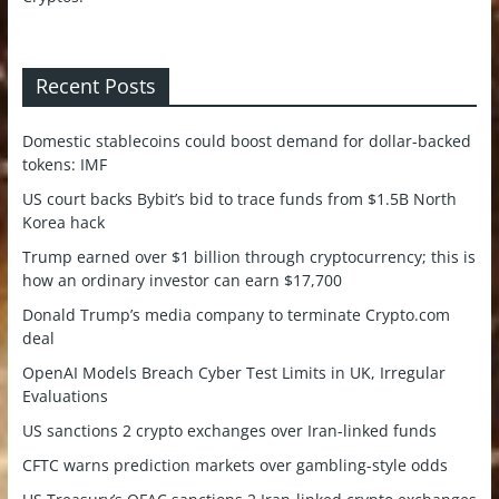
Recent Posts
Domestic stablecoins could boost demand for dollar-backed
tokens: IMF
US court backs Bybit’s bid to trace funds from $1.5B North
Korea hack
Trump earned over $1 billion through cryptocurrency; this is
how an ordinary investor can earn $17,700
Donald Trump’s media company to terminate Crypto.com
deal
OpenAI Models Breach Cyber Test Limits in UK, Irregular
Evaluations
US sanctions 2 crypto exchanges over Iran-linked funds
CFTC warns prediction markets over gambling-style odds