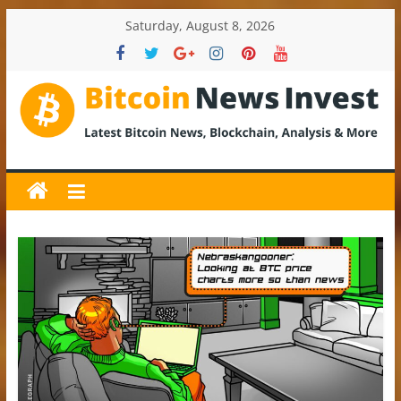
Skip
Saturday, August 8, 2026
to
content
BitcoinNewsInvest
Bitcoin
News
and
Crypto
News,
Latest
Updates,
Price
&
Analysis