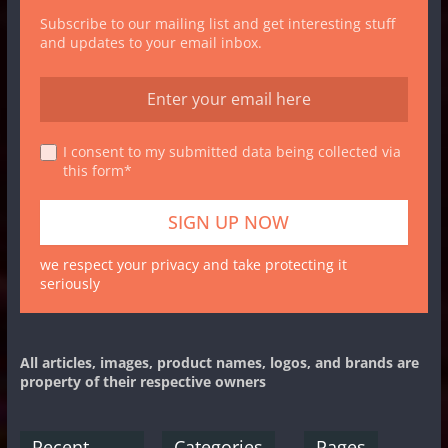
Subscribe to our mailing list and get interesting stuff
and updates to your email inbox.
I consent to my submitted data being collected via
this form*
we respect your privacy and take protecting it
seriously
All articles, images, product names, logos, and brands are
property of their respective owners
Recent
Categories
Pages