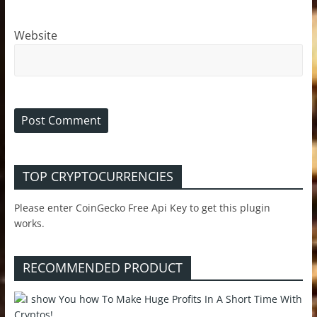
Website
TOP CRYPTOCURRENCIES
Please enter CoinGecko Free Api Key to get this plugin
works.
RECOMMENDED PRODUCT