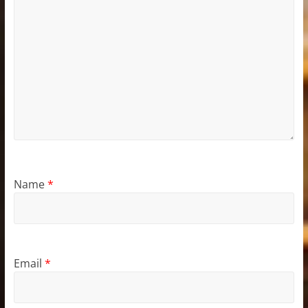
Name
*
Email
*