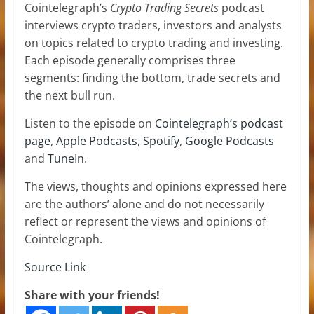
Cointelegraph’s
Crypto Trading Secrets
podcast
interviews crypto traders, investors and analysts
on topics related to crypto trading and investing.
Each episode generally comprises three
segments: finding the bottom, trade secrets and
the next bull run.
Listen to the episode on
Cointelegraph’s podcast
page
,
Apple Podcasts
,
Spotify
,
Google Podcasts
and
TuneIn
.
The views, thoughts and opinions expressed here
are the authors’ alone and do not necessarily
reflect or represent the views and opinions of
Cointelegraph.
Source Link
Share with your friends!