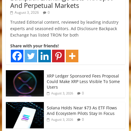
And Perpetual Markets
August 3, 2026
0
Trusted Editorial content, reviewed by leading industry
experts and seasoned editors. Ad Disclosure Backpack
Exchange has listed TRON for both
Share with your friends!
XRP Ledger Sponsored Fees Proposal
Could Make XRP Less Visible To Some
Users
0
August 3, 2026
Solana Holds Near $73 As ETF Flows
And Ecosystem Pilots Stay In Focus
0
August 3, 2026