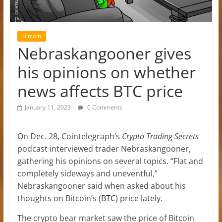
Bitcoin
Nebraskangooner gives
his opinions on whether
news affects BTC price
January 11, 2023
0 Comments
On Dec. 28, Cointelegraph’s
Crypto Trading Secrets
podcast interviewed trader Nebraskangooner,
gathering his opinions on several topics. “Flat and
completely sideways and uneventful,”
Nebraskangooner said when asked about his
thoughts on Bitcoin’s (
BTC
) price lately.
The crypto bear market saw the price of Bitcoin