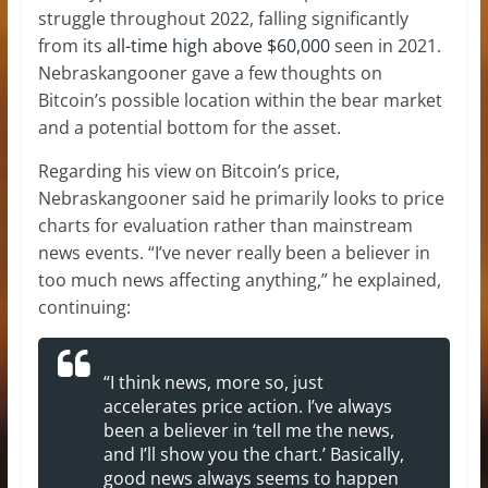
struggle throughout 2022, falling significantly
from its
all-time high above $60,000
seen in 2021.
Nebraskangooner gave a few thoughts on
Bitcoin’s possible location within the bear market
and a potential bottom for the asset.
Regarding his view on Bitcoin’s price,
Nebraskangooner said he primarily looks to price
charts for evaluation rather than mainstream
news events. “I’ve never really been a believer in
too much news affecting anything,” he explained,
continuing:
“I think news, more so, just
accelerates price action. I’ve always
been a believer in ‘tell me the news,
and I’ll show you the chart.’ Basically,
good news always seems to happen