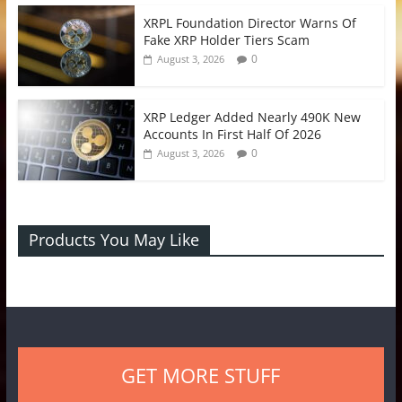
XRPL Foundation Director Warns Of
Fake XRP Holder Tiers Scam
0
August 3, 2026
XRP Ledger Added Nearly 490K New
Accounts In First Half Of 2026
0
August 3, 2026
Products You May Like
GET MORE STUFF