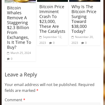
Bitcoin Price
Why Is The
Bitcoin
Imminent
Bitcoin Price
Whales
Crash To
Surging
Remove A
$23,000,
Toward
Staggering
These Are
$38,000
$2.3 Billion
The Catalysts
Today?
From
Exchanges,
September 12,
November 20,
Is It Time To
2023
0
2023
0
Buy?
March 25, 2024
0
Leave a Reply
Your email address will not be published.
Required
fields are marked
*
Comment
*