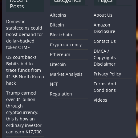
Posts
Altcoins
About Us
Domestic
Bitcoin
Amazon
stablecoins could
Disclosure
boost demand for
Blockchain
dollar-backed
Contact Us
Cryptocurrency
tokens: IMF
DMCA /
Ethereum
US court backs
Copyrights
Bybit’s bid to
Disclaimer
Litecoin
trace funds from
Privacy Policy
Market Analysis
$1.5B North Korea
hack
Terms And
NFT
Conditions
Trump earned
Regulation
over $1 billion
Videos
through
cryptocurrency;
this is how an
ordinary investor
can earn $17,700