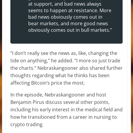
at support, and bad news always
seems to happen at resistance. More
bad news obviously comes out in
bear markets, and more good news
obviously comes out in bull markets.”
“I don’t really see the news as, like, changing the
tide on anything,” he added. “I more so just trade
the charts.” Nebraskangooner also shared further
thoughts regarding what he thinks has been
affecting Bitcoin’s price the most.
In the episode, Nebraskangooner and host
Benjamin Pirus discuss several other points,
including his early interest in the medical field and
how he transitioned from a career in nursing to
crypto trading.