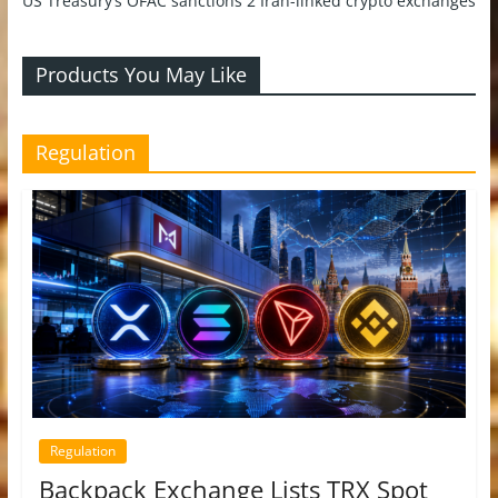
US Treasury’s OFAC sanctions 2 Iran-linked crypto exchanges
Products You May Like
Regulation
Regulation
Backpack Exchange Lists TRX Spot