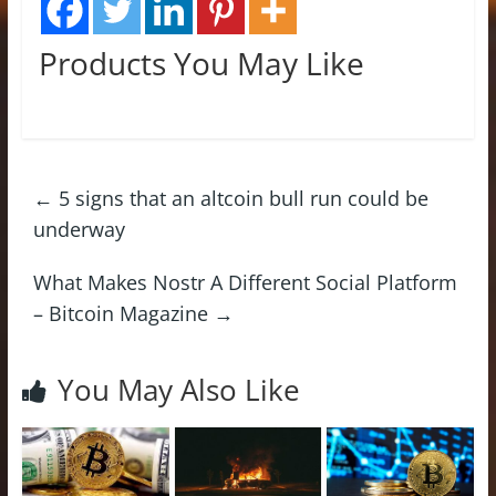
Products You May Like
←
5 signs that an altcoin bull run could be
underway
What Makes Nostr A Different Social Platform
– Bitcoin Magazine
→
You May Also Like