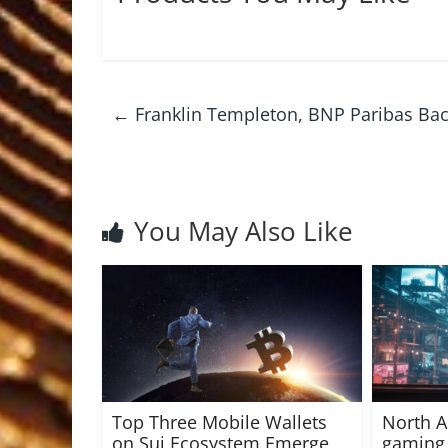
←
Franklin Templeton, BNP Paribas Bac
You May Also Like
Top Three Mobile Wallets
North A
on Sui Ecosystem Emerge
gaming 