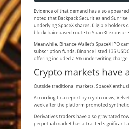
Evidence of that demand has also appeared 
noted that Backpack Securities and Sunrise
underlying SpaceX shares. Eligible holders c
blockchain-based route to SpaceX exposure
Meanwhile, Binance Wallet’s SpaceX IPO cam
subscription funds. Binance listed 135 USDC 
offering included a 5% underwriting charg
Crypto markets have a
Outside traditional markets, SpaceX enthusi
According to a report by crypto.news, Velve
week after the platform promoted synthetic
Derivatives traders have also gravitated to
perpetual market has attracted significant a