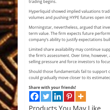
trading begins.
Hyperliquid showed implied valuations tradin
volumes and pushing HYPE futures open inter
Morningstar, nevertheless, argued that inve
term value. The firm expects future perform
company’s ability to justify expectations buil
Limited share availability may continue supp
the firm’s assessment. Over time, however, 
selling pressure and force investors to foc
Should those fundamentals fail to support 
could gradually move closer to its estimated 
Share with your friends!
Products You May Like