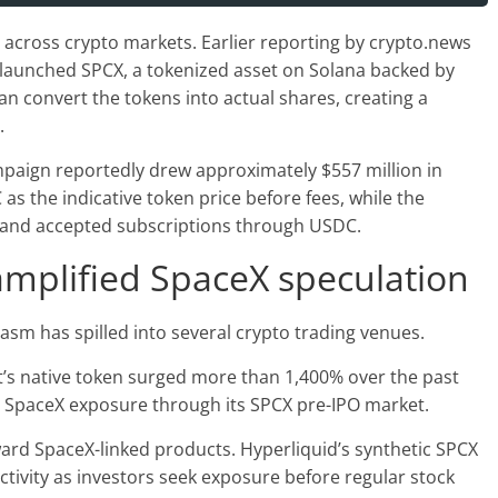
across crypto markets. Earlier reporting by crypto.news
 launched SPCX, a tokenized asset on Solana backed by
an convert the tokens into actual shares, creating a
.
paign reportedly drew approximately $557 million in
as the indicative token price before fees, while the
e and accepted subscriptions through USDC.
mplified SpaceX speculation
asm has spilled into several crypto trading venues.
t’s native token surged more than 1,400% over the past
 SpaceX exposure through its SPCX pre-IPO market.
ward SpaceX-linked products. Hyperliquid’s synthetic SPCX
ctivity as investors seek exposure before regular stock