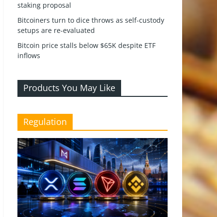
staking proposal
Bitcoiners turn to dice throws as self-custody
setups are re-evaluated
Bitcoin price stalls below $65K despite ETF
inflows
Products You May Like
Regulation