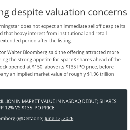
g despite valuation concerns
rningstar does not expect an immediate selloff despite its
d that heavy interest from institutional and retail
extended period after the listing.
tor Walter Bloomberg said the offering attracted more
ring the strong appetite for SpaceX shares ahead of the
tock opened at $150, above its $135 IPO price, before
any an implied market value of roughly $1.96 trillion
RILLION IN MARKET VALUE IN NASDAQ DEBUT; SHARES
P 12% VS $135 IPO PRICE
omberg (@DeItaone)
June 12, 2026