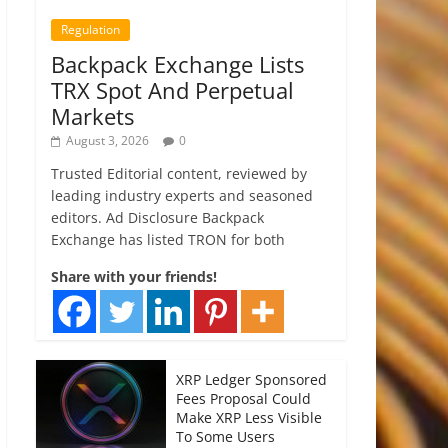
Regulation
Backpack Exchange Lists
TRX Spot And Perpetual
Markets
August 3, 2026
0
Trusted Editorial content, reviewed by
leading industry experts and seasoned
editors. Ad Disclosure Backpack
Exchange has listed TRON for both
Share with your friends!
XRP Ledger Sponsored
Fees Proposal Could
Make XRP Less Visible
To Some Users