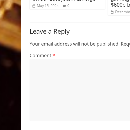
$600b b
May 15, 2024
0
Decembe
Leave a Reply
Your email address will not be published.
Requ
Comment
*