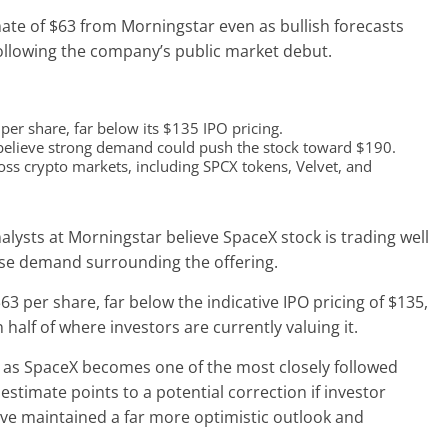
ate of $63 from Morningstar even as bullish forecasts
following the company’s public market debut.
er share, far below its $135 IPO pricing.
 believe strong demand could push the stock toward $190.
oss crypto markets, including SPCX tokens, Velvet, and
nalysts at Morningstar believe SpaceX stock is trading well
ense demand surrounding the offering.
63 per share, far below the indicative IPO pricing of $135,
half of where investors are currently valuing it.
d as SpaceX becomes one of the most closely followed
 estimate points to a potential correction if investor
ve maintained a far more optimistic outlook and