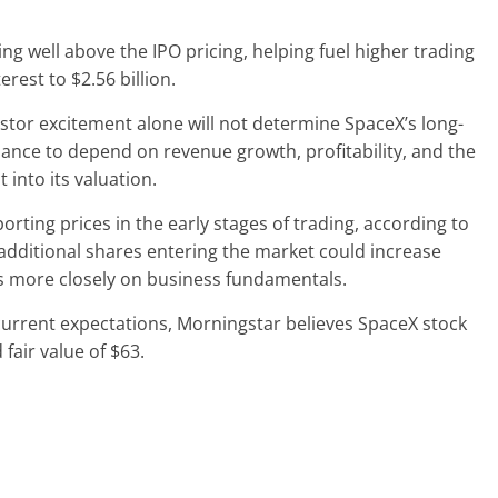
g well above the IPO pricing, helping fuel higher trading
est to $2.56 billion.
stor excitement alone will not determine SpaceX’s long-
ance to depend on revenue growth, profitability, and the
t into its valuation.
orting prices in the early stages of trading, according to
additional shares entering the market could increase
us more closely on business fundamentals.
current expectations, Morningstar believes SpaceX stock
fair value of $63.