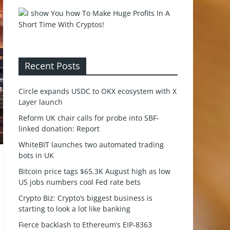
Recent Posts
Circle expands USDC to OKX ecosystem with X
Layer launch
Reform UK chair calls for probe into SBF-
linked donation: Report
WhiteBIT launches two automated trading
bots in UK
Bitcoin price tags $65.3K August high as low
US jobs numbers cool Fed rate bets
Crypto Biz: Crypto’s biggest business is
starting to look a lot like banking
Fierce backlash to Ethereum’s EIP-8363