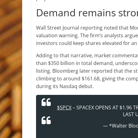
Demand remains stron
Wall Street Journal reporting noted that Mo
valuation warning. The firm’s analysts argue
investors could keep shares elevated for an 
Adding to that narrative, market commenta
than $350 billion in total demand, undersco
listing. Bloomberg later reported that the s
climbing to around $161.68, giving the comp
during its Nasdaq debut.
$SPCX
– SPACEX OPENS AT $1.96 T
LAST U
— *Walter Blo