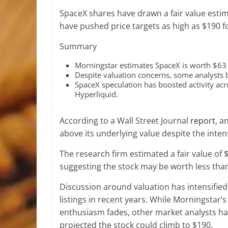
SpaceX shares have drawn a fair value estim
have pushed price targets as high as $190 
Summary
Morningstar estimates SpaceX is worth $63 p
Despite valuation concerns, some analysts
SpaceX speculation has boosted activity acr
Hyperliquid.
According to a Wall Street Journal
report
, a
above its underlying value despite the int
The research firm estimated a fair value of $
suggesting the stock may be worth less than 
Discussion around valuation has intensifie
listings in recent years. While Morningstar’s
enthusiasm fades, other market analysts ha
projected the stock could climb to $190.