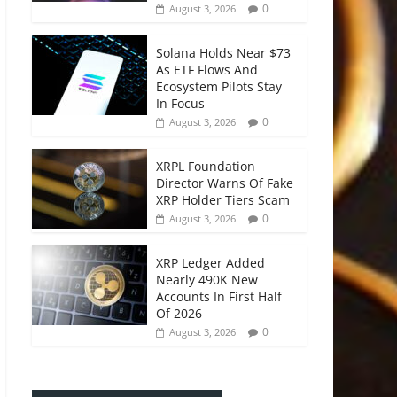
0
August 3, 2026
Solana Holds Near $73
As ETF Flows And
Ecosystem Pilots Stay
In Focus
0
August 3, 2026
XRPL Foundation
Director Warns Of Fake
XRP Holder Tiers Scam
0
August 3, 2026
XRP Ledger Added
Nearly 490K New
Accounts In First Half
Of 2026
0
August 3, 2026