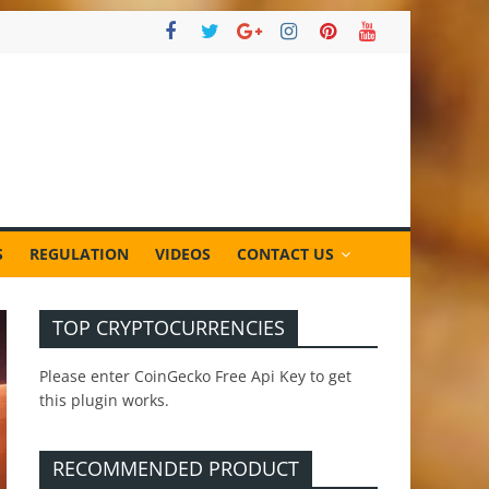
S
REGULATION
VIDEOS
CONTACT US
TOP CRYPTOCURRENCIES
Please enter CoinGecko Free Api Key to get
this plugin works.
RECOMMENDED PRODUCT