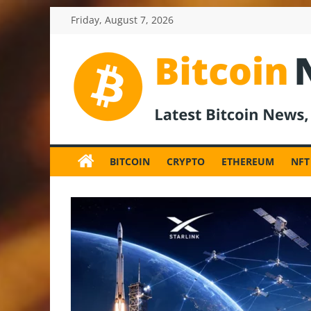
Skip
Friday, August 7, 2026
to
content
BitcoinNewsInv
Bitcoin
News
BITCOIN
CRYPTO
ETHEREUM
NFT
and
Crypto
News,
Latest
Updates,
Price
&
Analysis