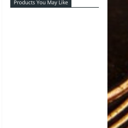
Products You May Like