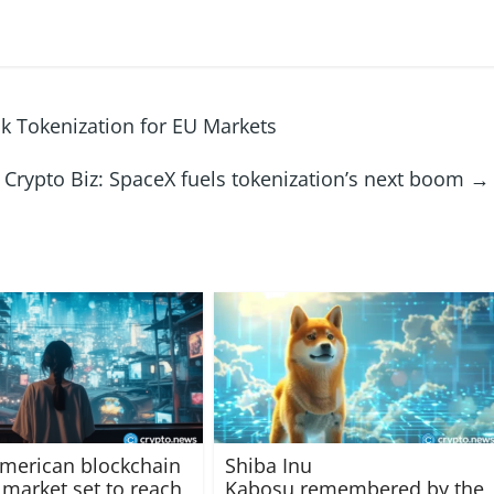
k Tokenization for EU Markets
Crypto Biz: SpaceX fuels tokenization’s next boom
→
merican blockchain
Shiba Inu
market set to reach
Kabosu remembered by the