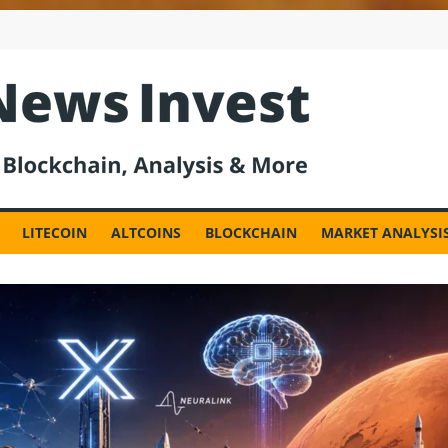
est
LITECOIN
ALTCOINS
BLOCKCHAIN
MARKET ANALYSI