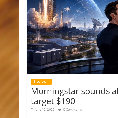
Blockchain
Morningstar sounds al
target $190
June 12, 2026
0 Comments