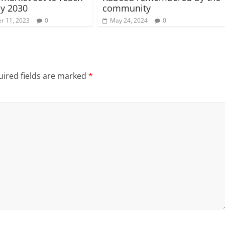
y 2030
community
r 11, 2023
0
May 24, 2024
0
ired fields are marked
*