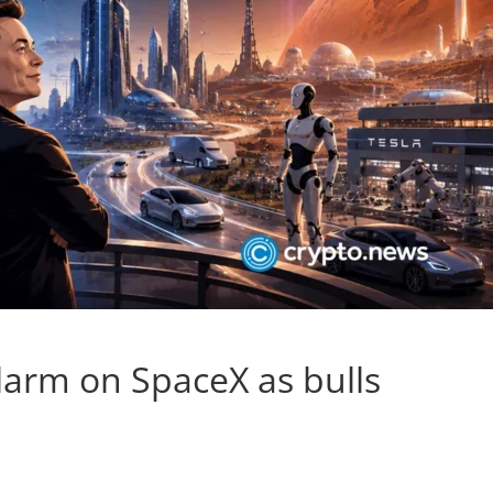
arm on SpaceX as bulls