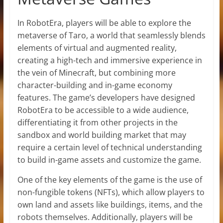
In RobotEra, players will be able to explore the
metaverse of Taro, a world that seamlessly blends
elements of virtual and augmented reality,
creating a high-tech and immersive experience in
the vein of Minecraft, but combining more
character-building and in-game economy
features. The game’s developers have designed
RobotEra to be accessible to a wide audience,
differentiating it from other projects in the
sandbox and world building market that may
require a certain level of technical understanding
to build in-game assets and customize the game.
One of the key elements of the game is the use of
non-fungible tokens (NFTs), which allow players to
own land and assets like buildings, items, and the
robots themselves. Additionally, players will be