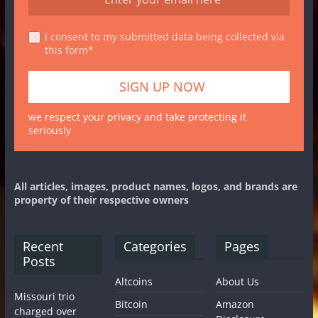
I consent to my submitted data being collected via
this form*
we respect your privacy and take protecting it
seriously
All articles, images, product names, logos, and brands are
property of their respective owners
Recent
Categories
Pages
Posts
Altcoins
About Us
Missouri trio
Bitcoin
Amazon
charged over