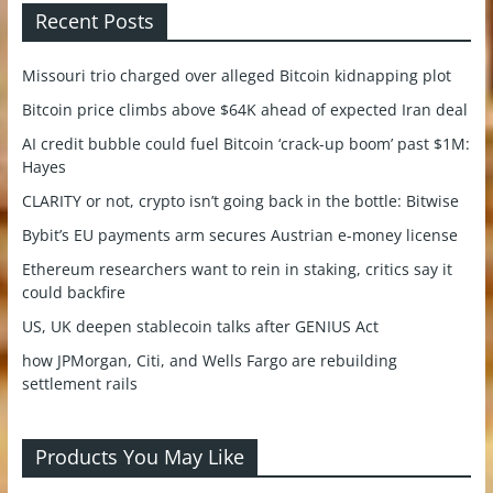
Recent Posts
Missouri trio charged over alleged Bitcoin kidnapping plot
Bitcoin price climbs above $64K ahead of expected Iran deal
AI credit bubble could fuel Bitcoin ‘crack-up boom’ past $1M:
Hayes
CLARITY or not, crypto isn’t going back in the bottle: Bitwise
Bybit’s EU payments arm secures Austrian e-money license
Ethereum researchers want to rein in staking, critics say it
could backfire
US, UK deepen stablecoin talks after GENIUS Act
how JPMorgan, Citi, and Wells Fargo are rebuilding
settlement rails
Products You May Like