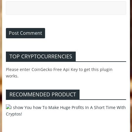
TOP CRYPTOCURRENCIES
Please enter CoinGecko Free Api Key to get this plugin
works.
RECOMMENDED PRODUCT