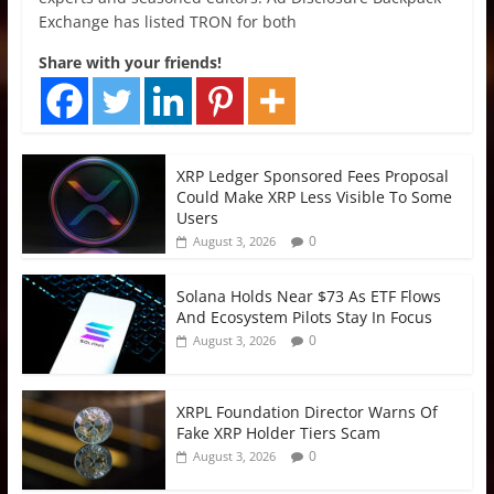
Exchange has listed TRON for both
Share with your friends!
XRP Ledger Sponsored Fees Proposal
Could Make XRP Less Visible To Some
Users
0
August 3, 2026
Solana Holds Near $73 As ETF Flows
And Ecosystem Pilots Stay In Focus
0
August 3, 2026
XRPL Foundation Director Warns Of
Fake XRP Holder Tiers Scam
0
August 3, 2026