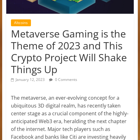
Altcoins
Metaverse Gaming is the
Theme of 2023 and This
Crypto Project Will Shake
Things Up
January 12, 2023
0 Comments
The metaverse, an ever-evolving concept for a
ubiquitous 3D digital realm, has recently taken
center stage as a crucial component of the highly-
anticipated Web3 era, heralding the next chapter
of the internet. Major tech players such as
Facebook and banks like Citi are investing heavily