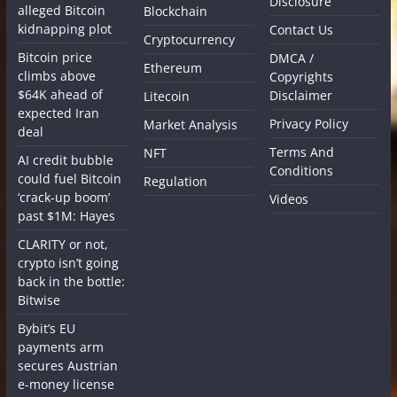
Disclosure
alleged Bitcoin
Blockchain
kidnapping plot
Contact Us
Cryptocurrency
Bitcoin price
DMCA /
Ethereum
climbs above
Copyrights
$64K ahead of
Disclaimer
Litecoin
expected Iran
Privacy Policy
Market Analysis
deal
Terms And
NFT
AI credit bubble
Conditions
could fuel Bitcoin
Regulation
‘crack-up boom’
Videos
past $1M: Hayes
CLARITY or not,
crypto isn’t going
back in the bottle:
Bitwise
Bybit’s EU
payments arm
secures Austrian
e-money license