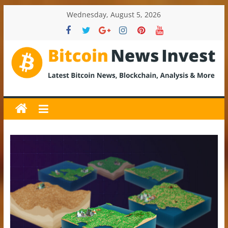
Skip
Wednesday, August 5, 2026
to
content
BitcoinNewsInvest
Bitcoin
News
and
Crypto
News,
Latest
Updates,
Price
&
Analysis