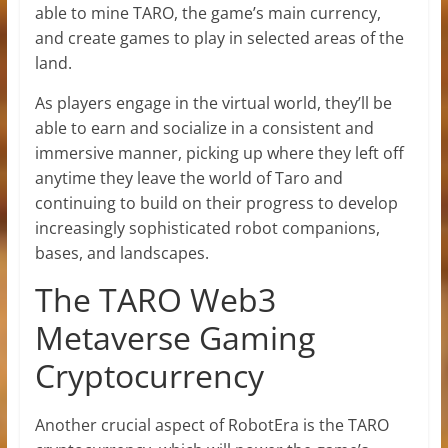
able to mine TARO, the game’s main currency,
and create games to play in selected areas of the
land.
As players engage in the virtual world, they’ll be
able to earn and socialize in a consistent and
immersive manner, picking up where they left off
anytime they leave the world of Taro and
continuing to build on their progress to develop
increasingly sophisticated robot companions,
bases, and landscapes.
The TARO Web3
Metaverse Gaming
Cryptocurrency
Another crucial aspect of RobotEra is the TARO