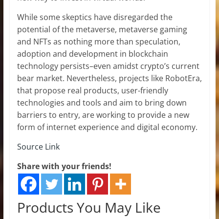
While some skeptics have disregarded the
potential of the metaverse, metaverse gaming
and NFTs as nothing more than speculation,
adoption and development in blockchain
technology persists–even amidst crypto’s current
bear market. Nevertheless, projects like RobotEra,
that propose real products, user-friendly
technologies and tools and aim to bring down
barriers to entry, are working to provide a new
form of internet experience and digital economy.
Source Link
Share with your friends!
Products You May Like