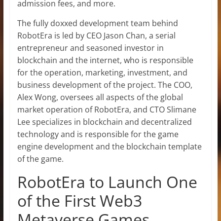
admission fees, and more.
The fully doxxed development team behind
RobotEra is led by CEO Jason Chan, a serial
entrepreneur and seasoned investor in
blockchain and the internet, who is responsible
for the operation, marketing, investment, and
business development of the project. The COO,
Alex Wong, oversees all aspects of the global
market operation of RobotEra, and CTO Slimane
Lee specializes in blockchain and decentralized
technology and is responsible for the game
engine development and the blockchain template
of the game.
RobotEra to Launch One
of the First Web3
Metaverse Games