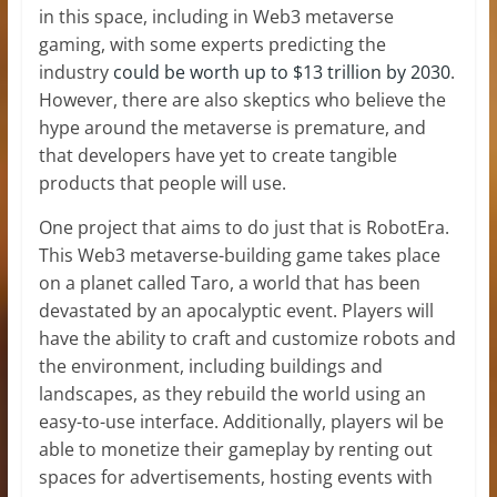
in this space, including in Web3 metaverse
gaming, with some experts predicting the
industry
could be worth up to $13 trillion by 2030
.
However, there are also skeptics who believe the
hype around the metaverse is premature, and
that developers have yet to create tangible
products that people will use.
One project that aims to do just that is RobotEra.
This Web3 metaverse-building game takes place
on a planet called Taro, a world that has been
devastated by an apocalyptic event. Players will
have the ability to craft and customize robots and
the environment, including buildings and
landscapes, as they rebuild the world using an
easy-to-use interface. Additionally, players wil be
able to monetize their gameplay by renting out
spaces for advertisements, hosting events with