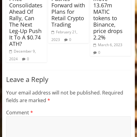
Consolidates
Forward with
13.67m
Ahead Of
Plans for
MATIC
Rally, Can
Retail Crypto
tokens to
The Next
Trading
Binance,
Leg-Up Push
price drops
February 21,
It To A $0.74
2.2%
2023
0
ATH?
March 6, 2023
December 9,
0
2024
0
Leave a Reply
Your email address will not be published.
Required
fields are marked
*
Comment
*