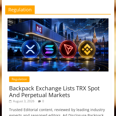
Regulation
Regulation
Backpack Exchange Lists TRX Spot
And Perpetual Markets
August 3, 2026
0
Trusted Editorial content, reviewed by leading industry
experts and seasoned editors. Ad Disclosure Backpack