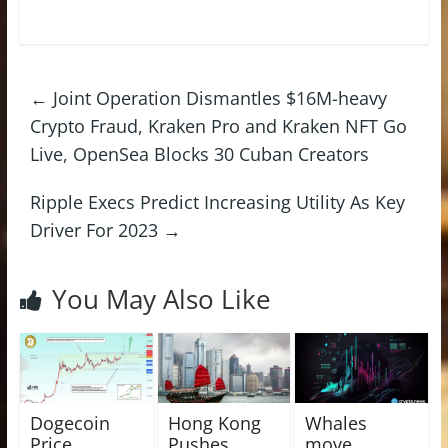
←
Joint Operation Dismantles $16M-heavy
Crypto Fraud, Kraken Pro and Kraken NFT Go
Live, OpenSea Blocks 30 Cuban Creators
Ripple Execs Predict Increasing Utility As Key
Driver For 2023
→
You May Also Like
Dogecoin
Hong Kong
Whales
Price
Pushes
move