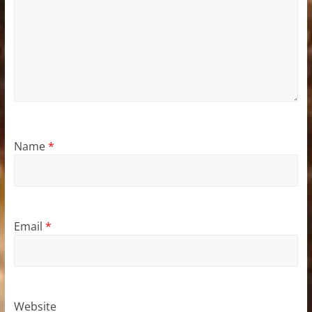
Name
*
Email
*
Website