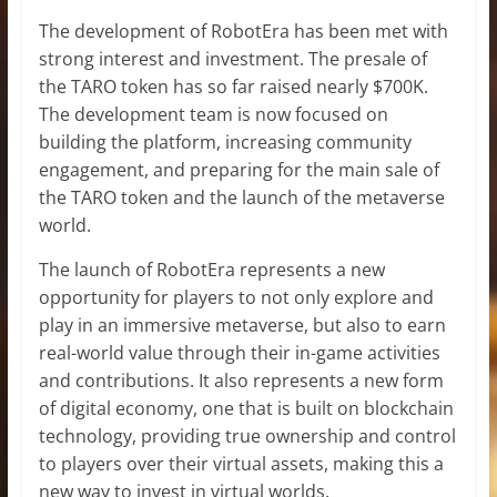
The development of RobotEra has been met with
strong interest and investment. The presale of
the TARO token has so far raised nearly $700K.
The development team is now focused on
building the platform, increasing community
engagement, and preparing for the main sale of
the TARO token and the launch of the metaverse
world.
The launch of RobotEra represents a new
opportunity for players to not only explore and
play in an immersive metaverse, but also to earn
real-world value through their in-game activities
and contributions. It also represents a new form
of digital economy, one that is built on blockchain
technology, providing true ownership and control
to players over their virtual assets, making this a
new way to invest in virtual worlds.