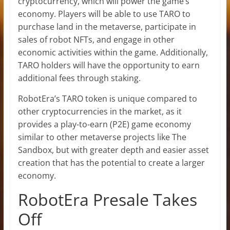
cryptocurrency, which will power the game’s
economy. Players will be able to use TARO to
purchase land in the metaverse, participate in
sales of robot NFTs, and engage in other
economic activities within the game. Additionally,
TARO holders will have the opportunity to earn
additional fees through staking.
RobotEra’s TARO token is unique compared to
other cryptocurrencies in the market, as it
provides a play-to-earn (P2E) game economy
similar to other metaverse projects like The
Sandbox, but with greater depth and easier asset
creation that has the potential to create a larger
economy.
RobotEra Presale Takes
Off