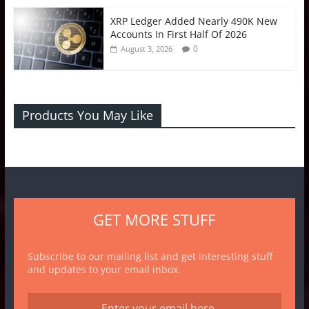
XRP Ledger Added Nearly 490K New
Accounts In First Half Of 2026
0
August 3, 2026
Products You May Like
GET MORE STUFF
Subscribe to our mailing list and get interesting stuff
and updates to your email inbox.