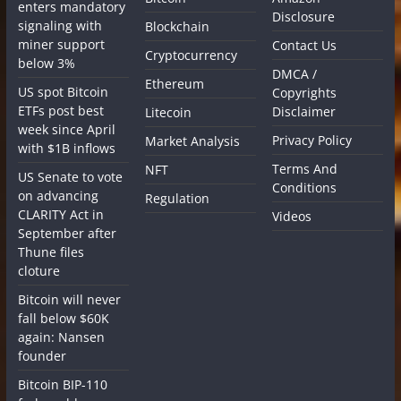
enters mandatory
Disclosure
signaling with
Blockchain
miner support
Contact Us
Cryptocurrency
below 3%
DMCA /
Ethereum
US spot Bitcoin
Copyrights
ETFs post best
Disclaimer
Litecoin
week since April
Privacy Policy
Market Analysis
with $1B inflows
Terms And
NFT
US Senate to vote
Conditions
on advancing
Regulation
CLARITY Act in
Videos
September after
Thune files
cloture
Bitcoin will never
fall below $60K
again: Nansen
founder
Bitcoin BIP-110