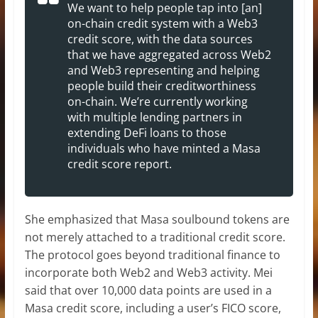
We want to help people tap into [an]
on-chain credit system with a Web3
credit score, with the data sources
that we have aggregated across Web2
and Web3 representing and helping
people build their creditworthiness
on-chain. We’re currently working
with multiple lending partners in
extending DeFi loans to those
individuals who have minted a Masa
credit score report.
She emphasized that Masa soulbound tokens are
not merely attached to a traditional credit score.
The protocol goes beyond traditional finance to
incorporate both Web2 and Web3 activity. Mei
said that over 10,000 data points are used in a
Masa credit score, including a user’s FICO score,