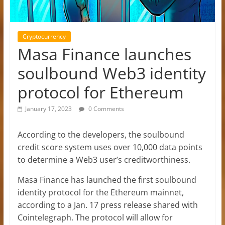
Cryptocurrency
Masa Finance launches
soulbound Web3 identity
protocol for Ethereum
January 17, 2023
0 Comments
According to the developers, the soulbound
credit score system uses over 10,000 data points
to determine a Web3 user’s creditworthiness.
Masa Finance has launched the first soulbound
identity protocol for the Ethereum mainnet,
according to a Jan. 17 press release shared with
Cointelegraph. The protocol will allow for