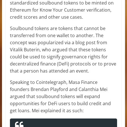
standardized soulbound tokens to be minted on
Ethereum for Know Your Customer verification,
credit scores and other use cases.
Soulbound tokens are tokens that cannot be
transferred from one wallet to another. The
concept was popularized via a blog post from
Vitalik Buterin, who argued that these tokens
could be used to signify governance rights for
decentralized finance (DeFi) protocols or to prove
that a person has attended an event.
Speaking to Cointelegraph, Masa Finance
founders Brendan Playford and Calanthia Mei
argued that soulbound tokens will expand
opportunities for DeFi users to build credit and
get loans. Mei explained it as such: