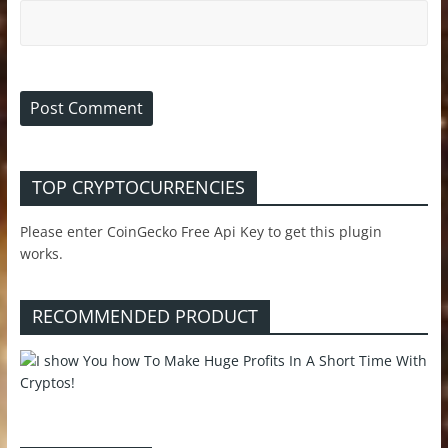
TOP CRYPTOCURRENCIES
Please enter CoinGecko Free Api Key to get this plugin
works.
RECOMMENDED PRODUCT