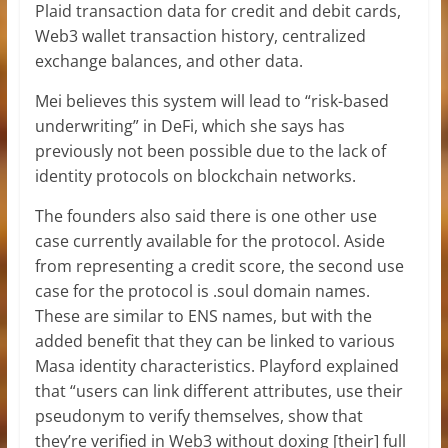
Plaid transaction data for credit and debit cards,
Web3 wallet transaction history, centralized
exchange balances, and other data.
Mei believes this system will lead to “risk-based
underwriting” in DeFi, which she says has
previously not been possible due to the lack of
identity protocols on blockchain networks.
The founders also said there is one other use
case currently available for the protocol. Aside
from representing a credit score, the second use
case for the protocol is .soul domain names.
These are similar to ENS names, but with the
added benefit that they can be linked to various
Masa identity characteristics. Playford explained
that “users can link different attributes, use their
pseudonym to verify themselves, show that
they’re verified in Web3 without doxing [their] full