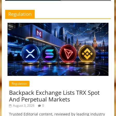
Regulation
Regulation
Backpack Exchange Lists TRX Spot
And Perpetual Markets
August 3, 2026
0
Trusted Editorial content, reviewed by leading industry