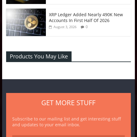
XRP Ledger Added Nearly 490K New
Accounts In First Half Of 2026
0
August 3, 2026
Products You May Like
GET MORE STUFF
Subscribe to our mailing list and get interesting stuff
and updates to your email inbox.