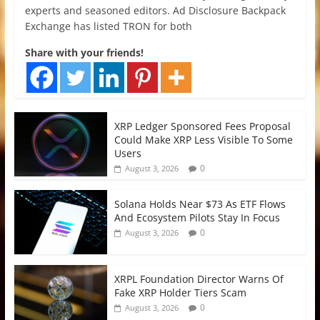
experts and seasoned editors. Ad Disclosure Backpack
Exchange has listed TRON for both
Share with your friends!
XRP Ledger Sponsored Fees Proposal
Could Make XRP Less Visible To Some
Users
0
August 3, 2026
Solana Holds Near $73 As ETF Flows
And Ecosystem Pilots Stay In Focus
0
August 3, 2026
XRPL Foundation Director Warns Of
Fake XRP Holder Tiers Scam
0
August 3, 2026