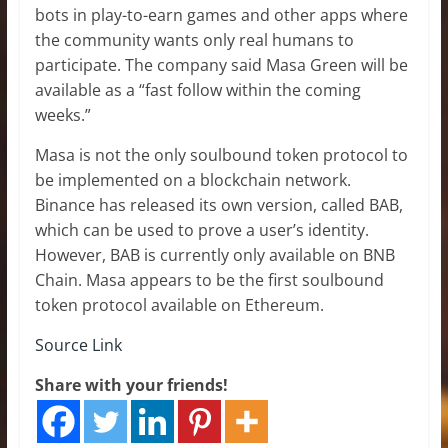
bots in play-to-earn games and other apps where
the community wants only real humans to
participate. The company said Masa Green will be
available as a “fast follow within the coming
weeks.”
Masa is not the only soulbound token protocol to
be implemented on a blockchain network.
Binance has released its own version, called BAB,
which can be used to prove a user’s identity.
However, BAB is currently only available on BNB
Chain. Masa appears to be the first soulbound
token protocol available on Ethereum.
Source Link
Share with your friends!