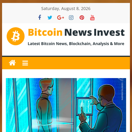
Skip
Saturday, August 8, 2026
to
content
BitcoinNewsInvest
Bitcoin
News
and
Crypto
News,
Latest
Updates,
Price
&
Analysis