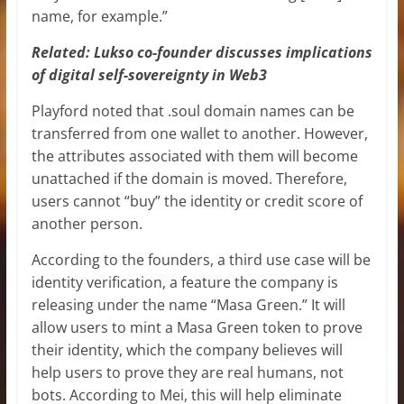
name, for example.”
Related:
Lukso co-founder discusses implications
of digital self-sovereignty in Web3
Playford noted that .soul domain names can be
transferred from one wallet to another. However,
the attributes associated with them will become
unattached if the domain is moved. Therefore,
users cannot “buy” the identity or credit score of
another person.
According to the founders, a third use case will be
identity verification, a feature the company is
releasing under the name “Masa Green.” It will
allow users to mint a Masa Green token to prove
their identity, which the company believes will
help users to prove they are real humans, not
bots. According to Mei, this will help eliminate