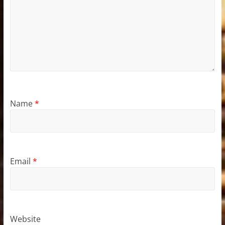
Name
*
Email
*
Website