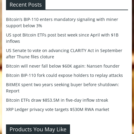
Recent Posts
Bitcoin’s BIP-110 enters mandatory signaling with miner
support below 3%
US spot Bitcoin ETFs post best week since April with $1B
inflows
US Senate to vote on advancing CLARITY Act in September
after Thune files cloture
Bitcoin will never fall below $60K again: Nansen founder
Bitcoin BIP-110 fork could expose holders to replay attacks
BitMEX spent two years seeking buyer before shutdown:
Report
Bitcoin ETFs draw $853.5M in five-day inflow streak
XRP Ledger privacy vote targets $530M RWA market
Products You May Like