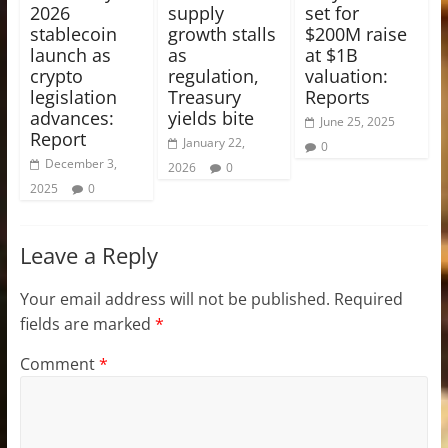
2026
supply
set for
stablecoin
growth stalls
$200M raise
launch as
as
at $1B
crypto
regulation,
valuation:
legislation
Treasury
Reports
advances:
yields bite
June 25, 2025
Report
January 22,
0
December 3,
2026
0
2025
0
Leave a Reply
Your email address will not be published.
Required
fields are marked
*
Comment
*