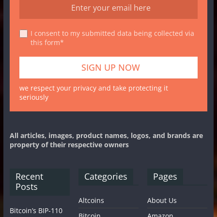
I consent to my submitted data being collected via
this form*
we respect your privacy and take protecting it
seriously
All articles, images, product names, logos, and brands are
property of their respective owners
Recent
Categories
Pages
Posts
Altcoins
About Us
Bitcoin’s BIP-110
Bitcoin
Amazon