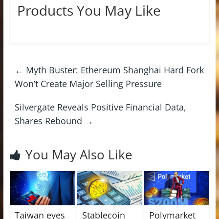
Products You May Like
←
Myth Buster: Ethereum Shanghai Hard Fork
Won’t Create Major Selling Pressure
Silvergate Reveals Positive Financial Data,
Shares Rebound
→
You May Also Like
Taiwan eyes
Stablecoin
Polymarket