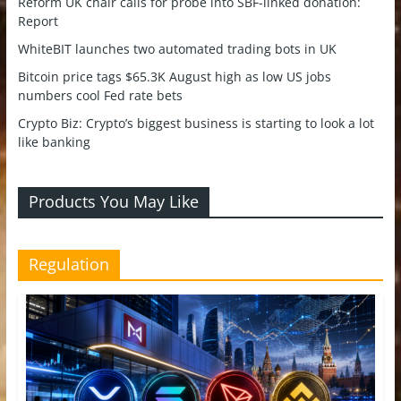
Reform UK chair calls for probe into SBF-linked donation:
Report
WhiteBIT launches two automated trading bots in UK
Bitcoin price tags $65.3K August high as low US jobs
numbers cool Fed rate bets
Crypto Biz: Crypto’s biggest business is starting to look a lot
like banking
Products You May Like
Regulation