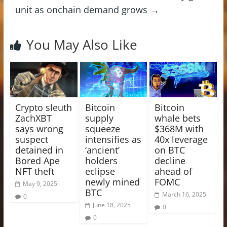
unit as onchain demand grows
→
You May Also Like
Crypto sleuth
Bitcoin
Bitcoin
ZachXBT
supply
whale bets
says wrong
squeeze
$368M with
suspect
intensifies as
40x leverage
detained in
‘ancient’
on BTC
Bored Ape
holders
decline
NFT theft
eclipse
ahead of
newly mined
FOMC
May 9, 2025
BTC
March 16, 2025
0
June 18, 2025
0
0