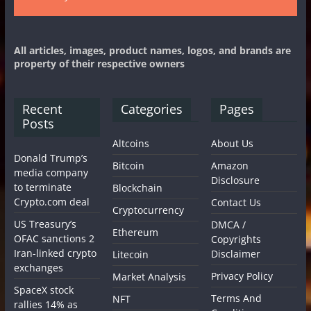
All articles, images, product names, logos, and brands are
property of their respective owners
Recent
Categories
Pages
Posts
Altcoins
About Us
Donald Trump’s
Bitcoin
Amazon
media company
Disclosure
to terminate
Blockchain
Crypto.com deal
Contact Us
Cryptocurrency
US Treasury’s
DMCA /
Ethereum
OFAC sanctions 2
Copyrights
Iran-linked crypto
Disclaimer
Litecoin
exchanges
Privacy Policy
Market Analysis
SpaceX stock
Terms And
NFT
rallies 14% as