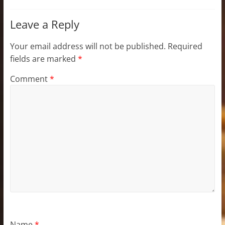
Leave a Reply
Your email address will not be published.
Required
fields are marked
*
Comment
*
Name
*