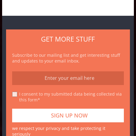
GET MORE STUFF
Subscribe to our mailing list and get interesting stuff
and updates to your email inbox.
I consent to my submitted data being collected via
this form*
we respect your privacy and take protecting it
seriously