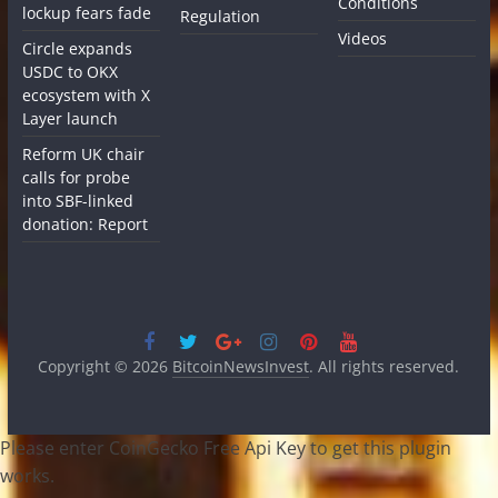
Conditions
lockup fears fade
Regulation
Videos
Circle expands
USDC to OKX
ecosystem with X
Layer launch
Reform UK chair
calls for probe
into SBF-linked
donation: Report
Copyright © 2026
BitcoinNewsInvest
. All rights reserved.
Please enter CoinGecko Free Api Key to get this plugin
works.