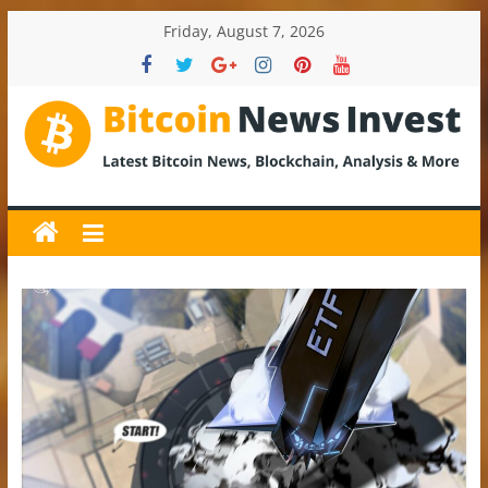
Skip
Friday, August 7, 2026
to
content
BitcoinNewsInvest
Bitcoin
News
and
Crypto
News,
Latest
Updates,
Price
&
Analysis