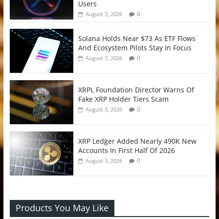
Users
0
August 3, 2026
Solana Holds Near $73 As ETF Flows
And Ecosystem Pilots Stay In Focus
0
August 3, 2026
XRPL Foundation Director Warns Of
Fake XRP Holder Tiers Scam
0
August 3, 2026
XRP Ledger Added Nearly 490K New
Accounts In First Half Of 2026
0
August 3, 2026
Products You May Like