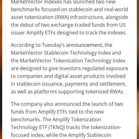
MarketVector Indexes has launched two new
benchmarks focused on stablecoin and real-world
asset tokenization (RWA) infrastructure, alongside
the debut of two exchange-traded funds from US
issuer Amplify ETFs designed to track the indexes.
According to Tuesday’s
announcement
, the
MarketVector Stablecoin Technology Index and
the MarketVector Tokenization Technology Index
are designed to give investors regulated exposure
to companies and digital asset products involved
in stablecoin issuance, payments and settlement,
as well as platforms supporting tokenized RWAs.
The company also announced the launch of two
funds from Amplify ETFs tied to the new
benchmarks. The Amplify Tokenization
Technology ETF (TKNQ) tracks the tokenization-
focused index, while the Amplify Stablecoin