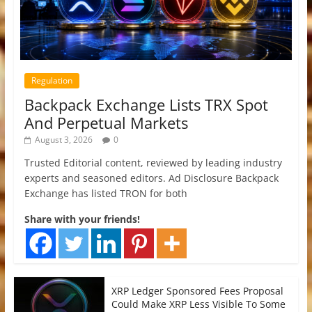
Regulation
Backpack Exchange Lists TRX Spot
And Perpetual Markets
August 3, 2026
0
Trusted Editorial content, reviewed by leading industry
experts and seasoned editors. Ad Disclosure Backpack
Exchange has listed TRON for both
Share with your friends!
XRP Ledger Sponsored Fees Proposal
Could Make XRP Less Visible To Some