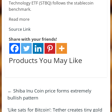
Technology ETF (STBQ) follows the stablecoin
benchmark.
Read more
Source Link
Share with your friends!
Products You May Like
←
Shiba Inu Coin price forms extremely
bullish pattern
‘Like sats for Bitcoin’: Tether creates tiny gold