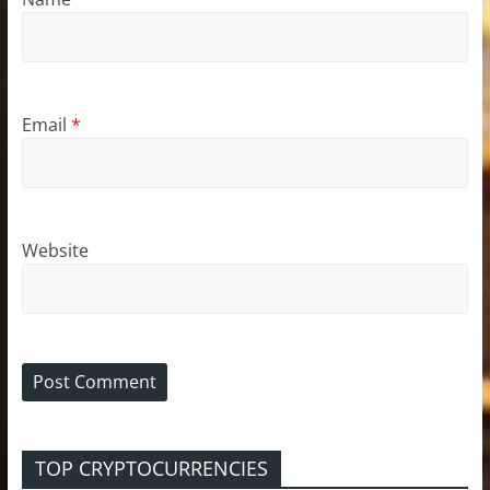
Email
*
Website
TOP CRYPTOCURRENCIES