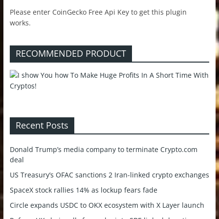
Please enter CoinGecko Free Api Key to get this plugin
works.
RECOMMENDED PRODUCT
Recent Posts
Donald Trump’s media company to terminate Crypto.com
deal
US Treasury’s OFAC sanctions 2 Iran-linked crypto exchanges
SpaceX stock rallies 14% as lockup fears fade
Circle expands USDC to OKX ecosystem with X Layer launch