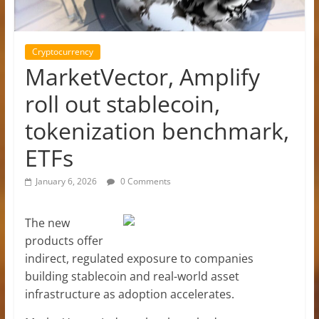
Cryptocurrency
MarketVector, Amplify
roll out stablecoin,
tokenization benchmark,
ETFs
January 6, 2026
0 Comments
The new
products offer
indirect, regulated exposure to companies
building stablecoin and real-world asset
infrastructure as adoption accelerates.