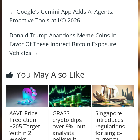
←
Google’s Gemini App Adds AI Agents,
Proactive Tools at I/O 2026
Donald Trump Abandons Meme Coins In
Favor Of These Indirect Bitcoin Exposure
Vehicles
→
You May Also Like
AAVE Price
GRASS
Singapore
Prediction:
crypto dips
introduces
$205 Target
over 9%, but
regulations
Within 2
analysts
for single-
Weeks
believe it
currency