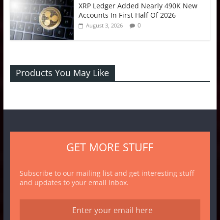
XRP Ledger Added Nearly 490K New
Accounts In First Half Of 2026
0
August 3, 2026
Products You May Like
GET MORE STUFF
Subscribe to our mailing list and get interesting stuff
and updates to your email inbox.