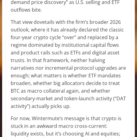
demand price discovery” as U.S. selling and ETF
outflows bite.
That view dovetails with the firm’s broader 2026
outlook, where it has already declared the classic
four-year crypto cycle “over” and replaced by a
regime dominated by institutional capital flows
and product rails such as ETFs and digital asset
trusts. In that framework, neither halving
narratives nor incremental protocol upgrades are
enough; what matters is whether ETF mandates
broaden, whether big allocators decide to treat
BTC as macro collateral again, and whether
secondary-market and token-launch activity (“DAT
activity”) actually picks up.
For now, Wintermute’s message is that crypto is
stuck in an awkward macro cross-current:
liquidity exists, but it’s choosing AI and equities;