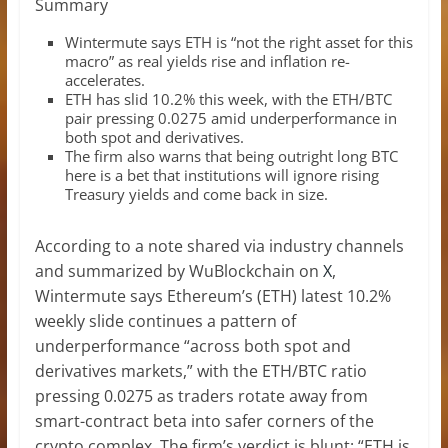
Summary
Wintermute says ETH is “not the right asset for this
macro” as real yields rise and inflation re-
accelerates.
ETH has slid 10.2% this week, with the ETH/BTC
pair pressing 0.0275 amid underperformance in
both spot and derivatives.
The firm also warns that being outright long BTC
here is a bet that institutions will ignore rising
Treasury yields and come back in size.
According to a note shared via industry channels
and summarized by WuBlockchain on
X
,
Wintermute says Ethereum’s (ETH) latest 10.2%
weekly slide continues a pattern of
underperformance “across both spot and
derivatives markets,” with the ETH/BTC ratio
pressing 0.0275 as traders rotate away from
smart-contract beta into safer corners of the
crypto complex. The firm’s verdict is blunt: “ETH is