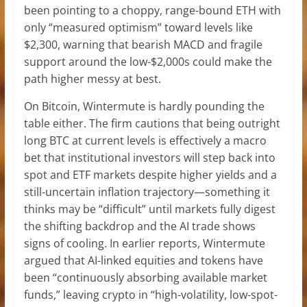
been pointing to a choppy, range-bound ETH with
only “measured optimism” toward levels like
$2,300, warning that bearish MACD and fragile
support around the low-$2,000s could make the
path higher messy at best.
On Bitcoin, Wintermute is hardly pounding the
table either. The firm cautions that being outright
long BTC at current levels is effectively a macro
bet that institutional investors will step back into
spot and ETF markets despite higher yields and a
still-uncertain inflation trajectory—something it
thinks may be “difficult” until markets fully digest
the shifting backdrop and the AI trade shows
signs of cooling. In earlier reports, Wintermute
argued that AI-linked equities and tokens have
been “continuously absorbing available market
funds,” leaving crypto in “high-volatility, low-spot-