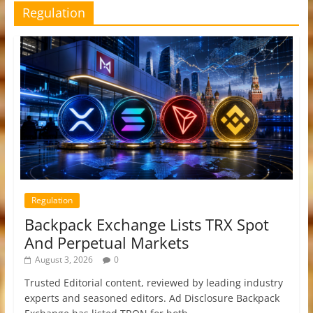
Regulation
Regulation
Backpack Exchange Lists TRX Spot
And Perpetual Markets
August 3, 2026
0
Trusted Editorial content, reviewed by leading industry
experts and seasoned editors. Ad Disclosure Backpack