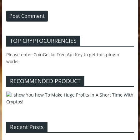
TOP CRYPTOCURRENCIES
Please enter CoinGecko Free Api Key to get this plugin
works.
RECOMMENDED PRODUCT
Recent Posts