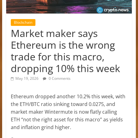
Blockchain
Market maker says
Ethereum is the wrong
trade for this macro,
dropping 10% this week
May 19, 2026
0 Comments
Ethereum dropped another 10.2% this week, with
the ETH/BTC ratio sinking toward 0.0275, and
market maker Wintermute is now flatly calling
ETH “not the right asset for this macro” as yields
and inflation grind higher.