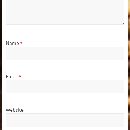
Name
*
Email
*
Website