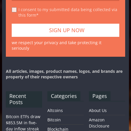
I consent to my submitted data being collected via
this form*
we respect your privacy and take protecting it
seriously
All articles, images, product names, logos, and brands are
property of their respective owners
Recent
Categories
Pages
Posts
Altcoins
About Us
Bitcoin ETFs draw
Bitcoin
Amazon
$853.5M in five-
Disclosure
day inflow streak
Blockchain