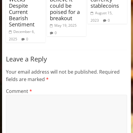
Despite
could be
stablecoins
Current
poised for a
August 15,
Bearish
breakout
2023
0
Sentiment
May 19, 2025
December 6,
0
2025
0
Leave a Reply
Your email address will not be published.
Required
fields are marked
*
Comment
*