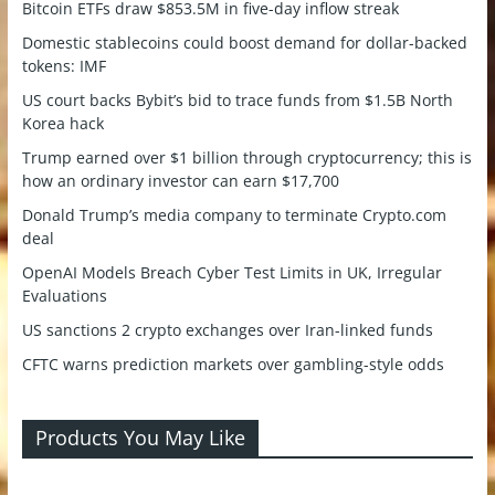
Bitcoin ETFs draw $853.5M in five-day inflow streak
Domestic stablecoins could boost demand for dollar-backed
tokens: IMF
US court backs Bybit’s bid to trace funds from $1.5B North
Korea hack
Trump earned over $1 billion through cryptocurrency; this is
how an ordinary investor can earn $17,700
Donald Trump’s media company to terminate Crypto.com
deal
OpenAI Models Breach Cyber Test Limits in UK, Irregular
Evaluations
US sanctions 2 crypto exchanges over Iran-linked funds
CFTC warns prediction markets over gambling-style odds
Products You May Like