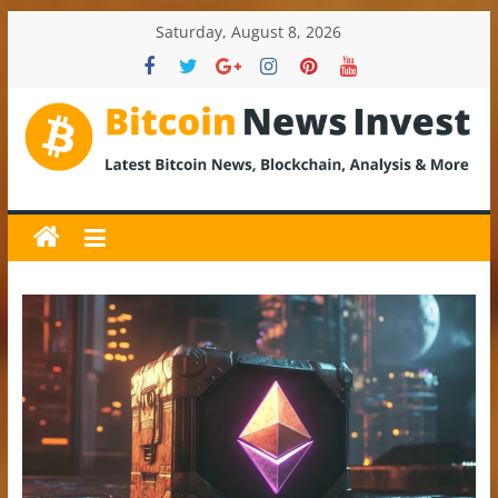
Skip
Saturday, August 8, 2026
to
content
BitcoinNewsInvest
Bitcoin
News
and
Crypto
News,
Latest
Updates,
Price
&
Analysis