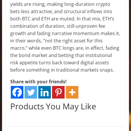
yields are rising, making long-duration crypto
bets less attractive; and structural inflows into
both BTC and ETH are muted. In that mix, ETH’s
combination of duration, still-unproven fee
growth and fading narrative momentum makes it,
in their words, “not the right asset for this
macro,” while even BTC longs are, in effect, fading
the bond market and betting that institutional
risk appetite turns back toward digital assets
before something in traditional markets snaps.
Share with your friends!
Products You May Like