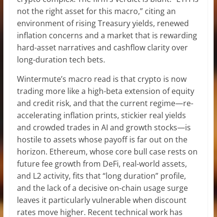
not the right asset for this macro,” citing an
environment of rising Treasury yields, renewed
inflation concerns and a market that is rewarding
hard-asset narratives and cashflow clarity over
long-duration tech bets.
Wintermute’s macro read is that crypto is now
trading more like a high-beta extension of equity
and credit risk, and that the current regime—re-
accelerating inflation prints, stickier real yields
and crowded trades in AI and growth stocks—is
hostile to assets whose payoff is far out on the
horizon. Ethereum, whose core bull case rests on
future fee growth from DeFi, real-world assets,
and L2 activity, fits that “long duration” profile,
and the lack of a decisive on-chain usage surge
leaves it particularly vulnerable when discount
rates move higher. Recent technical work has