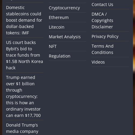
Contact Us
Domestic
Cryptocurrency
stablecoins could
DMCA /
Ethereum
boost demand for
Copyrights
dollar-backed
Disclaimer
Litecoin
tokens: IMF
Privacy Policy
Market Analysis
US court backs
Terms And
NFT
Bybit’s bid to
Conditions
trace funds from
Regulation
$1.5B North Korea
Videos
hack
Trump earned
over $1 billion
through
cryptocurrency;
this is how an
ordinary investor
can earn $17,700
Donald Trump’s
media company