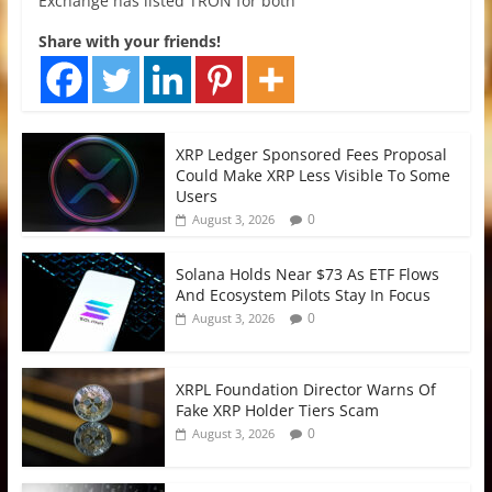
Exchange has listed TRON for both
Share with your friends!
XRP Ledger Sponsored Fees Proposal
Could Make XRP Less Visible To Some
Users
0
August 3, 2026
Solana Holds Near $73 As ETF Flows
And Ecosystem Pilots Stay In Focus
0
August 3, 2026
XRPL Foundation Director Warns Of
Fake XRP Holder Tiers Scam
0
August 3, 2026