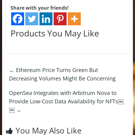
Share with your friends!
Products You May Like
←
Ethereum Price Turns Green But
Decreasing Volumes Might Be Concerning
OpenSea Integrates with Arbitrum Nova to
Provide Low-Cost Data Availability for NFTs￼
￼
→
You May Also Like