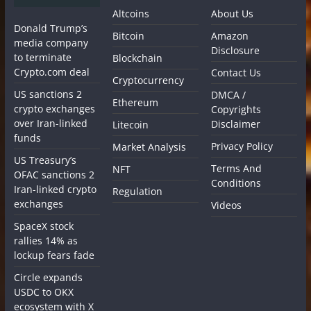
Altcoins
About Us
Donald Trump’s
Bitcoin
Amazon
media company
Disclosure
to terminate
Blockchain
Crypto.com deal
Contact Us
Cryptocurrency
US sanctions 2
DMCA /
Ethereum
crypto exchanges
Copyrights
over Iran-linked
Disclaimer
Litecoin
funds
Privacy Policy
Market Analysis
US Treasury’s
Terms And
NFT
OFAC sanctions 2
Conditions
Iran-linked crypto
Regulation
exchanges
Videos
SpaceX stock
rallies 14% as
lockup fears fade
Circle expands
USDC to OKX
ecosystem with X