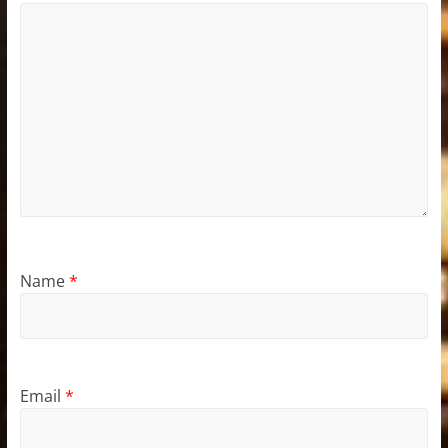
Name
*
Email
*