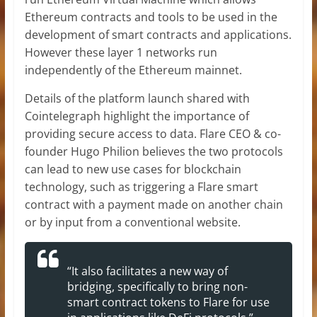
Ethereum contracts and tools to be used in the
development of smart contracts and applications.
However these layer 1 networks run
independently of the Ethereum mainnet.
Details of the platform launch shared with
Cointelegraph highlight the importance of
providing secure access to data. Flare CEO & co-
founder Hugo Philion believes the two protocols
can lead to new use cases for blockchain
technology, such as triggering a Flare smart
contract with a payment made on another chain
or by input from a conventional website.
“It also facilitates a new way of
bridging, specifically to bring non-
smart contract tokens to Flare for use