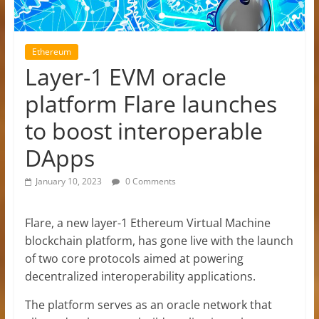
Ethereum
Layer-1 EVM oracle
platform Flare launches
to boost interoperable
DApps
January 10, 2023
0 Comments
Flare, a new layer-1 Ethereum Virtual Machine
blockchain platform, has gone live with the launch
of two core protocols aimed at powering
decentralized interoperability applications.
The platform serves as an oracle network that