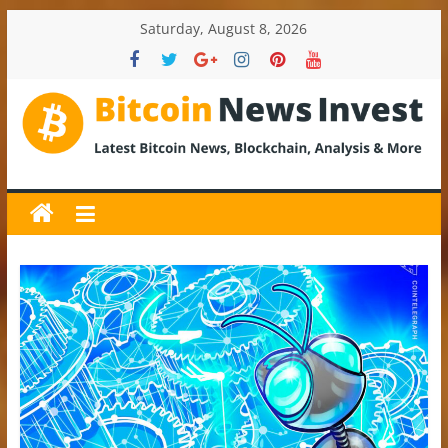
Skip
Saturday, August 8, 2026
to
content
BitcoinNewsInvest
Bitcoin
News
and
Crypto
News,
Latest
Updates,
Price
&
Analysis