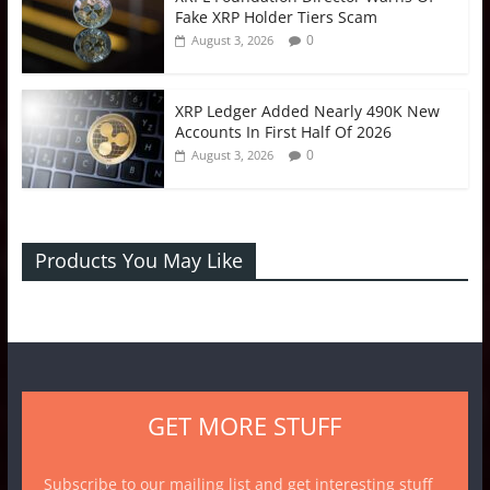
Fake XRP Holder Tiers Scam
0
August 3, 2026
XRP Ledger Added Nearly 490K New
Accounts In First Half Of 2026
0
August 3, 2026
Products You May Like
GET MORE STUFF
Subscribe to our mailing list and get interesting stuff