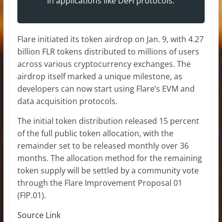
in applications like DeFi protocols.”
Flare initiated its token airdrop on Jan. 9, with 4.27
billion FLR tokens distributed to millions of users
across various cryptocurrency exchanges. The
airdrop itself marked a unique milestone, as
developers can now start using Flare’s EVM and
data acquisition protocols.
The initial token distribution released 15 percent
of the full public token allocation, with the
remainder set to be released monthly over 36
months. The allocation method for the remaining
token supply will be settled by a community vote
through the Flare Improvement Proposal 01
(FIP.01).
Source Link