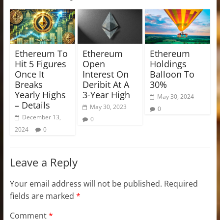
Ethereum To
Ethereum
Ethereum
Hit 5 Figures
Open
Holdings
Once It
Interest On
Balloon To
Breaks
Deribit At A
30%
Yearly Highs
3-Year High
May 30, 2024
– Details
May 30, 2023
0
December 13,
0
2024
0
Leave a Reply
Your email address will not be published.
Required
fields are marked
*
Comment
*