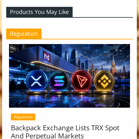
Products You May Like
Regulation
Regulation
Backpack Exchange Lists TRX Spot
And Perpetual Markets