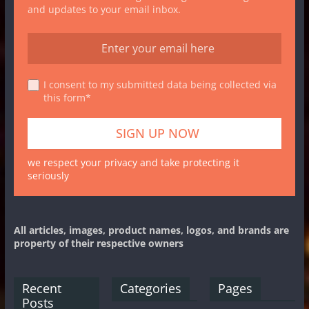
and updates to your email inbox.
I consent to my submitted data being collected via
this form*
we respect your privacy and take protecting it
seriously
All articles, images, product names, logos, and brands are
property of their respective owners
Recent
Categories
Pages
Posts