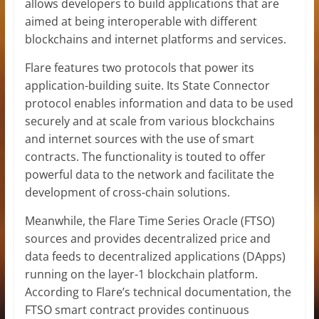
allows developers to build applications that are
aimed at being interoperable with different
blockchains and internet platforms and services.
Flare features two protocols that power its
application-building suite. Its State Connector
protocol enables information and data to be used
securely and at scale from various blockchains
and internet sources with the use of smart
contracts. The functionality is touted to offer
powerful data to the network and facilitate the
development of cross-chain solutions.
Meanwhile, the Flare Time Series Oracle (FTSO)
sources and provides decentralized price and
data feeds to decentralized applications (DApps)
running on the layer-1 blockchain platform.
According to Flare’s technical documentation, the
FTSO smart contract provides continuous