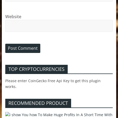
Website
TOP CRYPTOCURRENCIES
Please enter CoinGecko Free Api Key to get this plugin
works.
RECOMMENDED PRODUCT