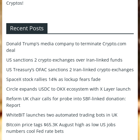
Recent Posts
Donald Trump’s media company to terminate Crypto.com
deal
US sanctions 2 crypto exchanges over Iran-linked funds
US Treasury’s OFAC sanctions 2 Iran-linked crypto exchanges
SpaceX stock rallies 14% as lockup fears fade
Circle expands USDC to OKX ecosystem with X Layer launch
Reform UK chair calls for probe into SBF-linked donation:
Report
WhiteBIT launches two automated trading bots in UK
Bitcoin price tags $65.3K August high as low US jobs
numbers cool Fed rate bets