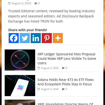
August 3, 2026
0
Trusted Editorial content, reviewed by leading industry
experts and seasoned editors. Ad Disclosure Backpack
Exchange has listed TRON for both
Share with your friends!
XRP Ledger Sponsored Fees Proposal
Could Make XRP Less Visible To Some
Users
0
August 3, 2026
Solana Holds Near $73 As ETF Flows
And Ecosystem Pilots Stay In Focus
0
August 3, 2026
XRPL Foundation Director Warns Of