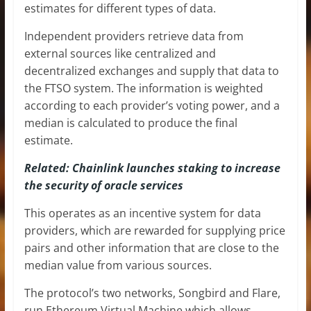
estimates for different types of data.
Independent providers retrieve data from
external sources like centralized and
decentralized exchanges and supply that data to
the FTSO system. The information is weighted
according to each provider’s voting power, and a
median is calculated to produce the final
estimate.
Related: Chainlink launches staking to increase
the security of oracle services
This operates as an incentive system for data
providers, which are rewarded for supplying price
pairs and other information that are close to the
median value from various sources.
The protocol’s two networks, Songbird and Flare,
run Ethereum Virtual Machine which allows