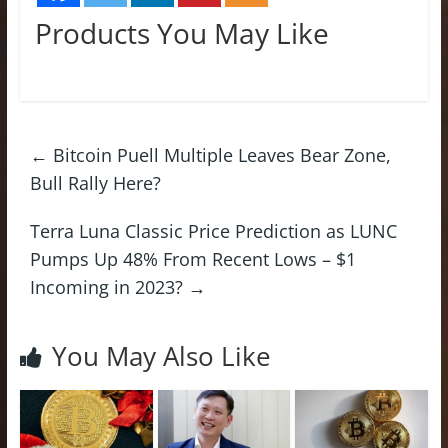
Products You May Like
←
Bitcoin Puell Multiple Leaves Bear Zone,
Bull Rally Here?
Terra Luna Classic Price Prediction as LUNC
Pumps Up 48% From Recent Lows – $1
Incoming in 2023?
→
You May Also Like