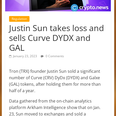
Regulation
Justin Sun takes loss and
sells Curve DYDX and
GAL
January 23, 2023
0 Comments
Tron (TRX) founder Justin Sun sold a significant
number of Curve (CRV) DyDx (DYDX) and Galxe
(GAL) tokens, after holding them for more than
half of a year.
Data gathered from the on-chain analytics
platform Arkham Intelligence show that on Jan.
23, Sun moved to exchanges and sold a