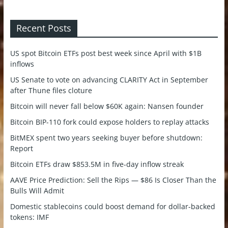
Recent Posts
US spot Bitcoin ETFs post best week since April with $1B
inflows
US Senate to vote on advancing CLARITY Act in September
after Thune files cloture
Bitcoin will never fall below $60K again: Nansen founder
Bitcoin BIP-110 fork could expose holders to replay attacks
BitMEX spent two years seeking buyer before shutdown:
Report
Bitcoin ETFs draw $853.5M in five-day inflow streak
AAVE Price Prediction: Sell the Rips — $86 Is Closer Than the
Bulls Will Admit
Domestic stablecoins could boost demand for dollar-backed
tokens: IMF