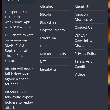
Altcoins
About Us
US spot Bitcoin
Bitcoin
Amazon
ETFs post best
Disclosure
week since April
Blockchain
with $1B inflows
Contact Us
Cryptocurrency
US Senate to vote
DMCA /
Ethereum
on advancing
Copyrights
CLARITY Act in
Disclaimer
Litecoin
September after
Privacy Policy
Market Analysis
Thune files
cloture
Terms And
NFT
Conditions
Bitcoin will never
Regulation
fall below $60K
Videos
again: Nansen
founder
Bitcoin BIP-110
fork could expose
holders to replay
attacks