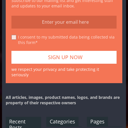
Subscribe to our mailing list and get interesting stuff
and updates to your email inbox.
I consent to my submitted data being collected via
this form*
we respect your privacy and take protecting it
seriously
All articles, images, product names, logos, and brands are
property of their respective owners
Recent
Categories
Pages
Posts