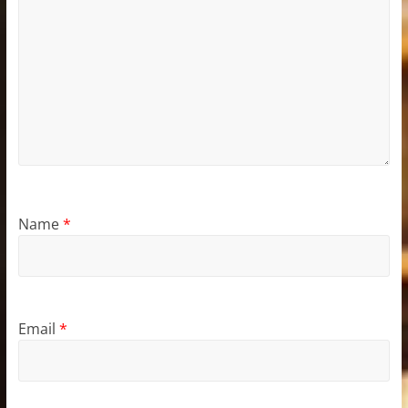
Name
*
Email
*