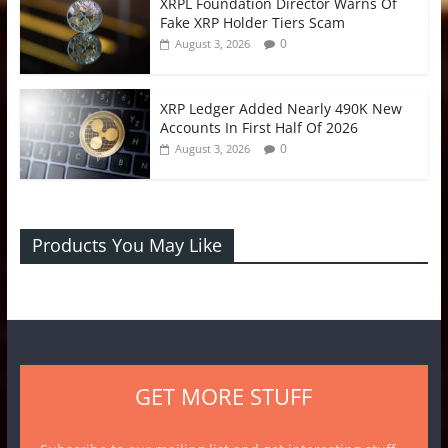
XRPL Foundation Director Warns Of
Fake XRP Holder Tiers Scam
0
August 3, 2026
XRP Ledger Added Nearly 490K New
Accounts In First Half Of 2026
0
August 3, 2026
Products You May Like
GET MORE STUFF