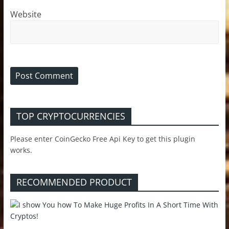
Website
TOP CRYPTOCURRENCIES
Please enter CoinGecko Free Api Key to get this plugin
works.
RECOMMENDED PRODUCT