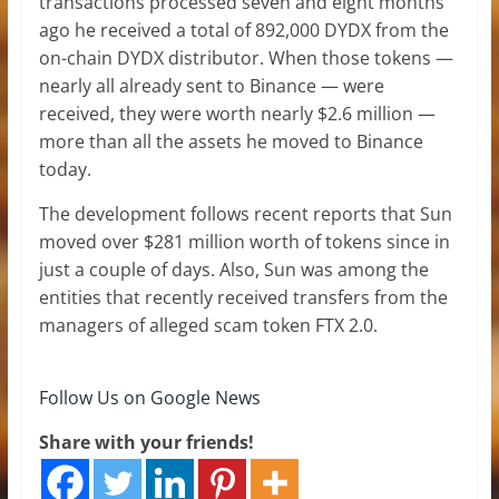
transactions processed seven and eight months
ago he received a total of 892,000 DYDX from the
on-chain DYDX distributor. When those tokens —
nearly all already sent to Binance — were
received, they were worth nearly $2.6 million —
more than all the assets he moved to Binance
today.
The development follows recent reports that Sun
moved over $281 million worth of tokens since in
just a couple of days. Also, Sun was among the
entities that recently received transfers from the
managers of alleged scam token FTX 2.0.
Follow Us on Google News
Share with your friends!