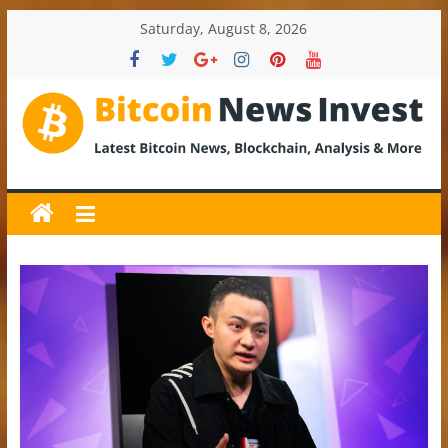
Skip
Saturday, August 8, 2026
to
content
BitcoinNewsInvest
Bitcoin
News
and
Crypto
News,
Latest
Updates,
Price
&
Analysis