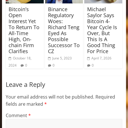
Bitcoin’s
Binance
Michael
Open
Regulatory
Saylor Says
Interest Yet
Woes:
Bitcoin 4-
To Return To
Richard Teng
Year Cycle Is
All-Time
Eyed As
Over, But
High, On-
Possible
This Is A
chain Firm
Successor To
Good Thing
Clarifies
CZ
For Price
October 18,
June 5, 2023
April 7, 2026
2024
0
0
0
Leave a Reply
Your email address will not be published.
Required
fields are marked
*
Comment
*