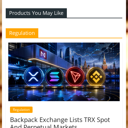
Products You May Like
Regulation
Regulation
Backpack Exchange Lists TRX Spot
And Perpetual Markets