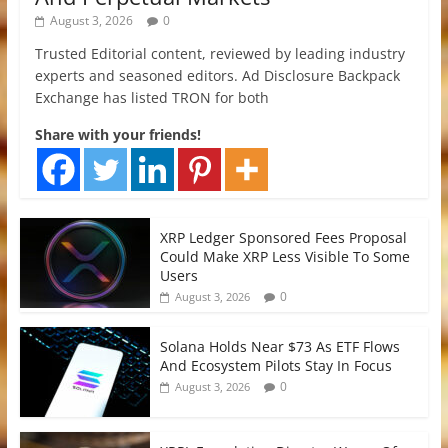
August 3, 2026
0
Trusted Editorial content, reviewed by leading industry
experts and seasoned editors. Ad Disclosure Backpack
Exchange has listed TRON for both
Share with your friends!
XRP Ledger Sponsored Fees Proposal
Could Make XRP Less Visible To Some
Users
0
August 3, 2026
Solana Holds Near $73 As ETF Flows
And Ecosystem Pilots Stay In Focus
0
August 3, 2026