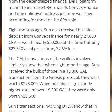
from the decentralized finance (DeFi) platform
meant to increase CRV rewards Convex Finance
and one unknown address just one week ago —
accounting for most of the CRV sold.
Eight months ago, Sun also received his initial
deposit from Convex Finance for nearly 21,800
CRV — worth nearly $30,000 at the time but only
$23,640 as of press time, 37.6% less.
The GAL transactions of the wallets involved
similarly show that when eight months ago, Sun
received the bulk of those in a 16,000 GAL
transaction from the Gnosis protocol, they were
worth $273,000. When he sold a significantly
higher total of over 19,500 GAL they were only
worth $38,500.
Sun’s transactions involving DYDX show that in