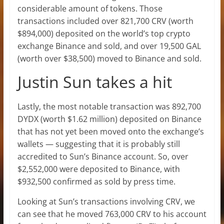
considerable amount of tokens. Those
transactions included over 821,700 CRV (worth
$894,000) deposited on the world’s top crypto
exchange Binance and sold, and over 19,500 GAL
(worth over $38,500) moved to Binance and sold.
Justin Sun takes a hit
Lastly, the most notable transaction was 892,700
DYDX (worth $1.62 million) deposited on Binance
that has not yet been moved onto the exchange’s
wallets — suggesting that it is probably still
accredited to Sun’s Binance account. So, over
$2,552,000 were deposited to Binance, with
$932,500 confirmed as sold by press time.
Looking at Sun’s transactions involving CRV, we
can see that he moved 763,000 CRV to his account