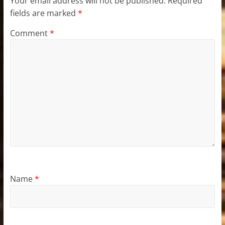
Your email address will not be published.
Required
fields are marked
*
Comment
*
Name
*