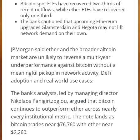
Bitcoin spot ETFs have recovered two-thirds of
recent outflows, while ether ETFs have recovered
only one-third.
The bank cautioned that upcoming Ethereum
upgrades Glamsterdam and Hegota may not lift
network demand on their own.
JPMorgan said ether and the broader altcoin
market are unlikely to reverse a multi-year
underperformance against bitcoin without a
meaningful pickup in network activity, DeFi
adoption and real-world use cases.
The bank’s analysts, led by managing director
Nikolaos Panigirtzoglou,
argued
that bitcoin
continues to outperform ether across nearly
every institutional metric. The note lands as
bitcoin trades near $76,760 with ether near
$2,260.