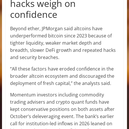
hacks weigh on
confidence
Beyond ether, JPMorgan said altcoins have
underperformed bitcoin since 2023 because of
tighter liquidity, weaker market depth and
breadth, slower DeFi growth and repeated hacks
and security breaches.
“All these factors have eroded confidence in the
broader altcoin ecosystem and discouraged the
deployment of fresh capital,” the analysts said.
Momentum investors including commodity
trading advisers and crypto quant funds have
kept conservative positions on both assets after
October’s deleveraging event. The bank’s earlier
call for institution-led inflows in 2026 leaned on