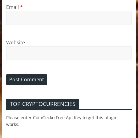
Email
*
Website
TOP CRYPTOCURRENCIES
Please enter CoinGecko Free Api Key to get this plugin
works.