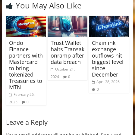
You May Also Like
Ondo
Trust Wallet
Chainlink
Finance
halts Transak
exchange
partners with
onramp after
outflows hit
Mastercard
data breach
biggest level
to bring
since
October 21,
tokenized
December
2024
0
Treasuries to
April 28, 2026
MTN
0
February 26,
2025
0
Leave a Reply