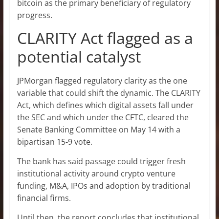
bitcoin as the primary beneficiary of regulatory
progress.
CLARITY Act flagged as a
potential catalyst
JPMorgan flagged regulatory clarity as the one
variable that could shift the dynamic. The CLARITY
Act, which defines which digital assets fall under
the SEC and which under the CFTC, cleared the
Senate Banking Committee on May 14 with a
bipartisan 15-9 vote.
The bank has said passage could trigger fresh
institutional activity around crypto venture
funding, M&A, IPOs and adoption by traditional
financial firms.
Until then, the report concludes that institutional