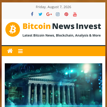
Skip
Friday, August 7, 2026
to
content
BitcoinNewsInvest
Bitcoin
News
and
Crypto
News,
Latest
Updates,
Price
&
Analysis