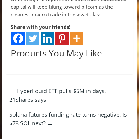
capital will keep tilting toward bitcoin as the
cleanest macro trade in the asset class.
Share with your friends!
Products You May Like
←
Hyperliquid ETF pulls $5M in days,
21Shares says
Solana futures funding rate turns negative: Is
$78 SOL next?
→