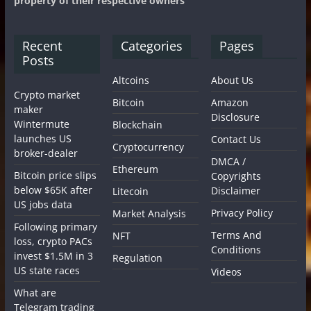
property of their respective owners
Recent
Categories
Pages
Posts
Altcoins
About Us
Crypto market
Bitcoin
Amazon
maker
Disclosure
Wintermute
Blockchain
launches US
Contact Us
Cryptocurrency
broker-dealer
DMCA /
Ethereum
Bitcoin price slips
Copyrights
below $65K after
Disclaimer
Litecoin
US jobs data
Privacy Policy
Market Analysis
Following primary
Terms And
NFT
loss, crypto PACs
Conditions
invest $1.5M in 3
Regulation
US state races
Videos
What are
Telegram trading