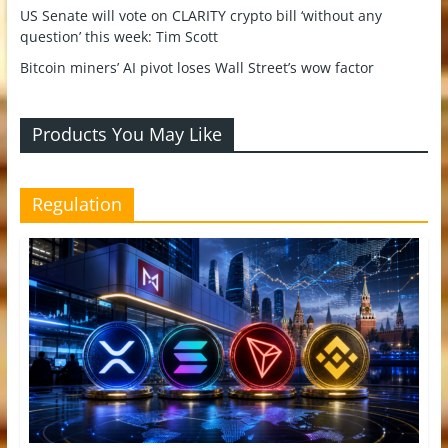
US Senate will vote on CLARITY crypto bill ‘without any
question’ this week: Tim Scott
Bitcoin miners’ AI pivot loses Wall Street’s wow factor
Products You May Like
Regulation