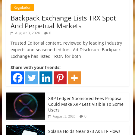
Regulation
Backpack Exchange Lists TRX Spot
And Perpetual Markets
August 3, 2026
0
Trusted Editorial content, reviewed by leading industry
experts and seasoned editors. Ad Disclosure Backpack
Exchange has listed TRON for both
Share with your friends!
XRP Ledger Sponsored Fees Proposal
Could Make XRP Less Visible To Some
Users
0
August 3, 2026
Solana Holds Near $73 As ETF Flows