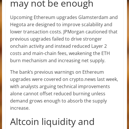
may not be enough
Upcoming Ethereum upgrades Glamsterdam and
Hegota are designed to improve scalability and
lower transaction costs. JPMorgan cautioned that
previous upgrades failed to drive stronger
onchain activity and instead reduced Layer 2
costs and main-chain fees, weakening the ETH
burn mechanism and increasing net supply.
The bank’s previous warnings on Ethereum
upgrades were covered on crypto.news last week,
with analysts arguing technical improvements
alone cannot offset reduced burning unless
demand grows enough to absorb the supply
increase.
Altcoin liquidity and