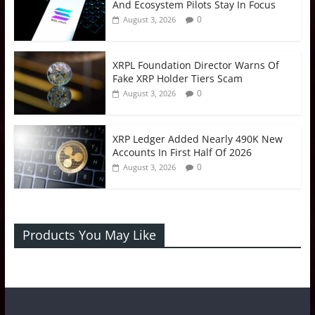
And Ecosystem Pilots Stay In Focus
0
August 3, 2026
XRPL Foundation Director Warns Of
Fake XRP Holder Tiers Scam
0
August 3, 2026
XRP Ledger Added Nearly 490K New
Accounts In First Half Of 2026
0
August 3, 2026
Products You May Like