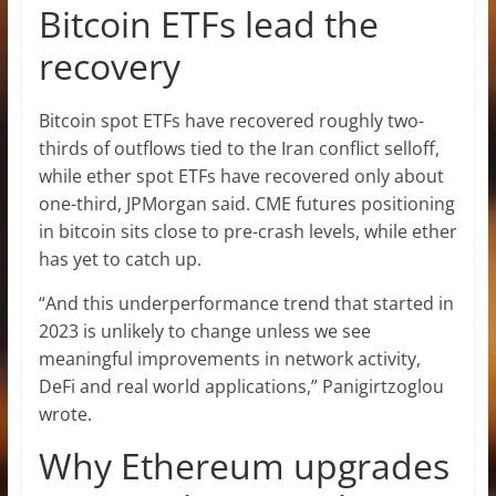
Bitcoin ETFs lead the
recovery
Bitcoin spot ETFs have recovered roughly two-
thirds of outflows tied to the Iran conflict selloff,
while ether spot ETFs have recovered only about
one-third, JPMorgan said. CME futures positioning
in bitcoin sits close to pre-crash levels, while ether
has yet to catch up.
“And this underperformance trend that started in
2023 is unlikely to change unless we see
meaningful improvements in network activity,
DeFi and real world applications,” Panigirtzoglou
wrote.
Why Ethereum upgrades