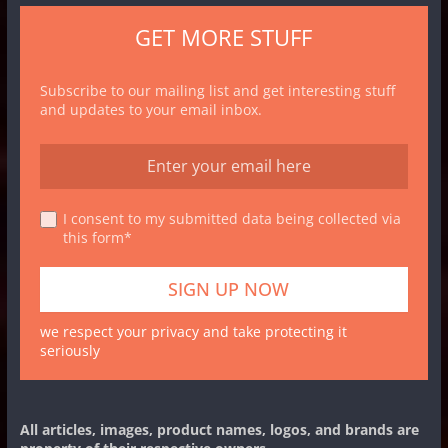
GET MORE STUFF
Subscribe to our mailing list and get interesting stuff
and updates to your email inbox.
I consent to my submitted data being collected via
this form*
we respect your privacy and take protecting it
seriously
All articles, images, product names, logos, and brands are