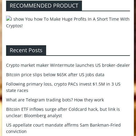
RECOMMENDED PRODUCT
Recent Posts
Crypto market maker Wintermute launches US broker-dealer
Bitcoin price slips below $65K after US jobs data
Following primary loss, crypto PACs invest $1.5M in 3 US
state races
What are Telegram trading bots? How they work
Bitcoin ETF inflows surge after Coldcard hack, but link is
unclear: Bloomberg analyst
US appellate court mandate affirms Sam Bankman-Fried
conviction