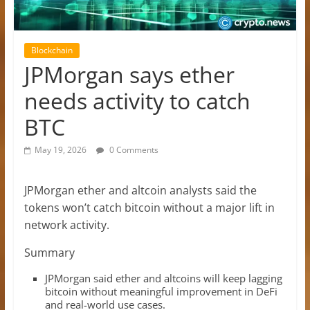
Blockchain
JPMorgan says ether
needs activity to catch
BTC
May 19, 2026
0 Comments
JPMorgan ether and altcoin analysts said the
tokens won’t catch bitcoin without a major lift in
network activity.
Summary
JPMorgan said ether and altcoins will keep lagging
bitcoin without meaningful improvement in DeFi
and real-world use cases.