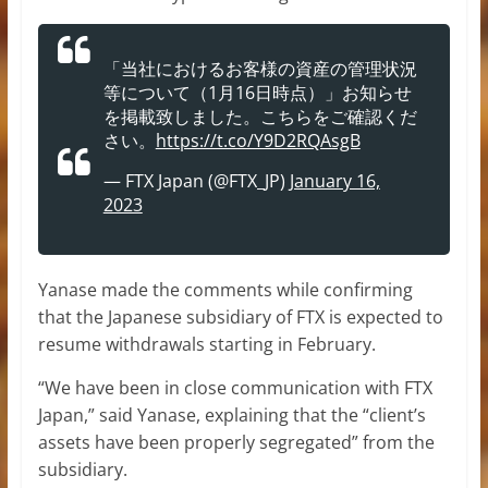
「当社におけるお客様の資産の管理状況
等について（1月16日時点）」お知らせ
を掲載致しました。こちらをご確認くだ
さい。
https://t.co/Y9D2RQAsgB
— FTX Japan (@FTX_JP)
January 16,
2023
Yanase made the comments while confirming
that the Japanese subsidiary of FTX is expected to
resume withdrawals starting in February.
“We have been in close communication with FTX
Japan,” said Yanase, explaining that the “client’s
assets have been properly segregated” from the
subsidiary.