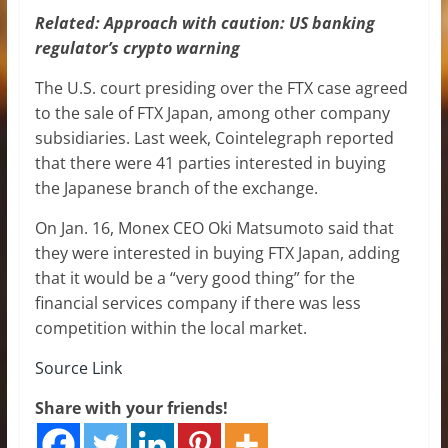
Related:
Approach with caution: US banking
regulator’s crypto warning
The U.S. court presiding over the FTX case agreed
to the sale of FTX Japan, among other company
subsidiaries. Last week, Cointelegraph reported
that there were 41 parties interested in buying
the Japanese branch of the exchange.
On Jan. 16, Monex CEO Oki Matsumoto said that
they were interested in buying FTX Japan, adding
that it would be a “very good thing” for the
financial services company if there was less
competition within the local market.
Source Link
Share with your friends!