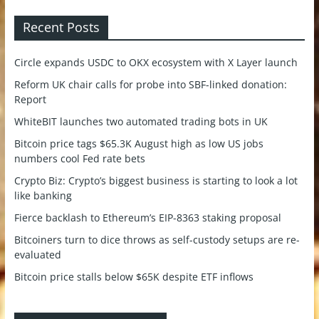
Recent Posts
Circle expands USDC to OKX ecosystem with X Layer launch
Reform UK chair calls for probe into SBF-linked donation:
Report
WhiteBIT launches two automated trading bots in UK
Bitcoin price tags $65.3K August high as low US jobs
numbers cool Fed rate bets
Crypto Biz: Crypto’s biggest business is starting to look a lot
like banking
Fierce backlash to Ethereum’s EIP-8363 staking proposal
Bitcoiners turn to dice throws as self-custody setups are re-
evaluated
Bitcoin price stalls below $65K despite ETF inflows