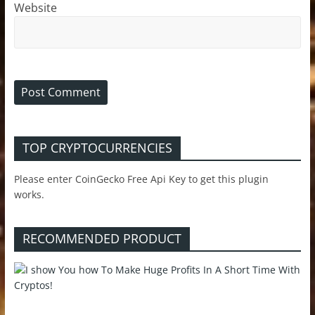
Website
TOP CRYPTOCURRENCIES
Please enter CoinGecko Free Api Key to get this plugin
works.
RECOMMENDED PRODUCT