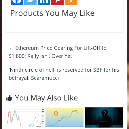
Products You May Like
←
Ethereum Price Gearing For Lift-Off to
$1,800: Rally Isn’t Over Yet
'Ninth circle of hell' is reserved for SBF for his
betrayal: Scaramucci
→
You May Also Like