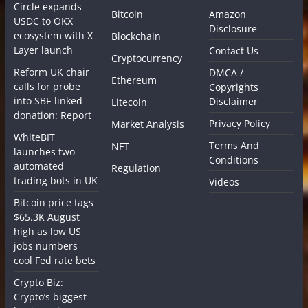
Circle expands
Bitcoin
Amazon
USDC to OKX
Disclosure
ecosystem with X
Blockchain
Layer launch
Contact Us
Cryptocurrency
Reform UK chair
DMCA /
Ethereum
calls for probe
Copyrights
into SBF-linked
Disclaimer
Litecoin
donation: Report
Privacy Policy
Market Analysis
WhiteBIT
Terms And
NFT
launches two
Conditions
automated
Regulation
trading bots in UK
Videos
Bitcoin price tags
$65.3K August
high as low US
jobs numbers
cool Fed rate bets
Crypto Biz:
Crypto’s biggest