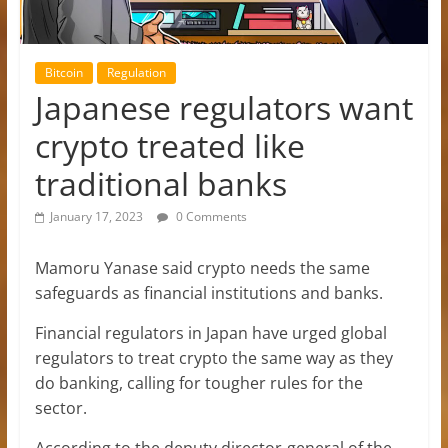
Bitcoin
Regulation
Japanese regulators want
crypto treated like
traditional banks
January 17, 2023
0 Comments
Mamoru Yanase said crypto needs the same
safeguards as financial institutions and banks.
Financial regulators in Japan have urged global
regulators to treat crypto the same way as they
do banking, calling for tougher rules for the
sector.
According to the deputy director-general of the