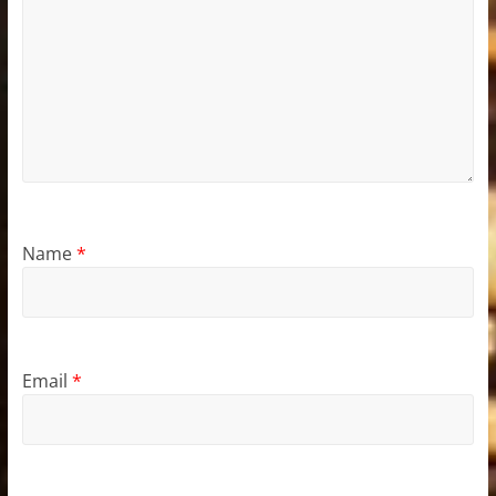
Name
*
Email
*