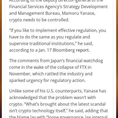
Financial Services Agency’s Strategy Development
and Management Bureau, Mamoru Yanase,
crypto needs to be controlled.
“If you like to implement effective regulation, you
have to do the same as you regulate and
supervise traditional institutions,” he said,
according to a Jan. 17 Bloomberg
report
.
The comments from Japan’s financial watchdog
come in the wake of the collapse of FTX in
November, which rattled the industry and
sparked urgency for regulatory action.
Unlike some of his U.S. counterparts, Yanase has
acknowledged that the problem wasn’t with
crypto. “What’s brought about the latest scandal
isn’t crypto technology itself,” he said, adding that
the blame lay with “loose governance, lax internal