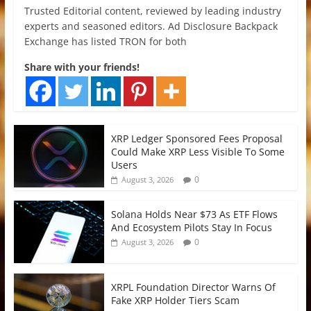
Trusted Editorial content, reviewed by leading industry
experts and seasoned editors. Ad Disclosure Backpack
Exchange has listed TRON for both
Share with your friends!
XRP Ledger Sponsored Fees Proposal
Could Make XRP Less Visible To Some
Users
0
August 3, 2026
Solana Holds Near $73 As ETF Flows
And Ecosystem Pilots Stay In Focus
0
August 3, 2026
XRPL Foundation Director Warns Of
Fake XRP Holder Tiers Scam