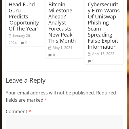
Head Fund
Bitcoin
Cybersecurit
Guru
Milestone
y Firm Warns
Predicts
Ahead?
Of Uniswap
‘Opportunity
Analyst
Phishing
Of The Year’
Forecasts
Scam
New Peak
Spreading
January 26,
This Month
False Exploit
2024
0
Information
May 1, 2024
April 15, 2023
0
0
Leave a Reply
Your email address will not be published.
Required
fields are marked
*
Comment
*