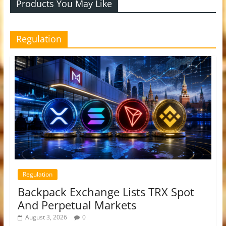
Products You May Like
Regulation
Regulation
Backpack Exchange Lists TRX Spot
And Perpetual Markets
August 3, 2026
0