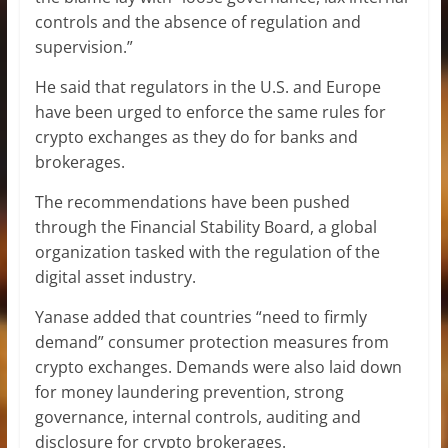
controls and the absence of regulation and
supervision.”
He said that regulators in the U.S. and Europe
have been urged to enforce the same rules for
crypto exchanges as they do for banks and
brokerages.
The recommendations have been pushed
through the Financial Stability Board, a global
organization tasked with the regulation of the
digital asset industry.
Yanase added that countries “need to firmly
demand” consumer protection measures from
crypto exchanges. Demands were also laid down
for money laundering prevention, strong
governance, internal controls, auditing and
disclosure for crypto brokerages.