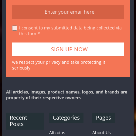
I consent to my submitted data being collected via
this form*
we respect your privacy and take protecting it
seriously
All articles, images, product names, logos, and brands are
property of their respective owners
Recent
Categories
Pages
Posts
Altcoins
About Us