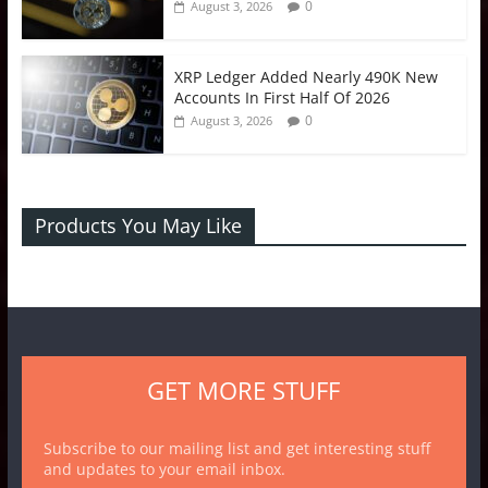
0
August 3, 2026
XRP Ledger Added Nearly 490K New
Accounts In First Half Of 2026
0
August 3, 2026
Products You May Like
GET MORE STUFF
Subscribe to our mailing list and get interesting stuff
and updates to your email inbox.