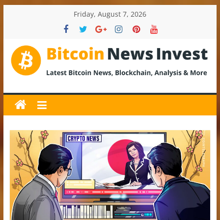
Skip
Friday, August 7, 2026
to
content
BitcoinNewsInvest
Bitcoin
News
and
Crypto
News,
Latest
Updates,
Price
&
Analysis