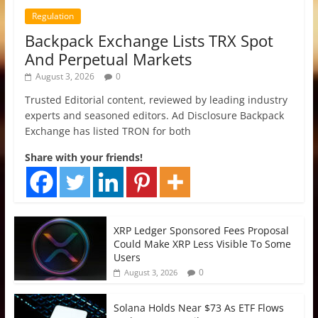
Regulation
Backpack Exchange Lists TRX Spot
And Perpetual Markets
August 3, 2026
0
Trusted Editorial content, reviewed by leading industry
experts and seasoned editors. Ad Disclosure Backpack
Exchange has listed TRON for both
Share with your friends!
XRP Ledger Sponsored Fees Proposal
Could Make XRP Less Visible To Some
Users
0
August 3, 2026
Solana Holds Near $73 As ETF Flows