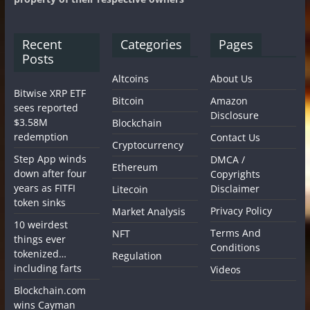
Recent
Categories
Pages
Posts
Altcoins
About Us
Bitwise XRP ETF
Bitcoin
Amazon
sees reported
Disclosure
$3.58M
Blockchain
redemption
Contact Us
Cryptocurrency
Step App winds
DMCA /
Ethereum
down after four
Copyrights
years as FITFI
Disclaimer
Litecoin
token sinks
Privacy Policy
Market Analysis
10 weirdest
Terms And
NFT
things ever
Conditions
tokenized…
Regulation
including farts
Videos
Blockchain.com
wins Cayman