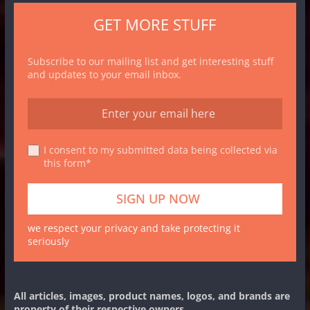
GET MORE STUFF
Subscribe to our mailing list and get interesting stuff
and updates to your email inbox.
I consent to my submitted data being collected via
this form*
we respect your privacy and take protecting it
seriously
All articles, images, product names, logos, and brands are
property of their respective owners