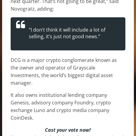
next quarter. That’s not going to be great,” said
Novogratz, adding:
“I don’t think it will include a lot of
selling, it’s just not good news.”
DCG is a major crypto conglomerate known as
the owner and operator of Grayscale
Investments, the world’s biggest digital asset
manager.
It also owns institutional lending company
Genesis, advisory company Foundry, crypto
exchange Luno and crypto media company
CoinDesk.
Cast your vote now!