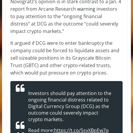
Novogratz’s opinion is in stark contrast to a Jan. 4
report from Arcane Research
warning
investors
to pay attention to the “ongoing financial
distress” at DCG as the outcome “could severely
impact crypto markets.”
It argued if DCG were to enter bankruptcy the
company could be forced to liquidate assets and
sell sizeable positions in its Grayscale Bitcoin
Trust (GBTC) and other crypto-related trusts,
which would put pressure on crypto prices.
Investors should pay attention to the
ongoing financial distress related to
Digital Currency Group (DCG) as the
outcome could severely impact
crypto markets.
Read more:
https://t.co/5syXBpEw7q