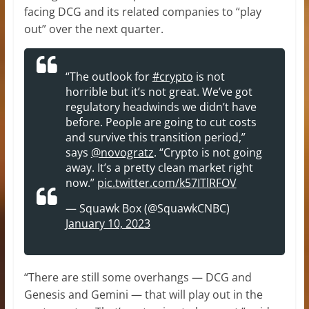
facing DCG and its related companies to “play
out” over the next quarter.
“The outlook for
#crypto
is not
horrible but it’s not great. We’ve got
regulatory headwinds we didn’t have
before. People are going to cut costs
and survive this transition period,”
says
@novogratz
. “Crypto is not going
away. It’s a pretty clean market right
now.”
pic.twitter.com/k57ITlRFOV
— Squawk Box (@SquawkCNBC)
January 10, 2023
“There are still some overhangs — DCG and
Genesis and Gemini — that will play out in the