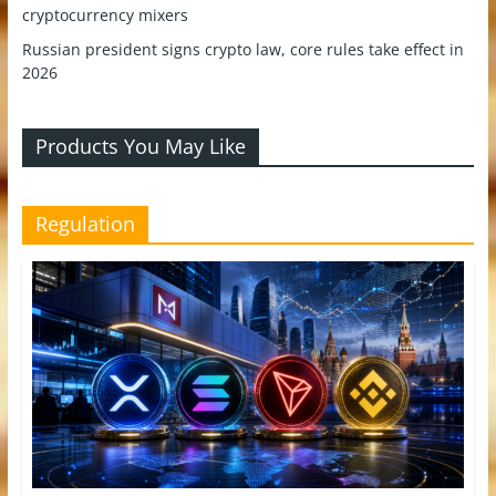
cryptocurrency mixers
Russian president signs crypto law, core rules take effect in
2026
Products You May Like
Regulation