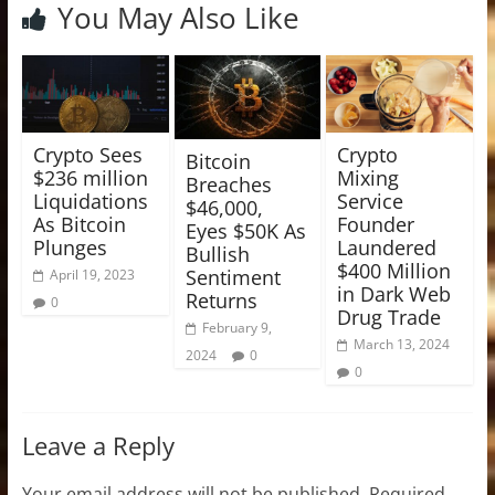
You May Also Like
Crypto Sees
Crypto
Bitcoin
$236 million
Mixing
Breaches
Liquidations
Service
$46,000,
As Bitcoin
Founder
Eyes $50K As
Plunges
Laundered
Bullish
$400 Million
Sentiment
April 19, 2023
in Dark Web
Returns
0
Drug Trade
February 9,
March 13, 2024
2024
0
0
Leave a Reply
Your email address will not be published.
Required