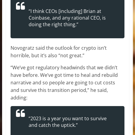
“I think CEOs [including] Brian at
Coinbase, and any rational CEO, is
doing the right thing.”
Novogratz said the outlook for crypto isn’t
horrible, but it’s also “not great.”
“We’ve got regulatory headwinds that we didn’t
have before. We’ve got time to heal and rebuild
narrative and so people are going to cut costs
and survive this transition period,” he said,
adding:
“2023 is a year you want to survive
and catch the uptick.”