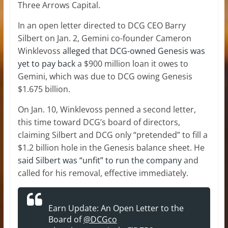
Three Arrows Capital.
In an open letter directed to DCG CEO Barry
Silbert on Jan. 2, Gemini co-founder Cameron
Winklevoss
alleged that DCG-owned Genesis was
yet to pay back
a $900 million loan it owes to
Gemini, which was due to DCG owing Genesis
$1.675 billion.
On Jan. 10, Winklevoss penned a second letter,
this time toward DCG’s board of directors,
claiming Silbert and DCG only “pretended” to fill a
$1.2 billion hole in the Genesis balance sheet. He
said Silbert was “unfit” to run the company
and
called for his removal, effective immediately.
Earn Update: An Open Letter to the
Board of
@DCGco