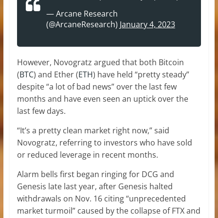
— Arcane Research
(@ArcaneResearch)
January 4, 2023
However, Novogratz argued that both Bitcoin
(
BTC
) and Ether (
ETH
) have held “pretty steady”
despite “a lot of bad news” over the last few
months and have even seen an uptick over the
last few days.
“It’s a pretty clean market right now,” said
Novogratz, referring to investors who have sold
or reduced leverage in recent months.
Alarm bells first began ringing for DCG and
Genesis late last year, after Genesis halted
withdrawals on Nov. 16 citing “unprecedented
market turmoil” caused by the collapse of FTX and