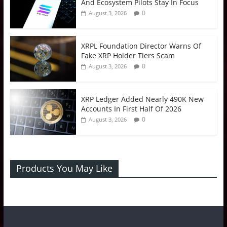
And Ecosystem Pilots Stay In Focus
0
August 3, 2026
XRPL Foundation Director Warns Of
Fake XRP Holder Tiers Scam
0
August 3, 2026
XRP Ledger Added Nearly 490K New
Accounts In First Half Of 2026
0
August 3, 2026
Products You May Like