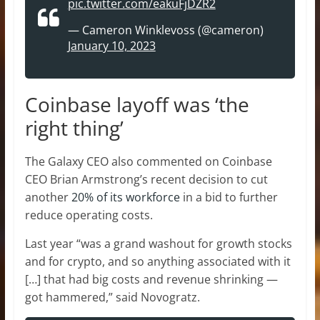
pic.twitter.com/eakuFjDZR2
— Cameron Winklevoss (@cameron)
January 10, 2023
Coinbase layoff was ‘the
right thing’
The Galaxy CEO also commented on Coinbase
CEO Brian Armstrong’s recent decision to cut
another
20% of its workforce
in a bid to further
reduce operating costs.
Last year “was a grand washout for growth stocks
and for crypto, and so anything associated with it
[…] that had big costs and revenue shrinking —
got hammered,” said Novogratz.