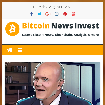
Skip
Thursday, August 6, 2026
to
content
BitcoinNewsInvest
Bitcoin
News
and
Crypto
News,
Latest
Updates,
Price
&
Analysis