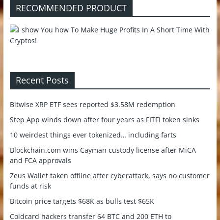
RECOMMENDED PRODUCT
Recent Posts
Bitwise XRP ETF sees reported $3.58M redemption
Step App winds down after four years as FITFI token sinks
10 weirdest things ever tokenized… including farts
Blockchain.com wins Cayman custody license after MiCA
and FCA approvals
Zeus Wallet taken offline after cyberattack, says no customer
funds at risk
Bitcoin price targets $68K as bulls test $65K
Coldcard hackers transfer 64 BTC and 200 ETH to