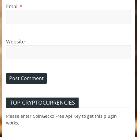
Email
*
Website
TOP CRYPTOCURRENCIES
Please enter CoinGecko Free Api Key to get this plugin
works.