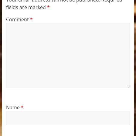
fields are marked
*
Comment
*
Name
*