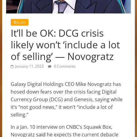
Bitcoin
It’ll be OK: DCG crisis
likely won’t ‘include a lot
of selling’ — Novogratz
January 11, 2023
0 Comments
Galaxy Digital Holdings CEO Mike Novogratz has
hosed down fears over the crisis facing Digital
Currency Group (DCG) and Genesis, saying while
it’s “not good news,” it won’t “include a lot of
selling.”
In a Jan. 10 interview on CNBC’s Squawk Box,
Novogratz
said
he expects the current debacle