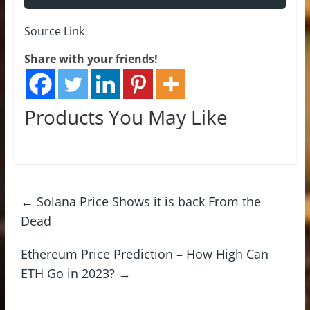
Source Link
Share with your friends!
Products You May Like
←
Solana Price Shows it is back From the
Dead
Ethereum Price Prediction – How High Can
ETH Go in 2023?
→