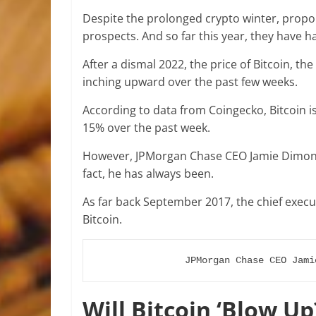
Despite the prolonged crypto winter, propon
prospects. And so far this year, they have h
After a dismal 2022, the price of Bitcoin, t
inching upward over the past few weeks.
According to data from Coingecko, Bitcoin i
15% over the past week.
However, JPMorgan Chase CEO Jamie Dimon 
fact, he has always been.
As far back September 2017, the chief exec
Bitcoin.
JPMorgan Chase CEO Jami
Will Bitcoin ‘Blow Up