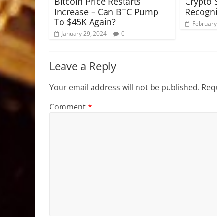
Bitcoin Price Restarts
Crypto 
Increase – Can BTC Pump
Recogni
To $45K Again?
February
January 29, 2024
0
Leave a Reply
Your email address will not be published.
Requ
Comment
*