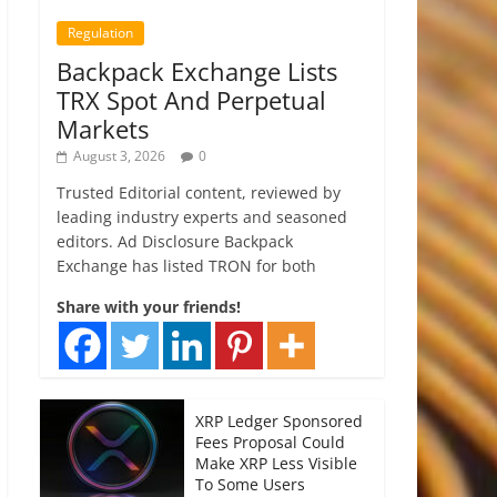
Regulation
Backpack Exchange Lists
TRX Spot And Perpetual
Markets
August 3, 2026
0
Trusted Editorial content, reviewed by
leading industry experts and seasoned
editors. Ad Disclosure Backpack
Exchange has listed TRON for both
Share with your friends!
XRP Ledger Sponsored
Fees Proposal Could
Make XRP Less Visible
To Some Users