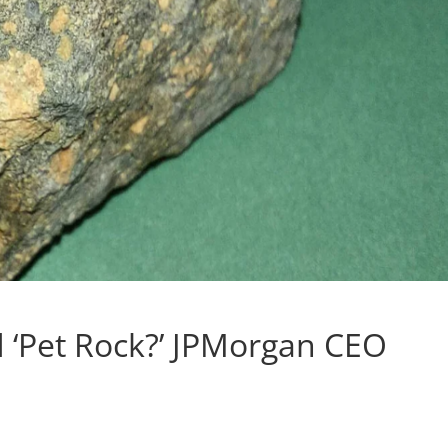
nd ‘Pet Rock?’ JPMorgan CEO