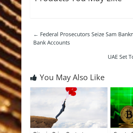
←
Federal Prosecutors Seize Sam Bankm
Bank Accounts
UAE Set To
You May Also Like