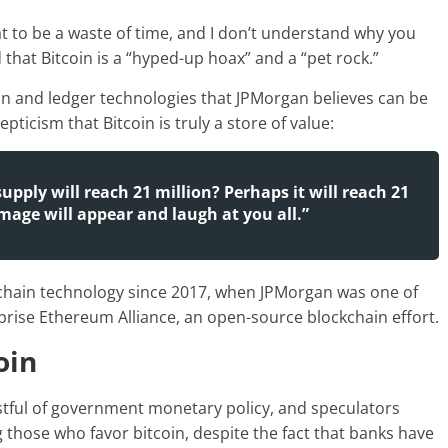
that to be a waste of time, and I don’t understand why you
that Bitcoin is a “hyped-up hoax” and a “pet rock.”
in and ledger technologies that JPMorgan believes can be
ticism that Bitcoin is truly a store of value:
pply will reach 21 million? Perhaps it will reach 21
image will appear and laugh at you all.”
hain technology since 2017, when JPMorgan was one of
rise Ethereum Alliance, an open-source blockchain effort.
oin
ustful of government monetary policy, and speculators
g those who favor bitcoin, despite the fact that banks have