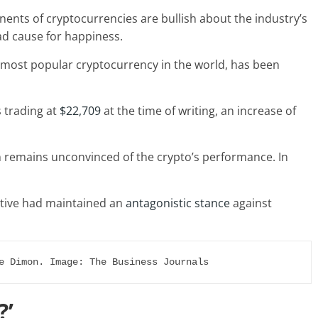
ents of cryptocurrencies are bullish about the industry’s
ad cause for happiness.
he most popular cryptocurrency in the world, has been
s trading at
$22,709
at the time of writing, an increase of
remains unconvinced of the crypto’s performance. In
utive had maintained an
antagonistic stance
against
e Dimon. Image: The Business Journals
?’