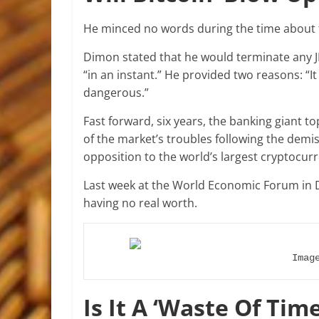
He minced no words during the time about 
Dimon stated that he would terminate any 
“in an instant.” He provided two reasons: “It
dangerous.”
Fast forward, six years, the banking giant top
of the market’s troubles following the demise
opposition to the world’s largest cryptocur
Last week at the World Economic Forum in 
having no real worth.
Imag
Is It A ‘Waste Of Time