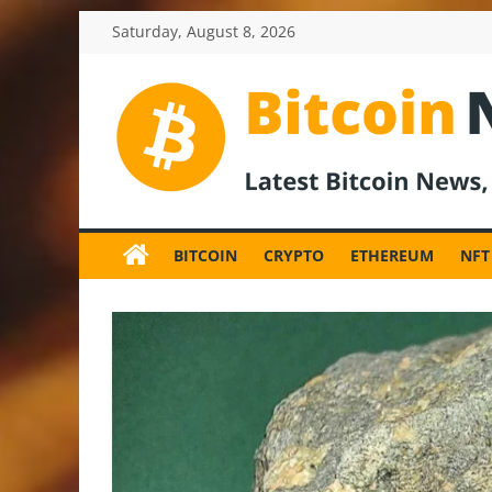
Skip
Saturday, August 8, 2026
to
content
BitcoinNewsInv
Bitcoin
News
BITCOIN
CRYPTO
ETHEREUM
NFT
and
Crypto
News,
Latest
Updates,
Price
&
Analysis