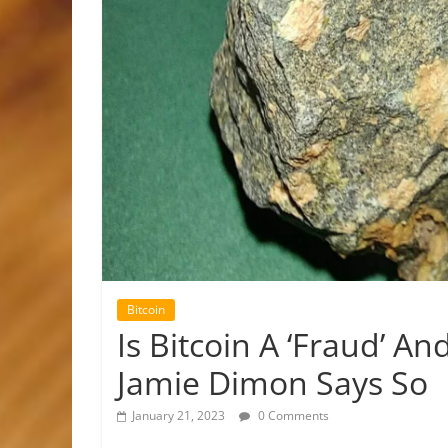
Bitcoin
Is Bitcoin A ‘Fraud’ A
Jamie Dimon Says So
January 21, 2023
0 Comments