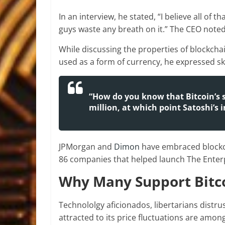
In an interview, he stated, “I believe all of 
guys waste any breath on it.” The CEO noted 
While discussing the properties of blockcha
used as a form of currency, he expressed skep
“How do you know that Bitcoin’s su
million, at which point Satoshi’s 
JPMorgan and
Dimon
have embraced blockc
86 companies that helped launch The Enterp
Why Many Support Bitc
Technololgy aficionados, libertarians distr
attracted to its price fluctuations are amon