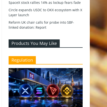
SpaceX stock rallies 14% as lockup fears fade
Circle expands USDC to OKX ecosystem with X
Layer launch
Reform UK chair calls for probe into SBF-
linked donation: Report
Products You May Like
Regulation