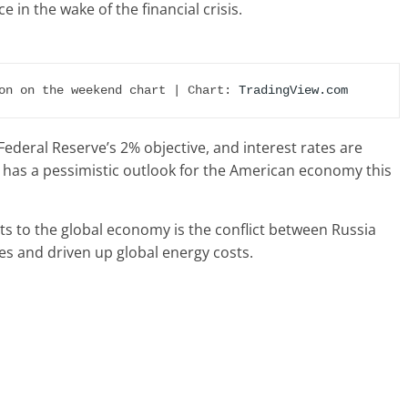
 in the wake of the financial crisis.
on on the weekend chart | Chart: 
TradingView.com
S. Federal Reserve’s 2% objective, and interest rates are
 has a pessimistic outlook for the American economy this
ts to the global economy is the conflict between Russia
es and driven up global energy costs.