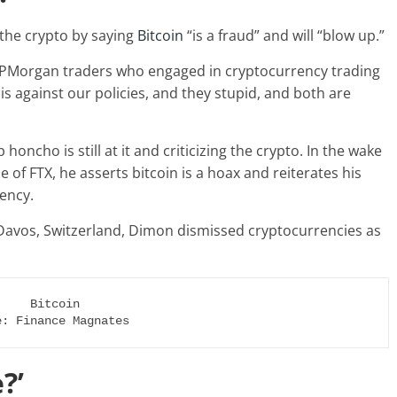
the crypto by saying
Bitcoin
“is a fraud” and will “blow up.”
JPMorgan traders who engaged in cryptocurrency trading
 is against our policies, and they stupid, and both are
 honcho is still at it and criticizing the crypto. In the wake
 of FTX, he asserts bitcoin is a hoax and reiterates his
rency.
Davos, Switzerland, Dimon dismissed cryptocurrencies as
e: Finance Magnates
?’