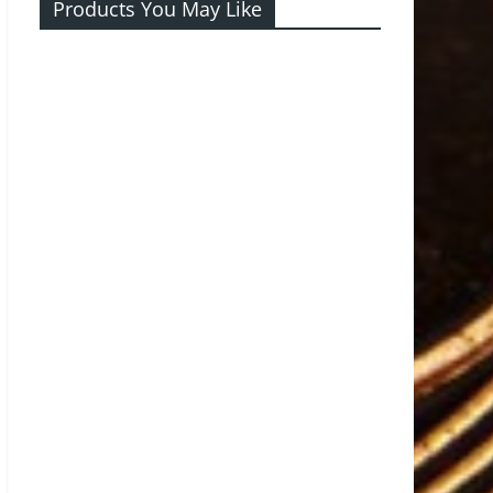
Products You May Like