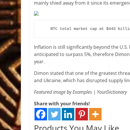
mainly shied away from it since its emergence
BTC total market cap at $443 billi
Inflation is still significantly beyond the U.
anticipated to surpass 5%, therefore Dimon
year.
Dimon stated that one of the greatest threa
and Ukraine, which has disrupted supply lin
Featured image by Examples | YourDictionary
Share with your friends!
Products You May Like