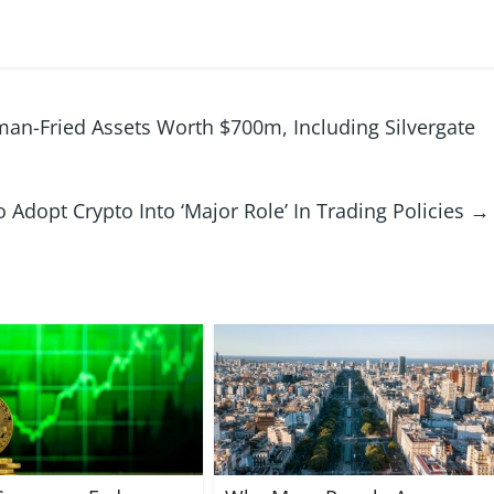
an-Fried Assets Worth $700m, Including Silvergate
 Adopt Crypto Into ‘Major Role’ In Trading Policies
→