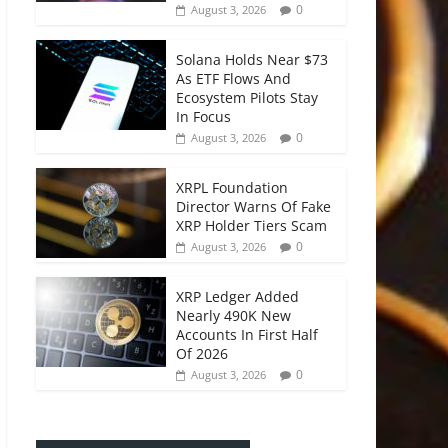
0
August 3, 2026
Solana Holds Near $73
As ETF Flows And
Ecosystem Pilots Stay
In Focus
0
August 3, 2026
XRPL Foundation
Director Warns Of Fake
XRP Holder Tiers Scam
0
August 3, 2026
XRP Ledger Added
Nearly 490K New
Accounts In First Half
Of 2026
0
August 3, 2026