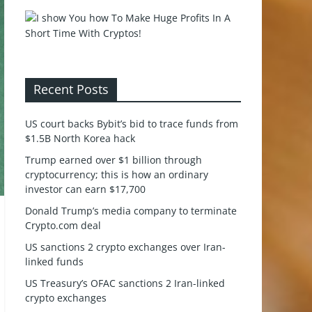
Recent Posts
US court backs Bybit’s bid to trace funds from
$1.5B North Korea hack
Trump earned over $1 billion through
cryptocurrency; this is how an ordinary
investor can earn $17,700
Donald Trump’s media company to terminate
Crypto.com deal
US sanctions 2 crypto exchanges over Iran-
linked funds
US Treasury’s OFAC sanctions 2 Iran-linked
crypto exchanges