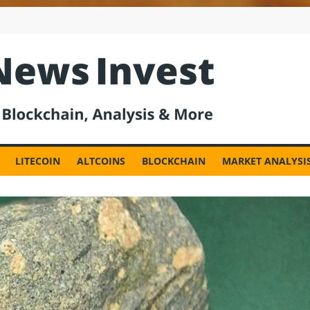
est
LITECOIN
ALTCOINS
BLOCKCHAIN
MARKET ANALYSI