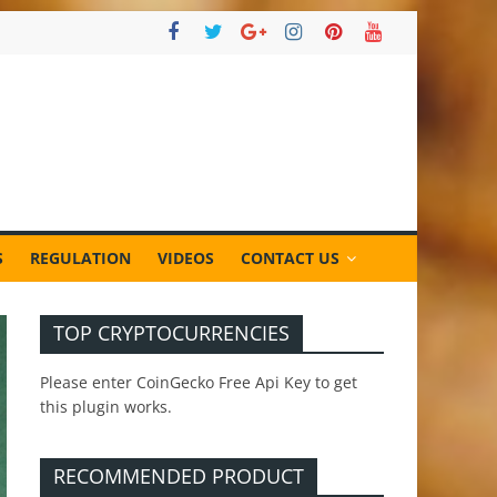
S
REGULATION
VIDEOS
CONTACT US
TOP CRYPTOCURRENCIES
Please enter CoinGecko Free Api Key to get
this plugin works.
RECOMMENDED PRODUCT