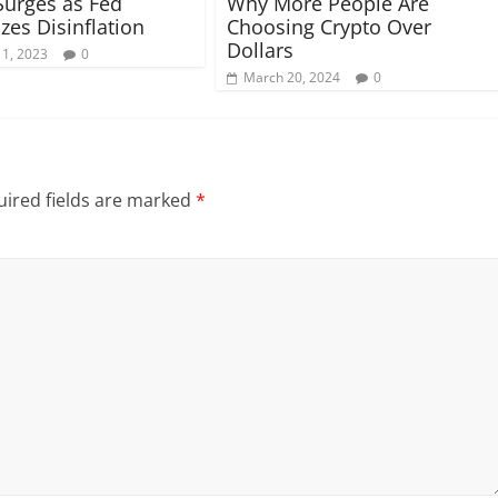
Surges as Fed
Why More People Are
zes Disinflation
Choosing Crypto Over
Dollars
 1, 2023
0
March 20, 2024
0
ired fields are marked
*