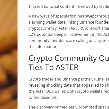
Trusted Editorial
content, reviewed by leadi
A new wave of speculation has swept throu
alarming wallet data linking
Binance founde
cryptocurrency, Aster (ASTER). A report sh
CZ’s potential deeper
involvement in the As
community members are calling on
crypto 
the information.
Crypto Community Que
Ties To ASTER
Crypto trader and Binance partner, Rune, se
revealing
shocking data that appeared to s
the Aster DEX
wallet. Both crypto wallets r
to the decimals.
The discovery immediately prompted specula