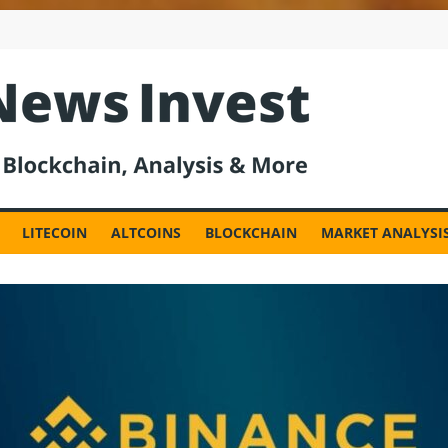
est
LITECOIN
ALTCOINS
BLOCKCHAIN
MARKET ANALYSI