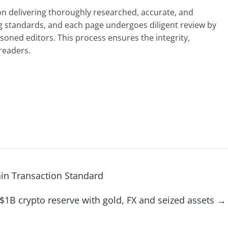
 on delivering thoroughly researched, accurate, and
g standards, and each page undergoes diligent review by
oned editors. This process ensures the integrity,
readers.
in Transaction Standard
$1B crypto reserve with gold, FX and seized assets
→