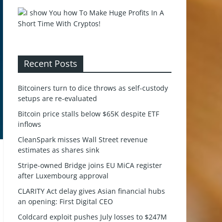
Recent Posts
Bitcoiners turn to dice throws as self-custody
setups are re-evaluated
Bitcoin price stalls below $65K despite ETF
inflows
CleanSpark misses Wall Street revenue
estimates as shares sink
Stripe-owned Bridge joins EU MiCA register
after Luxembourg approval
CLARITY Act delay gives Asian financial hubs
an opening: First Digital CEO
Coldcard exploit pushes July losses to $247M