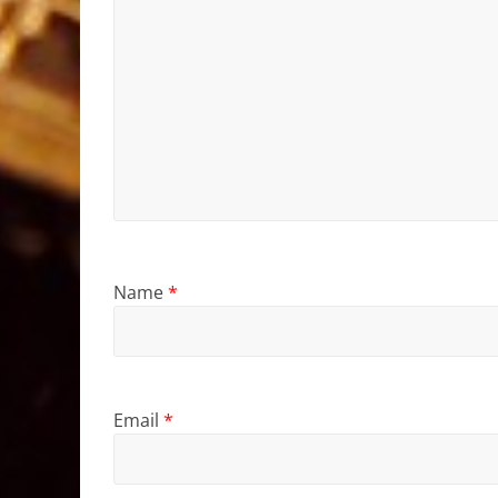
Name
*
Email
*