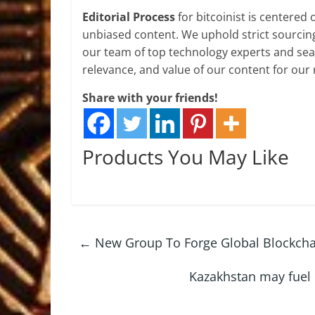
Editorial Process
for bitcoinist is centered
unbiased content. We uphold strict sourcin
our team of top technology experts and seas
relevance, and value of our content for our 
Share with your friends!
Products You May Like
←
New Group To Forge Global Blockcha
Kazakhstan may fuel 