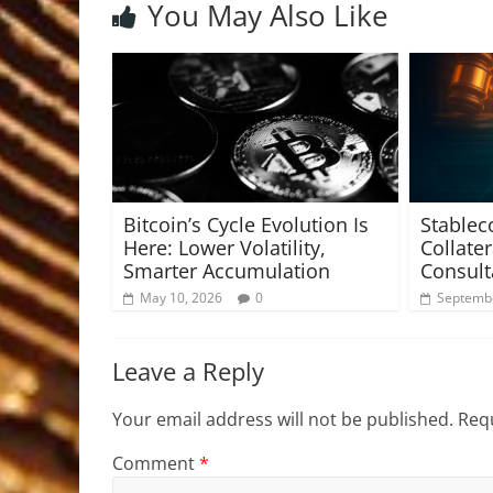
You May Also Like
Bitcoin’s Cycle Evolution Is
Stablec
Here: Lower Volatility,
Collate
Smarter Accumulation
Consult
May 10, 2026
0
Septembe
Leave a Reply
Your email address will not be published.
Requ
Comment
*