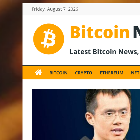
Skip
Friday, August 7, 2026
to
content
BitcoinNewsInv
Bitcoin
News
BITCOIN
CRYPTO
ETHEREUM
NFT
and
Crypto
News,
Latest
Updates,
Price
&
Analysis