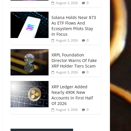
0
August 3, 2026
Solana Holds Near $73
As ETF Flows And
Ecosystem Pilots Stay
In Focus
0
August 3, 2026
XRPL Foundation
Director Warns Of Fake
XRP Holder Tiers Scam
0
August 3, 2026
XRP Ledger Added
Nearly 490K New
Accounts In First Half
Of 2026
0
August 3, 2026