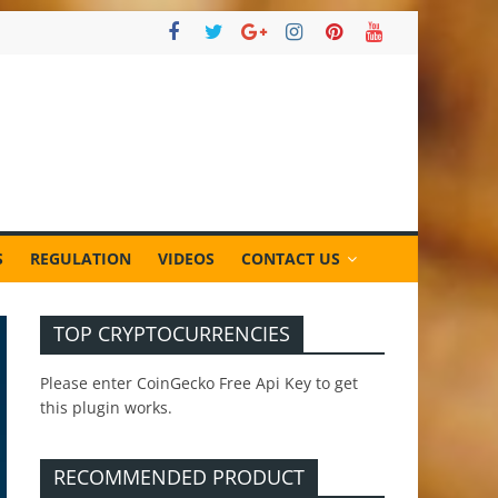
S
REGULATION
VIDEOS
CONTACT US
TOP CRYPTOCURRENCIES
Please enter CoinGecko Free Api Key to get
this plugin works.
RECOMMENDED PRODUCT