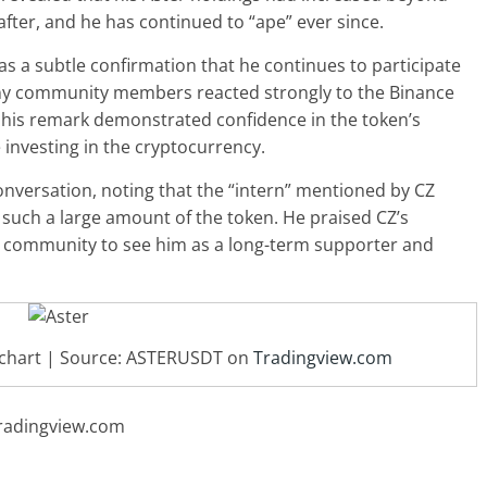
fter, and he has continued to “ape” ever since.
 a subtle confirmation that he continues to participate
ny community members reacted strongly to the Binance
 his remark demonstrated confidence in the token’s
 investing in the cryptocurrency.
nversation, noting that the “intern” mentioned by CZ
such a large amount of the token. He praised CZ’s
e community to see him as a long-term supporter and
D chart | Source: ASTERUSDT on
Tradingview.com
radingview.com