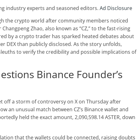
ng industry experts and seasoned editors.
Ad Disclosure
gh the crypto world after community members noticed
r Changpeng Zhao
, also known as “CZ,” to the fast-rising
ared by a crypto trader has sparked heated debates about
ter DEX
than publicly disclosed. As the story unfolds,
sleuths
to verify the credibility and possible implications of
stions Binance Founder’s
t off a storm of controversy on X on Thursday after
how an unusual match between CZ’s Binance wallet and
eportedly held the exact amount, 2,090,598.14 ASTER, down
tion that the wallets could be connected, raising doubts