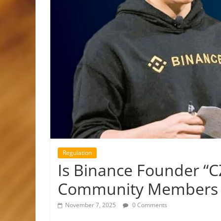
Regulation
Is Binance Founder “C
Community Members S
November 7, 2025
0 Comments