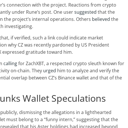
r’s connection with the project. Reactions from crypto
antly under Rune’s post. One user
suggested
that the
in the project’s internal operations. Others
believed
the
th investigating.
at, if verified, such a link could indicate market
tion why CZ was recently
pardoned by US President
X expressed gratitude toward him.
an
calling
for ZachXBT, a respected crypto sleuth known for
ivity on-chain. They
urged
him to analyze and verify the
ntial overlap between CZ’s Binance wallet and that of the
unks Wallet Speculations
publicly, dismissing the allegations in a lighthearted
et must belong to a “funny intern,” suggesting that the
 revealed that his Aster holdings had increased beyond