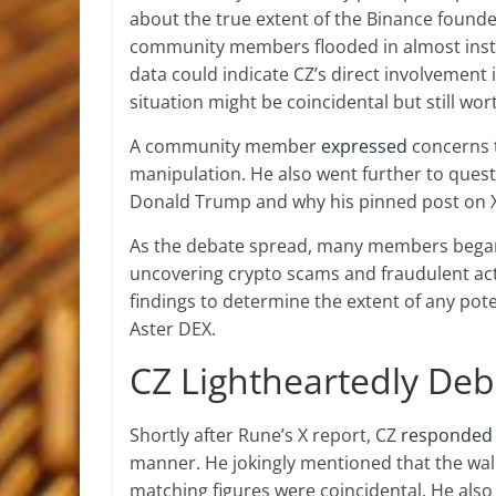
about the true extent of the Binance founde
community members flooded in almost inst
data could indicate CZ’s direct involvement 
situation might be coincidental but still wor
A community member
expressed
concerns th
manipulation. He also went further to ques
Donald Trump
and why his pinned post on 
As the debate spread, many members beg
uncovering crypto scams
and fraudulent act
findings to determine the extent of any pote
Aster DEX.
CZ Lightheartedly Deb
Shortly after Rune’s X report, CZ
responded
manner. He jokingly mentioned that the wall
matching figures were coincidental. He also