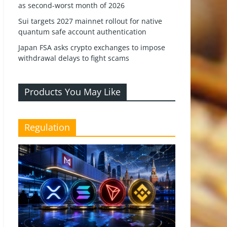
as second-worst month of 2026
Sui targets 2027 mainnet rollout for native
quantum safe account authentication
Japan FSA asks crypto exchanges to impose
withdrawal delays to fight scams
Products You May Like
Regulation