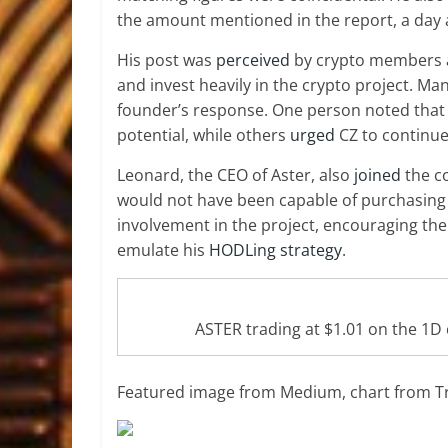
the amount mentioned in the report, a day a
His post was
perceived
by crypto members as
and
invest heavily in the crypto project
. Ma
founder’s response. One person noted that
potential, while others
urged
CZ to continue
Leonard, the CEO of Aster, also
joined
the co
would not have been capable of purchasing 
involvement in the project, encouraging th
emulate his
HODLing strategy
.
ASTER trading at $1.01 on the 1
Featured image from Medium, chart from T