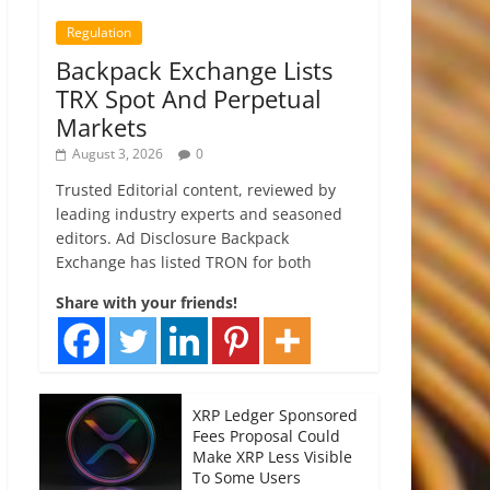
Regulation
Backpack Exchange Lists
TRX Spot And Perpetual
Markets
August 3, 2026
0
Trusted Editorial content, reviewed by
leading industry experts and seasoned
editors. Ad Disclosure Backpack
Exchange has listed TRON for both
Share with your friends!
XRP Ledger Sponsored
Fees Proposal Could
Make XRP Less Visible
To Some Users