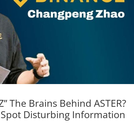
Z” The Brains Behind ASTER?
pot Disturbing Information