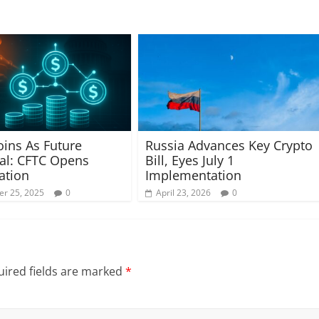
oins As Future
Russia Advances Key Crypto
ral: CFTC Opens
Bill, Eyes July 1
ation
Implementation
r 25, 2025
0
April 23, 2026
0
ired fields are marked
*