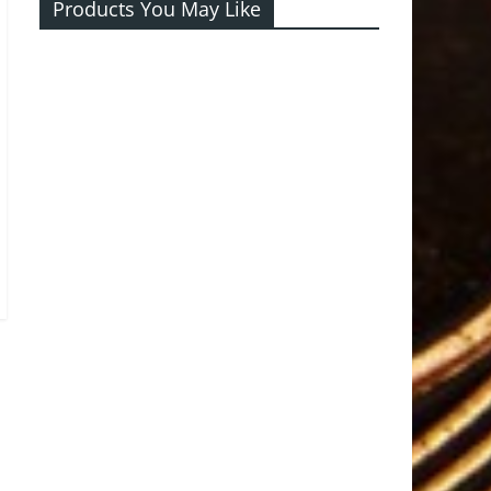
Products You May Like