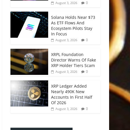
0
August 3, 2026
Solana Holds Near $73
As ETF Flows And
Ecosystem Pilots Stay
In Focus
0
August 3, 2026
XRPL Foundation
Director Warns Of Fake
XRP Holder Tiers Scam
0
August 3, 2026
XRP Ledger Added
Nearly 490K New
Accounts In First Half
Of 2026
0
August 3, 2026