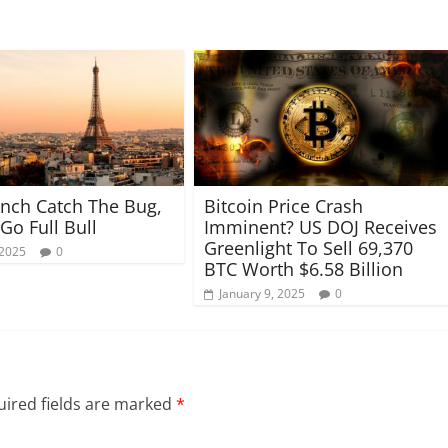
nch Catch The Bug,
Bitcoin Price Crash
 Go Full Bull
Imminent? US DOJ Receives
Greenlight To Sell 69,370
 2025
0
BTC Worth $6.58 Billion
January 9, 2025
0
ired fields are marked
*