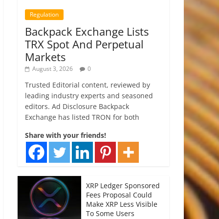
Regulation
Backpack Exchange Lists
TRX Spot And Perpetual
Markets
August 3, 2026
0
Trusted Editorial content, reviewed by
leading industry experts and seasoned
editors. Ad Disclosure Backpack
Exchange has listed TRON for both
Share with your friends!
XRP Ledger Sponsored
Fees Proposal Could
Make XRP Less Visible
To Some Users