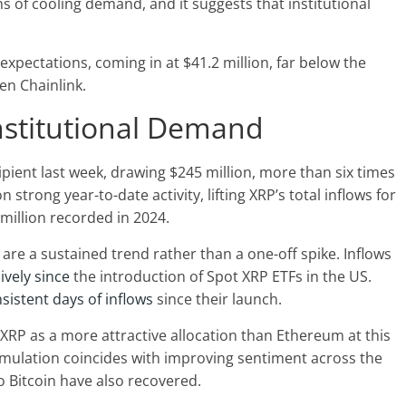
s of cooling demand, and it suggests that institutional
expectations, coming in at $41.2 million, far below the
en Chainlink.
Institutional Demand
ipient last week,
drawing $245 million, more than six times
strong year-to-date activity, lifting XRP’s total inflows for
 million recorded in 2024.
are a sustained trend rather than a one-off spike. Inflows
vely since
the introduction of Spot XRP ETFs in the US.
sistent days of inflows
since their launch.
w XRP as a more attractive allocation than Ethereum at this
umulation coincides with improving sentiment across the
o Bitcoin have also recovered.