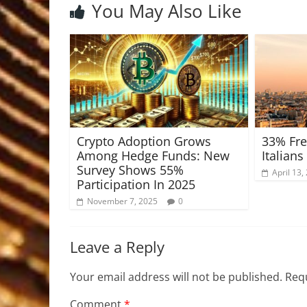
You May Also Like
Crypto Adoption Grows
33% Fre
Among Hedge Funds: New
Italians
Survey Shows 55%
April 13,
Participation In 2025
November 7, 2025
0
Leave a Reply
Your email address will not be published.
Requ
Comment
*