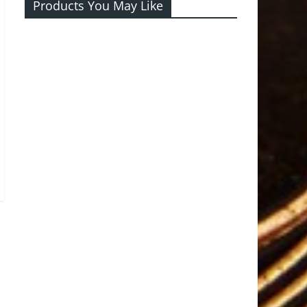
Products You May Like