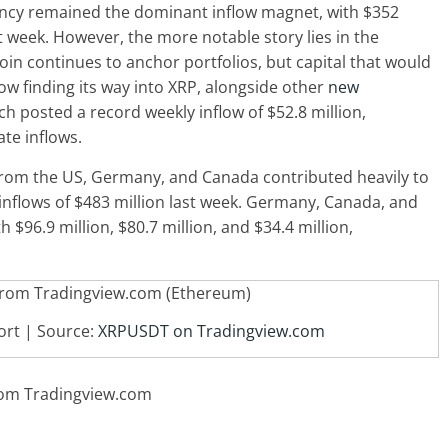
rency remained the dominant inflow magnet, with $352
t week. However, the more notable story lies in the
coin continues to anchor portfolios, but capital that would
ow finding its way into XRP, alongside other
new
ich posted a record weekly inflow of $52.8 million,
ate inflows.
from the US, Germany, and Canada contributed heavily to
inflows of $483 million last week. Germany, Canada, and
$96.9 million, $80.7 million, and $34.4 million,
ort | Source:
XRPUSDT on Tradingview.com
from Tradingview.com