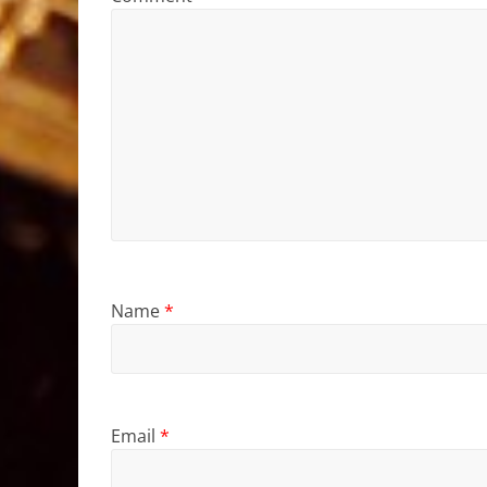
Name
*
Email
*