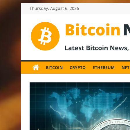
Skip
Thursday, August 6, 2026
to
content
BitcoinNewsInv
Bitcoin
News
BITCOIN
CRYPTO
ETHEREUM
NFT
and
Crypto
News,
Latest
Updates,
Price
&
Analysis