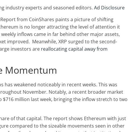
ng industry experts and seasoned editors.
Ad Disclosure
Report from CoinShares paints a picture of shifting
hereum is no longer attracting the level of attention it
weekly inflows came in far behind other major assets,
rket improved.
Meanwhile, XRP surged to the second-
large investors are
reallocating capital away from
ose Momentum
ios has weakened noticeably in recent weeks. This was
 throughout November. Notably, a recent broader market
o $716 million last week, bringing the inflow stretch to two
are of that capital. The report shows Ethereum with just
figure compared to the sizeable movements seen in other