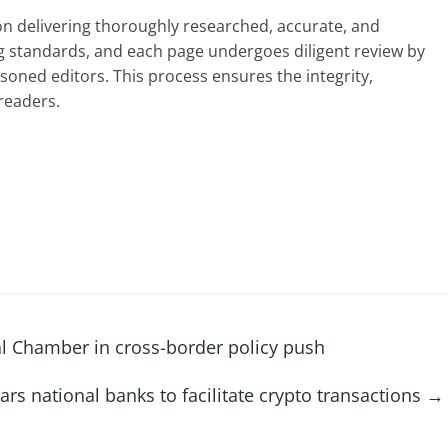
 on delivering thoroughly researched, accurate, and
g standards, and each page undergoes diligent review by
oned editors. This process ensures the integrity,
readers.
al Chamber in cross-border policy push
ars national banks to facilitate crypto transactions
→