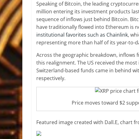
Speaking of Bitcoin, the leading cryptocur
million entering its investment products las
sequence of inflows just behind Bitcoin.
Bit
have traditionally flowed into Ethereum is n
institutional favorites such as Chainlink
, wh
representing more than half of its year-to-d
Across the geographic breakdown, inflows 
this realignment. The US received the most 
Switzerland-based funds came in behind with 
respectively.
Price moves toward $2 supp
Featured image created with Dall.E, chart 