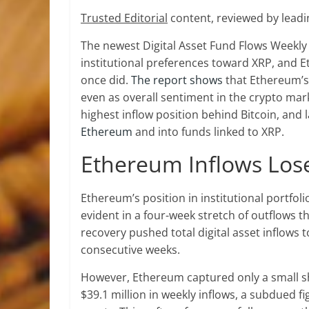
Trusted Editorial
content, reviewed by leadi
The newest Digital Asset Fund Flows Weekly 
institutional preferences toward XRP, and Et
once did.
The report shows
that Ethereum’s 
even as overall sentiment in the crypto ma
highest inflow position behind Bitcoin, and 
Ethereum
and into funds linked to XRP.
Ethereum Inflows L
Ethereum’s position in institutional portfol
evident in a four-week stretch of outflows
recovery pushed total digital asset inflows t
consecutive weeks.
However, Ethereum captured only a small sh
$39.1 million in weekly inflows, a subdued 