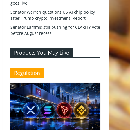
goes live
Senator Warren questions US AI chip policy
after Trump crypto investment: Report
Senator Lummis still pushing for CLARITY vote
before August recess
Products You May Like
Regulation