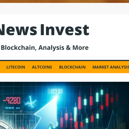
est
LITECOIN
ALTCOINS
BLOCKCHAIN
MARKET ANALYSI