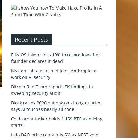
Recent Posts
ElizaOS token sinks 19% to record low after
founder declares it ‘dead’
Mysten Labs tech chief joins Anthropic to
work on AI security
Bitcoin Red Team reports 5K findings in
sweeping security audit
Block raises 2026 outlook on strong quarter,
says AI touches nearly all code
Coldcard attacker holds 1,159 BTC as mixing
starts
Lido DAO price rebounds 5% as NEST vote