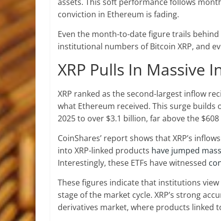
assets. This soft performance follows month
conviction in Ethereum is fading.
Even the month-to-date figure trails behind 
institutional numbers of Bitcoin XRP, and ev
XRP Pulls In Massive 
XRP ranked as the second-largest
inflow rec
what Ethereum received. This surge builds on 
2025 to over $3.1 billion, far above the $608
CoinShares’ report shows that XRP’s inflows 
into XRP-linked products
have jumped massi
Interestingly, these ETFs have witnessed
con
These figures indicate that institutions vie
stage of the market cycle. XRP’s strong acc
derivatives market, where products linked t