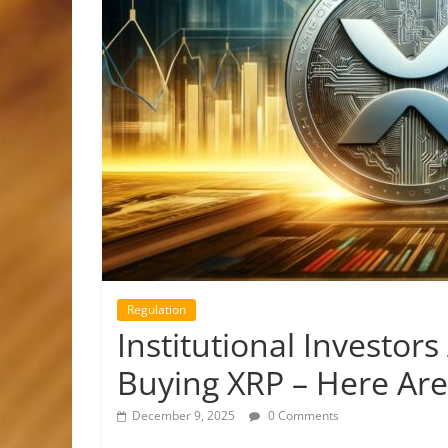
Regulation
Institutional Investo
Buying XRP – Here Are
December 9, 2025
0 Comments