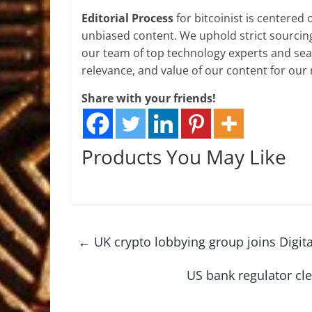
Editorial Process
for bitcoinist is centered
unbiased content. We uphold strict sourcin
our team of top technology experts and seas
relevance, and value of our content for our 
Share with your friends!
Products You May Like
←
UK crypto lobbying group joins Digit
US bank regulator cle