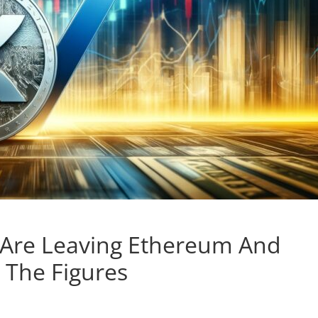
rs Are Leaving Ethereum And
 The Figures