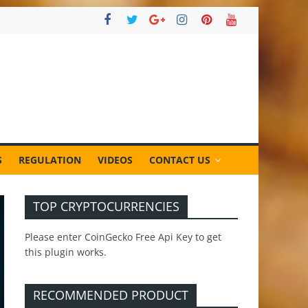
S
REGULATION
VIDEOS
CONTACT US
TOP CRYPTOCURRENCIES
Please enter CoinGecko Free Api Key to get
this plugin works.
RECOMMENDED PRODUCT