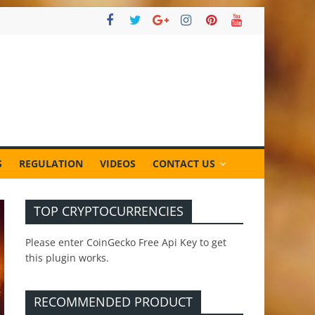
S
REGULATION
VIDEOS
CONTACT US
TOP CRYPTOCURRENCIES
Please enter CoinGecko Free Api Key to get
this plugin works.
RECOMMENDED PRODUCT