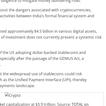
diligence to mitigate money laundering risks.
bout the dangers associated with cryptocurrencies,
activities
between India’s formal financial system and
ed approximately $4.5 billion in various digital assets,
 of investment does not currently present a systemic risk
 of the US adopting dollar-backed stablecoins and
especially after the passage of the GENIUS Act, a
s.
 the widespread use of stablecoins could risk
 as the Unified Payment Interface (UPI), thereby
 payments landscape.
t capitalization at $3.9 trillion. Source:
TOTAL on