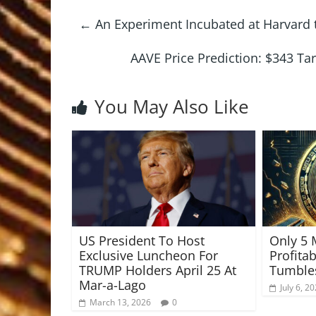
←
An Experiment Incubated at Harvard to
AAVE Price Prediction: $343 Ta
You May Also Like
US President To Host
Only 5 
Exclusive Luncheon For
Profita
TRUMP Holders April 25 At
Tumble
Mar-a-Lago
July 6, 2
March 13, 2026
0