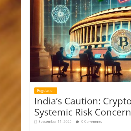
Regulation
India’s Caution: Cryp
Systemic Risk Concer
September 11, 2025
0 Comments