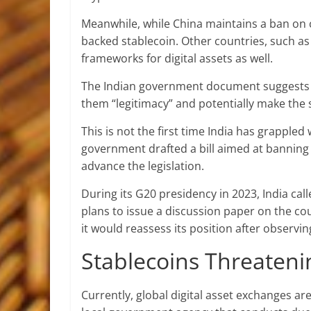
Meanwhile, while China maintains a ban on c
backed
stablecoin
. Other countries, such as
frameworks for digital assets as well.
The Indian government document suggests t
them “legitimacy” and potentially make the 
This is not the first time India has grappled 
government drafted a bill aimed at banning 
advance the legislation.
During its G20 presidency in 2023, India call
plans to issue a discussion paper on the c
it would reassess its position after observ
Stablecoins Threateni
Currently, global digital asset exchanges are