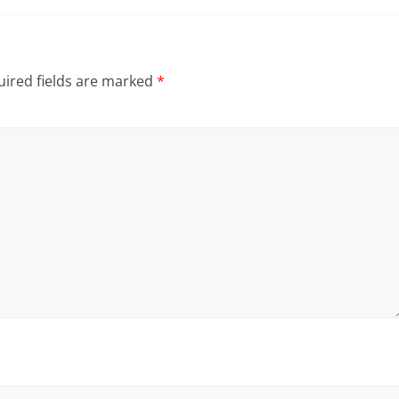
ired fields are marked
*