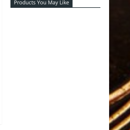
Products You May Like