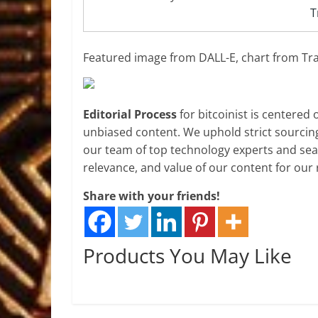
T
Featured image from DALL-E, chart from T
Editorial Process
for bitcoinist is centered
unbiased content. We uphold strict sourcin
our team of top technology experts and seas
relevance, and value of our content for our 
Share with your friends!
Products You May Like