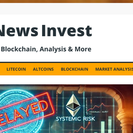
est
LITECOIN
ALTCOINS
BLOCKCHAIN
MARKET ANALYSI