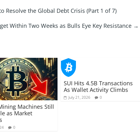
 Resolve the Global Debt Crisis (Part 1 of 7)
rget Within Two Weeks as Bulls Eye Key Resistance
→
SUI Hits 4.5B Transactions
As Wallet Activity Climbs
July 21, 2026
0
Mining Machines Still
ble as Market
s
024
0