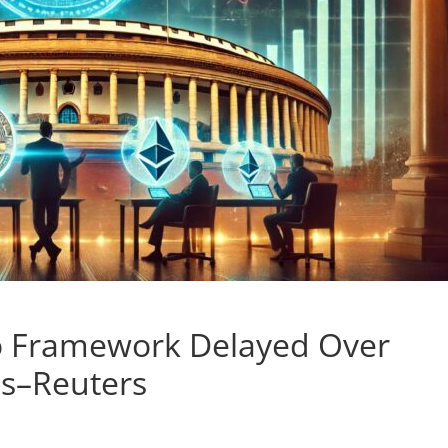
to Framework Delayed Over
ns–Reuters