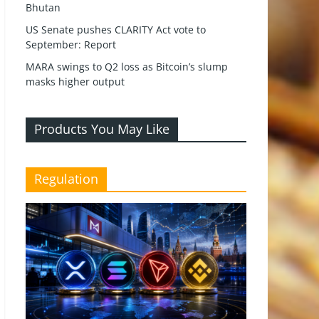
Bhutan
US Senate pushes CLARITY Act vote to
September: Report
MARA swings to Q2 loss as Bitcoin’s slump
masks higher output
Products You May Like
Regulation