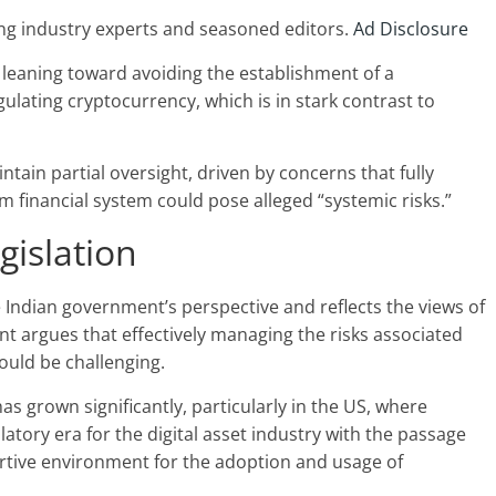
ng industry experts and seasoned editors.
Ad Disclosure
s leaning toward avoiding the establishment of a
ulating cryptocurrency, which is in stark contrast to
tain partial oversight, driven by concerns that fully
 financial system could pose alleged “systemic risks.”
gislation
 Indian government’s perspective and reflects the views of
nt argues that effectively managing the risks associated
ould be challenging.
s grown significantly, particularly in the US, where
tory era for the digital asset industry with the passage
ortive environment for the adoption and usage of