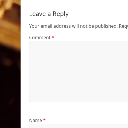
Leave a Reply
Your email address will not be published.
Requ
Comment
*
Name
*