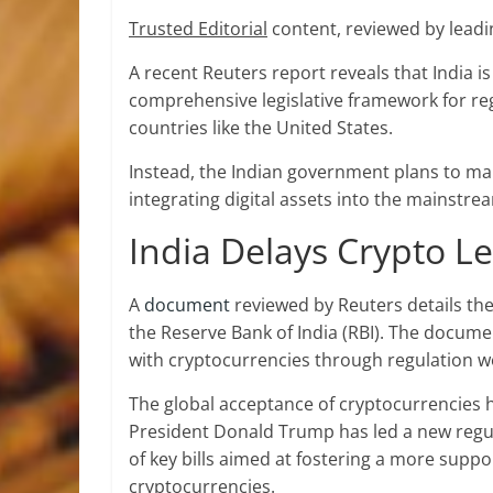
Trusted Editorial
content, reviewed by leadi
A recent Reuters report reveals that India i
comprehensive legislative framework for reg
countries like the United States.
Instead, the Indian government plans to main
integrating
digital assets
into the mainstream
India Delays Crypto Le
A
document
reviewed by Reuters details the
the Reserve Bank of India (RBI). The docume
with cryptocurrencies through regulation w
The global acceptance of cryptocurrencies ha
President Donald Trump has led a new regula
of key bills aimed at fostering a more supp
cryptocurrencies.