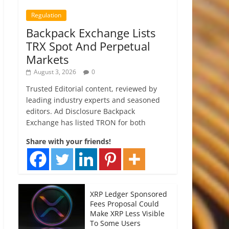
Regulation
Backpack Exchange Lists
TRX Spot And Perpetual
Markets
August 3, 2026
0
Trusted Editorial content, reviewed by
leading industry experts and seasoned
editors. Ad Disclosure Backpack
Exchange has listed TRON for both
Share with your friends!
XRP Ledger Sponsored
Fees Proposal Could
Make XRP Less Visible
To Some Users