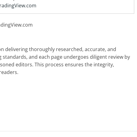
radingView.com
radingView.com
 on delivering thoroughly researched, accurate, and
g standards, and each page undergoes diligent review by
oned editors. This process ensures the integrity,
readers.