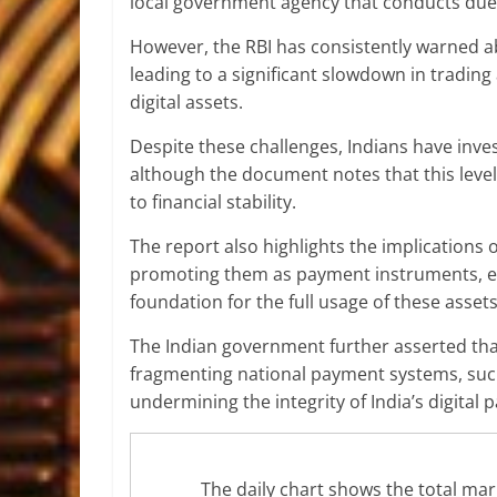
local government agency that conducts due 
However, the RBI has consistently warned a
leading to a significant slowdown in
trading 
digital assets.
Despite these challenges, Indians have invest
although the document notes that this level
to financial stability.
The report also highlights the implications
promoting them as
payment instruments
, 
foundation for the full usage of these asset
The Indian government further asserted that
fragmenting national payment systems, such
undermining the integrity of India’s digital
The daily chart shows the total marke