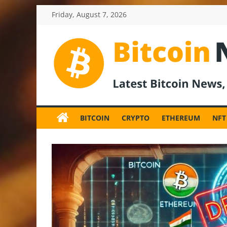
Skip
Friday, August 7, 2026
to
content
BitcoinNewsInv
Bitcoin
News
BITCOIN
CRYPTO
ETHEREUM
NFT
and
Crypto
News,
Latest
Updates,
Price
&
Analysis