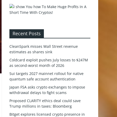
Recent Posts
CleanSpark misses Wall Street revenue
estimates as shares sink
Coldcard exploit pushes July losses to $247M
as second-worst month of 2026
Sui targets 2027 mainnet rollout for native
quantum safe account authentication
Japan FSA asks crypto exchanges to impose
withdrawal delays to fight scams
Proposed CLARITY ethics deal could save
Trump millions in taxes: Bloomberg
Bitget explores licensed crypto presence in