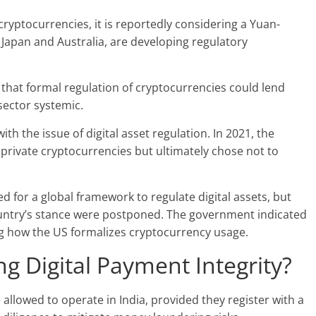
ryptocurrencies, it is reportedly considering a Yuan-
 Japan and Australia, are developing regulatory
hat formal regulation of cryptocurrencies could lend
sector systemic.
with the issue of digital asset regulation. In 2021, the
private cryptocurrencies but ultimately chose not to
ed for a
global framework
to regulate digital assets, but
ountry’s stance were postponed. The government indicated
ing how the US formalizes cryptocurrency usage.
ng Digital Payment Integrity?
 allowed to operate in India, provided they register with a