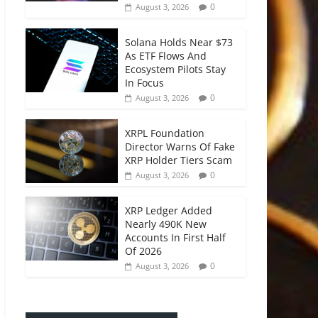
0
August 3, 2026
Solana Holds Near $73
As ETF Flows And
Ecosystem Pilots Stay
In Focus
0
August 3, 2026
XRPL Foundation
Director Warns Of Fake
XRP Holder Tiers Scam
0
August 3, 2026
XRP Ledger Added
Nearly 490K New
Accounts In First Half
Of 2026
0
August 3, 2026