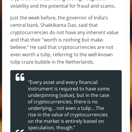
volatility and the potential for fraud and scams.
Just the week before, the governor of India’s
central bank, Shaktikanta Das, said that
cryptocurrencies do not have any inherent value
and that their “worth is nothing but make-
believe.” He said that cryptocurrencies are not
even worth a tulip, referring to the well-known
tulip craze bubble in the Netherlands.
“Every asset and every financial
instrument is required to have some
underpinning (value), but in the case
of cryptocurrencies, there is no
underlying… not even a tulip… The
rise in the value of cryptocurrencies
on the market is entirely based on
speculation, though.”