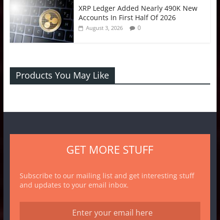
XRP Ledger Added Nearly 490K New
Accounts In First Half Of 2026
0
August 3, 2026
Products You May Like
GET MORE STUFF
Subscribe to our mailing list and get interesting stuff
and updates to your email inbox.