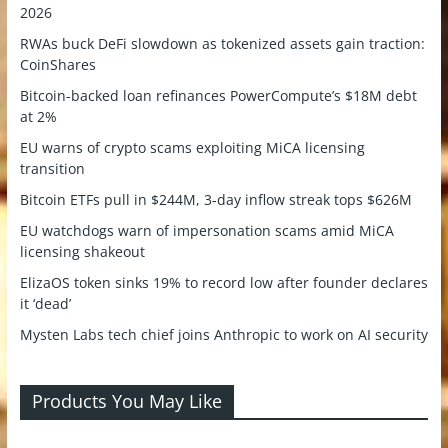
2026
RWAs buck DeFi slowdown as tokenized assets gain traction:
CoinShares
Bitcoin-backed loan refinances PowerCompute’s $18M debt
at 2%
EU warns of crypto scams exploiting MiCA licensing
transition
Bitcoin ETFs pull in $244M, 3-day inflow streak tops $626M
EU watchdogs warn of impersonation scams amid MiCA
licensing shakeout
ElizaOS token sinks 19% to record low after founder declares
it ‘dead’
Mysten Labs tech chief joins Anthropic to work on AI security
Products You May Like