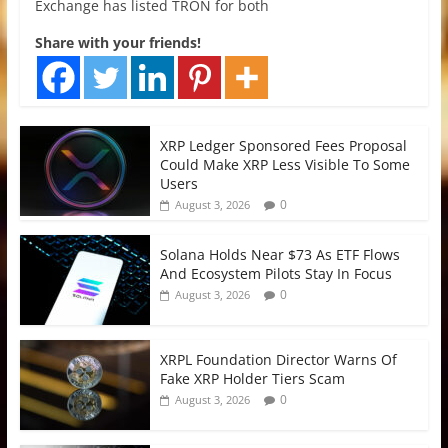
Exchange has listed TRON for both
Share with your friends!
XRP Ledger Sponsored Fees Proposal
Could Make XRP Less Visible To Some
Users
0
August 3, 2026
Solana Holds Near $73 As ETF Flows
And Ecosystem Pilots Stay In Focus
0
August 3, 2026
XRPL Foundation Director Warns Of
Fake XRP Holder Tiers Scam
0
August 3, 2026