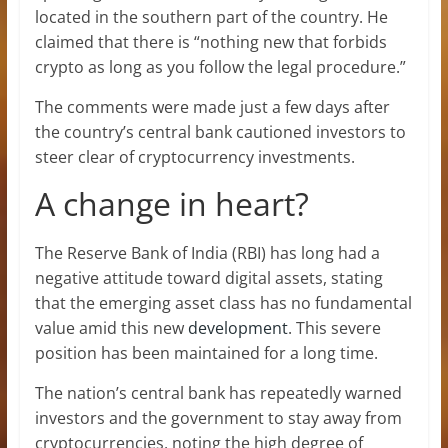
located in the southern part of the country. He
claimed that there is “nothing new that forbids
crypto as long as you follow the legal procedure.”
The comments were made just a few days after
the country’s central bank cautioned investors to
steer clear of cryptocurrency investments.
A change in heart?
The Reserve Bank of India (RBI) has long had a
negative attitude toward digital assets, stating
that the emerging asset class has no fundamental
value amid this new
development
. This severe
position has been maintained for a long time.
The nation’s central bank has repeatedly warned
investors and the government to stay away from
cryptocurrencies, noting the high degree of