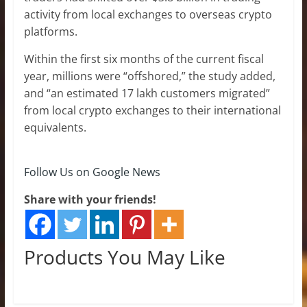
activity from local exchanges to overseas crypto
platforms.
Within the first six months of the current fiscal
year, millions were “offshored,” the study added,
and “an estimated 17 lakh customers migrated”
from local crypto exchanges to their international
equivalents.
Follow Us on Google News
Share with your friends!
Products You May Like