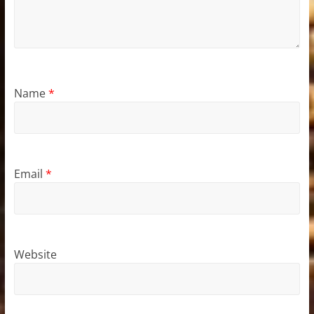
Name
*
Email
*
Website