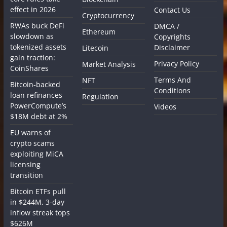
effect in 2026
Contact Us
Cryptocurrency
RWAs buck DeFi
DMCA /
Ethereum
slowdown as
Copyrights
tokenized assets
Disclaimer
Litecoin
gain traction:
Privacy Policy
Market Analysis
CoinShares
Terms And
NFT
Bitcoin-backed
Conditions
loan refinances
Regulation
PowerCompute’s
Videos
$18M debt at 2%
EU warns of
crypto scams
exploiting MiCA
licensing
transition
Bitcoin ETFs pull
in $244M, 3-day
inflow streak tops
$626M