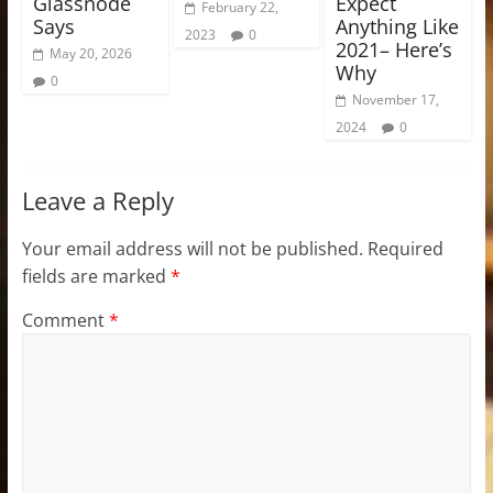
Glassnode
Expect
February 22,
Says
Anything Like
2023
0
2021– Here’s
May 20, 2026
Why
0
November 17,
2024
0
Leave a Reply
Your email address will not be published.
Required
fields are marked
*
Comment
*