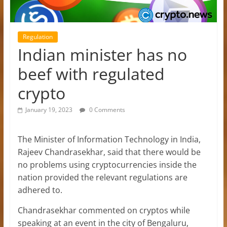
Regulation
Indian minister has no
beef with regulated
crypto
January 19, 2023
0 Comments
The Minister of Information Technology in India,
Rajeev Chandrasekhar, said that there would be
no problems using cryptocurrencies inside the
nation provided the relevant regulations are
adhered to.
Chandrasekhar commented on cryptos while
speaking at an event in the city of Bengaluru,