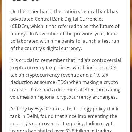
On the other hand, the nation’s central bank has
advocated Central Bank Digital Currencies
(CBDCs), which it has referred to as “the future of
money.” In November of the previous year, India
collaborated with nine banks to launch a test run
of the country’s digital currency.
It is crucial to remember that India’s controversial
cryptocurrency tax policies, which include a 30%
tax on cryptocurrency revenue and a 1% tax
deduction at source (TDS) when making a crypto
transfer, have had a detrimental effect on trading
volumes on regional cryptocurrency exchanges.
A study by Esya Centre, a technology policy think
tank in Delhi, found that since implementing the
country’s controversial tax policy, Indian crypto
traders had shifted over $3.8 billion in trading