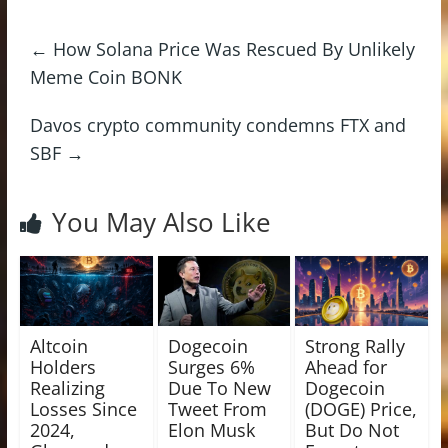
←
How Solana Price Was Rescued By Unlikely
Meme Coin BONK
Davos crypto community condemns FTX and
SBF
→
You May Also Like
Altcoin
Dogecoin
Strong Rally
Holders
Surges 6%
Ahead for
Realizing
Due To New
Dogecoin
Losses Since
Tweet From
(DOGE) Price,
2024,
Elon Musk
But Do Not