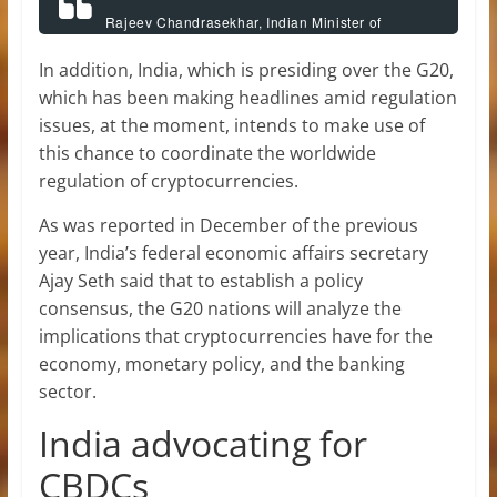
Rajeev Chandrasekhar, Indian Minister of
Information Technology,
In addition, India, which is presiding over the G20,
which has been making headlines amid regulation
issues, at the moment, intends to make use of
this chance to coordinate the worldwide
regulation of cryptocurrencies.
As was reported in December of the previous
year, India’s federal economic affairs secretary
Ajay Seth said that to establish a policy
consensus, the G20 nations will analyze the
implications that cryptocurrencies have for the
economy, monetary policy, and the banking
sector.
India advocating for
CBDCs