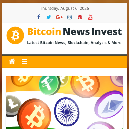
Skip
Thursday, August 6, 2026
to
content
BitcoinNewsInvest
Bitcoin
News
and
Crypto
News,
Latest
Updates,
Price
&
Analysis