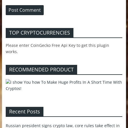
TOP CRYPTOCURRENCIES
Please enter CoinGecko Free Api Key to get this plugin
works.
RECOMMENDED PRODUCT
Recent Posts
Russian president signs crypto law, core rules take effect in