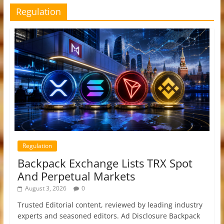
Regulation
Regulation
Backpack Exchange Lists TRX Spot
And Perpetual Markets
August 3, 2026
0
Trusted Editorial content, reviewed by leading industry
experts and seasoned editors. Ad Disclosure Backpack