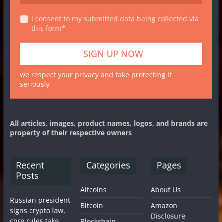
I consent to my submitted data being collected via
this form*
we respect your privacy and take protecting it
seriously
All articles, images, product names, logos, and brands are
property of their respective owners
Recent
Categories
Pages
Posts
Altcoins
About Us
Russian president
Bitcoin
Amazon
signs crypto law,
Disclosure
core rules take
Blockchain