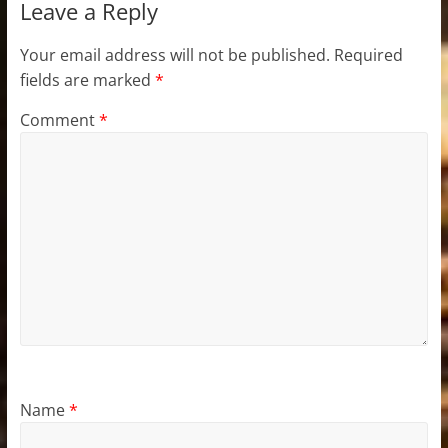
Leave a Reply
Your email address will not be published.
Required
fields are marked
*
Comment
*
Name
*