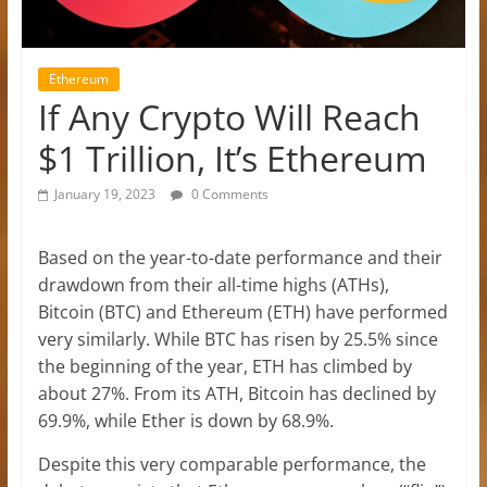
Ethereum
If Any Crypto Will Reach
$1 Trillion, It’s Ethereum
January 19, 2023
0 Comments
Based on the year-to-date performance and their
drawdown from their all-time highs (ATHs),
Bitcoin (BTC) and Ethereum (ETH) have performed
very similarly. While BTC has risen by 25.5% since
the beginning of the year, ETH has climbed by
about 27%. From its ATH, Bitcoin has declined by
69.9%, while Ether is down by 68.9%.
Despite this very comparable performance, the