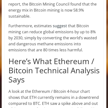
report, the Bitcoin Mining Council found that the
energy mix in Bitcoin mining is now 58.9%
sustainable.
Furthermore, estimates
suggest
that Bitcoin
mining can reduce global emissions by up to 8%
by 2030, simply by converting the world’s wasted
and dangerous methane emissions into
emissions that are 80 times less harmful.
Here’s What Ethereum /
Bitcoin Technical Analysis
Says
A look at the Ethereum / Bitcoin 4-hour chart
shows that ETH currently remains in a downtrend
compared to BTC. ETH saw a spike above and out