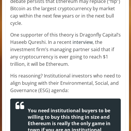
debate persists that Ethereum may replace (“flip”)
Bitcoin as the largest cryptocurrency by market
cap within the next few years or in the next bull
cycle.
One supporter of this theory is Dragonfly Capital’s
Haseeb Qureshi. In a recent
interview
, the
investment firm’s managing partner said that if
any cryptocurrency is ever going to reach $1
trillion, it will be Ethereum.
His reasoning? Institutional investors who need to
align buying with their Environmental, Social, and
Governance (ESG) agenda:
You need institutional buyers to be
willing to buy this thing in size and
Ethereum is really the only game in
town if you are an institutional