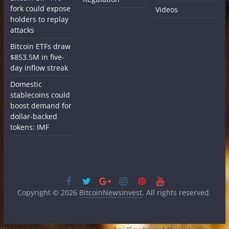
fork could expose
Videos
holders to replay
attacks
Bitcoin ETFs draw
$853.5M in five-
day inflow streak
Domestic
stablecoins could
boost demand for
dollar-backed
tokens: IMF
Copyright © 2026
BitcoinNewsInvest
. All rights reserved.