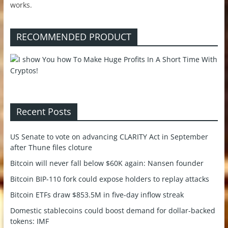
works.
RECOMMENDED PRODUCT
Recent Posts
US Senate to vote on advancing CLARITY Act in September
after Thune files cloture
Bitcoin will never fall below $60K again: Nansen founder
Bitcoin BIP-110 fork could expose holders to replay attacks
Bitcoin ETFs draw $853.5M in five-day inflow streak
Domestic stablecoins could boost demand for dollar-backed
tokens: IMF