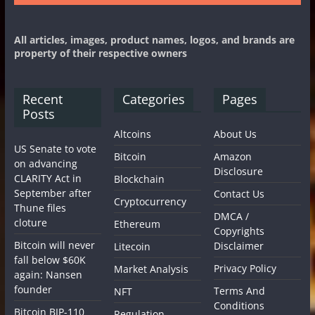
All articles, images, product names, logos, and brands are
property of their respective owners
Recent
Categories
Pages
Posts
Altcoins
About Us
US Senate to vote
Bitcoin
Amazon
on advancing
Disclosure
CLARITY Act in
Blockchain
September after
Contact Us
Cryptocurrency
Thune files
DMCA /
cloture
Ethereum
Copyrights
Bitcoin will never
Disclaimer
Litecoin
fall below $60K
Privacy Policy
Market Analysis
again: Nansen
founder
Terms And
NFT
Conditions
Bitcoin BIP-110
Regulation