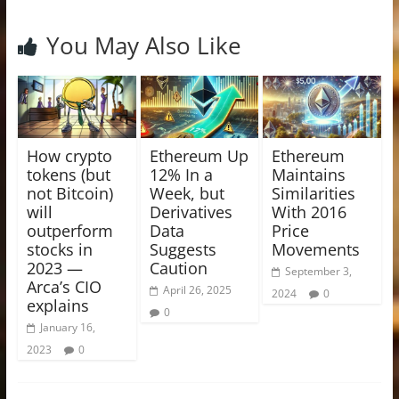
You May Also Like
How crypto
Ethereum Up
Ethereum
tokens (but
12% In a
Maintains
not Bitcoin)
Week, but
Similarities
will
Derivatives
With 2016
outperform
Data
Price
stocks in
Suggests
Movements
2023 —
Caution
September 3,
Arca’s CIO
April 26, 2025
2024
0
explains
0
January 16,
2023
0