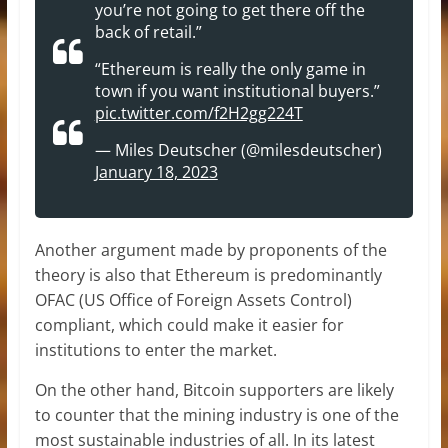
you’re not going to get there off the
back of retail.”
“Ethereum is really the only game in
town if you want institutional buyers.”
pic.twitter.com/f2H2gg224T
— Miles Deutscher (@milesdeutscher)
January 18, 2023
Another argument made by proponents of the
theory is also that Ethereum is predominantly
OFAC (US Office of Foreign Assets Control)
compliant, which could make it easier for
institutions to enter the market.
On the other hand, Bitcoin supporters are likely
to counter that the mining industry is one of the
most sustainable industries of all. In its latest