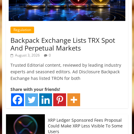
Regulation
Backpack Exchange Lists TRX Spot
And Perpetual Markets
August 3, 2026
0
Trusted Editorial content, reviewed by leading industry
experts and seasoned editors. Ad Disclosure Backpack
Exchange has listed TRON for both
Share with your friends!
XRP Ledger Sponsored Fees Proposal
Could Make XRP Less Visible To Some
Users