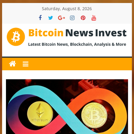
Skip
Saturday, August 8, 2026
to
content
BitcoinNewsInvest
Bitcoin
News
and
Crypto
News,
Latest
Updates,
Price
&
Analysis