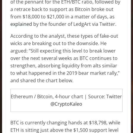
of the pennant for the ETH/BTC ratio, followed by
a retrace back to support as Bitcoin broke out
from $18,000 to $21,000 in a matter of days, as
explained
by the founder of LedgArt via Twitter.
According to the analyst, these types of fake-out
wicks are breaking out to the downside. He
argued: “Still expecting this level to break lower
over the next several weeks as BTC continues to
strengthen, absorbing liquidity from alts similar
to what happened in the 2019 bear market rally,”
and shared the chart below.
Ethereum / Bitcoin, 4-hour chart | Source: Twitter
@CryptoKaleo
BTC is currently changing hands at $18,798, while
ETH is sitting just above the $1,500 support level