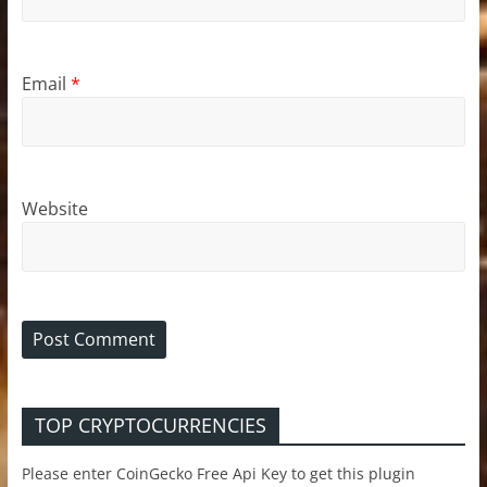
Email
*
Website
TOP CRYPTOCURRENCIES
Please enter CoinGecko Free Api Key to get this plugin