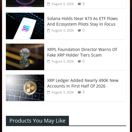
0
August 3, 2026
Solana Holds Near $73 As ETF Flows
And Ecosystem Pilots Stay In Focus
0
August 3, 2026
XRPL Foundation Director Warns Of
Fake XRP Holder Tiers Scam
0
August 3, 2026
XRP Ledger Added Nearly 490K New
Accounts In First Half Of 2026
0
August 3, 2026
Products You May Like