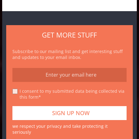
GET MORE STUFF
Subscribe to our mailing list and get interesting stuff
and updates to your email inbox.
I consent to my submitted data being collected via
this form*
we respect your privacy and take protecting it
seriously