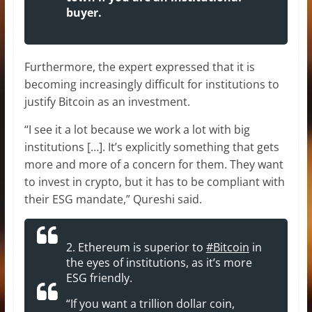
buyer.
Furthermore, the expert expressed that it is
becoming increasingly difficult for institutions to
justify Bitcoin as an investment.
“I see it a lot because we work a lot with big
institutions […]. It’s explicitly something that gets
more and more of a concern for them. They want
to invest in crypto, but it has to be compliant with
their ESG mandate,” Qureshi said.
2. Ethereum is superior to
#Bitcoin
in
the eyes of institutions, as it’s more
ESG friendly.
“If you want a trillion dollar coin,