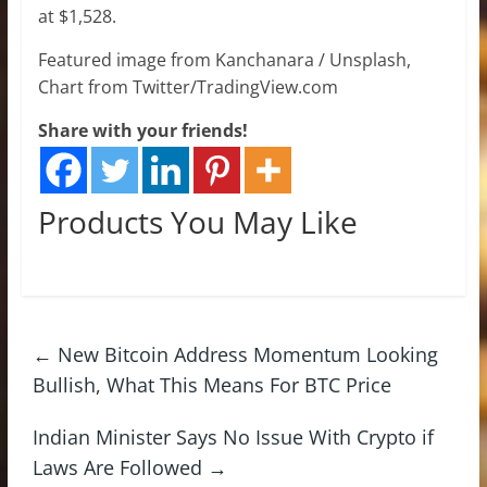
at $1,528.
Featured image from Kanchanara / Unsplash,
Chart from Twitter/TradingView.com
Share with your friends!
Products You May Like
←
New Bitcoin Address Momentum Looking
Bullish, What This Means For BTC Price
Indian Minister Says No Issue With Crypto if
Laws Are Followed
→