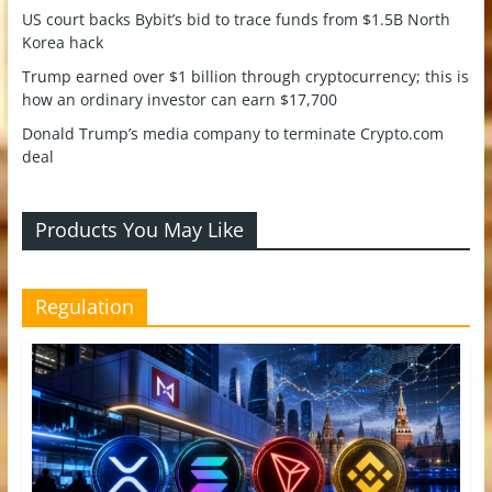
US court backs Bybit’s bid to trace funds from $1.5B North
Korea hack
Trump earned over $1 billion through cryptocurrency; this is
how an ordinary investor can earn $17,700
Donald Trump’s media company to terminate Crypto.com
deal
Products You May Like
Regulation