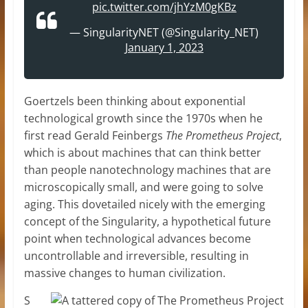
pic.twitter.com/jhYzM0gKBz
— SingularityNET (@Singularity_NET)
January 1, 2023
Goertzels been thinking about exponential
technological growth since the 1970s when he
first read Gerald Feinbergs
The Prometheus Project
,
which is about machines that can think better
than people nanotechnology machines that are
microscopically small, and were going to solve
aging. This dovetailed nicely with the emerging
concept of the Singularity, a hypothetical future
point when technological advances become
uncontrollable and irreversible, resulting in
massive changes to human civilization.
S