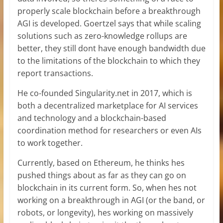
properly scale blockchain before a breakthrough
AGI is developed. Goertzel says that while scaling
solutions such as zero-knowledge rollups are
better, they still dont have enough bandwidth due
to the limitations of the blockchain to which they
report transactions.
He co-founded Singularity.net in 2017, which is
both a decentralized marketplace for AI services
and technology and a blockchain-based
coordination method for researchers or even AIs
to work together.
Currently, based on Ethereum, he thinks hes
pushed things about as far as they can go on
blockchain in its current form. So, when hes not
working on a breakthrough in AGI (or the band, or
robots, or longevity), hes working on massively