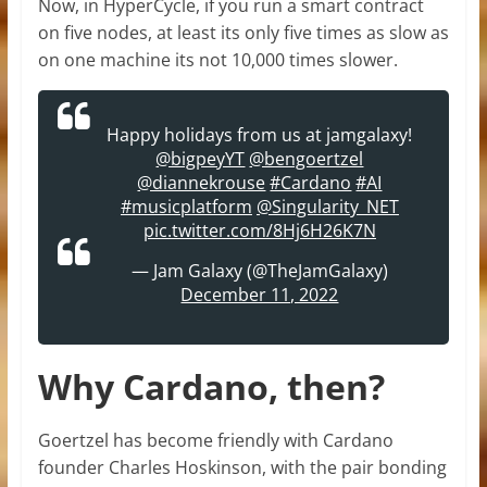
Now, in HyperCycle, if you run a smart contract
on five nodes, at least its only five times as slow as
on one machine its not 10,000 times slower.
Happy holidays from us at jamgalaxy!
@bigpeyYT
@bengoertzel
@diannekrouse
#Cardano
#AI
#musicplatform
@Singularity_NET
pic.twitter.com/8Hj6H26K7N
— Jam Galaxy (@TheJamGalaxy)
December 11, 2022
Why Cardano, then?
Goertzel has become friendly with Cardano
founder Charles Hoskinson, with the pair bonding