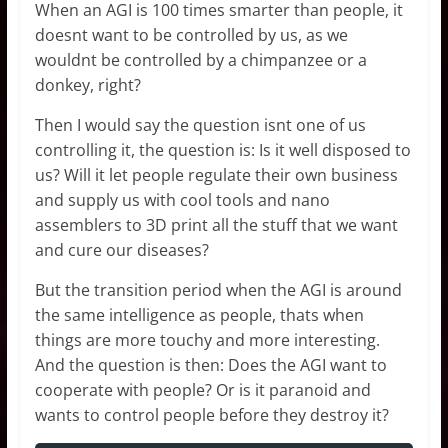
When an AGI is 100 times smarter than people, it
doesnt want to be controlled by us, as we
wouldnt be controlled by a chimpanzee or a
donkey, right?
Then I would say the question isnt one of us
controlling it, the question is: Is it well disposed to
us? Will it let people regulate their own business
and supply us with cool tools and nano
assemblers to 3D print all the stuff that we want
and cure our diseases?
But the transition period when the AGI is around
the same intelligence as people, thats when
things are more touchy and more interesting.
And the question is then: Does the AGI want to
cooperate with people? Or is it paranoid and
wants to control people before they destroy it?