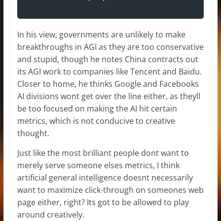
In his view, governments are unlikely to make
breakthroughs in AGI as they are too conservative
and stupid, though he notes China contracts out
its AGI work to companies like Tencent and Baidu.
Closer to home, he thinks Google and Facebooks
AI divisions wont get over the line either, as theyll
be too focused on making the AI hit certain
metrics, which is not conducive to creative
thought.
Just like the most brilliant people dont want to
merely serve someone elses metrics, I think
artificial general intelligence doesnt necessarily
want to maximize click-through on someones web
page either, right? Its got to be allowed to play
around creatively.