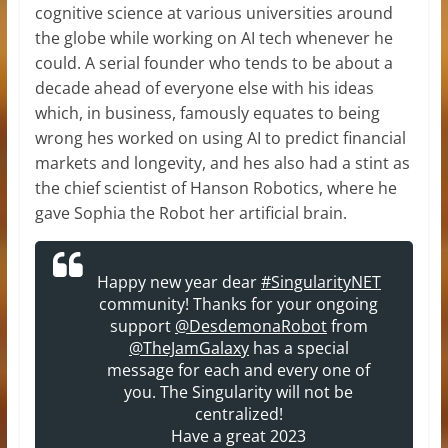
cognitive science at various universities around
the globe while working on AI tech whenever he
could. A serial founder who tends to be about a
decade ahead of everyone else with his ideas
which, in business, famously equates to being
wrong hes worked on using AI to predict financial
markets and longevity, and hes also had a stint as
the chief scientist of Hanson Robotics, where he
gave Sophia the Robot her artificial brain.
Happy new year dear
#SingularityNET
community! Thanks for your ongoing
support
@DesdemonaRobot
from
@TheJamGalaxy
has a special
message for each and every one of
you. The Singularity will not be
centralized!
Have a great 2023