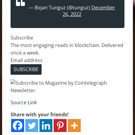
— Bojan Tunguz (@tunguz)
December
26, 2022
Subscribe
The most engaging reads in blockchain. Delivered
once a week.
Email address
SUBSCRIBE
Source Link
Share with your friends!