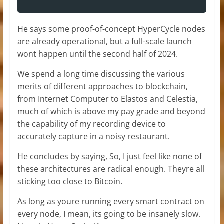
He says some proof-of-concept HyperCycle nodes
are already operational, but a full-scale launch
wont happen until the second half of 2024.
We spend a long time discussing the various
merits of different approaches to blockchain,
from Internet Computer to Elastos and Celestia,
much of which is above my pay grade and beyond
the capability of my recording device to
accurately capture in a noisy restaurant.
He concludes by saying, So, I just feel like none of
these architectures are radical enough. Theyre all
sticking too close to Bitcoin.
As long as youre running every smart contract on
every node, I mean, its going to be insanely slow.