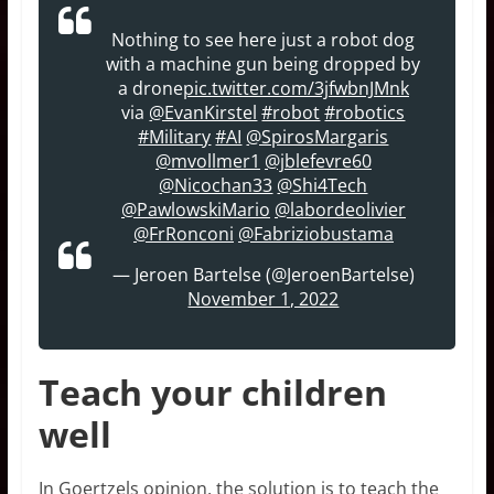
Nothing to see here just a robot dog
with a machine gun being dropped by
a drone
pic.twitter.com/3jfwbnJMnk
via
@EvanKirstel
#robot
#robotics
#Military
#AI
@SpirosMargaris
@mvollmer1
@jblefevre60
@Nicochan33
@Shi4Tech
@PawlowskiMario
@labordeolivier
@FrRonconi
@Fabriziobustama
— Jeroen Bartelse (@JeroenBartelse)
November 1, 2022
Teach your children
well
In Goertzels opinion, the solution is to teach the