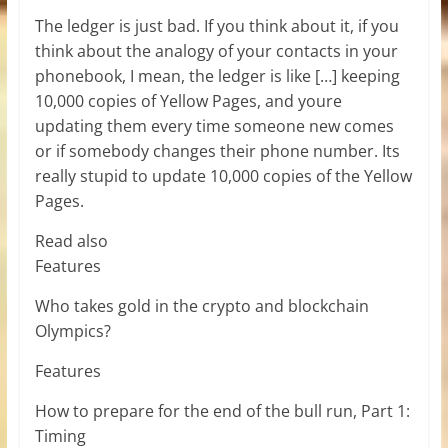
The ledger is just bad. If you think about it, if you
think about the analogy of your contacts in your
phonebook, I mean, the ledger is like […] keeping
10,000 copies of Yellow Pages, and youre
updating them every time someone new comes
or if somebody changes their phone number. Its
really stupid to update 10,000 copies of the Yellow
Pages.
Read also
Features
Who takes gold in the crypto and blockchain
Olympics?
Features
How to prepare for the end of the bull run, Part 1:
Timing