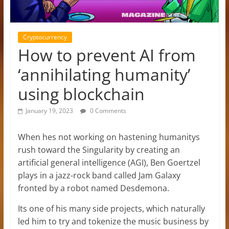
Cryptocurrency
How to prevent AI from
‘annihilating humanity’
using blockchain
January 19, 2023
0 Comments
When hes not working on hastening humanitys
rush toward the Singularity by creating an
artificial general intelligence (AGI), Ben Goertzel
plays in a jazz-rock band called Jam Galaxy
fronted by a robot named Desdemona.
Its one of his many side projects, which naturally
led him to try and tokenize the music business by