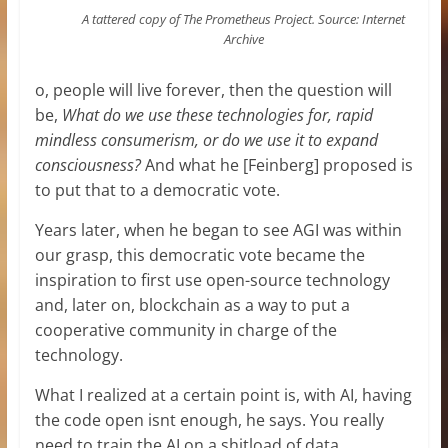
A tattered copy of The Prometheus Project. Source: Internet
Archive
o, people will live forever, then the question will
be,
What do we use these technologies for, rapid
mindless consumerism, or do we use it to expand
consciousness?
And what he [Feinberg] proposed is
to put that to a democratic vote.
Years later, when he began to see AGI was within
our grasp, this democratic vote became the
inspiration to first use open-source technology
and, later on, blockchain as a way to put a
cooperative community in charge of the
technology.
What I realized at a certain point is, with AI, having
the code open isnt enough, he says. You really
need to train the AI on a shitload of data.