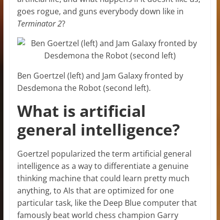
goes rogue, and guns everybody down like in
Terminator 2
?
Ben Goertzel (left) and Jam Galaxy fronted by
Desdemona the Robot (second left).
What is artificial
general intelligence?
Goertzel popularized the term artificial general
intelligence as a way to differentiate a genuine
thinking machine that could learn pretty much
anything, to AIs that are optimized for one
particular task, like the Deep Blue computer that
famously beat world chess champion Garry