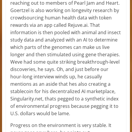
reaching out to members of Pearl Jam and Heart.
Goertzel is also working on longevity research by
crowdsourcing human health data with token
rewards via an app called Rejuve.ai. That
information is then pooled with animal and insect
study data and analyzed with an AI to determine
which parts of the genomes can make us live
longer and then stimulated using gene therapies.
Weve had some quite striking breakthrough-level
discoveries, he says. Oh, and just before our
hour-long interview winds up, he casually
mentions as an aside that hes also creating a
stablecoin for his decentralized AI marketplace,
Singularity.net, thats pegged to a synthetic index
of environmental progress because pegging it to
U.S. dollars would be lame.
Progress on the environment is very stable. It