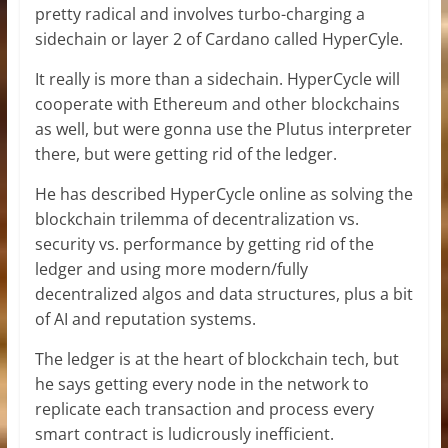
pretty radical and involves turbo-charging a
sidechain or layer 2 of Cardano called HyperCyle.
It really is more than a sidechain. HyperCycle will
cooperate with Ethereum and other blockchains
as well, but were gonna use the Plutus interpreter
there, but were getting rid of the ledger.
He has described HyperCycle online as solving the
blockchain trilemma of decentralization vs.
security vs. performance by getting rid of the
ledger and using more modern/fully
decentralized algos and data structures, plus a bit
of AI and reputation systems.
The ledger is at the heart of blockchain tech, but
he says getting every node in the network to
replicate each transaction and process every
smart contract is ludicrously inefficient.