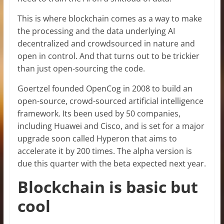
This is where blockchain comes as a way to make
the processing and the data underlying AI
decentralized and crowdsourced in nature and
open in control. And that turns out to be trickier
than just open-sourcing the code.
Goertzel founded OpenCog in 2008 to build an
open-source, crowd-sourced artificial intelligence
framework. Its been used by 50 companies,
including Huawei and Cisco, and is set for a major
upgrade soon called Hyperon that aims to
accelerate it by 200 times. The alpha version is
due this quarter with the beta expected next year.
Blockchain is basic but
cool