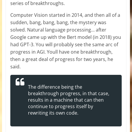
series of breakthroughs.
Computer Vision started in 2014, and then all of a
sudden, bang, bang, bang, the mystery was
solved. Natural language processing… after
Google came up with the Bert model (in 2018) you
had GPT-3. You will probably see the same arc of
progress in AGI. Youll have one breakthrough,
then a great deal of progress for two years, he
said.
The difference being the
breakthrough progress, in that case,
results in a machine that can then
continue to progress itself by
rewriting its own code.