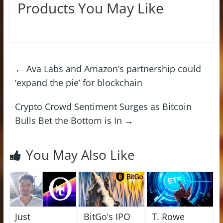
Products You May Like
←
Ava Labs and Amazon’s partnership could
‘expand the pie’ for blockchain
Crypto Crowd Sentiment Surges as Bitcoin
Bulls Bet the Bottom is In
→
You May Also Like
Just
BitGo’s IPO
T. Rowe