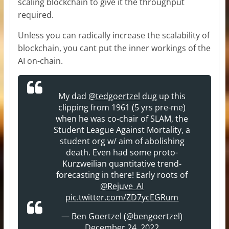
scaling blockchain to give it the throughput
required.
Unless you can radically increase the scalability of
blockchain, you cant put the inner workings of the
AI on-chain.
My dad
@tedgoertzel
dug up this
clipping from 1961 (5 yrs pre-me)
when he was co-chair of SLAM, the
Student League Against Mortality, a
student org w/ aim of abolishing
death. Even had some proto-
Kurzweilian quantitative trend-
forecasting in there! Early roots of
@Rejuve_AI
pic.twitter.com/ZD7ycEGRum
— Ben Goertzel (@bengoertzel)
December 24, 2022