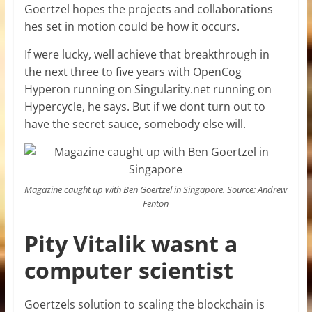
Goertzel hopes the projects and collaborations
hes set in motion could be how it occurs.
If were lucky, well achieve that breakthrough in
the next three to five years with OpenCog
Hyperon running on Singularity.net running on
Hypercycle, he says. But if we dont turn out to
have the secret sauce, somebody else will.
Magazine caught up with Ben Goertzel in Singapore. Source: Andrew
Fenton
Pity Vitalik wasnt a
computer scientist
Goertzels solution to scaling the blockchain is