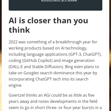
AI is closer than you
think
2022 was something of a breakthrough year for
working products based on AI technology,
including language applications (GPT-3, ChatGPT),
coding (GitHub Copilot) and image generation
(DALL-E and Stable Diffusion). Bing even plans to
take on Googles search dominance this year by
incorporating ChatGPT tech into its search
engine.
Goertzel thinks an AGI could be as little as five
years away and notes developments in the field
seem to go in short three- or four-year bursts in a