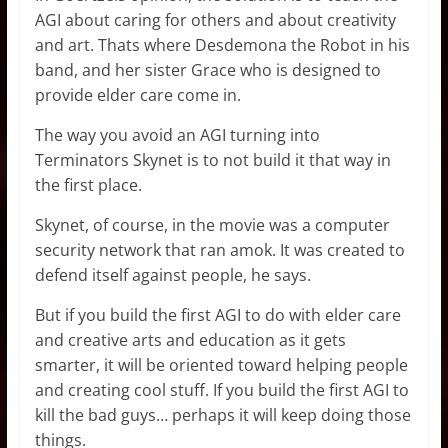
AGI about caring for others and about creativity
and art. Thats where Desdemona the Robot in his
band, and her sister Grace who is designed to
provide elder care come in.
The way you avoid an AGI turning into
Terminators Skynet is to not build it that way in
the first place.
Skynet, of course, in the movie was a computer
security network that ran amok. It was created to
defend itself against people, he says.
But if you build the first AGI to do with elder care
and creative arts and education as it gets
smarter, it will be oriented toward helping people
and creating cool stuff. If you build the first AGI to
kill the bad guys… perhaps it will keep doing those
things.