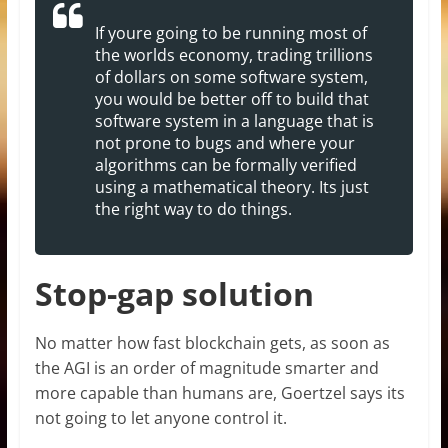
If youre going to be running most of
the worlds economy, trading trillions
of dollars on some software system,
you would be better off to build that
software system in a language that is
not prone to bugs and where your
algorithms can be formally verified
using a mathematical theory. Its just
the right way to do things.
Stop-gap solution
No matter how fast blockchain gets, as soon as
the AGI is an order of magnitude smarter and
more capable than humans are, Goertzel says its
not going to let anyone control it.