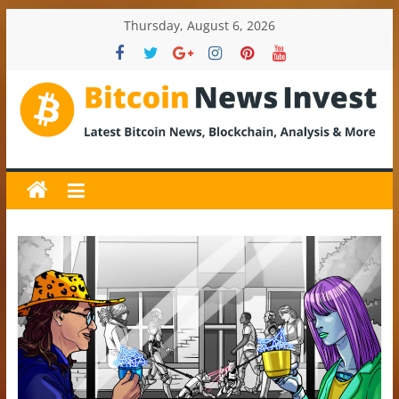
Skip
Thursday, August 6, 2026
to
content
BitcoinNewsInvest
Bitcoin
News
and
Crypto
News,
Latest
Updates,
Price
&
Analysis