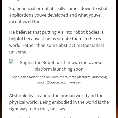
So, beneficial or not, it really comes down to what
applications youve developed and what youve
incentivized for.
He believes that putting AIs into robot bodies is
helpful because it helps situate them in the real
world, rather than some abstract mathematical
universe.
Sophia the Robot has her own metaverse platform launching
soon. (Source: Sophiaverse)
AI should learn about the human world and the
physical world. Being embodied in the world is the
right way to do that, he says.