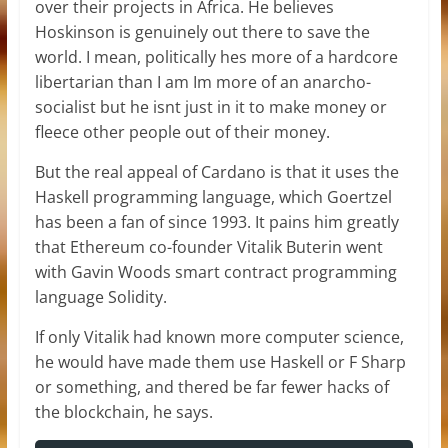
over their projects in Africa. He believes
Hoskinson is genuinely out there to save the
world. I mean, politically hes more of a hardcore
libertarian than I am Im more of an anarcho-
socialist but he isnt just in it to make money or
fleece other people out of their money.
But the real appeal of Cardano is that it uses the
Haskell programming language, which Goertzel
has been a fan of since 1993. It pains him greatly
that Ethereum co-founder Vitalik Buterin went
with Gavin Woods smart contract programming
language Solidity.
If only Vitalik had known more computer science,
he would have made them use Haskell or F Sharp
or something, and thered be far fewer hacks of
the blockchain, he says.