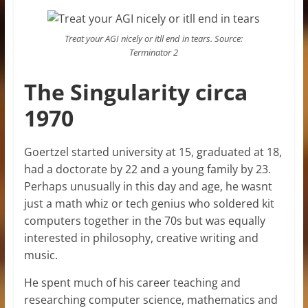
Treat your AGI nicely or itll end in tears. Source:
Terminator 2
The Singularity circa
1970
Goertzel started university at 15, graduated at 18,
had a doctorate by 22 and a young family by 23.
Perhaps unusually in this day and age, he wasnt
just a math whiz or tech genius who soldered kit
computers together in the 70s but was equally
interested in philosophy, creative writing and
music.
He spent much of his career teaching and
researching computer science, mathematics and