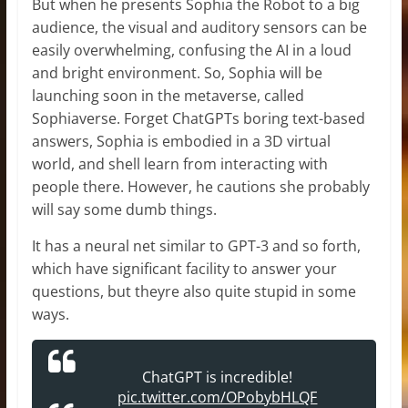
But when he presents Sophia the Robot to a big
audience, the visual and auditory sensors can be
easily overwhelming, confusing the AI in a loud
and bright environment. So, Sophia will be
launching soon in the metaverse, called
Sophiaverse. Forget ChatGPTs boring text-based
answers, Sophia is embodied in a 3D virtual
world, and shell learn from interacting with
people there. However, he cautions she probably
will say some dumb things.
It has a neural net similar to GPT-3 and so forth,
which have significant facility to answer your
questions, but theyre also quite stupid in some
ways.
ChatGPT is incredible!
pic.twitter.com/OPobybHLQF