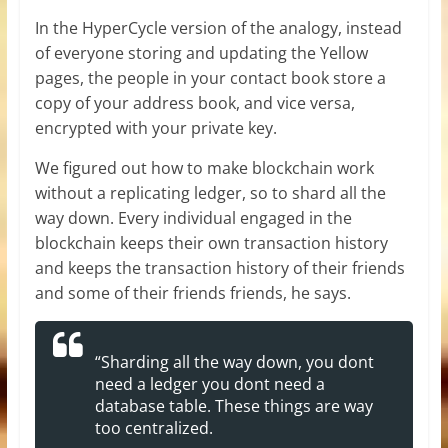
In the HyperCycle version of the analogy, instead
of everyone storing and updating the Yellow
pages, the people in your contact book store a
copy of your address book, and vice versa,
encrypted with your private key.
We figured out how to make blockchain work
without a replicating ledger, so to shard all the
way down. Every individual engaged in the
blockchain keeps their own transaction history
and keeps the transaction history of their friends
and some of their friends friends, he says.
“Sharding all the way down, you dont
need a ledger you dont need a
database table. These things are way
too centralized.