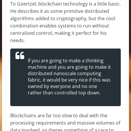
To Goertzel, blockchain technology is a little basic.
He describes it as some primitive distributed
algorithms added to cryptography, but the cool
combination enables systems to run without
centralized control, making it perfect for his
needs.
If you are going to make a thinking
machine and you are going to make it
distributed nanoscale computing
fabric, it would be very nice if this was
owned by everyone and no one
rather than controlled top down.
Blockchains are far too slow to deal with the
processing requirements and massive volumes of
data involved, so theres something of a race to