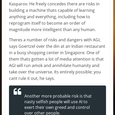
Kasparov. He freely concedes there are risks in
building a machine thats capable of learning
anything and everything, including how to
reprogram itself to become an order of
magnitude more intelligent than any human.
Theres a number of risks and dangers with AGI,
says Goertzel over the din at an Indian restaurant
in a busy shopping center in Singapore. One of
them thats gotten a lot of media attention is that
AGI will run amok and annihilate humanity and
take over the universe. Its entirely possible; you
cant rule it out, he says.
Another more probable risk is that
nasty selfish people will use AI to
exert their own greed and control
over other people.