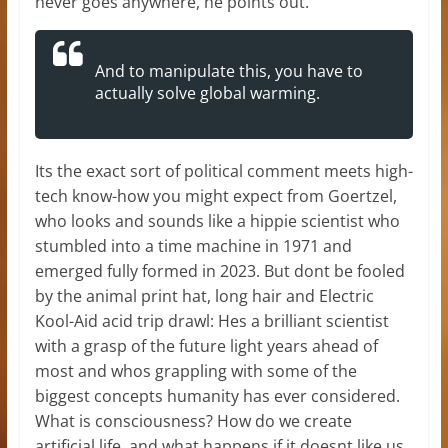
never goes anywhere, he points out.
And to manipulate this, you have to
actually solve global warming.
Its the exact sort of political comment meets high-
tech know-how you might expect from Goertzel,
who looks and sounds like a hippie scientist who
stumbled into a time machine in 1971 and
emerged fully formed in 2023. But dont be fooled
by the animal print hat, long hair and Electric
Kool-Aid acid trip drawl: Hes a brilliant scientist
with a grasp of the future light years ahead of
most and whos grappling with some of the
biggest concepts humanity has ever considered.
What is consciousness? How do we create
artificial life, and what happens if it doesnt like us,