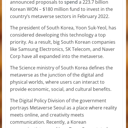
announced proposals to
spend
a 223.7 billion
Korean WON – $180 million fund to invest in the
country’s metaverse sectors in February 2022.
The president of South Korea, Yoon Suk-Yeol, has
considered developing this technology a top
priority. As a result, big South Korean companies
like Samsung Electronics, SK Telecom, and Naver
Corp have all expanded into the metaverse.
The Science ministry of South Korea defines the
metaverse as the junction of the digital and
physical worlds, where users can interact to
provide economic, social, and cultural benefits.
The Digital Policy Division of the government
portrays Metaverse Seoul as a place where reality
meets online, and creativity meets
communication. Recently, a Korean