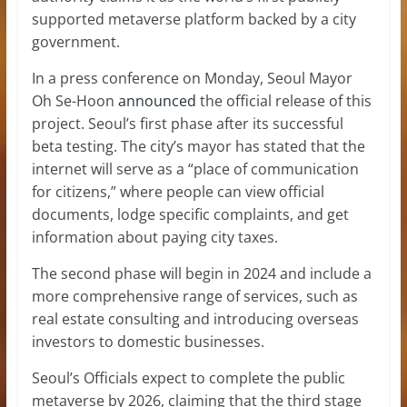
supported metaverse platform backed by a city
government.
In a press conference on Monday, Seoul Mayor
Oh Se-Hoon
announced
the official release of this
project. Seoul’s first phase after its successful
beta testing. The city’s mayor has stated that the
internet will serve as a “place of communication
for citizens,” where people can view official
documents, lodge specific complaints, and get
information about paying city taxes.
The second phase will begin in 2024 and include a
more comprehensive range of services, such as
real estate consulting and introducing overseas
investors to domestic businesses.
Seoul’s Officials expect to complete the public
metaverse by 2026, claiming that the third stage