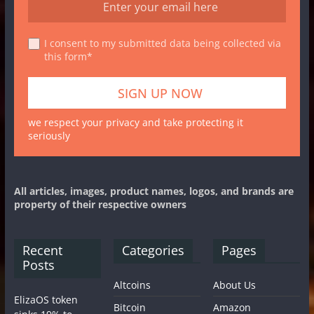
I consent to my submitted data being collected via
this form*
we respect your privacy and take protecting it
seriously
All articles, images, product names, logos, and brands are
property of their respective owners
Recent
Categories
Pages
Posts
Altcoins
About Us
ElizaOS token
Bitcoin
Amazon