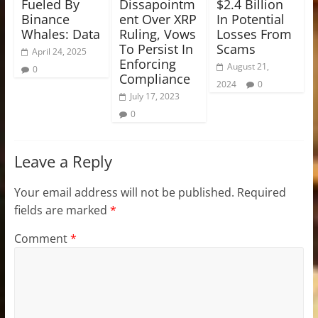
Fueled By
Dissapointm
$2.4 Billion
Binance
ent Over XRP
In Potential
Whales: Data
Ruling, Vows
Losses From
To Persist In
Scams
April 24, 2025
Enforcing
August 21,
0
Compliance
2024
0
July 17, 2023
0
Leave a Reply
Your email address will not be published.
Required
fields are marked
*
Comment
*