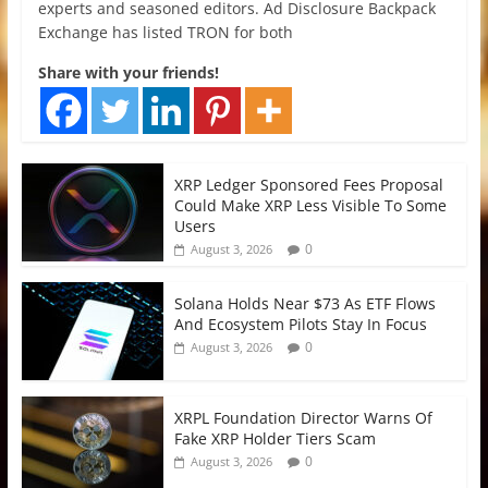
experts and seasoned editors. Ad Disclosure Backpack
Exchange has listed TRON for both
Share with your friends!
XRP Ledger Sponsored Fees Proposal
Could Make XRP Less Visible To Some
Users
0
August 3, 2026
Solana Holds Near $73 As ETF Flows
And Ecosystem Pilots Stay In Focus
0
August 3, 2026
XRPL Foundation Director Warns Of
Fake XRP Holder Tiers Scam
0
August 3, 2026