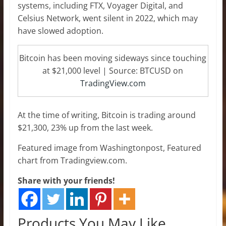
systems, including FTX, Voyager Digital, and
Celsius Network, went silent in 2022, which may
have slowed adoption.
Bitcoin has been moving sideways since touching
at $21,000 level | Source: BTCUSD on
TradingView.com
At the time of writing, Bitcoin is trading around
$21,300, 23% up from the last week.
Featured image from Washingtonpost, Featured
chart from Tradingview.com.
Share with your friends!
Products You May Like