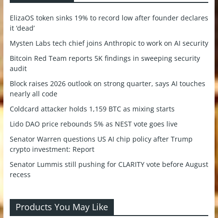
ElizaOS token sinks 19% to record low after founder declares
it ‘dead’
Mysten Labs tech chief joins Anthropic to work on AI security
Bitcoin Red Team reports 5K findings in sweeping security
audit
Block raises 2026 outlook on strong quarter, says AI touches
nearly all code
Coldcard attacker holds 1,159 BTC as mixing starts
Lido DAO price rebounds 5% as NEST vote goes live
Senator Warren questions US AI chip policy after Trump
crypto investment: Report
Senator Lummis still pushing for CLARITY vote before August
recess
Products You May Like