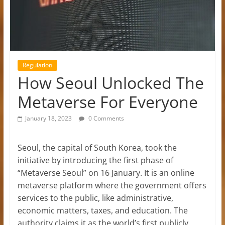
Regulation
How Seoul Unlocked The
Metaverse For Everyone
January 18, 2023
0 Comments
Seoul, the capital of South Korea, took the
initiative by introducing the first phase of
“Metaverse Seoul” on 16 January. It is an online
metaverse platform where the government offers
services to the public, like administrative,
economic matters, taxes, and education. The
authority claims it as the world’s first publicly