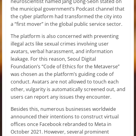
neuroscientist named Jang Dong-Seon stated on
the municipal government’s Podcast channel that
the cyber platform had transformed the city into
a “first mover” in the global public service sector.
The platform is also concerned with preventing
illegal acts like sexual crimes involving user
avatars, verbal harassment, and information
leakage. For this reason, Seoul Digital
Foundation’s “Code of Ethics for the Metaverse”
was chosen as the platform’s guiding code of
conduct. Avatars are not allowed to touch each
other, vulgarity is automatically screened out, and
users can report any issues they encounter.
Besides this, numerous businesses worldwide
announced their intentions to construct virtual
offices once Facebook rebranded to Meta in
October 2021. However, several prominent