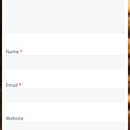
Name
*
Email
*
Website