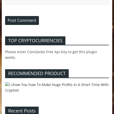
TOP CRYPTOCURRENCIES
Please enter CoinGecko Free Api Key to get this plugin
works.
RECOMMENDED PRODUCT
Recent Posts