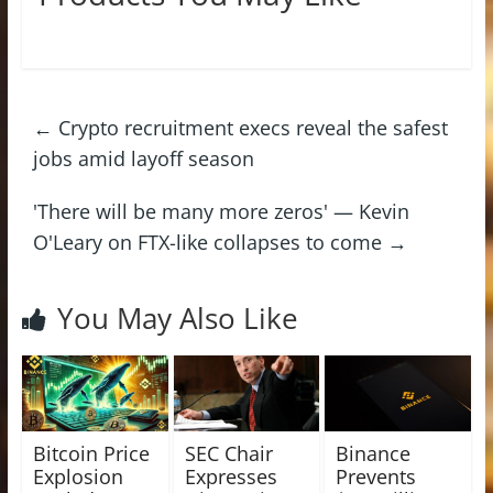
←
Crypto recruitment execs reveal the safest
jobs amid layoff season
'There will be many more zeros' — Kevin
O'Leary on FTX-like collapses to come
→
You May Also Like
Bitcoin Price
SEC Chair
Binance
Explosion
Expresses
Prevents