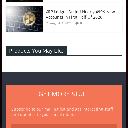
XRP Ledger Added Nearly 490K New
Accounts In First Half Of 2026
0
August 3, 2026
Products You May Like
GET MORE STUFF
Subscribe to our mailing list and get interesting stuff
and updates to your email inbox.