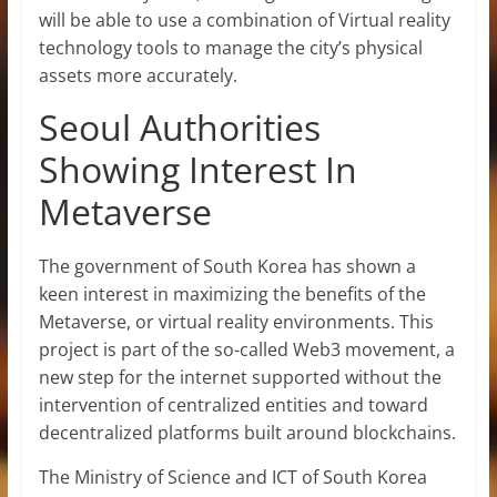
will be able to use a combination of Virtual reality
technology tools to manage the city’s physical
assets more accurately.
Seoul Authorities
Showing Interest In
Metaverse
The government of South Korea has shown a
keen interest in maximizing the benefits of the
Metaverse, or virtual reality environments. This
project is part of the so-called Web3 movement, a
new step for the internet supported without the
intervention of centralized entities and toward
decentralized platforms built around blockchains.
The Ministry of Science and ICT of South Korea