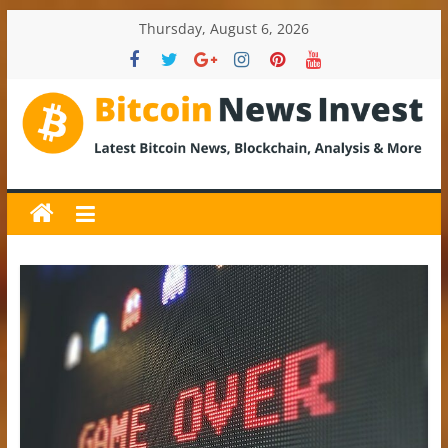
Skip
Thursday, August 6, 2026
to
content
BitcoinNewsInvest
Bitcoin
News
and
Crypto
News,
Latest
Updates,
Price
&
Analysis