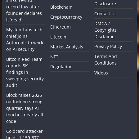
sinks 19% to
Disclosure
record low after
Blockchain
founder declares
Contact Us
Cryptocurrency
it ‘dead’
DMCA /
Ethereum
Mysten Labs tech
Copyrights
chief joins
Disclaimer
Litecoin
Anthropic to work
Privacy Policy
Market Analysis
on AI security
Terms And
NFT
Bitcoin Red Team
Conditions
reports 5K
Regulation
findings in
Videos
sweeping security
audit
Block raises 2026
outlook on strong
quarter, says AI
touches nearly all
code
Coldcard attacker
holds 1,159 BTC