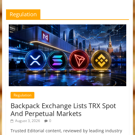
Regulation
Regulation
Backpack Exchange Lists TRX Spot
And Perpetual Markets
August 3, 2026
0
Trusted Editorial content, reviewed by leading industry