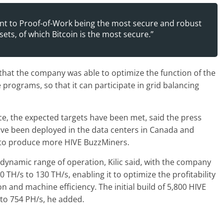
nt to Proof-of-Work being the most secure and robust
ets, of which Bitcoin is the most secure.”
 that the company was able to optimize the function of the
rograms, so that it can participate in grid balancing
, the expected targets have been met, said the press
ve been deployed in the data centers in Canada and
n to produce more HIVE BuzzMiners.
 dynamic range of operation, Kilic said, with the company
TH/s to 130 TH/s, enabling it to optimize the profitability
n and machine efficiency. The initial build of 5,800 HIVE
to 754 PH/s, he added.