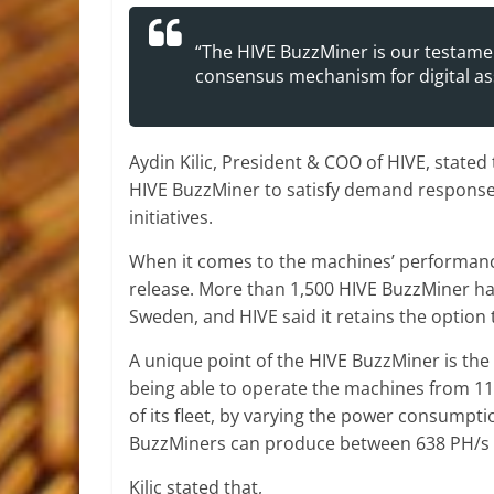
“The HIVE BuzzMiner is our testame
consensus mechanism for digital ass
Aydin Kilic, President & COO of HIVE, stated
HIVE BuzzMiner to satisfy demand response p
initiatives.
When it comes to the machines’ performance
release. More than 1,500 HIVE BuzzMiner ha
Sweden, and HIVE said it retains the optio
A unique point of the HIVE BuzzMiner is the
being able to operate the machines from 110 
of its fleet, by varying the power consumptio
BuzzMiners can produce between 638 PH/s 
Kilic stated that,