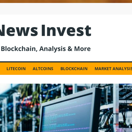
est
LITECOIN
ALTCOINS
BLOCKCHAIN
MARKET ANALYSI