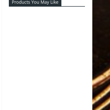
Products You May Like