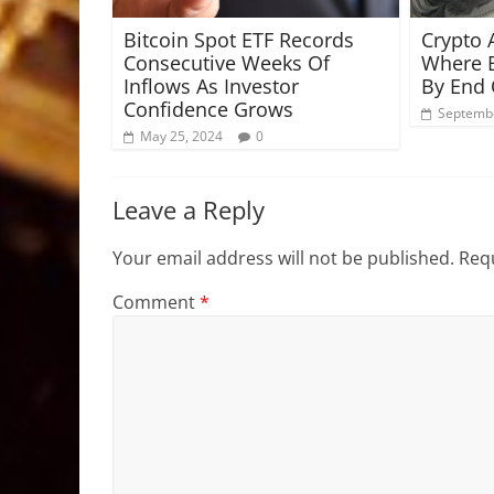
Bitcoin Spot ETF Records
Crypto 
Consecutive Weeks Of
Where B
Inflows As Investor
By End 
Confidence Grows
Septembe
May 25, 2024
0
Leave a Reply
Your email address will not be published.
Requ
Comment
*