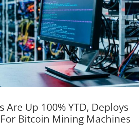
es Are Up 100% YTD, Deploys
p For Bitcoin Mining Machines