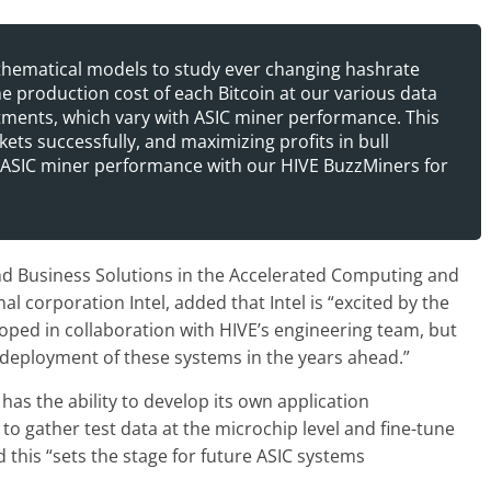
thematical models to study ever changing hashrate
e production cost of each Bitcoin at our various data
stments, which vary with ASIC miner performance. This
kets successfully, and maximizing profits in bull
ASIC miner performance with our HIVE BuzzMiners for
nd Business Solutions in the Accelerated Computing and
 corporation Intel, added that Intel is “excited by the
oped in collaboration with HIVE’s engineering team, but
d deployment of these systems in the years ahead.”
as the ability to develop its own application
 to gather test data at the microchip level and fine-tune
 this “sets the stage for future ASIC systems