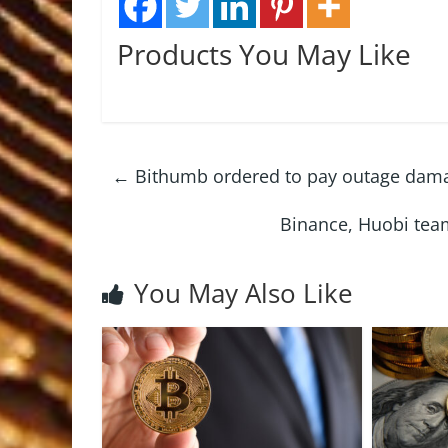
Products You May Like
←
Bithumb ordered to pay outage damag
Binance, Huobi tea
You May Also Like