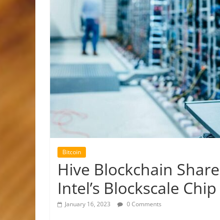
Bitcoin
Hive Blockchain Shar
Intel’s Blockscale Chi
January 16, 2023
0 Comments