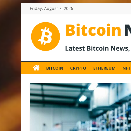
Skip
Friday, August 7, 2026
to
content
BitcoinNewsInv
Bitcoin
News
BITCOIN
CRYPTO
ETHEREUM
NFT
and
Crypto
News,
Latest
Updates,
Price
&
Analysis