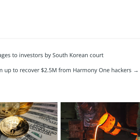
es to investors by South Korean court
m up to recover $2.5M from Harmony One hackers
→