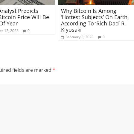
Analyst Predicts
Why Bitcoin Is Among
itcoin Price Will Be
‘Hottest Subjects’ On Earth,
Of Year
According To ‘Rich Dad’ R.
Kiyosaki
r 12, 2023
0
February 3, 2023
0
ired fields are marked
*