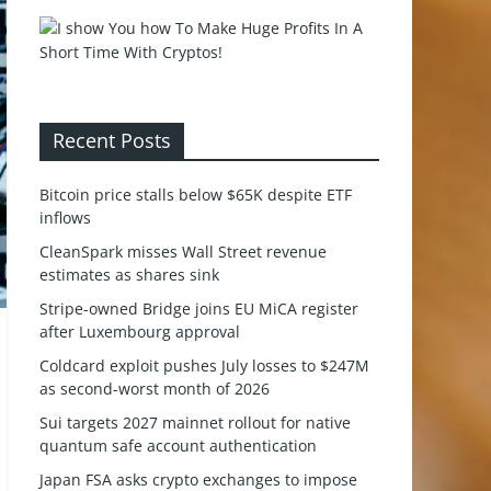
Recent Posts
Bitcoin price stalls below $65K despite ETF
inflows
CleanSpark misses Wall Street revenue
estimates as shares sink
Stripe-owned Bridge joins EU MiCA register
after Luxembourg approval
Coldcard exploit pushes July losses to $247M
as second-worst month of 2026
Sui targets 2027 mainnet rollout for native
quantum safe account authentication
Japan FSA asks crypto exchanges to impose