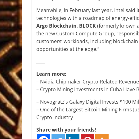
Meanwhile, in February last year, Intel said
technologies with a roadmap of energy-effic
Argo Blockchain
,
BLOCK
(formerly known 
the new Custom Compute Group, responsible
customers’ workloads, including blockchai
opportunities at the edge.”
____
Learn more:
– Nvidia Chipmaker Crypto-Related Revenue
– Crypto Mining Investments in Cuba Have 
– Novogratz’s Galaxy Digital Invests $100 Mi
– One of the Largest Bitcoin Mining Firms Ju
Crypto Industry
Share with your friends!