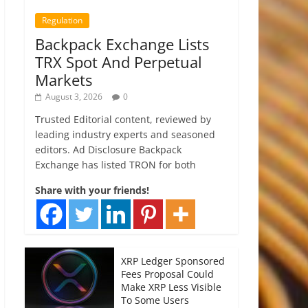
Regulation
Backpack Exchange Lists
TRX Spot And Perpetual
Markets
August 3, 2026
0
Trusted Editorial content, reviewed by
leading industry experts and seasoned
editors. Ad Disclosure Backpack
Exchange has listed TRON for both
Share with your friends!
XRP Ledger Sponsored
Fees Proposal Could
Make XRP Less Visible
To Some Users