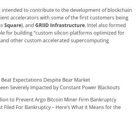
 it intended to contribute to the development of blockchain
ient accelerators with some of the first customers being
as
Square
), and
GRIID Infrastructure
. Intel also formed
 for building “custom silicon platforms optimized for
n and other custom accelerated supercomputing
 Beat Expectations Despite Bear Market
Been Severely Impacted by Constant Power Blackouts
llion to Prevent Argo Bitcoin Miner Firm Bankruptcy
st Filed For Bankruptcy – Here’s What it Means for the