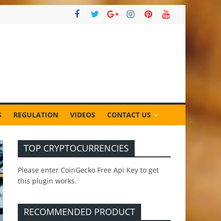
S
REGULATION
VIDEOS
CONTACT US
TOP CRYPTOCURRENCIES
Please enter CoinGecko Free Api Key to get
this plugin works.
RECOMMENDED PRODUCT