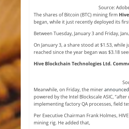
Source: Adob
The shares of Bitcoin (BTC) mining firm
Hive
began, while it just recently deployed its f
Between Tuesday, January 3 and Friday, Jan
On January 3, a share stood at $1.53, while j
reached since the year began was $3.18 see
Hive Blockchain Technologies Ltd. Common
So
Meanwhile, on Friday, the miner
announced
powered by the Intel Blockscale ASIC, “afte
implementing factory QA processes, field tes
Per Executive Chairman Frank Holmes, HIVE i
mining rig. He added that,