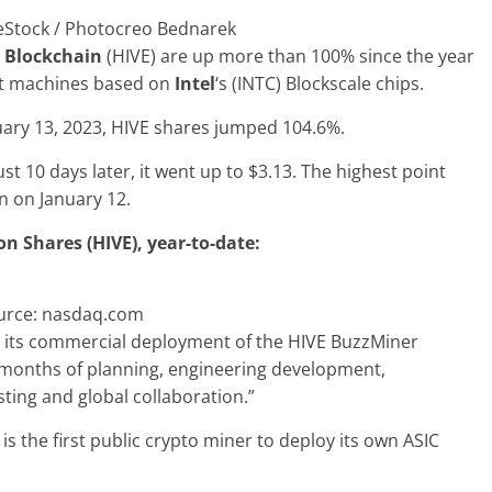
eStock / Photocreo Bednarek
 Blockchain
(HIVE) are up more than 100% since the year
irst machines based on
Intel
‘s (INTC) Blockscale chips.
uary 13, 2023, HIVE shares jumped 104.6%.
ust 10 days later, it went up to $3.13. The highest point
n on January 12.
 Shares (HIVE), year-to-date:
urce: nasdaq.com
its commercial deployment of the HIVE BuzzMiner
r months of planning, engineering development,
ting and global collaboration.”
s the first public crypto miner to deploy its own ASIC