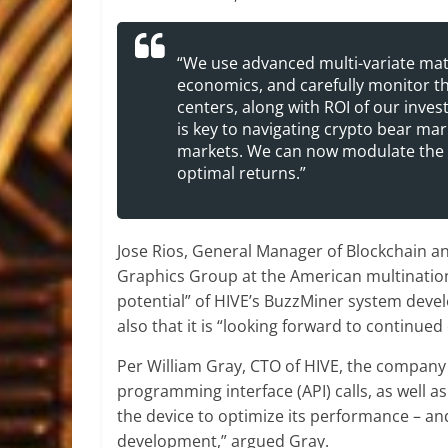
“We use advanced multi-variate ma
economics, and carefully monitor th
centers, along with ROI of our inve
is key to navigating crypto bear mar
markets. We can now modulate the 
optimal returns.”
Jose Rios, General Manager of Blockchain a
Graphics Group at the American multinational
potential” of HIVE’s BuzzMiner system devel
also that it is “looking forward to continue
Per William Gray, CTO of HIVE, the company h
programming interface (API) calls, as well as
the device to optimize its performance – and
development,” argued Gray.