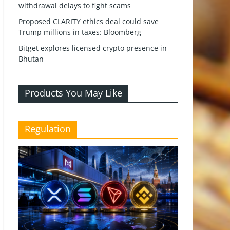
withdrawal delays to fight scams
Proposed CLARITY ethics deal could save
Trump millions in taxes: Bloomberg
Bitget explores licensed crypto presence in
Bhutan
Products You May Like
Regulation