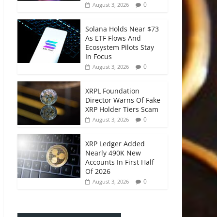
0
August 3, 2026
Solana Holds Near $73
As ETF Flows And
Ecosystem Pilots Stay
In Focus
0
August 3, 2026
XRPL Foundation
Director Warns Of Fake
XRP Holder Tiers Scam
0
August 3, 2026
XRP Ledger Added
Nearly 490K New
Accounts In First Half
Of 2026
0
August 3, 2026