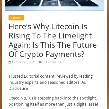
Litecoin
Here’s Why Litecoin Is
Rising To The Limelight
Again: Is This The Future
Of Crypto Payments?
October 28, 2025
0 Comments
Trusted Editorial
content, reviewed by leading
industry experts and seasoned editors.
Ad
Disclosure
Litecoin (LTC) is stepping back into the spotlight,
positioning itself as more than just a digital asset