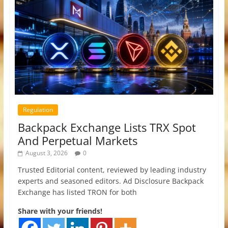
Regulation
Backpack Exchange Lists TRX Spot
And Perpetual Markets
August 3, 2026
0
Trusted Editorial content, reviewed by leading industry
experts and seasoned editors. Ad Disclosure Backpack
Exchange has listed TRON for both
Share with your friends!