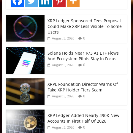
XRP Ledger Sponsored Fees Proposal
Could Make XRP Less Visible To Some
Users
0
August 3, 2026
Solana Holds Near $73 As ETF Flows
And Ecosystem Pilots Stay In Focus
0
August 3, 2026
XRPL Foundation Director Warns Of
Fake XRP Holder Tiers Scam
0
August 3, 2026
XRP Ledger Added Nearly 490K New
Accounts In First Half Of 2026
0
August 3, 2026