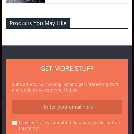
Products You May Like
GET MORE STUFF
Subscribe to our mailing list and get interesting stuff
and updates to your email inbox.
I consent to my submitted data being collected via
this form*