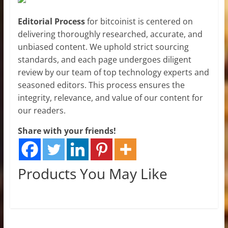
Editorial Process
for bitcoinist is centered on
delivering thoroughly researched, accurate, and
unbiased content. We uphold strict sourcing
standards, and each page undergoes diligent
review by our team of top technology experts and
seasoned editors. This process ensures the
integrity, relevance, and value of our content for
our readers.
Share with your friends!
Products You May Like