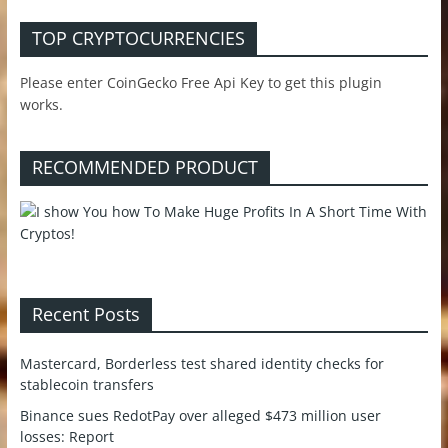
TOP CRYPTOCURRENCIES
Please enter CoinGecko Free Api Key to get this plugin
works.
RECOMMENDED PRODUCT
Recent Posts
Mastercard, Borderless test shared identity checks for
stablecoin transfers
Binance sues RedotPay over alleged $473 million user
losses: Report