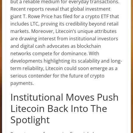
but a
reliable medium for everyday transactions
.
Recent reports reveal that global investment
giant T. Rowe Price has filed for a
crypto ETF
that
includes LTC, proving its credibility beyond retail
markets. Moreover, Litecoin’s unique attributes
are drawing interest from institutional investors
and digital cash advocates as blockchain
networks compete for dominance. With
developments highlighting its scalability and long-
term reliability, Litecoin could soon emerge as a
serious contender for the future of crypto
payments
.
Institutional Moves Push
Litecoin Back Into The
Spotlight