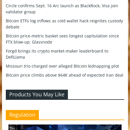
Circle confirms Sept. 16 Arc launch as BlackRock, Visa join
validator group
Bitcoin ETFs log inflows as cold wallet hack reignites custody
debate
Bitcoin price-metric basket sees longest capitulation since
FTX blow-up: Glassnode
Forgd brings its crypto market-maker leaderboard to
DefiLlama
Missouri trio charged over alleged Bitcoin kidnapping plot
Bitcoin price climbs above $64K ahead of expected Iran deal
Products You May Like
Regulation