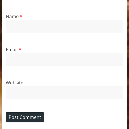
Name
*
Email
*
Website