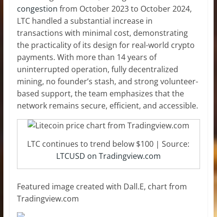
congestion
from October 2023 to October 2024,
LTC handled a substantial increase in
transactions with minimal cost, demonstrating
the practicality of its design for real-world crypto
payments. With more than 14 years of
uninterrupted operation, fully decentralized
mining, no founder’s stash, and strong volunteer-
based support, the team emphasizes that the
network remains secure, efficient, and accessible.
LTC continues to trend below $100 | Source:
LTCUSD on Tradingview.com
Featured image created with Dall.E, chart from
Tradingview.com