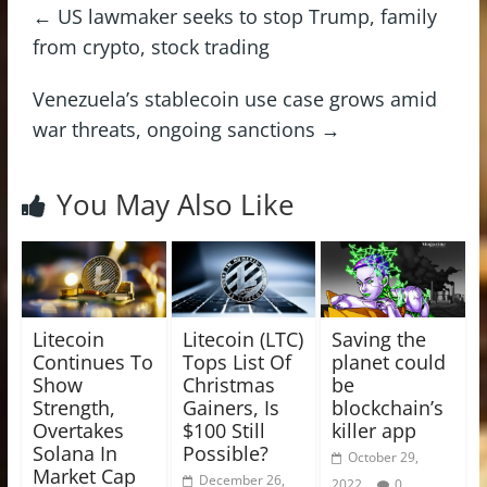
←
US lawmaker seeks to stop Trump, family
from crypto, stock trading
Venezuela’s stablecoin use case grows amid
war threats, ongoing sanctions
→
You May Also Like
Litecoin
Litecoin (LTC)
Saving the
Continues To
Tops List Of
planet could
Show
Christmas
be
Strength,
Gainers, Is
blockchain’s
Overtakes
$100 Still
killer app
Solana In
Possible?
October 29,
Market Cap
December 26,
2022
0