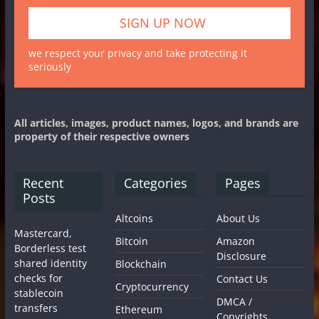
we respect your privacy and take protecting it
seriously
All articles, images, product names, logos, and brands are
property of their respective owners
Recent
Categories
Pages
Posts
Altcoins
About Us
Mastercard,
Bitcoin
Amazon
Borderless test
Disclosure
shared identity
Blockchain
checks for
Contact Us
Cryptocurrency
stablecoin
DMCA /
transfers
Ethereum
Copyrights