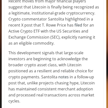
Recent moves from major financial players
suggest that Litecoin is finally being recognized as
a legitimate,
institutional-grade cryptocurrency
.
Crypto commentator Santolita highlighted in a
recent X post that T. Rowe Price has
filed
for an
Active Crypto ETF with the US Securities and
Exchange Commission (SEC), explicitly
naming it
as an eligible commodity
.
This development signals that large-scale
investors are beginning to acknowledge the
broader crypto asset class, with Litecoin
positioned as a resilient and reliable choice for
crypto payments. Santolita
notes
in a follow-up
post that, unlike projects chasing hype, Litecoin
has maintained consistent merchant adoption
and
processed real transactions
across market
cycles.