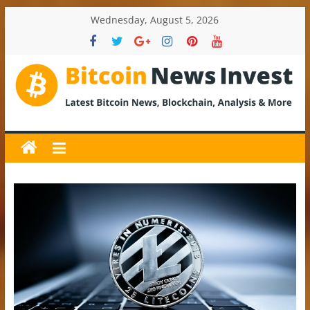
Skip
Wednesday, August 5, 2026
to
content
BitcoinNewsInvest
Bitcoin
News
and
Crypto
News,
Latest
Updates,
Price
&
Analysis