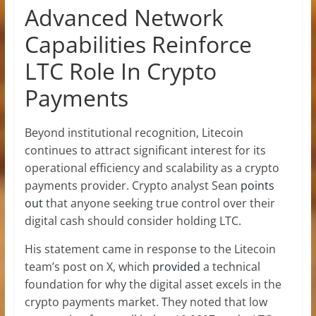
Advanced Network
Capabilities Reinforce
LTC Role In Crypto
Payments
Beyond institutional recognition, Litecoin
continues to attract significant interest for its
operational efficiency and scalability as a crypto
payments provider. Crypto analyst Sean
points
out
that anyone seeking true control over their
digital cash should consider holding LTC.
His statement came in response to the Litecoin
team’s post on X, which
provided
a technical
foundation for why the digital asset excels in the
crypto payments market. They noted that low