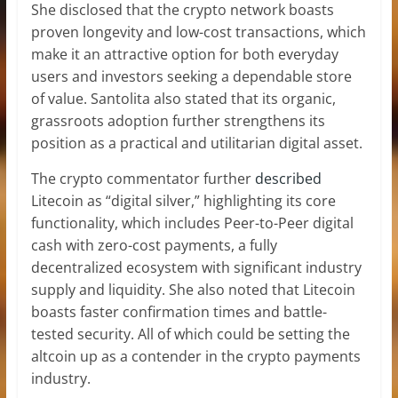
She disclosed that the crypto network boasts
proven longevity and
low-cost transactions
, which
make it an attractive option for both everyday
users and investors seeking a dependable
store
of value
. Santolita also stated that its organic,
grassroots adoption further strengthens its
position as a practical and utilitarian digital asset.
The crypto commentator further
described
Litecoin as “
digital silver
,” highlighting its core
functionality, which includes Peer-to-Peer digital
cash with zero-cost payments, a fully
decentralized ecosystem with significant industry
supply and liquidity. She also noted that Litecoin
boasts faster confirmation times and battle-
tested security. All of which could be setting the
altcoin up as a contender in the
crypto payments
industry
.