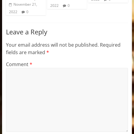
November 21,
2022
0
2022
0
Leave a Reply
Your email address will not be published.
Required
fields are marked
*
Comment
*