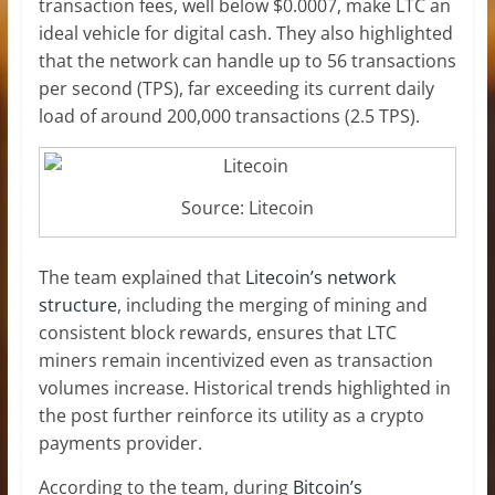
transaction fees, well below $0.0007, make LTC an
ideal vehicle for digital cash. They also highlighted
that the network can handle up to 56 transactions
per second (TPS), far exceeding its current daily
load of around 200,000 transactions (2.5 TPS).
Source: Litecoin
The team explained that
Litecoin’s network
structure
, including the merging of mining and
consistent block rewards, ensures that
LTC
miners
remain incentivized even as transaction
volumes increase. Historical trends highlighted in
the post further reinforce its utility as a crypto
payments provider.
According to the team, during
Bitcoin’s