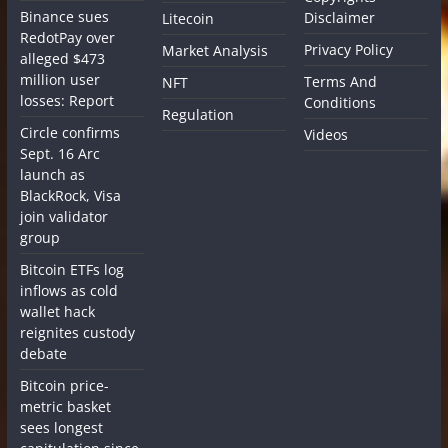
Binance sues
Disclaimer
Litecoin
RedotPay over
Privacy Policy
Market Analysis
alleged $473
million user
Terms And
NFT
losses: Report
Conditions
Regulation
Circle confirms
Videos
Sept. 16 Arc
launch as
BlackRock, Visa
join validator
group
Bitcoin ETFs log
inflows as cold
wallet hack
reignites custody
debate
Bitcoin price-
metric basket
sees longest