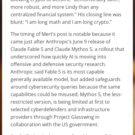
more robust, and more Lindy than any
centralized financial system.” His closing line was
blunt: “I am long math and I am long crypto.”
The timing of Mert’s post is notable because it
came just after Anthropic’s June 9 release of
Claude Fable 5 and Claude Mythos 5, a rollout that
underscored how quickly AI is moving into
offensive and defensive security research.
Anthropic said Fable 5 is its most capable
generally available model, but added safeguards
around cybersecurity queries because the same
capabilities could be misused; Mythos 5, the less-
restricted version, is being limited at first to
selected cyberdefenders and infrastructure
providers through Project Glasswing in
collaboration with the US government.