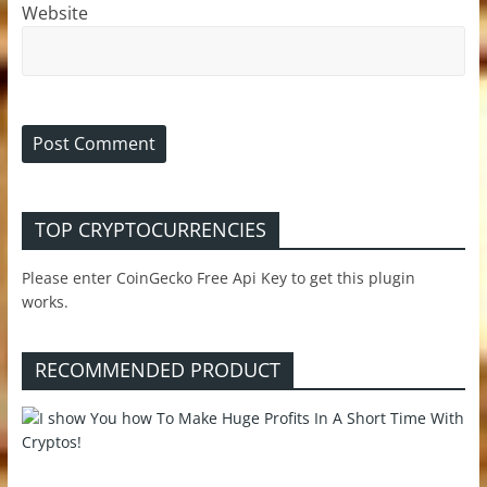
Website
TOP CRYPTOCURRENCIES
Please enter CoinGecko Free Api Key to get this plugin
works.
RECOMMENDED PRODUCT