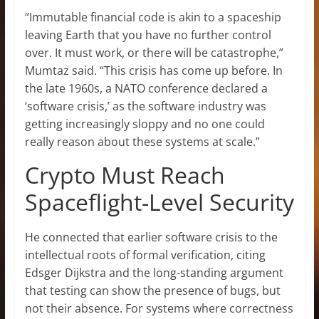
“Immutable financial code is akin to a spaceship
leaving Earth that you have no further control
over. It must work, or there will be catastrophe,”
Mumtaz said. “This crisis has come up before. In
the late 1960s, a NATO conference declared a
‘software crisis,’ as the software industry was
getting increasingly sloppy and no one could
really reason about these systems at scale.”
Crypto Must Reach
Spaceflight-Level Security
He connected that earlier software crisis to the
intellectual roots of formal verification, citing
Edsger Dijkstra and the long-standing argument
that testing can show the presence of bugs, but
not their absence. For systems where correctness