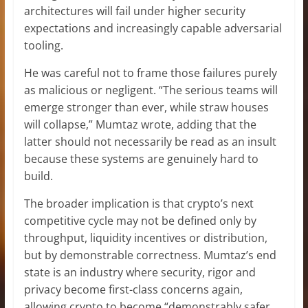
architectures will fail under higher security
expectations and increasingly capable adversarial
tooling.
He was careful not to frame those failures purely
as malicious or negligent. “The serious teams will
emerge stronger than ever, while straw houses
will collapse,” Mumtaz wrote, adding that the
latter should not necessarily be read as an insult
because these systems are genuinely hard to
build.
The broader implication is that crypto’s next
competitive cycle may not be defined only by
throughput, liquidity incentives or distribution,
but by demonstrable correctness. Mumtaz’s end
state is an industry where security, rigor and
privacy become first-class concerns again,
allowing crypto to become “demonstrably safer,