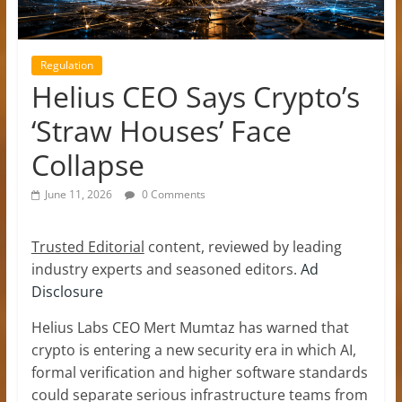
Regulation
Helius CEO Says Crypto’s
‘Straw Houses’ Face
Collapse
June 11, 2026
0 Comments
Trusted Editorial
content, reviewed by leading
industry experts and seasoned editors.
Ad
Disclosure
Helius Labs CEO Mert Mumtaz has warned that
crypto is entering a new security era in which AI,
formal verification and higher software standards
could separate serious infrastructure teams from