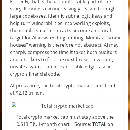
For DeFi, that is the uncomfortable part of the
story. If models can increasingly reason through
large codebases, identify subtle logic flaws and
help turn vulnerabilities into working exploits,
then public smart contracts become a natural
target for AI-assisted bug hunting. Mumtaz’ “straw
houses” warning is therefore not abstract: AI may
sharply compress the time it takes both auditors
and attackers to find the next broken invariant,
unsafe assumption or exploitable edge case in
crypto’s financial code.
At press time, the total crypto market cap stood
at $2.12 trillion.
Total crypto market cap must stay above the
0.618 Fib, 1-month chart | Source:
TOTAL on