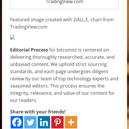
TradingView.com
Featured image created with DALL.E, chart from
TradingView.com
Editorial Process
for bitcoinist is centered on
delivering thoroughly researched, accurate, and
unbiased content. We uphold strict sourcing
standards, and each page undergoes diligent
review by our team of top technology experts and
seasoned editors. This process ensures the
integrity, relevance, and value of our content for
our readers.
Share with your friends!