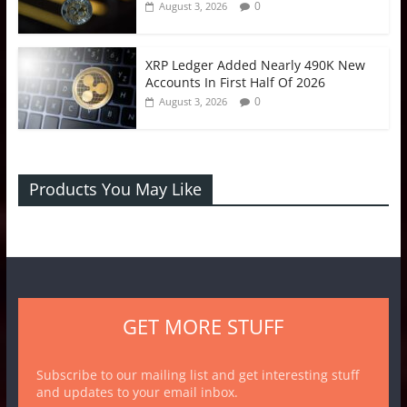
0
August 3, 2026
XRP Ledger Added Nearly 490K New
Accounts In First Half Of 2026
0
August 3, 2026
Products You May Like
GET MORE STUFF
Subscribe to our mailing list and get interesting stuff
and updates to your email inbox.