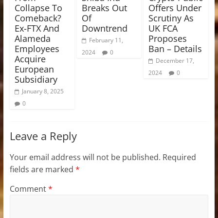
Collapse To
Breaks Out
Offers Under
Comeback?
Of
Scrutiny As
Ex-FTX And
Downtrend
UK FCA
Alameda
Proposes
February 11,
Employees
Ban – Details
2024
0
Acquire
December 17,
European
2024
0
Subsidiary
January 8, 2025
0
Leave a Reply
Your email address will not be published.
Required
fields are marked
*
Comment
*