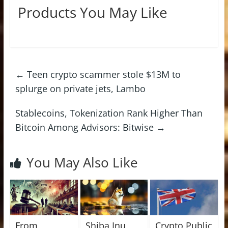
Products You May Like
←
Teen crypto scammer stole $13M to
splurge on private jets, Lambo
Stablecoins, Tokenization Rank Higher Than
Bitcoin Among Advisors: Bitwise
→
You May Also Like
From
Shiba Inu
Crypto Public