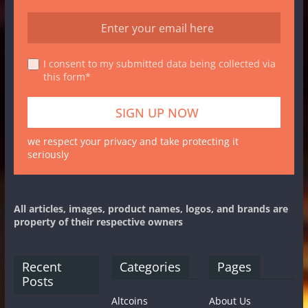
I consent to my submitted data being collected via
this form*
we respect your privacy and take protecting it
seriously
All articles, images, product names, logos, and brands are
property of their respective owners
Recent
Categories
Pages
Posts
Altcoins
About Us