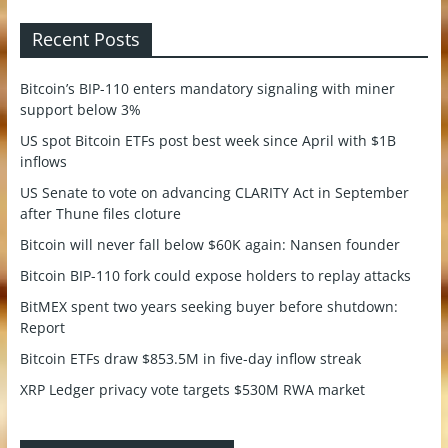
Recent Posts
Bitcoin’s BIP-110 enters mandatory signaling with miner
support below 3%
US spot Bitcoin ETFs post best week since April with $1B
inflows
US Senate to vote on advancing CLARITY Act in September
after Thune files cloture
Bitcoin will never fall below $60K again: Nansen founder
Bitcoin BIP-110 fork could expose holders to replay attacks
BitMEX spent two years seeking buyer before shutdown:
Report
Bitcoin ETFs draw $853.5M in five-day inflow streak
XRP Ledger privacy vote targets $530M RWA market