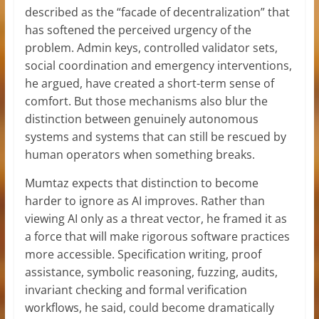
described as the “facade of decentralization” that
has softened the perceived urgency of the
problem. Admin keys, controlled validator sets,
social coordination and emergency interventions,
he argued, have created a short-term sense of
comfort. But those mechanisms also blur the
distinction between genuinely autonomous
systems and systems that can still be rescued by
human operators when something breaks.
Mumtaz expects that distinction to become
harder to ignore as AI improves. Rather than
viewing AI only as a threat vector, he framed it as
a force that will make rigorous software practices
more accessible. Specification writing, proof
assistance, symbolic reasoning, fuzzing, audits,
invariant checking and formal verification
workflows, he said, could become dramatically