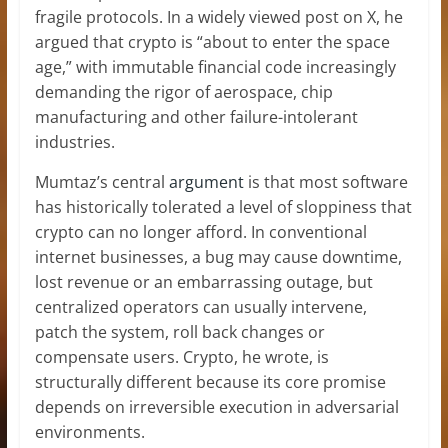
fragile protocols. In a widely viewed post on X, he
argued that crypto is “about to enter the space
age,” with immutable financial code increasingly
demanding the rigor of aerospace, chip
manufacturing and other failure-intolerant
industries.
Mumtaz’s central
argument
is that most software
has historically tolerated a level of sloppiness that
crypto can no longer afford. In conventional
internet businesses, a bug may cause downtime,
lost revenue or an embarrassing outage, but
centralized operators can usually intervene,
patch the system, roll back changes or
compensate users. Crypto, he wrote, is
structurally different because its core promise
depends on irreversible execution in adversarial
environments.