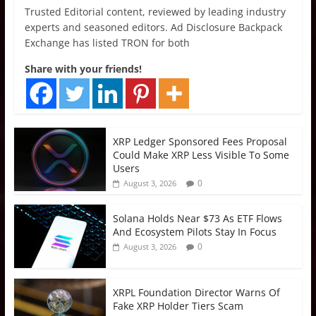
Trusted Editorial content, reviewed by leading industry
experts and seasoned editors. Ad Disclosure Backpack
Exchange has listed TRON for both
Share with your friends!
XRP Ledger Sponsored Fees Proposal
Could Make XRP Less Visible To Some
Users
0
August 3, 2026
Solana Holds Near $73 As ETF Flows
And Ecosystem Pilots Stay In Focus
0
August 3, 2026
XRPL Foundation Director Warns Of
Fake XRP Holder Tiers Scam