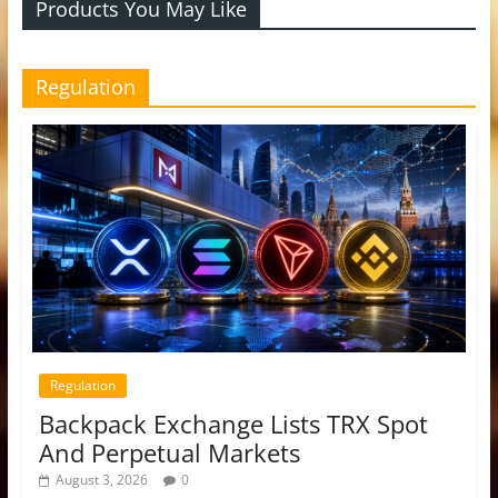
Products You May Like
Regulation
Regulation
Backpack Exchange Lists TRX Spot
And Perpetual Markets
August 3, 2026
0