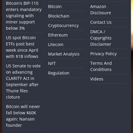
Bitcoin’s BIP-110
Bitcoin
Amazon
enters mandatory
Disclosure
signaling with
Blockchain
miner support
Contact Us
Cryptocurrency
below 3%
DMCA /
Ethereum
US spot Bitcoin
Copyrights
ETFs post best
Disclaimer
Litecoin
week since April
Privacy Policy
Market Analysis
with $1B inflows
Terms And
NFT
US Senate to vote
Conditions
on advancing
Regulation
CLARITY Act in
Videos
September after
Thune files
cloture
Bitcoin will never
fall below $60K
again: Nansen
founder