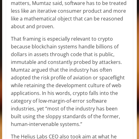
matters, Mumtaz said, software has to be treated
less like an iterative consumer product and more
like a mathematical object that can be reasoned
about and proven.
That framing is especially relevant to crypto
because blockchain systems handle billions of
dollars in assets through code that is public,
immutable and constantly probed by attackers.
Mumtaz argued that the industry has often
adopted the risk profile of aviation or spaceflight
while retaining the development culture of web
applications. In his words, crypto falls into the
category of low-margin-of-error software
industries, yet “most of the industry has been
built using the sloppy standards of the former,
human-intervenable systems.”
The Helius Labs CEO also took aim at what he