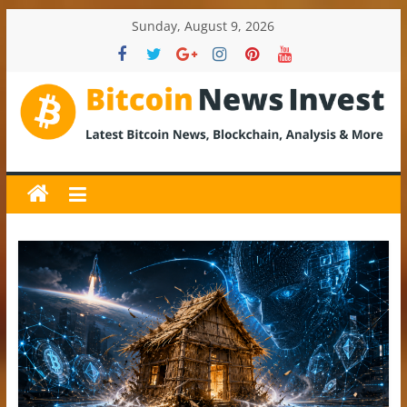
Skip
Sunday, August 9, 2026
to
content
BitcoinNewsInvest
Bitcoin
News
and
Crypto
News,
Latest
Updates,
Price
&
Analysis