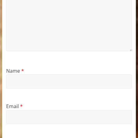
Name
*
Email
*