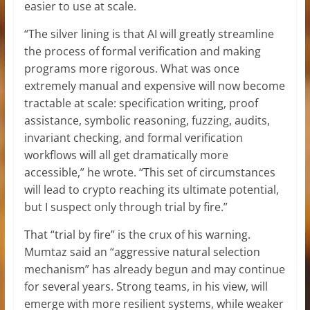
easier to use at scale.
“The silver lining is that AI will greatly streamline
the process of formal verification and making
programs more rigorous. What was once
extremely manual and expensive will now become
tractable at scale: specification writing, proof
assistance, symbolic reasoning, fuzzing, audits,
invariant checking, and formal verification
workflows will all get dramatically more
accessible,” he wrote. “This set of circumstances
will lead to crypto reaching its ultimate potential,
but I suspect only through trial by fire.”
That “trial by fire” is the crux of his warning.
Mumtaz said an “aggressive natural selection
mechanism” has already begun and may continue
for several years. Strong teams, in his view, will
emerge with more resilient systems, while weaker