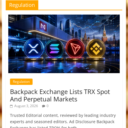
Regulation
Regulation
Backpack Exchange Lists TRX Spot
And Perpetual Markets
August 3, 2026
0
Trusted Editorial content, reviewed by leading industry
experts and seasoned editors. Ad Disclosure Backpack
Exchange has listed TRON for both