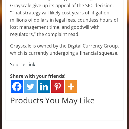
Grayscale give up its appeal of the SEC decision.
“That strategy will likely cost years of litigation,
millions of dollars in legal fees, countless hours of
lost management time, and goodwill with
regulators,” the complaint read.
Grayscale is owned by the Digital Currency Group,
which is currently undergoing a financial squeeze.
Source Link
Share with your friends!
Products You May Like