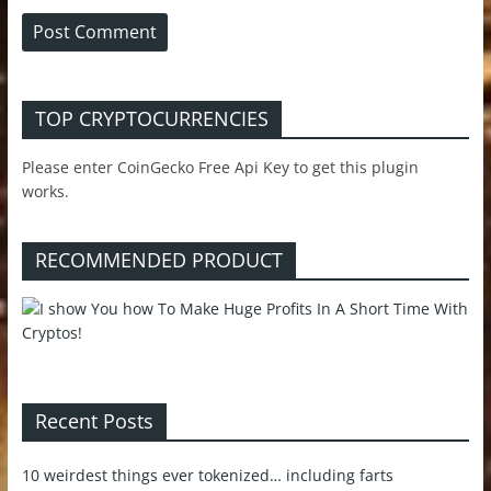
TOP CRYPTOCURRENCIES
Please enter CoinGecko Free Api Key to get this plugin
works.
RECOMMENDED PRODUCT
Recent Posts
10 weirdest things ever tokenized… including farts