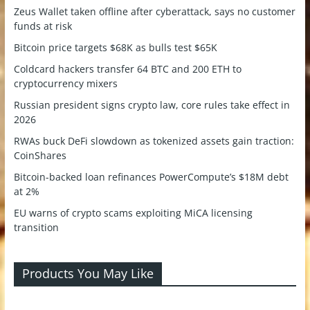
Zeus Wallet taken offline after cyberattack, says no customer
funds at risk
Bitcoin price targets $68K as bulls test $65K
Coldcard hackers transfer 64 BTC and 200 ETH to
cryptocurrency mixers
Russian president signs crypto law, core rules take effect in
2026
RWAs buck DeFi slowdown as tokenized assets gain traction:
CoinShares
Bitcoin-backed loan refinances PowerCompute’s $18M debt
at 2%
EU warns of crypto scams exploiting MiCA licensing
transition
Products You May Like