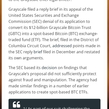
Grayscale filed a reply brief in its appeal of the
United States Securities and Exchange
Commission (SEC) denial of its application to
convert its $12-billion Grayscale Bitcoin Trust
(GBTC) into a spot-based Bitcoin (BTC) exchange-
traded fund (ETF). The brief, filed in the District of
Columbia Circuit Court,
addressed
points made in
the SEC reply
brief
filed in December and restated
its own arguments.
The SEC based its
decision
on findings that
Grayscale’s proposal did not sufficiently protect
against fraud and manipulation. The agency had
made similar findings in a number of earlier
applications to create spot-based BTC ETFs.
1/ As part of our suit challenging the