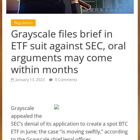
Regulation
Grayscale files brief in
ETF suit against SEC, oral
arguments may come
within months
January 13, 2023
0 Comments
Grayscale
appealed the
SEC’s denial of its application to create a spot BTC
ETF in June; the case “is moving swiftly,” according
to the Grayscale chief legal officer.