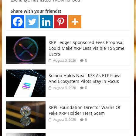
Share with your friends!
XRP Ledger Sponsored Fees Proposal
Could Make XRP Less Visible To Some
Users
0
August 3, 2026
Solana Holds Near $73 As ETF Flows
And Ecosystem Pilots Stay In Focus
0
August 3, 2026
XRPL Foundation Director Warns Of
Fake XRP Holder Tiers Scam
0
August 3, 2026