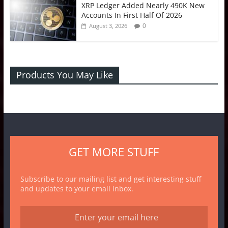
XRP Ledger Added Nearly 490K New
Accounts In First Half Of 2026
0
August 3, 2026
Products You May Like
GET MORE STUFF
Subscribe to our mailing list and get interesting stuff
and updates to your email inbox.