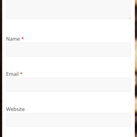
Name
*
Email
*
Website