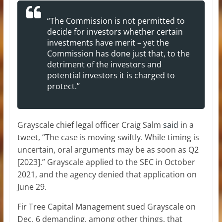
“The Commission is not permitted to
decide for investors whether certain
investments have merit – yet the
Commission has done just that, to the
detriment of the investors and
potential investors it is charged to
protect.”
Grayscale chief legal officer Craig Salm
said
in a
tweet, “The case is moving swiftly. While timing is
uncertain, oral arguments may be as soon as Q2
[2023].” Grayscale applied to the SEC in October
2021, and the agency denied that application on
June 29.
Fir Tree Capital Management sued Grayscale on
Dec. 6 demanding, among other things, that