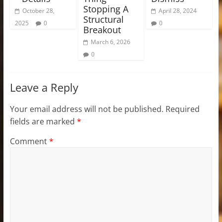
Stopping A
October 28,
April 28, 2024
Structural
2025
0
0
Breakout
March 6, 2026
0
Leave a Reply
Your email address will not be published.
Required
fields are marked
*
Comment
*