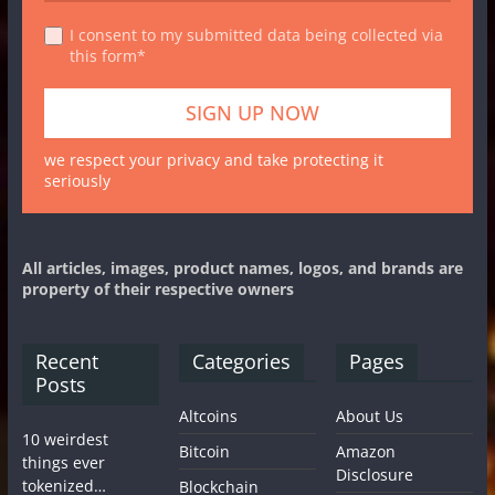
I consent to my submitted data being collected via
this form*
we respect your privacy and take protecting it
seriously
All articles, images, product names, logos, and brands are
property of their respective owners
Recent
Categories
Pages
Posts
Altcoins
About Us
10 weirdest
Bitcoin
Amazon
things ever
Disclosure
tokenized…
Blockchain