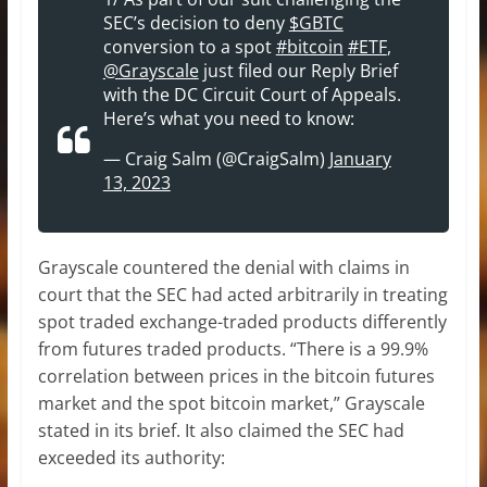
SEC’s decision to deny
$GBTC
conversion to a spot
#bitcoin
#ETF
,
@Grayscale
just filed our Reply Brief
with the DC Circuit Court of Appeals.
Here’s what you need to know:
— Craig Salm (@CraigSalm)
January
13, 2023
Grayscale countered the denial with claims in
court that the SEC had acted arbitrarily in treating
spot traded exchange-traded products differently
from futures traded products. “There is a 99.9%
correlation between prices in the bitcoin futures
market and the spot bitcoin market,” Grayscale
stated in its brief. It also claimed the SEC had
exceeded its authority: