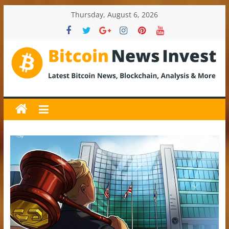
Skip
Thursday, August 6, 2026
to
content
BitcoinNewsInvest
Bitcoin
News
and
Crypto
News,
Latest
Updates,
Price
&
Analysis