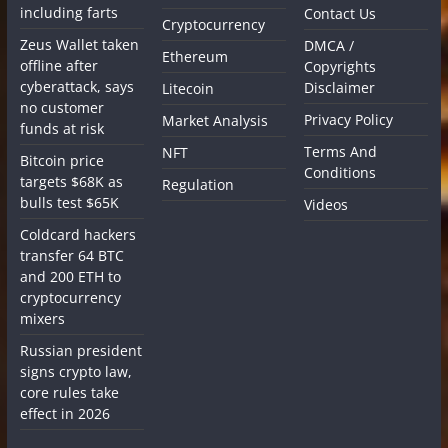
including farts
Contact Us
Cryptocurrency
Zeus Wallet taken
DMCA /
Ethereum
offline after
Copyrights
cyberattack, says
Disclaimer
Litecoin
no customer
Privacy Policy
Market Analysis
funds at risk
Terms And
NFT
Bitcoin price
Conditions
targets $68K as
Regulation
bulls test $65K
Videos
Coldcard hackers
transfer 64 BTC
and 200 ETH to
cryptocurrency
mixers
Russian president
signs crypto law,
core rules take
effect in 2026