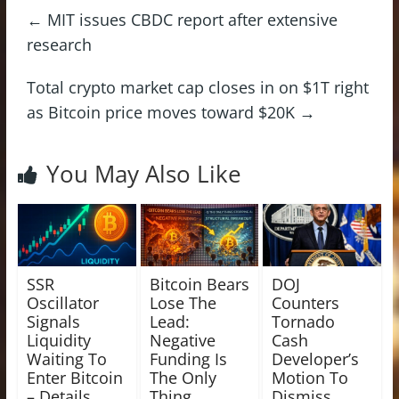
←
MIT issues CBDC report after extensive
research
Total crypto market cap closes in on $1T right
as Bitcoin price moves toward $20K
→
You May Also Like
SSR
Bitcoin Bears
DOJ
Oscillator
Lose The
Counters
Signals
Lead:
Tornado
Liquidity
Negative
Cash
Waiting To
Funding Is
Developer’s
Enter Bitcoin
The Only
Motion To
– Details
Thing
Dismiss