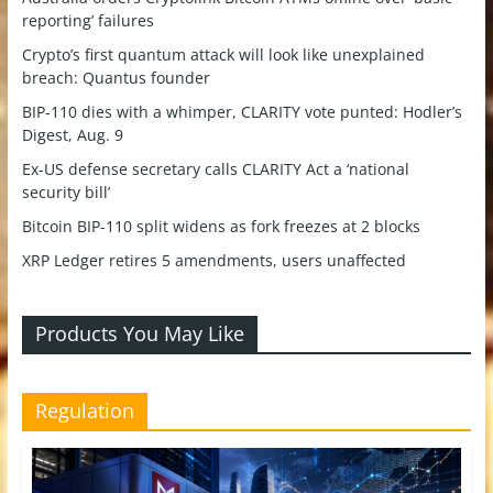
reporting’ failures
Crypto’s first quantum attack will look like unexplained
breach: Quantus founder
BIP-110 dies with a whimper, CLARITY vote punted: Hodler’s
Digest, Aug. 9
Ex-US defense secretary calls CLARITY Act a ‘national
security bill’
Bitcoin BIP-110 split widens as fork freezes at 2 blocks
XRP Ledger retires 5 amendments, users unaffected
Products You May Like
Regulation