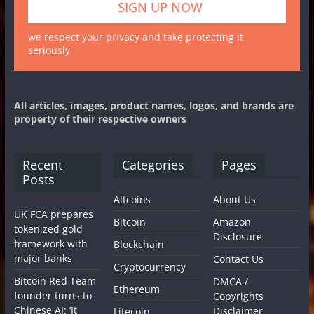
we respect your privacy and take protecting it
seriously
All articles, images, product names, logos, and brands are
property of their respective owners
Recent
Categories
Pages
Posts
Altcoins
About Us
UK FCA prepares
Bitcoin
Amazon
tokenized gold
Disclosure
framework with
Blockchain
major banks
Contact Us
Cryptocurrency
Bitcoin Red Team
DMCA /
Ethereum
founder turns to
Copyrights
Chinese AI: ‘It
Disclaimer
Litecoin