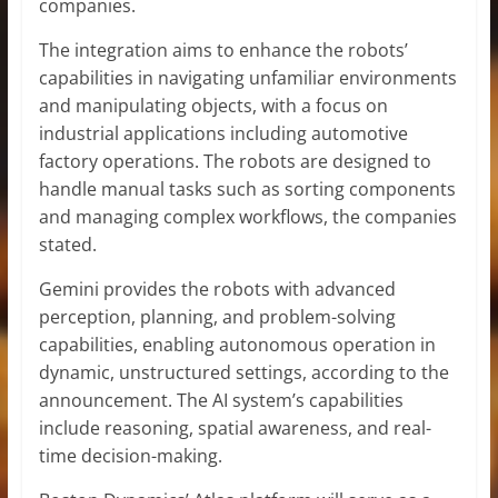
companies.
The integration aims to enhance the robots’
capabilities in navigating unfamiliar environments
and manipulating objects, with a focus on
industrial applications including automotive
factory operations. The robots are designed to
handle manual tasks such as sorting components
and managing complex workflows, the companies
stated.
Gemini provides the robots with advanced
perception, planning, and problem-solving
capabilities, enabling autonomous operation in
dynamic, unstructured settings, according to the
announcement. The AI system’s capabilities
include reasoning, spatial awareness, and real-
time decision-making.