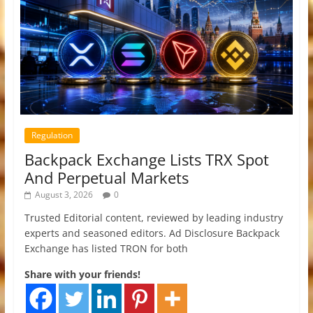
Regulation
Backpack Exchange Lists TRX Spot
And Perpetual Markets
August 3, 2026
0
Trusted Editorial content, reviewed by leading industry
experts and seasoned editors. Ad Disclosure Backpack
Exchange has listed TRON for both
Share with your friends!