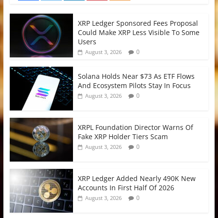
XRP Ledger Sponsored Fees Proposal
Could Make XRP Less Visible To Some
Users
0
August 3, 2026
Solana Holds Near $73 As ETF Flows
And Ecosystem Pilots Stay In Focus
0
August 3, 2026
XRPL Foundation Director Warns Of
Fake XRP Holder Tiers Scam
0
August 3, 2026
XRP Ledger Added Nearly 490K New
Accounts In First Half Of 2026
0
August 3, 2026