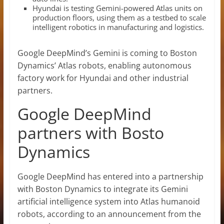
Hyundai is testing Gemini-powered Atlas units on
production floors, using them as a testbed to scale
intelligent robotics in manufacturing and logistics.
Google DeepMind’s Gemini is coming to Boston
Dynamics’ Atlas robots, enabling autonomous
factory work for Hyundai and other industrial
partners.
Google DeepMind
partners with Bosto
Dynamics
Google DeepMind has entered into a partnership
with Boston Dynamics to integrate its Gemini
artificial intelligence system into Atlas humanoid
robots, according to an announcement from the