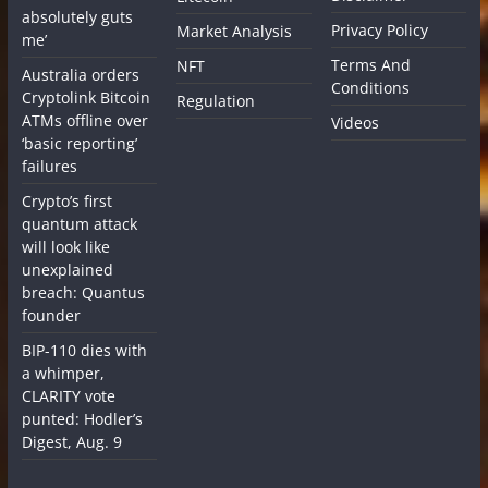
absolutely guts
Privacy Policy
Market Analysis
me’
Terms And
NFT
Australia orders
Conditions
Cryptolink Bitcoin
Regulation
ATMs offline over
Videos
‘basic reporting’
failures
Crypto’s first
quantum attack
will look like
unexplained
breach: Quantus
founder
BIP-110 dies with
a whimper,
CLARITY vote
punted: Hodler’s
Digest, Aug. 9