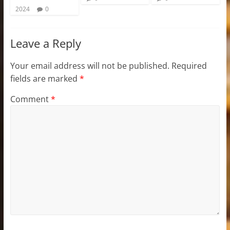
2024
0
Leave a Reply
Your email address will not be published.
Required
fields are marked
*
Comment
*