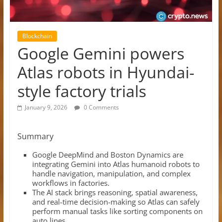
Blockchain
Google Gemini powers
Atlas robots in Hyundai-
style factory trials
January 9, 2026
0 Comments
Summary
Google DeepMind and Boston Dynamics are
integrating Gemini into Atlas humanoid robots to
handle navigation, manipulation, and complex
workflows in factories.​
The AI stack brings reasoning, spatial awareness,
and real-time decision-making so Atlas can safely
perform manual tasks like sorting components on
auto lines.​