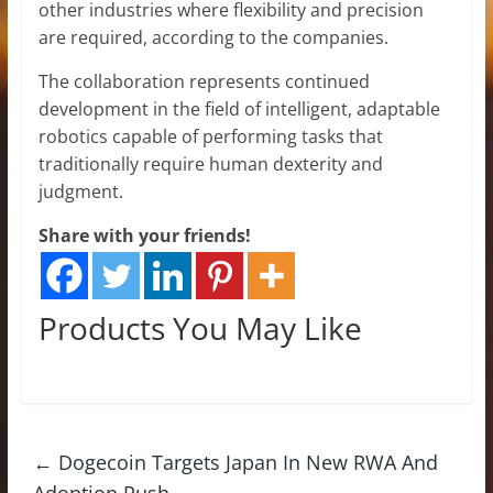
other industries where flexibility and precision
are required, according to the companies.
The collaboration represents continued
development in the field of intelligent, adaptable
robotics capable of performing tasks that
traditionally require human dexterity and
judgment.
Share with your friends!
Products You May Like
←
Dogecoin Targets Japan In New RWA And
Adoption Push