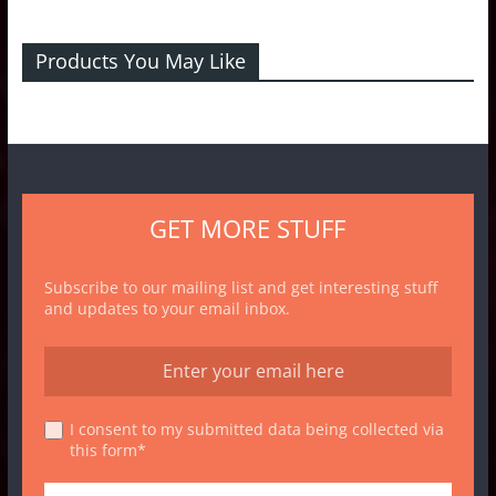
Products You May Like
GET MORE STUFF
Subscribe to our mailing list and get interesting stuff
and updates to your email inbox.
I consent to my submitted data being collected via
this form*