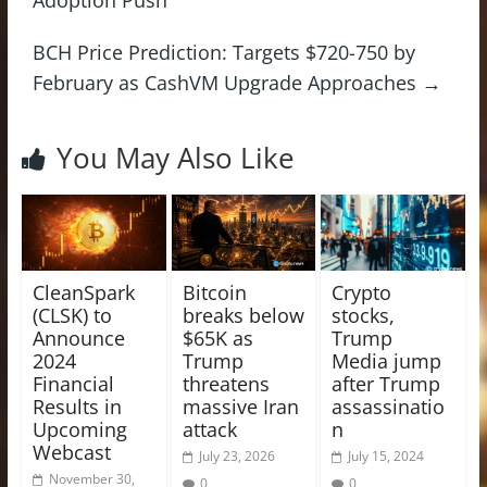
BCH Price Prediction: Targets $720-750 by
February as CashVM Upgrade Approaches
→
You May Also Like
CleanSpark
Bitcoin
Crypto
(CLSK) to
breaks below
stocks,
Announce
$65K as
Trump
2024
Trump
Media jump
Financial
threatens
after Trump
Results in
massive Iran
assassinatio
Upcoming
attack
n
Webcast
July 23, 2026
July 15, 2024
November 30,
0
0