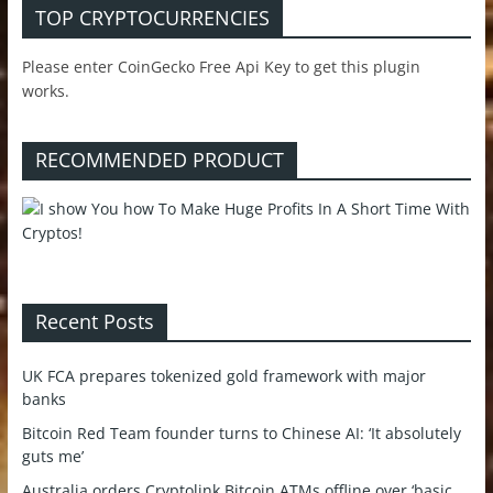
TOP CRYPTOCURRENCIES
Please enter CoinGecko Free Api Key to get this plugin
works.
RECOMMENDED PRODUCT
Recent Posts
UK FCA prepares tokenized gold framework with major
banks
Bitcoin Red Team founder turns to Chinese AI: ‘It absolutely
guts me’
Australia orders Cryptolink Bitcoin ATMs offline over ‘basic