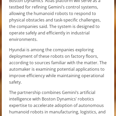
Boston Dynamics’ Atlas platform will serve as a
testbed for refining Gemini’s control systems,
allowing the humanoid robots to respond to
physical obstacles and task-specific challenges,
the companies said. The system is designed to
operate safely and efficiently in industrial
environments.
Hyundai is among the companies exploring
deployment of these robots on factory floors,
according to sources familiar with the matter. The
automaker is examining potential applications to
improve efficiency while maintaining operational
safety.
The partnership combines Gemini’s artificial
intelligence with Boston Dynamics’ robotics
expertise to accelerate adoption of autonomous
humanoid robots in manufacturing, logistics, and