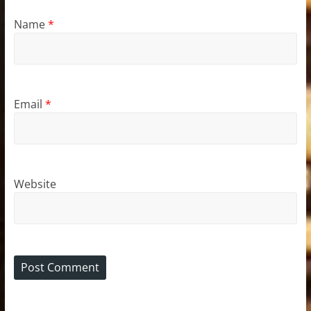
Name
*
Email
*
Website