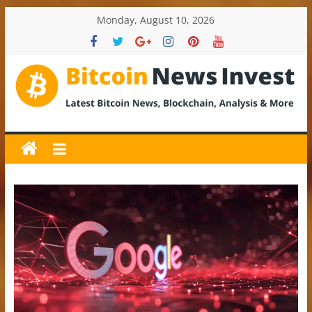
Skip
Monday, August 10, 2026
to
content
BitcoinNewsInvest
Bitcoin
News
and
Crypto
News,
Latest
Updates,
Price
&
Analysis