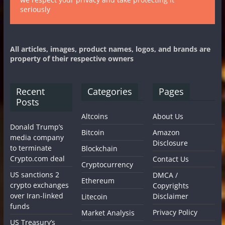
seriously
All articles, images, product names, logos, and brands are
property of their respective owners
Recent
Categories
Pages
Posts
Altcoins
About Us
Donald Trump’s
Bitcoin
Amazon
media company
Disclosure
to terminate
Blockchain
Crypto.com deal
Contact Us
Cryptocurrency
US sanctions 2
DMCA /
Ethereum
crypto exchanges
Copyrights
over Iran-linked
Disclaimer
Litecoin
funds
Privacy Policy
Market Analysis
US Treasury’s