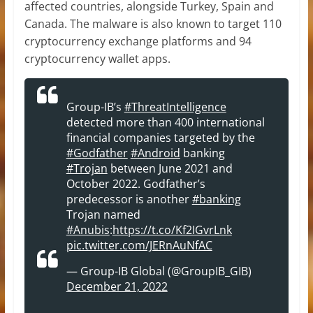
affected countries, alongside Turkey, Spain and
Canada. The malware is also known to target 110
cryptocurrency exchange platforms and 94
cryptocurrency wallet apps.
Group-IB’s
#ThreatIntelligence
detected more than 400 international
financial companies targeted by the
#Godfather
#Android
banking
#Trojan
between June 2021 and
October 2022. Godfather’s
predecessor is another
#banking
Trojan named
#Anubis
:
https://t.co/Kf2IGvrLnk
pic.twitter.com/JERnAuNfAC
— Group-IB Global (@GroupIB_GIB)
December 21, 2022