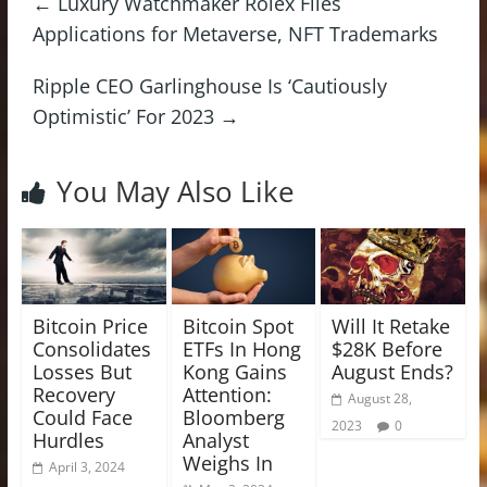
←
Luxury Watchmaker Rolex Files
Applications for Metaverse, NFT Trademarks
Ripple CEO Garlinghouse Is ‘Cautiously
Optimistic’ For 2023
→
You May Also Like
Bitcoin Price
Bitcoin Spot
Will It Retake
Consolidates
ETFs In Hong
$28K Before
Losses But
Kong Gains
August Ends?
Recovery
Attention:
August 28,
Could Face
Bloomberg
2023
0
Hurdles
Analyst
Weighs In
April 3, 2024