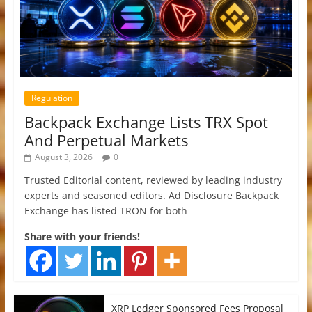
Regulation
Backpack Exchange Lists TRX Spot
And Perpetual Markets
August 3, 2026
0
Trusted Editorial content, reviewed by leading industry
experts and seasoned editors. Ad Disclosure Backpack
Exchange has listed TRON for both
Share with your friends!
XRP Ledger Sponsored Fees Proposal