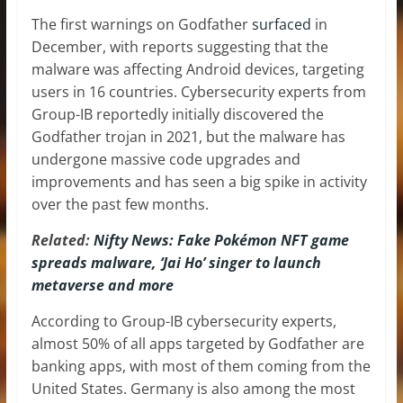
The first warnings on Godfather
surfaced
in
December, with reports suggesting that the
malware was affecting Android devices, targeting
users in 16 countries. Cybersecurity experts from
Group-IB reportedly initially discovered the
Godfather trojan in 2021, but the malware has
undergone massive code upgrades and
improvements and has seen a big spike in activity
over the past few months.
Related:
Nifty News: Fake Pokémon NFT game
spreads malware, ‘Jai Ho’ singer to launch
metaverse and more
According to Group-IB cybersecurity experts,
almost 50% of all apps targeted by Godfather are
banking apps, with most of them coming from the
United States. Germany is also among the most