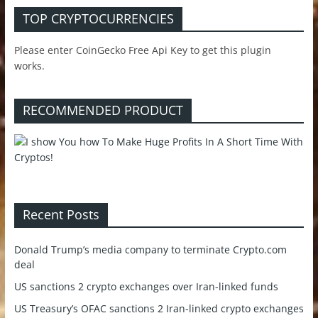
TOP CRYPTOCURRENCIES
Please enter CoinGecko Free Api Key to get this plugin
works.
RECOMMENDED PRODUCT
Recent Posts
Donald Trump’s media company to terminate Crypto.com
deal
US sanctions 2 crypto exchanges over Iran-linked funds
US Treasury’s OFAC sanctions 2 Iran-linked crypto exchanges