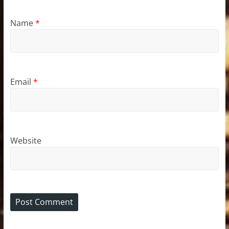
Name
*
Email
*
Website