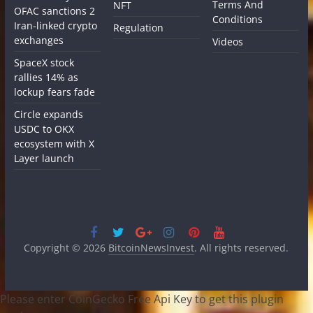
Terms And
NFT
OFAC sanctions 2
Conditions
Iran-linked crypto
Regulation
exchanges
Videos
SpaceX stock
rallies 14% as
lockup fears fade
Circle expands
USDC to OKX
ecosystem with X
Layer launch
Copyright © 2026
BitcoinNewsInvest
. All rights reserved.
Please enter CoinGecko Free Api Key to get this plugin