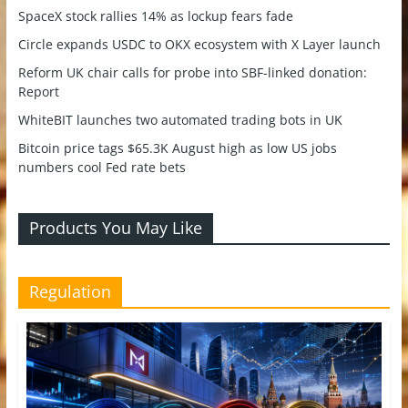
SpaceX stock rallies 14% as lockup fears fade
Circle expands USDC to OKX ecosystem with X Layer launch
Reform UK chair calls for probe into SBF-linked donation:
Report
WhiteBIT launches two automated trading bots in UK
Bitcoin price tags $65.3K August high as low US jobs
numbers cool Fed rate bets
Products You May Like
Regulation