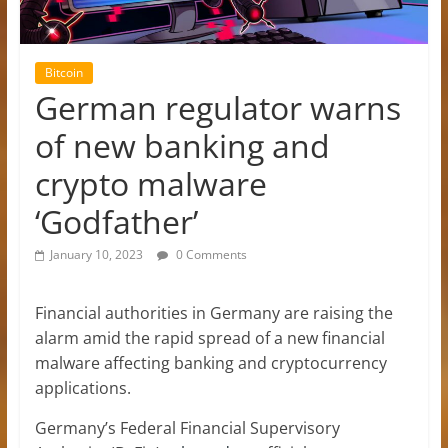
Bitcoin
German regulator warns
of new banking and
crypto malware
‘Godfather’
January 10, 2023
0 Comments
Financial authorities in Germany are raising the
alarm amid the rapid spread of a new financial
malware affecting banking and cryptocurrency
applications.
Germany’s Federal Financial Supervisory