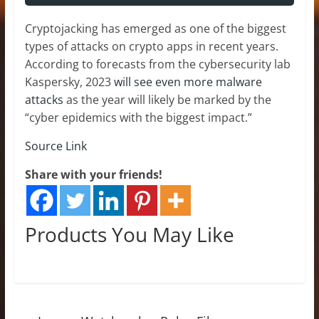
Cryptojacking has emerged as one of the biggest
types of attacks on crypto apps in recent years.
According to forecasts from the cybersecurity lab
Kaspersky, 2023
will see even more malware
attacks
as the year will likely be marked by the
“cyber epidemics with the biggest impact.”
Source Link
Share with your friends!
Products You May Like