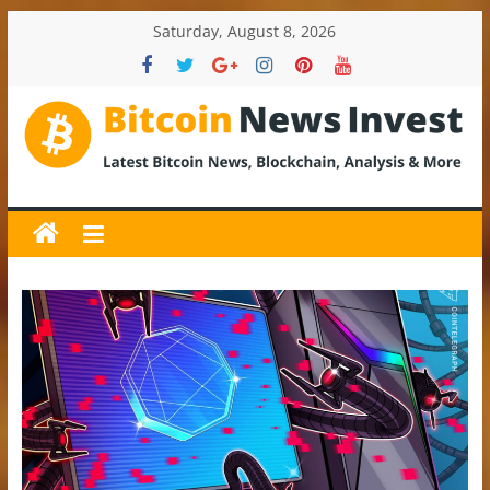
Skip
Saturday, August 8, 2026
to
content
BitcoinNewsInvest
Bitcoin
News
and
Crypto
News,
Latest
Updates,
Price
&
Analysis