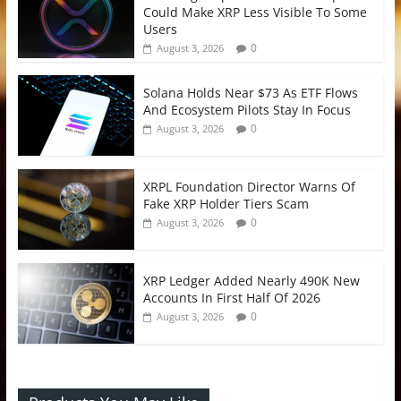
Could Make XRP Less Visible To Some
Users
0
August 3, 2026
Solana Holds Near $73 As ETF Flows
And Ecosystem Pilots Stay In Focus
0
August 3, 2026
XRPL Foundation Director Warns Of
Fake XRP Holder Tiers Scam
0
August 3, 2026
XRP Ledger Added Nearly 490K New
Accounts In First Half Of 2026
0
August 3, 2026