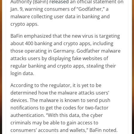
Authority (BaFin)
released
an official statement on
Jan. 9, warning consumers of “Godfather,” a
malware collecting user data in banking and
crypto apps.
BaFin emphasized that the new virus is targeting
about 400 banking and crypto apps, including
those operating in Germany. Godfather malware
attacks users by displaying fake websites of
regular banking and crypto apps, stealing their
login data.
According to the regulator, it is yet to be
determined how the malware attacks users’
devices. The malware is known to send push
notifications to get the codes for two-factor
authentication. “With this data, the cyber
criminals may be able to gain access to
consumers’ accounts and wallets,” BaFin noted.