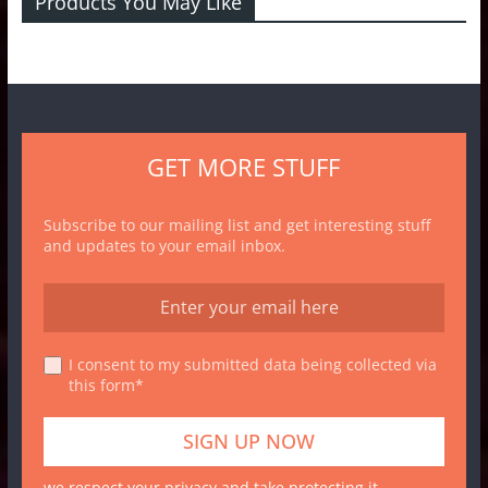
Products You May Like
GET MORE STUFF
Subscribe to our mailing list and get interesting stuff
and updates to your email inbox.
I consent to my submitted data being collected via
this form*
we respect your privacy and take protecting it