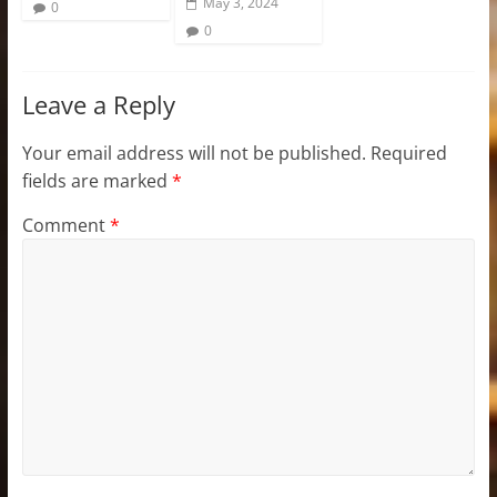
May 3, 2024
0
0
Leave a Reply
Your email address will not be published.
Required
fields are marked
*
Comment
*