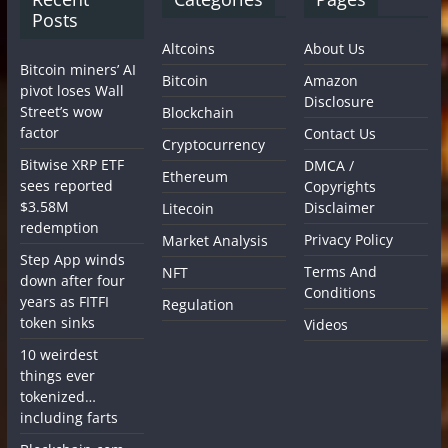
Posts
Altcoins
About Us
Bitcoin miners’ AI
Bitcoin
Amazon
pivot loses Wall
Disclosure
Street’s wow
Blockchain
factor
Contact Us
Cryptocurrency
Bitwise XRP ETF
DMCA /
Ethereum
sees reported
Copyrights
$3.58M
Disclaimer
Litecoin
redemption
Privacy Policy
Market Analysis
Step App winds
Terms And
NFT
down after four
Conditions
years as FITFI
Regulation
token sinks
Videos
10 weirdest
things ever
tokenized…
including farts