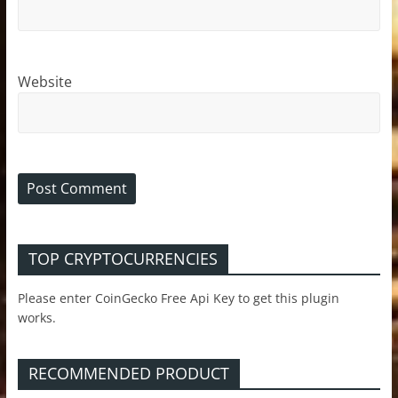
Website
TOP CRYPTOCURRENCIES
Please enter CoinGecko Free Api Key to get this plugin
works.
RECOMMENDED PRODUCT