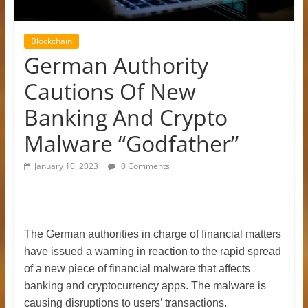
Blockchain
German Authority
Cautions Of New
Banking And Crypto
Malware “Godfather”
January 10, 2023
0 Comments
The German authorities in charge of financial matters
have issued a warning in reaction to the rapid spread
of a new piece of financial malware that affects
banking and cryptocurrency apps. The malware is
causing disruptions to users’ transactions.