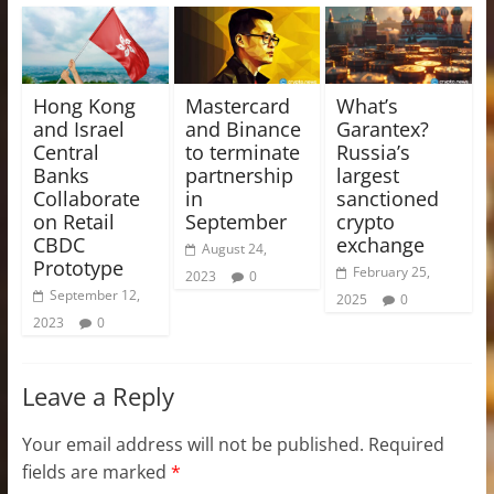
Hong Kong
Mastercard
What’s
and Israel
and Binance
Garantex?
Central
to terminate
Russia’s
Banks
partnership
largest
Collaborate
in
sanctioned
on Retail
September
crypto
CBDC
exchange
August 24,
Prototype
February 25,
2023
0
September 12,
2025
0
2023
0
Leave a Reply
Your email address will not be published.
Required
fields are marked
*