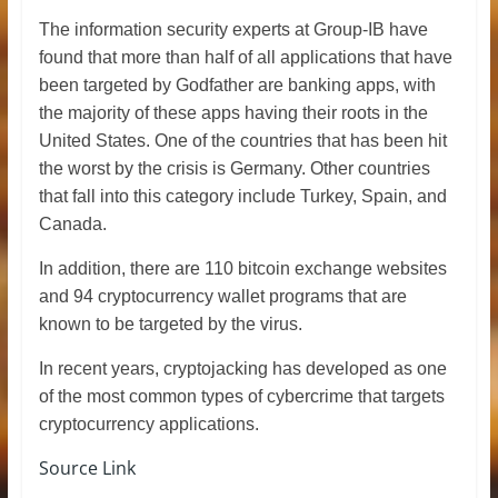
The information security experts at Group-IB have
found that more than half of all applications that have
been targeted by Godfather are banking apps, with
the majority of these apps having their roots in the
United States. One of the countries that has been hit
the worst by the crisis is Germany. Other countries
that fall into this category include Turkey, Spain, and
Canada.
In addition, there are 110 bitcoin exchange websites
and 94 cryptocurrency wallet programs that are
known to be targeted by the virus.
In recent years, cryptojacking has developed as one
of the most common types of cybercrime that targets
cryptocurrency applications.
Source Link