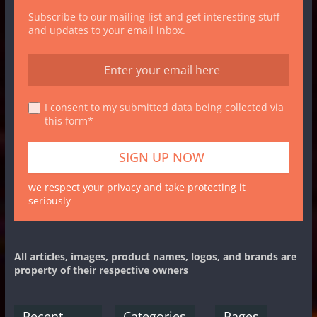
Subscribe to our mailing list and get interesting stuff
and updates to your email inbox.
I consent to my submitted data being collected via
this form*
we respect your privacy and take protecting it
seriously
All articles, images, product names, logos, and brands are
property of their respective owners
Recent
Categories
Pages