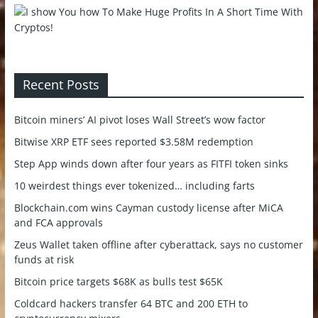
Recent Posts
Bitcoin miners’ AI pivot loses Wall Street’s wow factor
Bitwise XRP ETF sees reported $3.58M redemption
Step App winds down after four years as FITFI token sinks
10 weirdest things ever tokenized… including farts
Blockchain.com wins Cayman custody license after MiCA
and FCA approvals
Zeus Wallet taken offline after cyberattack, says no customer
funds at risk
Bitcoin price targets $68K as bulls test $65K
Coldcard hackers transfer 64 BTC and 200 ETH to