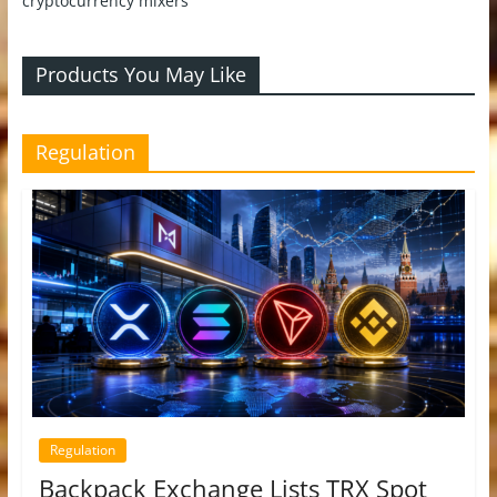
cryptocurrency mixers
Products You May Like
Regulation
Regulation
Backpack Exchange Lists TRX Spot