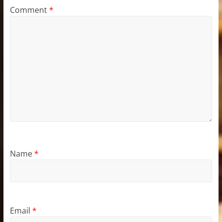
Comment
*
Name
*
Email
*