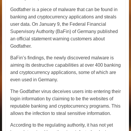
Godfather is a piece of malware that can be found in
banking and cryptocurrency applications and steals
user data. On January 9, the Federal Financial
Supervisory Authority (BaFin) of Germany published
an official statement warning customers about
Godfather.
BaFin’s findings, the newly discovered malware is
aiming its destructive capabilities at over 400 banking
and cryptocurrency applications, some of which are
even used in Germany.
The Godfather virus deceives users into entering their
login information by claiming to be the websites of
reputable banking and cryptocurrency programs. This
allows the infection to steal sensitive information.
According to the regulating authority, it has not yet