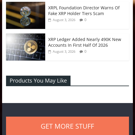
XRPL Foundation Director Warns Of
Fake XRP Holder Tiers Scam
0
August 3, 2026
XRP Ledger Added Nearly 490K New
Accounts In First Half Of 2026
0
August 3, 2026
Products You May Like
GET MORE STUFF