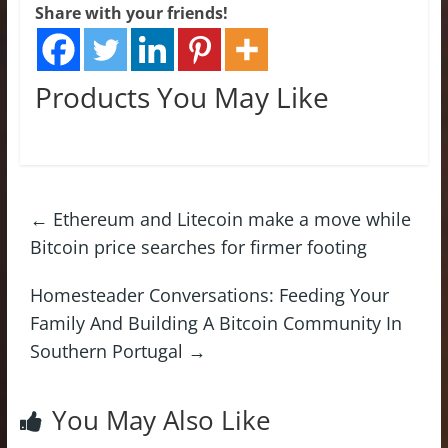
Share with your friends!
Products You May Like
←
Ethereum and Litecoin make a move while
Bitcoin price searches for firmer footing
Homesteader Conversations: Feeding Your
Family And Building A Bitcoin Community In
Southern Portugal
→
You May Also Like