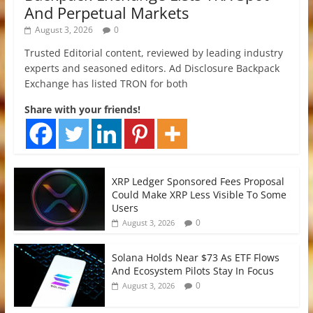
And Perpetual Markets
August 3, 2026
0
Trusted Editorial content, reviewed by leading industry
experts and seasoned editors. Ad Disclosure Backpack
Exchange has listed TRON for both
Share with your friends!
XRP Ledger Sponsored Fees Proposal
Could Make XRP Less Visible To Some
Users
0
August 3, 2026
Solana Holds Near $73 As ETF Flows
And Ecosystem Pilots Stay In Focus
0
August 3, 2026