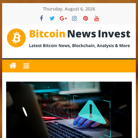
Skip
Thursday, August 6, 2026
to
content
BitcoinNewsInvest
Bitcoin
News
and
Crypto
News,
Latest
Updates,
Price
&
Analysis