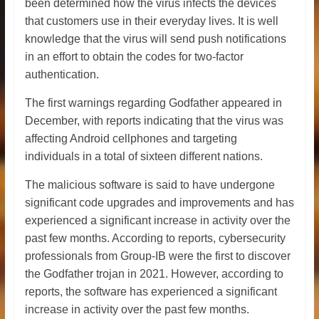
been determined how the virus infects the devices
that customers use in their everyday lives. It is well
knowledge that the virus will send push notifications
in an effort to obtain the codes for two-factor
authentication.
The first warnings regarding Godfather appeared in
December, with reports indicating that the virus was
affecting Android cellphones and targeting
individuals in a total of sixteen different nations.
The malicious software is said to have undergone
significant code upgrades and improvements and has
experienced a significant increase in activity over the
past few months. According to reports, cybersecurity
professionals from Group-IB were the first to discover
the Godfather trojan in 2021. However, according to
reports, the software has experienced a significant
increase in activity over the past few months.