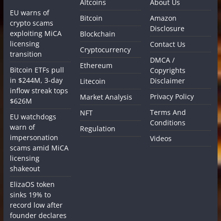
Altcoins
About Us
EU warns of
Bitcoin
Amazon
crypto scams
Disclosure
exploiting MiCA
Blockchain
licensing
Contact Us
Cryptocurrency
transition
DMCA /
Ethereum
Bitcoin ETFs pull
Copyrights
in $244M, 3-day
Disclaimer
Litecoin
inflow streak tops
Privacy Policy
Market Analysis
$626M
Terms And
NFT
EU watchdogs
Conditions
warn of
Regulation
impersonation
Videos
scams amid MiCA
licensing
shakeout
ElizaOS token
sinks 19% to
record low after
founder declares