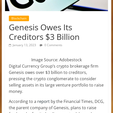
Blockchain
Genesis Owes Its
Creditors $3 Billion
January 13, 2023
0 Comments
Image Source: Adobestock
Digital Currency Group’s crypto brokerage firm
Genesis owes over $3 billion to creditors,
pressing the crypto conglomerate to consider
selling assets in its large venture portfolio to raise
money.
According to a
report
by the Financial Times, DCG,
the parent company of Genesis, plans to raise