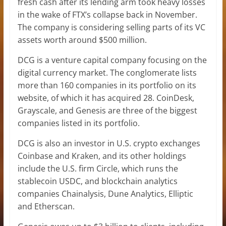
fresh cash after its lending arm took heavy losses
in the wake of FTX’s collapse back in November.
The company is considering selling parts of its VC
assets worth around $500 million.
DCG is a venture capital company focusing on the
digital currency market. The conglomerate lists
more than 160 companies in its portfolio on its
website, of which it has acquired 28. CoinDesk,
Grayscale, and Genesis are three of the biggest
companies listed in its portfolio.
DCG is also an investor in U.S. crypto exchanges
Coinbase and Kraken, and its other holdings
include the U.S. firm Circle, which runs the
stablecoin USDC, and blockchain analytics
companies Chainalysis, Dune Analytics, Elliptic
and Etherscan.