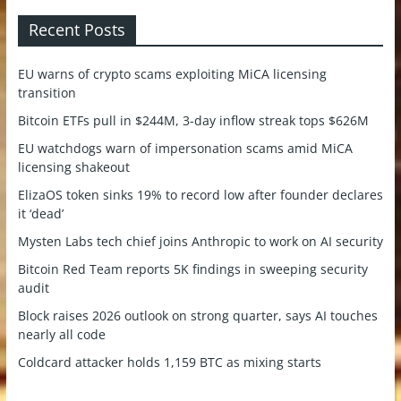
Recent Posts
EU warns of crypto scams exploiting MiCA licensing
transition
Bitcoin ETFs pull in $244M, 3-day inflow streak tops $626M
EU watchdogs warn of impersonation scams amid MiCA
licensing shakeout
ElizaOS token sinks 19% to record low after founder declares
it ‘dead’
Mysten Labs tech chief joins Anthropic to work on AI security
Bitcoin Red Team reports 5K findings in sweeping security
audit
Block raises 2026 outlook on strong quarter, says AI touches
nearly all code
Coldcard attacker holds 1,159 BTC as mixing starts