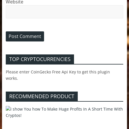
Website
TOP CRYPTOCURRENCIES
Please enter CoinGecko Free Api Key to get this plugin
works.
RECOMMENDED PRODUCT