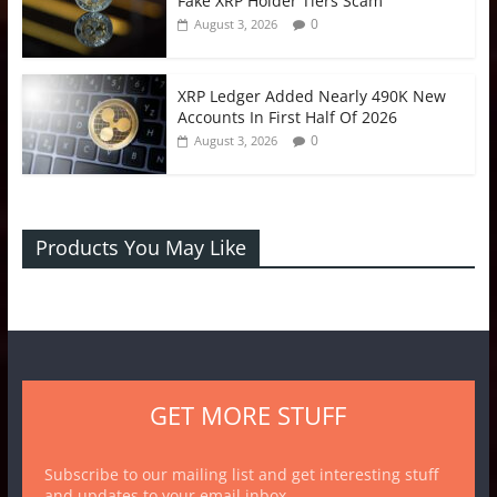
Fake XRP Holder Tiers Scam
0
August 3, 2026
XRP Ledger Added Nearly 490K New
Accounts In First Half Of 2026
0
August 3, 2026
Products You May Like
GET MORE STUFF
Subscribe to our mailing list and get interesting stuff
and updates to your email inbox.