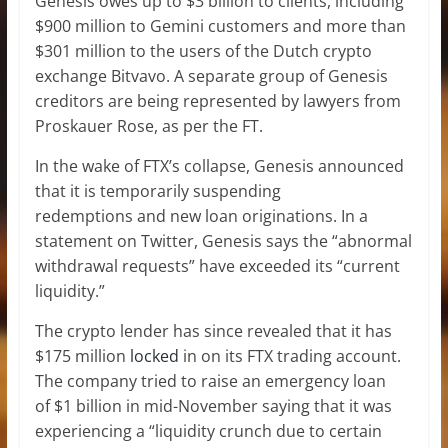
Genesis owes up to $3 billion to clients, including
$900 million to Gemini customers and more than
$301 million to the users of the Dutch crypto
exchange Bitvavo. A separate group of Genesis
creditors are being represented by lawyers from
Proskauer Rose, as per the FT.
In the wake of FTX’s collapse, Genesis announced
that it is temporarily suspending
redemptions and new loan originations. In a
statement on Twitter, Genesis says the “abnormal
withdrawal requests” have exceeded its “current
liquidity.”
The crypto lender has since revealed that it has
$175 million
locked
in on its FTX trading account.
The company tried to raise an emergency loan
of $1 billion in mid-November saying that it was
experiencing a “liquidity crunch due to certain