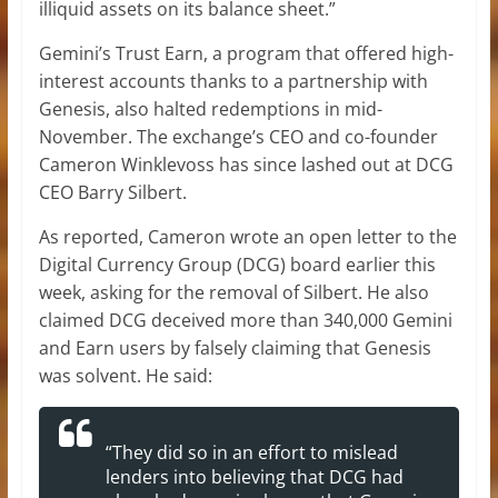
illiquid assets on its balance sheet.”
Gemini’s Trust Earn, a program that offered high-
interest accounts thanks to a partnership with
Genesis, also halted redemptions in mid-
November. The exchange’s CEO and co-founder
Cameron Winklevoss has since lashed out at DCG
CEO Barry Silbert.
As reported, Cameron wrote an open letter to the
Digital Currency Group (DCG) board earlier this
week, asking for the removal of Silbert. He also
claimed DCG deceived more than 340,000 Gemini
and Earn users by falsely claiming that Genesis
was solvent. He said:
“They did so in an effort to mislead
lenders into believing that DCG had