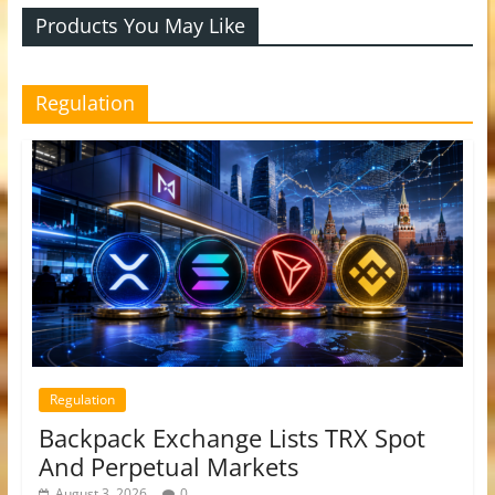
Products You May Like
Regulation
Regulation
Backpack Exchange Lists TRX Spot
And Perpetual Markets
August 3, 2026
0