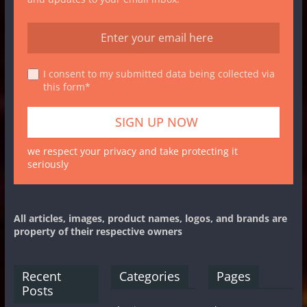
I consent to my submitted data being collected via
this form*
we respect your privacy and take protecting it
seriously
All articles, images, product names, logos, and brands are
property of their respective owners
Recent
Categories
Pages
Posts