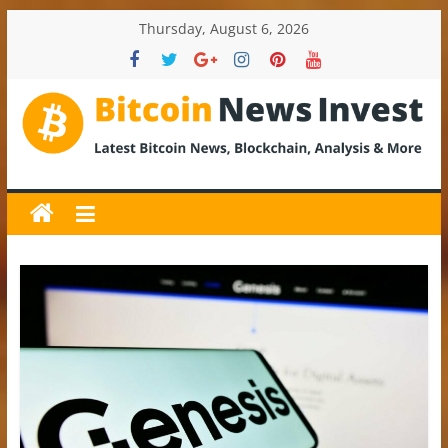
Skip
Thursday, August 6, 2026
to
content
BitcoinNewsInvest
Bitcoin
News
and
Crypto
News,
Latest
Updates,
Price
&
Analysis