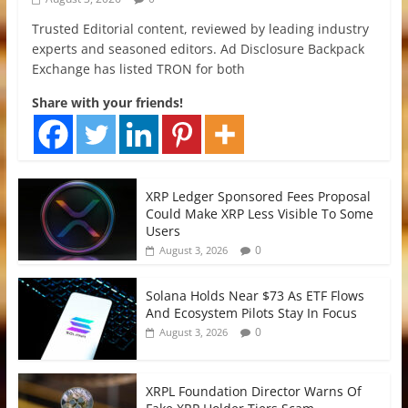
Trusted Editorial content, reviewed by leading industry
experts and seasoned editors. Ad Disclosure Backpack
Exchange has listed TRON for both
Share with your friends!
XRP Ledger Sponsored Fees Proposal
Could Make XRP Less Visible To Some
Users
0
August 3, 2026
Solana Holds Near $73 As ETF Flows
And Ecosystem Pilots Stay In Focus
0
August 3, 2026
XRPL Foundation Director Warns Of