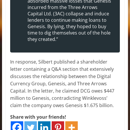
absorbed massive losses that Genesis
incurred from the Three Arrows
Capital Ltd. (3AC) collapse and induce
lenders to continue making loans to
Genesis. By lying, they hoped to buy
time to dig themselves out of the hole
they created.”
In response, Silbert published a shareholder
letter containing a Q&A section that extensively
discusses the relationship between the Digital
Currency Group, Genesis, and Three Arrows
Capital. In the letter, he claimed DCG owes $447
million to Genesis, contradicting Winklevoss’
claim the company owes Genesis $1.675 billion.
Share with your friends!