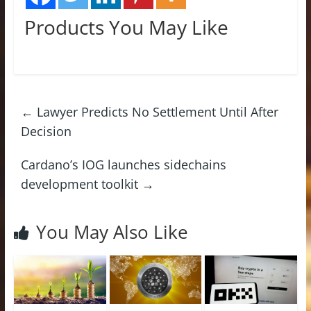
Products You May Like
←
Lawyer Predicts No Settlement Until After
Decision
Cardano’s IOG launches sidechains
development toolkit
→
You May Also Like