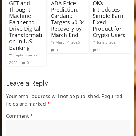
GFT and
ADA Price
OKX
Thought
Prediction:
Introduces
Machine
Cardano
Simple Earn
Partner to
Targets $0.34
Fixed
Drive Digital
Recovery by
Product for
Transformati
March End
Crypto Users
on in U.S.
March 4, 2026
June 5, 2024
Banking
0
0
September 29,
2023
0
Leave a Reply
Your email address will not be published.
Required
fields are marked
*
Comment
*