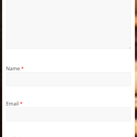
Name
*
Email
*