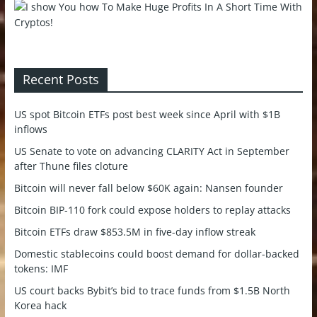
Recent Posts
US spot Bitcoin ETFs post best week since April with $1B
inflows
US Senate to vote on advancing CLARITY Act in September
after Thune files cloture
Bitcoin will never fall below $60K again: Nansen founder
Bitcoin BIP-110 fork could expose holders to replay attacks
Bitcoin ETFs draw $853.5M in five-day inflow streak
Domestic stablecoins could boost demand for dollar-backed
tokens: IMF
US court backs Bybit’s bid to trace funds from $1.5B North
Korea hack