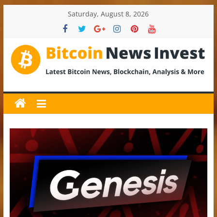
Skip
Saturday, August 8, 2026
to
content
BitcoinNewsInvest
Bitcoin
News
and
Crypto
News,
Latest
Updates,
Price
&
Analysis