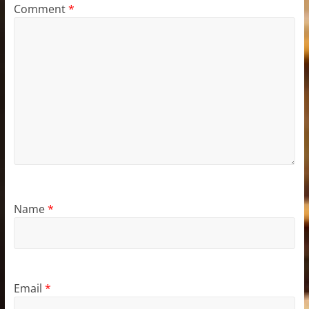
Comment
*
Name
*
Email
*