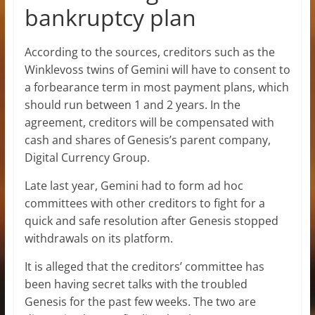
bankruptcy plan
According to the sources, creditors such as the
Winklevoss twins of Gemini will have to consent to
a forbearance term in most payment plans, which
should run between 1 and 2 years. In the
agreement, creditors will be compensated with
cash and shares of Genesis’s parent company,
Digital Currency Group.
Late last year, Gemini had to form ad hoc
committees with other creditors to fight for a
quick and safe resolution after Genesis stopped
withdrawals on its platform.
It is alleged that the creditors’ committee has
been having secret talks with the troubled
Genesis for the past few weeks. The two are