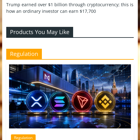
Trump earned over $1 billion through cryptocurrency; this is
how an ordinary investor can earn $17,700
Products You May Like
Regulation
Regulation