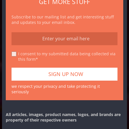
GET MORE STUFF
Subscribe to our mailing list and get interesting stuff
and updates to your email inbox.
I consent to my submitted data being collected via
this form*
we respect your privacy and take protecting it
seriously
All articles, images, product names, logos, and brands are
property of their respective owners