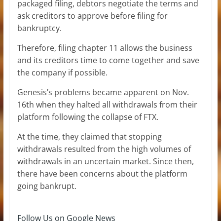
packaged filing, debtors negotiate the terms and
ask creditors to approve before filing for
bankruptcy.
Therefore, filing chapter 11 allows the business
and its creditors time to come together and save
the company if possible.
Genesis’s problems became apparent on Nov.
16th when they halted all withdrawals from their
platform following the collapse of FTX.
At the time, they claimed that stopping
withdrawals resulted from the high volumes of
withdrawals in an uncertain market. Since then,
there have been concerns about the platform
going bankrupt.
Follow Us on Google News