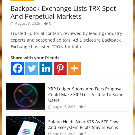
Backpack Exchange Lists TRX Spot
And Perpetual Markets
August 3, 2026
0
Trusted Editorial content, reviewed by leading industry
experts and seasoned editors. Ad Disclosure Backpack
Exchange has listed TRON for both
Share with your friends!
XRP Ledger Sponsored Fees Proposal
Could Make XRP Less Visible To Some
Users
0
August 3, 2026
Solana Holds Near $73 As ETF Flows
And Ecosystem Pilots Stay In Focus
0
August 3, 2026