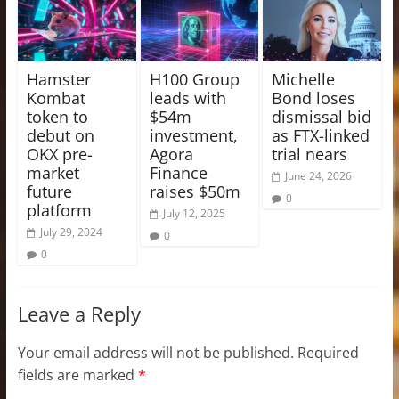
Hamster
H100 Group
Michelle
Kombat
leads with
Bond loses
token to
$54m
dismissal bid
debut on
investment,
as FTX-linked
OKX pre-
Agora
trial nears
market
Finance
June 24, 2026
future
raises $50m
0
platform
July 12, 2025
July 29, 2024
0
0
Leave a Reply
Your email address will not be published.
Required
fields are marked
*