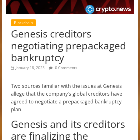
Blockchain
Genesis creditors
negotiating prepackaged
bankruptcy
January 18, 2023
0 Comments
Two sources familiar with the issues at Genesis
allege that the company’s global creditors have
agreed to negotiate a prepackaged bankruptcy
plan.
Genesis and its creditors
are finalizing the