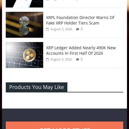
XRPL Foundation Director Warns Of
Fake XRP Holder Tiers Scam
0
August 3, 2026
XRP Ledger Added Nearly 490K New
Accounts In First Half Of 2026
0
August 3, 2026
Products You May Like