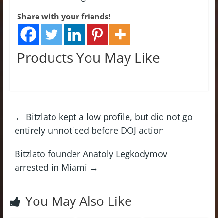
Share with your friends!
Products You May Like
←
Bitzlato kept a low profile, but did not go
entirely unnoticed before DOJ action
Bitzlato founder Anatoly Legkodymov
arrested in Miami
→
You May Also Like