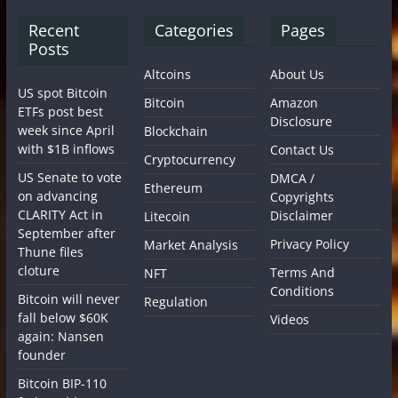
Recent
Categories
Pages
Posts
Altcoins
About Us
US spot Bitcoin
Bitcoin
Amazon
ETFs post best
Disclosure
week since April
Blockchain
with $1B inflows
Contact Us
Cryptocurrency
US Senate to vote
DMCA /
Ethereum
on advancing
Copyrights
CLARITY Act in
Disclaimer
Litecoin
September after
Privacy Policy
Market Analysis
Thune files
cloture
Terms And
NFT
Conditions
Bitcoin will never
Regulation
fall below $60K
Videos
again: Nansen
founder
Bitcoin BIP-110