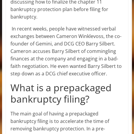
discussing how to finalize the chapter 11
bankruptcy protection plan before filing for
bankruptcy.
In recent weeks, people have witnessed verbal
exchanges between Cameron Winklevoss, the co-
founder of Gemini, and DCG CEO Barry Silbert.
Cameron accuses Barry Silbert of commingling
finances at the company and engaging in a bad-
faith negotiation. He even wanted Barry Silbert to
step down as a DCG chief executive officer.
What is a prepackaged
bankruptcy filing?
The main goal of having a prepackaged
bankruptcy filing is to accelerate the time of
removing bankruptcy protection. In a pre-