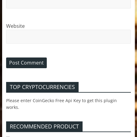
Website
TOP CRYPTOCURRENCIES
Please enter CoinGecko Free Api Key to get this plugin
works.
RECOMMENDED PRODUCT