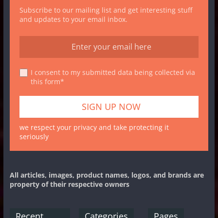
Subscribe to our mailing list and get interesting stuff
and updates to your email inbox.
I consent to my submitted data being collected via
this form*
we respect your privacy and take protecting it
seriously
All articles, images, product names, logos, and brands are
property of their respective owners
Recent
Categories
Pages