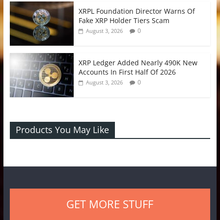
XRPL Foundation Director Warns Of
Fake XRP Holder Tiers Scam
0
August 3, 2026
XRP Ledger Added Nearly 490K New
Accounts In First Half Of 2026
0
August 3, 2026
Products You May Like
GET MORE STUFF