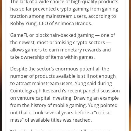
The lack of a wide choice of high-quality products
has so far prevented crypto gaming from gaining
traction among mainstream users, according to
Robby Yung, CEO of Animoca Brands.
GameFi, or blockchain-backed gaming — one of
the newest, most promising crypto sectors —
allows gamers to earn monetary rewards and
take ownership of items within games.
Despite the sector’s enormous potential, the
number of products available is still not enough
to attract mainstream users, Yung said during
Cointelegraph Research‘s recent panel discussion
on venture capital investing. Drawing an example
from the history of mobile gaming, Yung pointed
out that it took several years before a “critical
mass” of available titles was reached.