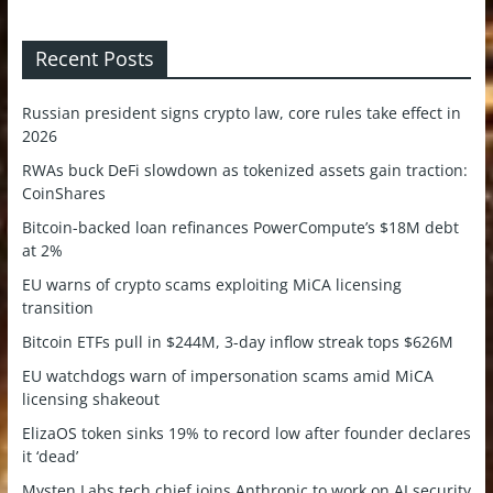
Recent Posts
Russian president signs crypto law, core rules take effect in
2026
RWAs buck DeFi slowdown as tokenized assets gain traction:
CoinShares
Bitcoin-backed loan refinances PowerCompute’s $18M debt
at 2%
EU warns of crypto scams exploiting MiCA licensing
transition
Bitcoin ETFs pull in $244M, 3-day inflow streak tops $626M
EU watchdogs warn of impersonation scams amid MiCA
licensing shakeout
ElizaOS token sinks 19% to record low after founder declares
it ‘dead’
Mysten Labs tech chief joins Anthropic to work on AI security