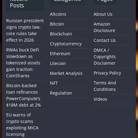
Posts
Altcoins
About Us
Russian president
Bitcoin
Amazon
signs crypto law,
Disclosure
core rules take
Blockchain
effect in 2026
Contact Us
Cryptocurrency
RWAs buck DeFi
DMCA /
Ethereum
slowdown as
Copyrights
tokenized assets
Disclaimer
Litecoin
gain traction:
Privacy Policy
Market Analysis
CoinShares
Terms And
NFT
Bitcoin-backed
Conditions
loan refinances
Regulation
PowerCompute’s
Videos
$18M debt at 2%
EU warns of
crypto scams
exploiting MiCA
licensing