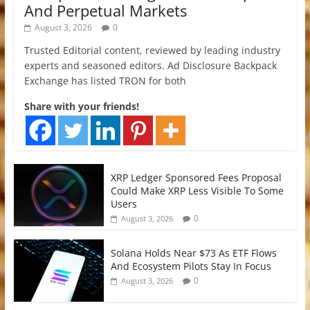
And Perpetual Markets
August 3, 2026
0
Trusted Editorial content, reviewed by leading industry
experts and seasoned editors. Ad Disclosure Backpack
Exchange has listed TRON for both
Share with your friends!
XRP Ledger Sponsored Fees Proposal
Could Make XRP Less Visible To Some
Users
0
August 3, 2026
Solana Holds Near $73 As ETF Flows
And Ecosystem Pilots Stay In Focus
0
August 3, 2026