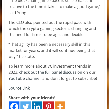
“The blockchain game space is still so nascent
relative to the time it takes to make a good game,”
said Yung.
The CEO also pointed out the rapid pace with
which the crypto gaming sector is changing and
the need for firms to be agile and flexible.
“That agility has been a necessary skill in this
market for years, and it will continue being that
way,” he state.
To learn more about VC investment trends in
2023,
check out the full panel discussion
on our
YouTube channel
, and don’t forget to subscribe!
Source Link
Share with your friends!