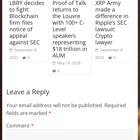
LBRY decides
Proof of Talk
XRP Army
to fight:
returns to
made a
Blockchain
the Louvre
difference in
firm files
with 100+ C-
Ripple’s SEC
notice of
Level
lawsuit:
appeal
speakers
Crypto
against SEC
representing
lawyer
$18 trillion in
September 8,
September 4,
AUM
2023
0
2025
0
May 18, 2026
0
Leave a Reply
Your email address will not be published.
Required
fields are marked
*
Comment
*