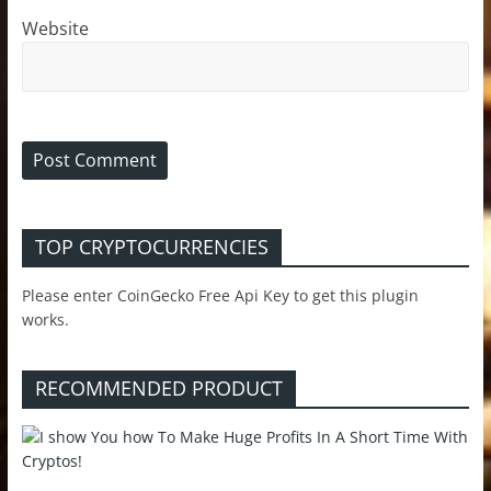
Website
TOP CRYPTOCURRENCIES
Please enter CoinGecko Free Api Key to get this plugin
works.
RECOMMENDED PRODUCT