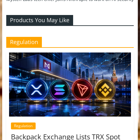
Products You May Like
Regulation
Regulation
Backpack Exchange Lists TRX Spot