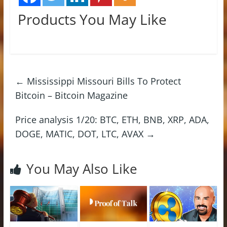
Products You May Like
←
Mississippi Missouri Bills To Protect
Bitcoin – Bitcoin Magazine
Price analysis 1/20: BTC, ETH, BNB, XRP, ADA,
DOGE, MATIC, DOT, LTC, AVAX
→
You May Also Like