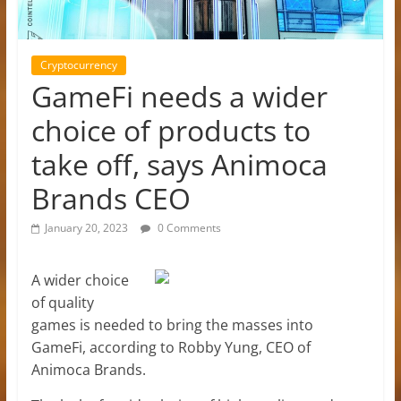
Cryptocurrency
GameFi needs a wider
choice of products to
take off, says Animoca
Brands CEO
January 20, 2023
0 Comments
A wider choice
of quality
games is needed to bring the masses into
GameFi, according to Robby Yung, CEO of
Animoca Brands.