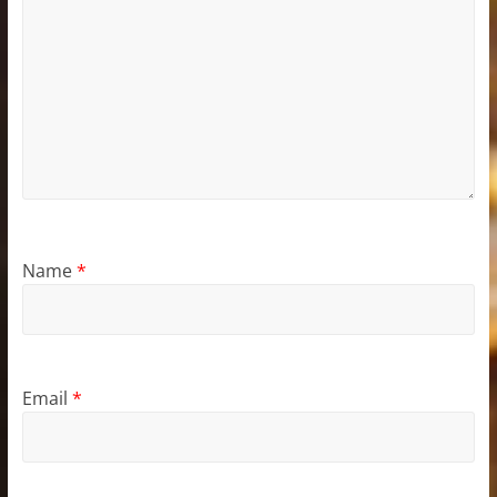
Name
*
Email
*