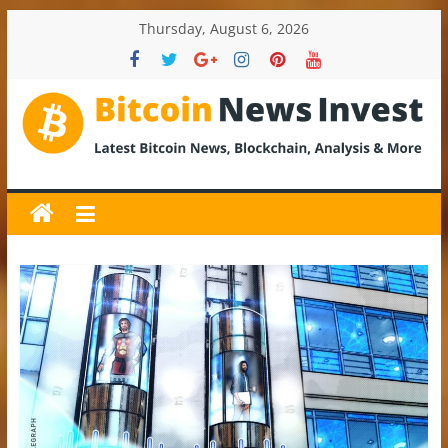
Skip
Thursday, August 6, 2026
to
content
BitcoinNewsInvest
Bitcoin
News
and
Crypto
News,
Latest
Updates,
Price
&
Analysis