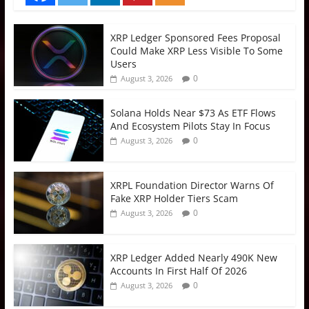
XRP Ledger Sponsored Fees Proposal
Could Make XRP Less Visible To Some
Users
0
August 3, 2026
Solana Holds Near $73 As ETF Flows
And Ecosystem Pilots Stay In Focus
0
August 3, 2026
XRPL Foundation Director Warns Of
Fake XRP Holder Tiers Scam
0
August 3, 2026
XRP Ledger Added Nearly 490K New
Accounts In First Half Of 2026
0
August 3, 2026