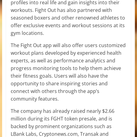
profiles into real life and gain insights into their
workouts. Fight Out has also partnered with
seasoned boxers and other renowned athletes to
offer exclusive events and workout sessions at its
gym locations.
The Fight Out app will also offer users customized
workout plans developed by experienced health
experts, as well as performance analytics and
progress monitoring tools to help them achieve
their fitness goals. Users will also have the
opportunity to share inspiring stories and
connect with others through the app’s
community features.
The company has already raised nearly $2.66
million during its FGHT token presale, and is
backed by prominent organizations such as
LBank Labs, Cryptonews.com, Transak and