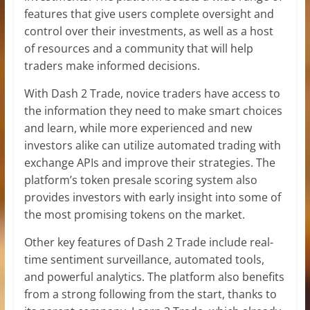
features that give users complete oversight and
control over their investments, as well as a host
of resources and a community that will help
traders make informed decisions.
With Dash 2 Trade, novice traders have access to
the information they need to make smart choices
and learn, while more experienced and new
investors alike can utilize automated trading with
exchange APIs and improve their strategies. The
platform’s token presale scoring system also
provides investors with early insight into some of
the most promising tokens on the market.
Other key features of Dash 2 Trade include real-
time sentiment surveillance, automated tools,
and powerful analytics. The platform also benefits
from a strong following from the start, thanks to