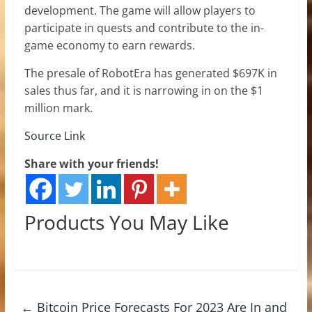
development. The game will allow players to
participate in quests and contribute to the in-
game economy to earn rewards.
The presale of RobotEra has generated $697K in
sales thus far, and it is narrowing in on the $1
million mark.
Source Link
Share with your friends!
Products You May Like
←
Bitcoin Price Forecasts For 2023 Are In and