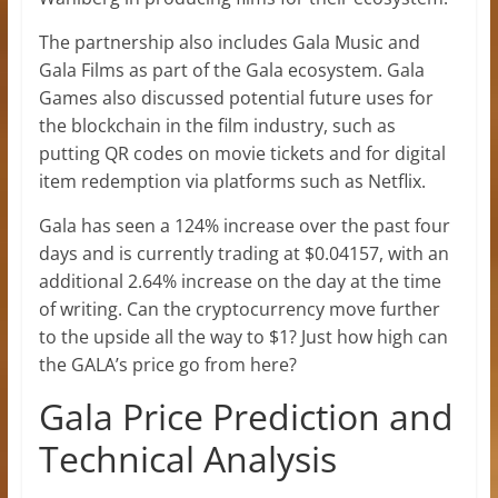
The partnership also includes Gala Music and
Gala Films as part of the Gala ecosystem. Gala
Games also discussed potential future uses for
the blockchain in the film industry, such as
putting QR codes on movie tickets and for digital
item redemption via platforms such as Netflix.
Gala has seen a 124% increase over the past four
days and is currently trading at $0.04157, with an
additional 2.64% increase on the day at the time
of writing. Can the cryptocurrency move further
to the upside all the way to $1? Just how high can
the GALA’s price go from here?
Gala Price Prediction and
Technical Analysis