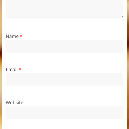
Name
*
Email
*
Website