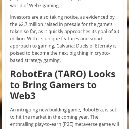
world of Web3 gaming.
Investors are also taking notice, as evidenced by
the $2.7 million raised in presale for the game’s
token so far, as it quickly approaches its goal of $3
million. With its unique features and smart
approach to gaming, Calvaria: Duels of Eternity is
poised to become the next big thing in crypto-
based strategy gaming.
RobotEra (TARO) Looks
to Bring Gamers to
Web3
An intriguing new building game, RobotEra, is set
to hit the market in the coming year. The
enthralling play-to-earn (P2E) metaverse game will