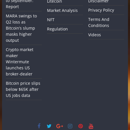
to September:
Disclaimer
Litecoin
Report
Privacy Policy
Market Analysis
MARA swings to
Terms And
NFT
Q2 loss as
Conditions
Bitcoin’s slump
Regulation
masks higher
Videos
output
Crypto market
maker
Wintermute
launches US
broker-dealer
Bitcoin price slips
below $65K after
US jobs data