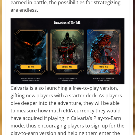
earned in battle, the possibilities for strategizing
are endless.
Calvaria is also launching a free-to-play version,
gifting new players with a starter deck. As players
dive deeper into the adventure, they will be able
to measure how much eRIA currency they would
have acquired if playing in Calvaria’s Play-to-Earn
mode, thus encouraging players to sign up for the
play-to-earn version and helping them enter the