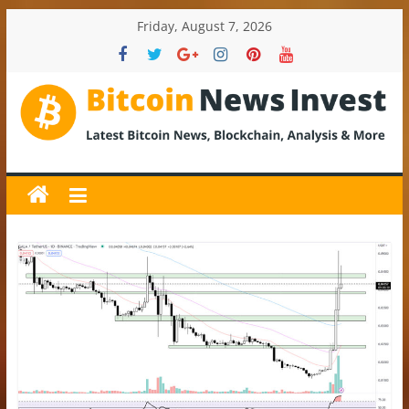
Skip
Friday, August 7, 2026
to
content
BitcoinNewsInvest
Bitcoin
News
and
Crypto
News,
Latest
Updates,
Price
&
Analysis