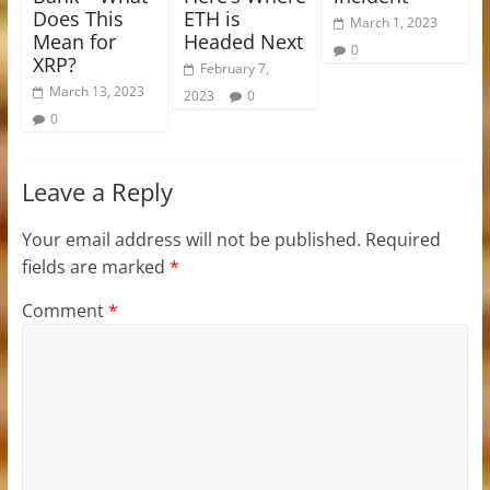
Does This
ETH is
March 1, 2023
Mean for
Headed Next
0
XRP?
February 7,
March 13, 2023
2023
0
0
Leave a Reply
Your email address will not be published.
Required
fields are marked
*
Comment
*