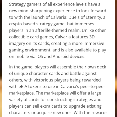
Strategy gamers of all experience levels have a
new mind-sharpening experience to look forward
to with the launch of Calvaria: Duels of Eternity, a
crypto-based strategy game that immerses
players in an afterlife-themed realm. Unlike other
collectible card games, Calvaria features 3D
imagery on its cards, creating a more immersive
gaming environment, and is also available to play
on mobile via iOS and Android devices.
In the game, players will assemble their own deck
of unique character cards and battle against
others, with victorious players being rewarded
with eRIA tokens to use in Calvaria’s peer-to-peer
marketplace. The marketplace will offer a large
variety of cards for constructing strategies and
players can sell extra cards to upgrade existing
characters or acquire new ones. With the rewards