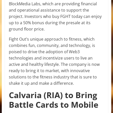
BlockMedia Labs, which are providing financial
and operational assistance to support the
project. Investors who buy FGHT today can enjoy
up to a 50% bonus during the presale at its
ground floor price.
Fight Out’s unique approach to fitness, which
combines fun, community, and technology, is
poised to drive the adoption of Web3
technologies and incentivize users to live an
active and healthy lifestyle. The company is now
ready to bring it to market, with innovative
solutions to the fitness industry that is sure to
shake it up and make a difference.
Calvaria (RIA) to Bring
Battle Cards to Mobile