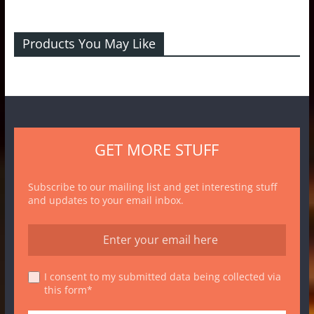
Products You May Like
GET MORE STUFF
Subscribe to our mailing list and get interesting stuff
and updates to your email inbox.
I consent to my submitted data being collected via
this form*