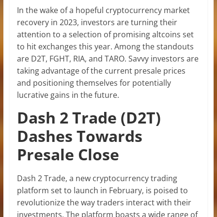
In the wake of a hopeful cryptocurrency market
recovery in 2023, investors are turning their
attention to a selection of promising altcoins set
to hit exchanges this year. Among the standouts
are D2T, FGHT, RIA, and TARO. Savvy investors are
taking advantage of the current presale prices
and positioning themselves for potentially
lucrative gains in the future.
Dash 2 Trade (D2T)
Dashes Towards
Presale Close
Dash 2 Trade, a new cryptocurrency trading
platform set to launch in February, is poised to
revolutionize the way traders interact with their
investments. The platform boasts a wide range of