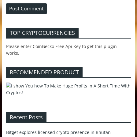
TOP CRYPTOCURRENCIES
Please enter CoinGecko Free Api Key to get this plugin
works.
RECOMMENDED PRODUCT
Recent Posts
Bitget explores licensed crypto presence in Bhutan