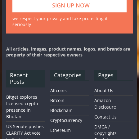
we respect your privacy and take protecting it
seriously
All articles, images, product names, logos, and brands are
property of their respective owners
Recent
Categories
Pages
Posts
Altcoins
About Us
Bitget explores
Bitcoin
Amazon
licensed crypto
Disclosure
presence in
Blockchain
Bhutan
Contact Us
Cryptocurrency
US Senate pushes
DMCA /
Ethereum
CLARITY Act vote
Copyrights