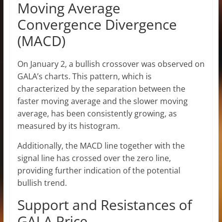
Moving Average
Convergence Divergence
(MACD)
On January 2, a bullish crossover was observed on
GALA’s charts. This pattern, which is
characterized by the separation between the
faster moving average and the slower moving
average, has been consistently growing, as
measured by its histogram.
Additionally, the MACD line together with the
signal line has crossed over the zero line,
providing further indication of the potential
bullish trend.
Support and Resistances of
GALA Price