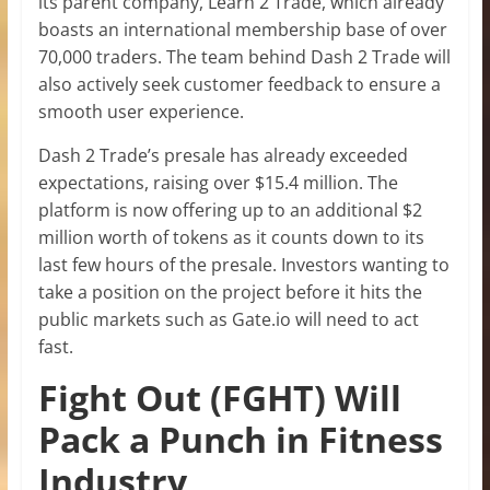
its parent company, Learn 2 Trade, which already
boasts an international membership base of over
70,000 traders. The team behind Dash 2 Trade will
also actively seek customer feedback to ensure a
smooth user experience.
Dash 2 Trade’s presale has already exceeded
expectations, raising over $15.4 million. The
platform is now offering up to an additional $2
million worth of tokens as it counts down to its
last few hours of the presale. Investors wanting to
take a position on the project before it hits the
public markets such as Gate.io will need to act
fast.
Fight Out (FGHT) Will
Pack a Punch in Fitness
Industry