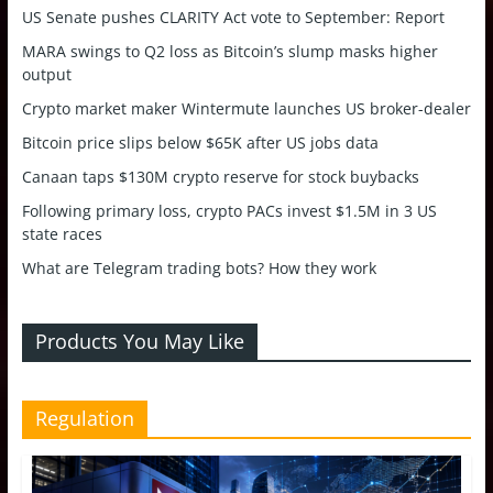
US Senate pushes CLARITY Act vote to September: Report
MARA swings to Q2 loss as Bitcoin’s slump masks higher
output
Crypto market maker Wintermute launches US broker-dealer
Bitcoin price slips below $65K after US jobs data
Canaan taps $130M crypto reserve for stock buybacks
Following primary loss, crypto PACs invest $1.5M in 3 US
state races
What are Telegram trading bots? How they work
Products You May Like
Regulation