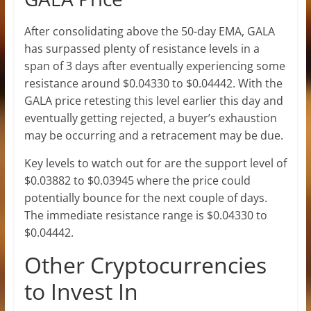
After consolidating above the 50-day EMA, GALA
has surpassed plenty of resistance levels in a
span of 3 days after eventually experiencing some
resistance around $0.04330 to $0.04442. With the
GALA price retesting this level earlier this day and
eventually getting rejected, a buyer’s exhaustion
may be occurring and a retracement may be due.
Key levels to watch out for are the support level of
$0.03882 to $0.03945 where the price could
potentially bounce for the next couple of days.
The immediate resistance range is $0.04330 to
$0.04442.
Other Cryptocurrencies
to Invest In