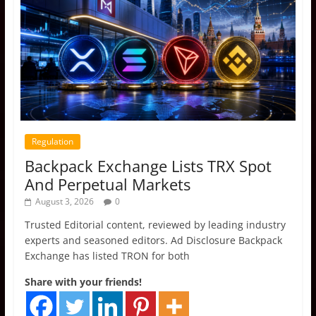
Regulation
Backpack Exchange Lists TRX Spot
And Perpetual Markets
August 3, 2026
0
Trusted Editorial content, reviewed by leading industry
experts and seasoned editors. Ad Disclosure Backpack
Exchange has listed TRON for both
Share with your friends!