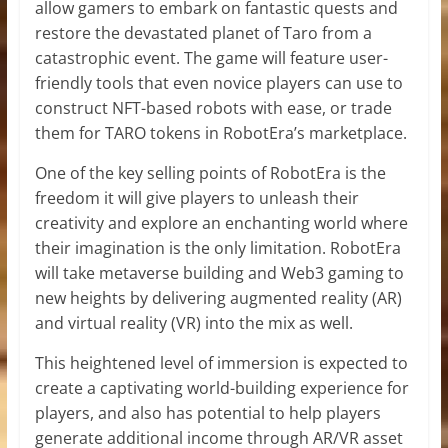
allow gamers to embark on fantastic quests and
restore the devastated planet of Taro from a
catastrophic event. The game will feature user-
friendly tools that even novice players can use to
construct NFT-based robots with ease, or trade
them for TARO tokens in RobotEra’s marketplace.
One of the key selling points of RobotEra is the
freedom it will give players to unleash their
creativity and explore an enchanting world where
their imagination is the only limitation. RobotEra
will take metaverse building and Web3 gaming to
new heights by delivering augmented reality (AR)
and virtual reality (VR) into the mix as well.
This heightened level of immersion is expected to
create a captivating world-building experience for
players, and also has potential to help players
generate additional income through AR/VR asset