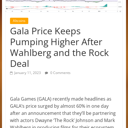
Altcoins
Gala Price Keeps
Pumping Higher After
Wahlberg and the Rock
Deal
January 11, 2023
0 Comments
Gala Games (GALA) recently made headlines as
GALA’s price surged by almost 60% in one day
after an announcement that they’ll be partnering
with actors Dwayne ‘The Rock’ Johnson and Mark
Wahlberg in producing films for their ecosystem.