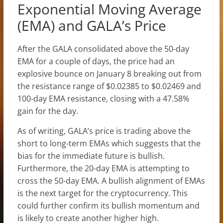
Exponential Moving Average
(EMA) and GALA’s Price
After the GALA consolidated above the 50-day
EMA for a couple of days, the price had an
explosive bounce on January 8 breaking out from
the resistance range of $0.02385 to $0.02469 and
100-day EMA resistance, closing with a 47.58%
gain for the day.
As of writing, GALA’s price is trading above the
short to long-term EMAs which suggests that the
bias for the immediate future is bullish.
Furthermore, the 20-day EMA is attempting to
cross the 50-day EMA. A bullish alignment of EMAs
is the next target for the cryptocurrency. This
could further confirm its bullish momentum and
is likely to create another higher high.