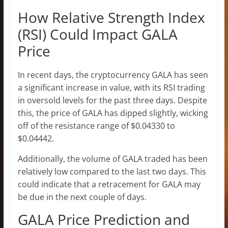
How Relative Strength Index
(RSI) Could Impact GALA
Price
In recent days, the cryptocurrency GALA has seen
a significant increase in value, with its RSI trading
in oversold levels for the past three days. Despite
this, the price of GALA has dipped slightly, wicking
off of the resistance range of $0.04330 to
$0.04442.
Additionally, the volume of GALA traded has been
relatively low compared to the last two days. This
could indicate that a retracement for GALA may
be due in the next couple of days.
GALA Price Prediction and