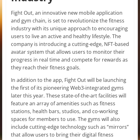
Fight Out, an innovative new mobile application
and gym chain, is set to revolutionize the fitness
industry with its unique approach to encouraging
users to live an active and healthy lifestyle. The
company is introducing a cutting-edge, NFT-based
avatar system that allows users to monitor their
progress in real time and compete for rewards as
they reach their fitness goals.
In addition to the app, Fight Out will be launching
the first of its pioneering Web3-integrated gyms
later this year. These state-of-the-art facilities will
feature an array of amenities such as fitness
stations, health bars, studios, and co-working
spaces for members to use. The gyms will also
include cutting-edge technology such as “mirrors”
that allow users to bring their digital fitness