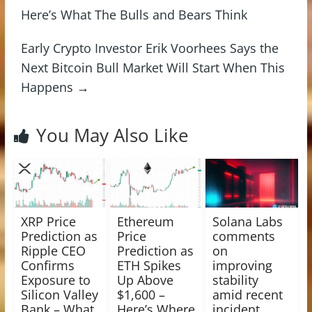
Here’s What The Bulls and Bears Think
Early Crypto Investor Erik Voorhees Says the
Next Bitcoin Bull Market Will Start When This
Happens
→
You May Also Like
XRP Price
Ethereum
Solana Labs
Prediction as
Price
comments
Ripple CEO
Prediction as
on
Confirms
ETH Spikes
improving
Exposure to
Up Above
stability
Silicon Valley
$1,600 –
amid recent
Bank – What
Here’s Where
incident