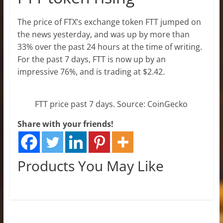
The price of FTX’s exchange token FTT jumped on
the news yesterday, and was up by more than
33% over the past 24 hours at the time of writing.
For the past 7 days, FTT is now up by an
impressive 76%, and is trading at $2.42.
FTT price past 7 days. Source: CoinGecko
Share with your friends!
Products You May Like