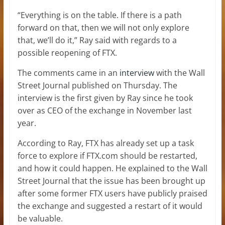
“Everything is on the table. If there is a path
forward on that, then we will not only explore
that, we’ll do it,” Ray said with regards to a
possible reopening of FTX.
The comments came in an
interview
with the Wall
Street Journal published on Thursday. The
interview is the first given by Ray since he took
over as CEO of the exchange in November last
year.
According to Ray, FTX has already set up a task
force to explore if FTX.com should be restarted,
and how it could happen. He explained to the Wall
Street Journal that the issue has been brought up
after some former FTX users have publicly praised
the exchange and suggested a restart of it would
be valuable.