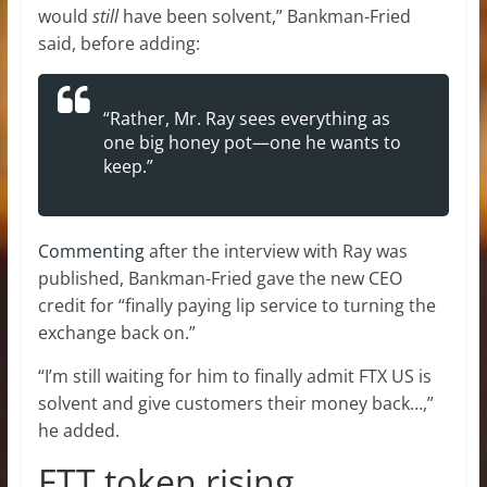
would
still
have been solvent,” Bankman-Fried
said, before adding:
“Rather, Mr. Ray sees everything as
one big honey pot—one he wants to
keep.”
Commenting
after the interview with Ray was
published, Bankman-Fried gave the new CEO
credit for “finally paying lip service to turning the
exchange back on.”
“I’m still waiting for him to finally admit FTX US is
solvent and give customers their money back…,”
he added.
FTT token rising