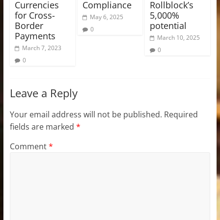
Currencies
Compliance
Rollblock’s
for Cross-
5,000%
May 6, 2025
Border
potential
0
Payments
March 10, 2025
March 7, 2023
0
0
Leave a Reply
Your email address will not be published.
Required
fields are marked
*
Comment
*