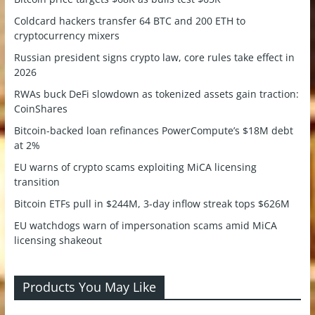
Coldcard hackers transfer 64 BTC and 200 ETH to
cryptocurrency mixers
Russian president signs crypto law, core rules take effect in
2026
RWAs buck DeFi slowdown as tokenized assets gain traction:
CoinShares
Bitcoin-backed loan refinances PowerCompute’s $18M debt
at 2%
EU warns of crypto scams exploiting MiCA licensing
transition
Bitcoin ETFs pull in $244M, 3-day inflow streak tops $626M
EU watchdogs warn of impersonation scams amid MiCA
licensing shakeout
Products You May Like