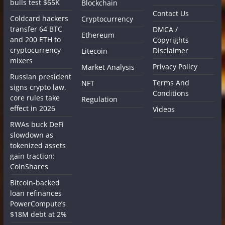
bulls test $65K
Blockchain
Contact Us
Coldcard hackers
Cryptocurrency
transfer 64 BTC
DMCA /
Ethereum
and 200 ETH to
Copyrights
cryptocurrency
Disclaimer
Litecoin
mixers
Privacy Policy
Market Analysis
Russian president
Terms And
NFT
signs crypto law,
Conditions
core rules take
Regulation
effect in 2026
Videos
RWAs buck DeFi
slowdown as
tokenized assets
gain traction:
CoinShares
Bitcoin-backed
loan refinances
PowerCompute’s
$18M debt at 2%