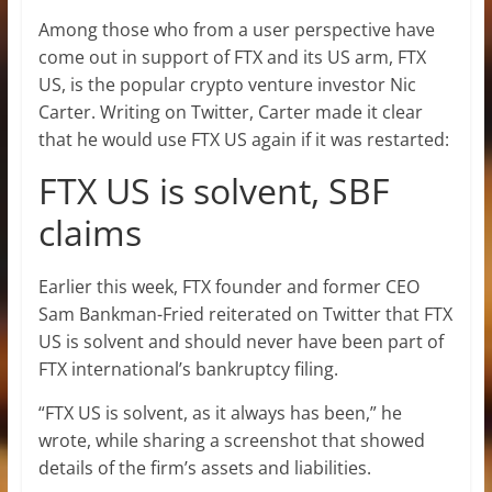
Among those who from a user perspective have
come out in support of FTX and its US arm, FTX
US, is the popular crypto venture investor Nic
Carter. Writing on Twitter, Carter made it clear
that he would use FTX US again if it was restarted:
FTX US is solvent, SBF
claims
Earlier this week, FTX founder and former CEO
Sam Bankman-Fried reiterated on Twitter that FTX
US is solvent and should never have been part of
FTX international’s bankruptcy filing.
“FTX US is solvent, as it always has been,” he
wrote, while sharing a screenshot that showed
details of the firm’s assets and liabilities.