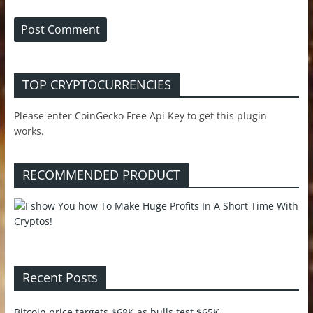
TOP CRYPTOCURRENCIES
Please enter CoinGecko Free Api Key to get this plugin
works.
RECOMMENDED PRODUCT
Recent Posts
Bitcoin price targets $68K as bulls test $65K