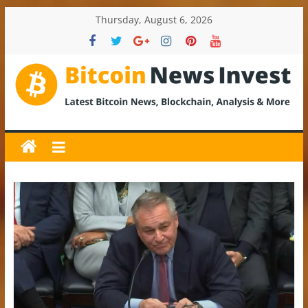
Skip
Thursday, August 6, 2026
to
content
BitcoinNewsInvest
Bitcoin
News
and
Crypto
News,
Latest
Updates,
Price
&
Analysis