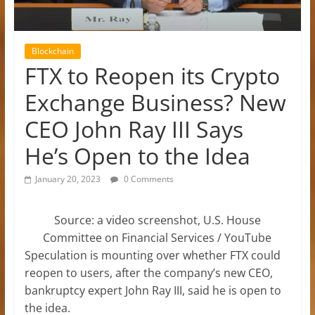
Blockchain
FTX to Reopen its Crypto
Exchange Business? New
CEO John Ray III Says
He’s Open to the Idea
January 20, 2023
0 Comments
Source: a video screenshot, U.S. House
Committee on Financial Services / YouTube
Speculation is mounting over whether FTX could
reopen to users, after the company’s new CEO,
bankruptcy expert John Ray III, said he is open to
the idea.