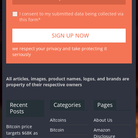
I consent to my submitted data being collected via
this form*
we respect your privacy and take protecting it
seriously
All articles, images, product names, logos, and brands are
property of their respective owners
Recent
Categories
Pages
Posts
Altcoins
About Us
Bitcoin price
Bitcoin
Amazon
targets $68K as
Disclosure