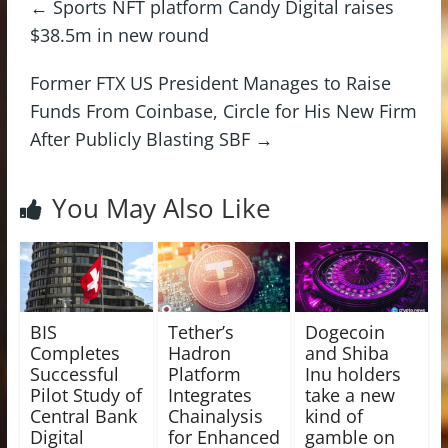
←
Sports NFT platform Candy Digital raises
$38.5m in new round
Former FTX US President Manages to Raise
Funds From Coinbase, Circle for His New Firm
After Publicly Blasting SBF
→
You May Also Like
BIS
Tether’s
Dogecoin
Completes
Hadron
and Shiba
Successful
Platform
Inu holders
Pilot Study of
Integrates
take a new
Central Bank
Chainalysis
kind of
Digital
for Enhanced
gamble on