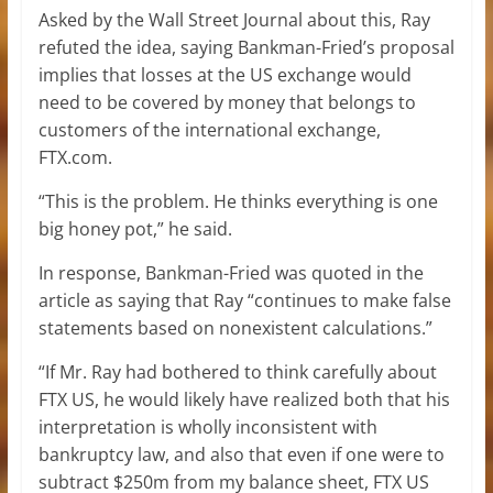
Asked by the Wall Street Journal about this, Ray
refuted the idea, saying Bankman-Fried’s proposal
implies that losses at the US exchange would
need to be covered by money that belongs to
customers of the international exchange,
FTX.com.
“This is the problem. He thinks everything is one
big honey pot,” he said.
In response, Bankman-Fried was quoted in the
article as saying that Ray “continues to make false
statements based on nonexistent calculations.”
“If Mr. Ray had bothered to think carefully about
FTX US, he would likely have realized both that his
interpretation is wholly inconsistent with
bankruptcy law, and also that even if one were to
subtract $250m from my balance sheet, FTX US