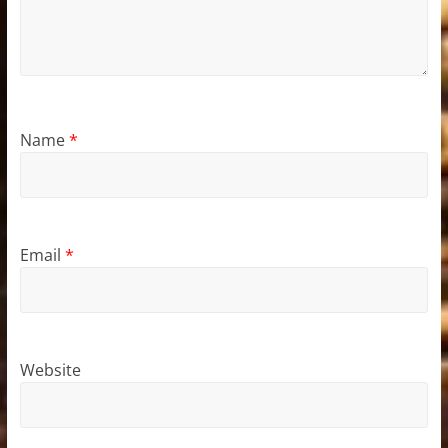
Name
*
Email
*
Website