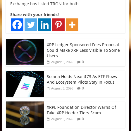
Exchange has listed TRON for both
Share with your friends!
XRP Ledger Sponsored Fees Proposal
Could Make XRP Less Visible To Some
Users
0
August 3, 2026
Solana Holds Near $73 As ETF Flows
And Ecosystem Pilots Stay In Focus
0
August 3, 2026
XRPL Foundation Director Warns Of
Fake XRP Holder Tiers Scam
0
August 3, 2026