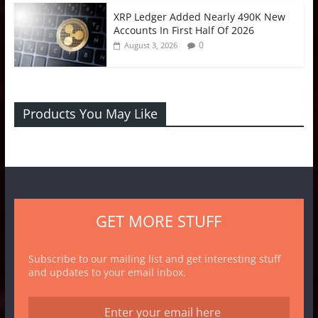
XRP Ledger Added Nearly 490K New
Accounts In First Half Of 2026
0
August 3, 2026
Products You May Like
GET MORE STUFF
Subscribe to our mailing list and get interesting stuff
and updates to your email inbox.