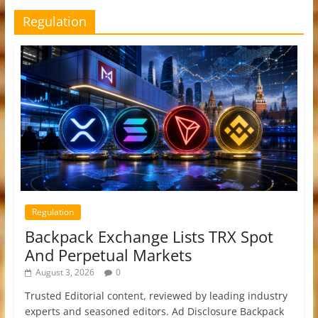
Regulation
Regulation
Backpack Exchange Lists TRX Spot
And Perpetual Markets
August 3, 2026
0
Trusted Editorial content, reviewed by leading industry
experts and seasoned editors. Ad Disclosure Backpack