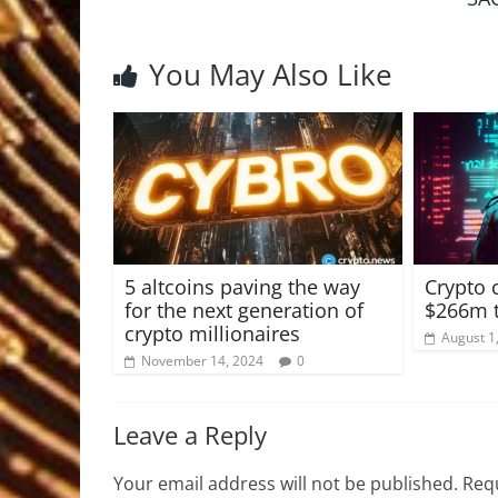
You May Also Like
5 altcoins paving the way
Crypto 
for the next generation of
$266m t
crypto millionaires
August 1
November 14, 2024
0
Leave a Reply
Your email address will not be published.
Requ