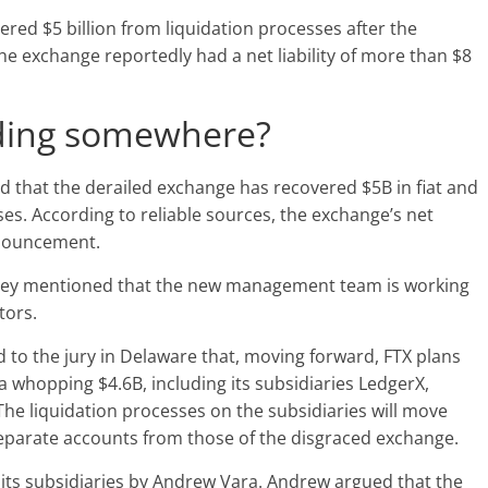
red $5 billion from liquidation processes after the
he exchange reportedly had a net liability of more than $8
ading somewhere?
 that the derailed exchange has recovered $5B in fiat and
sses. According to reliable sources, the exchange’s net
nnouncement.
rney mentioned that the new management team is working
tors.
d to the jury in Delaware that, moving forward, FTX plans
a whopping $4.6B, including its subsidiaries LedgerX,
he liquidation processes on the subsidiaries will move
 separate accounts from those of the disgraced exchange.
l its subsidiaries by Andrew Vara. Andrew argued that the