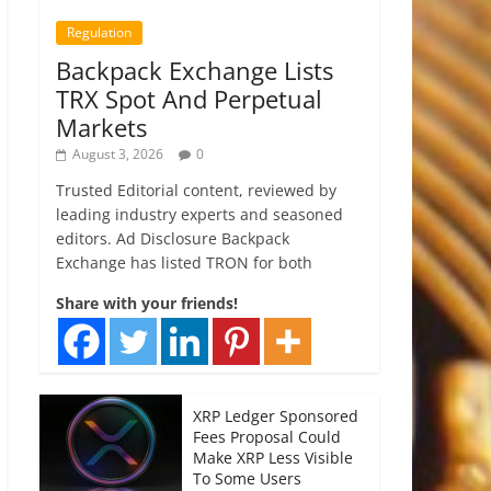
Regulation
Backpack Exchange Lists
TRX Spot And Perpetual
Markets
August 3, 2026
0
Trusted Editorial content, reviewed by
leading industry experts and seasoned
editors. Ad Disclosure Backpack
Exchange has listed TRON for both
Share with your friends!
XRP Ledger Sponsored
Fees Proposal Could
Make XRP Less Visible
To Some Users