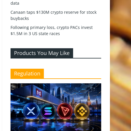
data
Canaan taps $130M crypto reserve for stock
buybacks
Following primary loss, crypto PACs invest
$1.5M in 3 US state races
Products You May Like
Regulation