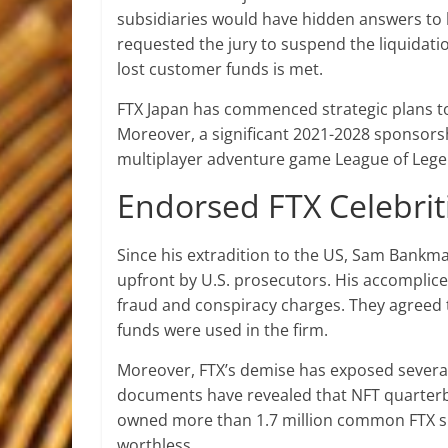
subsidiaries would have hidden answers to ho
requested the jury to suspend the liquidatio
lost customer funds is met.
FTX Japan has commenced strategic plans to
Moreover, a significant 2021-2028 sponsor
multiplayer adventure game League of Lege
Endorsed FTX Celebrit
Since his extradition to the US, Sam Bankman
upfront by U.S. prosecutors. His accomplice
fraud and conspiracy charges. They agreed t
funds were used in the firm.
Moreover, FTX’s demise has exposed several
documents have revealed that NFT quarterb
owned more than 1.7 million common FTX sha
worthless.