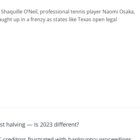
 Shaquille O’Neil, professional tennis player Naomi Osaka,
ght up in a frenzy as states like Texas open legal
st halving — Is 2023 different?
 creditors frustrated with bankruptcy proceedings
→