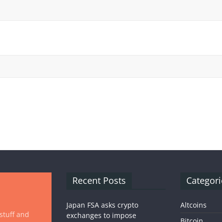
Recent Posts
Categori
Japan FSA asks crypto
Altcoins
 stuff and
exchanges to impose
Bitcoin