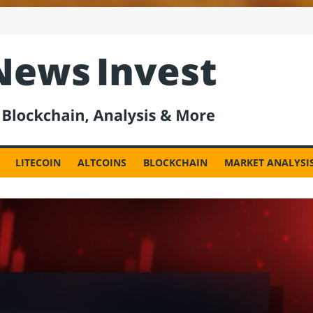
est
LITECOIN
ALTCOINS
BLOCKCHAIN
MARKET ANALYSI