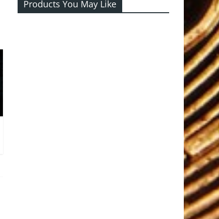
Products You May Like