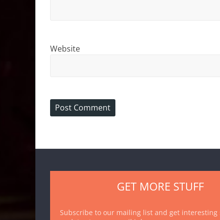
Website
GET MORE STUFF
Subscribe to our mailing list and get interesting