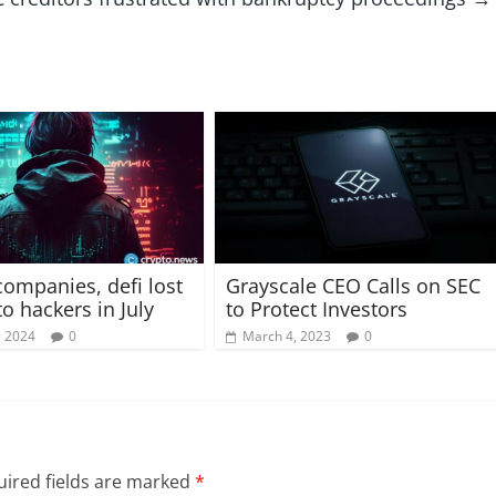
companies, defi lost
Grayscale CEO Calls on SEC
o hackers in July
to Protect Investors
, 2024
0
March 4, 2023
0
ired fields are marked
*