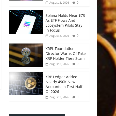
0
August 3, 2026
Solana Holds Near $73
As ETF Flows And
Ecosystem Pilots Stay
In Focus
0
August 3, 2026
XRPL Foundation
Director Warns Of Fake
XRP Holder Tiers Scam
0
August 3, 2026
XRP Ledger Added
Nearly 490K New
Accounts In First Half
Of 2026
0
August 3, 2026