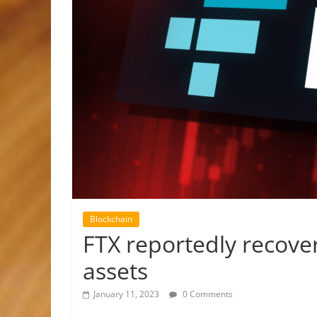
Blockchain
FTX reportedly recover
assets
January 11, 2023
0 Comments