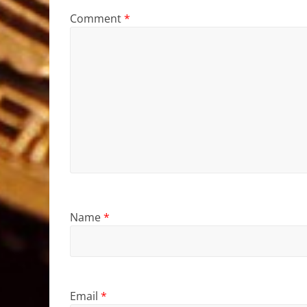
Comment
*
Name
*
Email
*