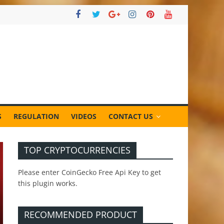
S
REGULATION
VIDEOS
CONTACT US
TOP CRYPTOCURRENCIES
Please enter CoinGecko Free Api Key to get
this plugin works.
RECOMMENDED PRODUCT