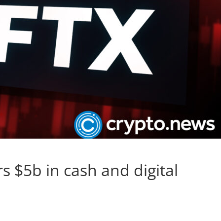
s $5b in cash and digital