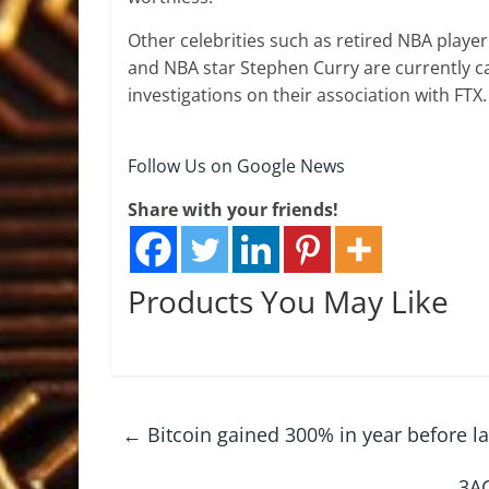
Other celebrities such as retired NBA player
and NBA star Stephen Curry are currently cau
investigations on their association with FTX.
Follow Us on Google News
Share with your friends!
Products You May Like
←
Bitcoin gained 300% in year before la
3AC