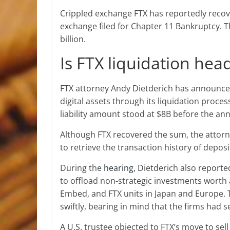
Crippled exchange FTX has reportedly recove
exchange filed for Chapter 11 Bankruptcy. T
billion.
Is FTX liquidation he
FTX attorney Andy Dietderich has announced
digital assets through its liquidation proce
liability amount stood at $8B before the a
Although FTX recovered the sum, the atto
to retrieve the transaction history of deposi
During the
hearing
, Dietderich also reporte
to offload non-strategic investments worth 
Embed, and FTX units in Japan and Europe. T
swiftly, bearing in mind that the firms had
A U.S. trustee objected to FTX’s move to sel