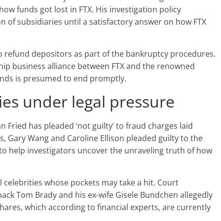
w funds got lost in FTX. His investigation policy
n of subsidiaries until a satisfactory answer on how FTX
 refund depositors as part of the bankruptcy procedures.
ship business alliance between FTX and the renowned
nds is presumed to end promptly.
ies under legal pressure
 Fried has pleaded ‘not guilty’ to fraud charges laid
s, Gary Wang and Caroline Ellison pleaded guilty to the
o help investigators uncover the unraveling truth of how
 celebrities whose pockets may take a hit. Court
ack Tom Brady and his ex-wife Gisele Bundchen allegedly
res, which according to financial experts, are currently