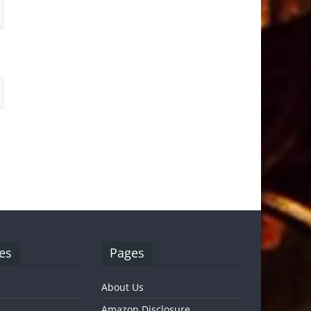
es
Pages
About Us
Amazon Disclosure