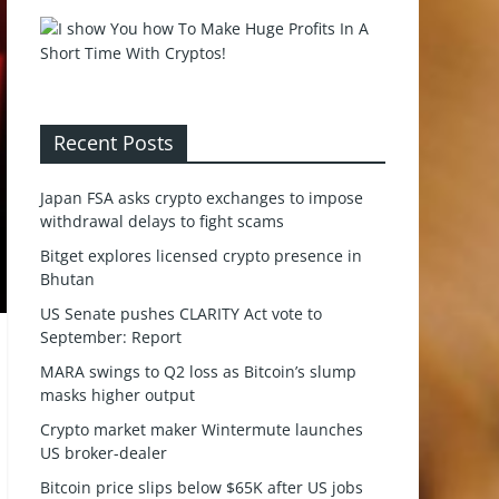
Recent Posts
Japan FSA asks crypto exchanges to impose
withdrawal delays to fight scams
Bitget explores licensed crypto presence in
Bhutan
US Senate pushes CLARITY Act vote to
September: Report
MARA swings to Q2 loss as Bitcoin’s slump
masks higher output
Crypto market maker Wintermute launches
US broker-dealer
Bitcoin price slips below $65K after US jobs