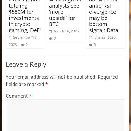
totaling
analysts see
amid RSI
$580M for
‘more
divergence
investments
upside’ for
may be
in crypto
BTC
bottom
gaming, DeFi
signal: Data
March 16, 2026
September 18,
June 22, 2026
0
2023
0
0
Leave a Reply
Your email address will not be published.
Required
fields are marked
*
Comment
*