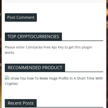
TOP CRYPTOCURRENCIES
Please enter CoinGecko Free Api Key to get this plugin
works.
RECOMMENDED PRODUCT
Recent Posts