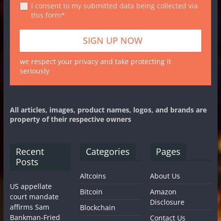
I consent to my submitted data being collected via
this form*
we respect your privacy and take protecting it
seriously
All articles, images, product names, logos, and brands are
property of their respective owners
Recent
Categories
Pages
Posts
Altcoins
About Us
US appellate
Bitcoin
Amazon
court mandate
Disclosure
affirms Sam
Blockchain
Bankman-Fried
Contact Us