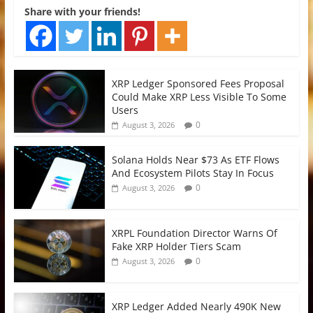
Share with your friends!
XRP Ledger Sponsored Fees Proposal
Could Make XRP Less Visible To Some
Users
0
August 3, 2026
Solana Holds Near $73 As ETF Flows
And Ecosystem Pilots Stay In Focus
0
August 3, 2026
XRPL Foundation Director Warns Of
Fake XRP Holder Tiers Scam
0
August 3, 2026
XRP Ledger Added Nearly 490K New