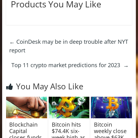
Products You May Like
←
CoinDesk may be in deep trouble after NYT
report
Top 11 crypto market predictions for 2023
→
You May Also Like
Blockchain
Bitcoin hits
Bitcoin
Capital
$74.4K six-
weekly close
closes funds
week high as
above $63K