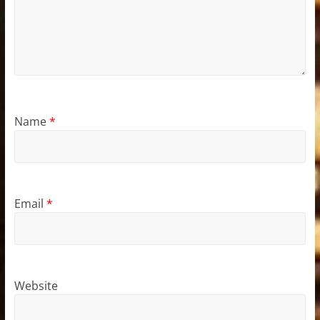
Name
*
Email
*
Website