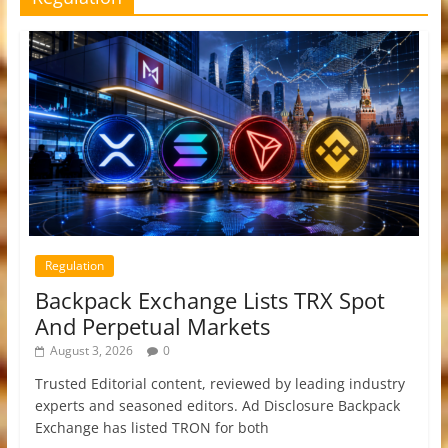
Regulation
Backpack Exchange Lists TRX Spot
And Perpetual Markets
August 3, 2026
0
Trusted Editorial content, reviewed by leading industry
experts and seasoned editors. Ad Disclosure Backpack
Exchange has listed TRON for both