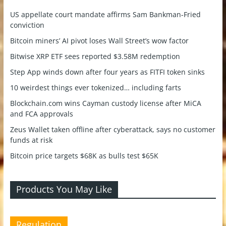
US appellate court mandate affirms Sam Bankman-Fried
conviction
Bitcoin miners’ AI pivot loses Wall Street’s wow factor
Bitwise XRP ETF sees reported $3.58M redemption
Step App winds down after four years as FITFI token sinks
10 weirdest things ever tokenized… including farts
Blockchain.com wins Cayman custody license after MiCA
and FCA approvals
Zeus Wallet taken offline after cyberattack, says no customer
funds at risk
Bitcoin price targets $68K as bulls test $65K
Products You May Like
Regulation