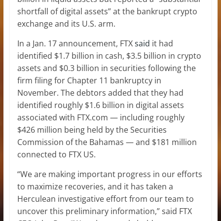
shortfall of digital assets” at the bankrupt crypto
exchange and its U.S. arm.
In a Jan. 17 announcement, FTX
said
it had
identified $1.7 billion in cash, $3.5 billion in crypto
assets and $0.3 billion in securities following the
firm filing for Chapter 11 bankruptcy in
November. The debtors added that they had
identified roughly $1.6 billion in digital assets
associated with FTX.com — including roughly
$426 million being held by the Securities
Commission of the Bahamas — and $181 million
connected to FTX US.
“We are making important progress in our efforts
to maximize recoveries, and it has taken a
Herculean investigative effort from our team to
uncover this preliminary information,” said FTX