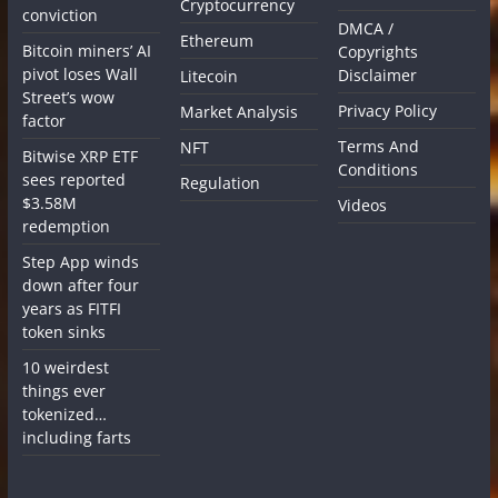
Cryptocurrency
conviction
DMCA /
Ethereum
Bitcoin miners’ AI
Copyrights
pivot loses Wall
Disclaimer
Litecoin
Street’s wow
Privacy Policy
Market Analysis
factor
Terms And
NFT
Bitwise XRP ETF
Conditions
sees reported
Regulation
$3.58M
Videos
redemption
Step App winds
down after four
years as FITFI
token sinks
10 weirdest
things ever
tokenized…
including farts