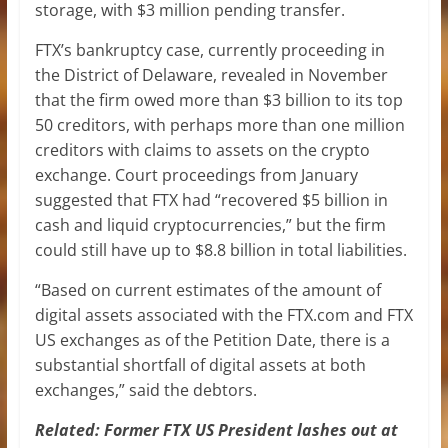
storage, with $3 million pending transfer.
FTX’s bankruptcy case, currently proceeding in
the District of Delaware, revealed in November
that the firm owed more than $3 billion to its top
50 creditors, with perhaps more than one million
creditors with claims to assets on the crypto
exchange. Court proceedings from January
suggested that FTX had “recovered $5 billion in
cash and liquid cryptocurrencies,” but the firm
could still have up to $8.8 billion in total liabilities.
“Based on current estimates of the amount of
digital assets associated with the FTX.com and FTX
US exchanges as of the Petition Date, there is a
substantial shortfall of digital assets at both
exchanges,” said the debtors.
Related:
Former FTX US President lashes out at