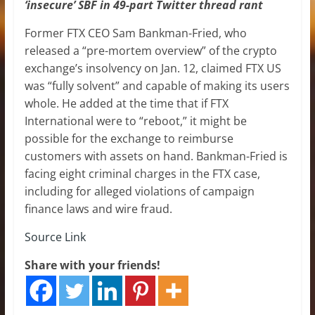
‘insecure’ SBF in 49-part Twitter thread rant
Former FTX CEO Sam Bankman-Fried, who
released a “pre-mortem overview” of the crypto
exchange’s insolvency on Jan. 12, claimed FTX US
was “fully solvent” and capable of making its users
whole. He added at the time that if FTX
International were to “reboot,” it might be
possible for the exchange to reimburse
customers with assets on hand. Bankman-Fried is
facing eight criminal charges in the FTX case,
including for alleged violations of campaign
finance laws and wire fraud.
Source Link
Share with your friends!