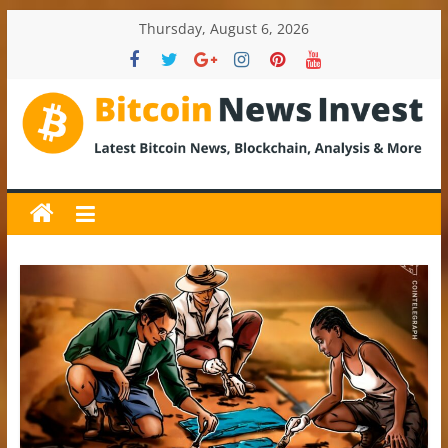
Skip
Thursday, August 6, 2026
to
content
BitcoinNewsInvest
Bitcoin
News
and
Crypto
News,
Latest
Updates,
Price
&
Analysis