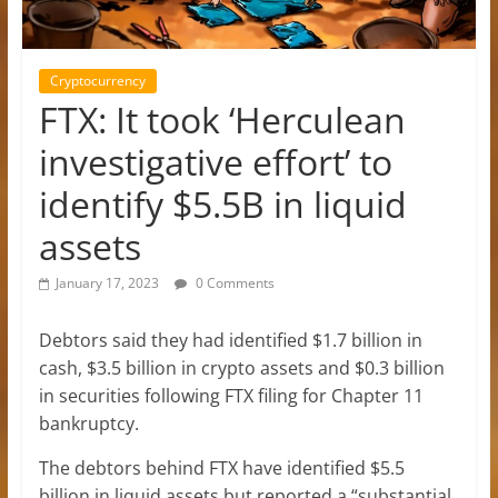
Cryptocurrency
FTX: It took ‘Herculean
investigative effort’ to
identify $5.5B in liquid
assets
January 17, 2023
0 Comments
Debtors said they had identified $1.7 billion in
cash, $3.5 billion in crypto assets and $0.3 billion
in securities following FTX filing for Chapter 11
bankruptcy.
The debtors behind FTX have identified $5.5
billion in liquid assets but reported a “substantial