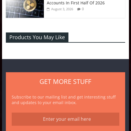
Accounts In First Half Of 2026
0
August 3, 2026
Products You May Like
GET MORE STUFF
Subscribe to our mailing list and get interesting stuff
and updates to your email inbox.