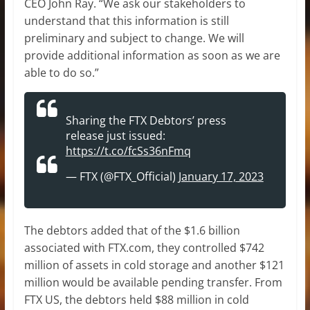
CEO John Ray. “We ask our stakeholders to
understand that this information is still
preliminary and subject to change. We will
provide additional information as soon as we are
able to do so.”
Sharing the FTX Debtors’ press
release just issued:
https://t.co/fcSs36nFmq
— FTX (@FTX_Official)
January 17, 2023
The debtors added that of the $1.6 billion
associated with FTX.com, they controlled $742
million of assets in cold storage and another $121
million would be available pending transfer. From
FTX US, the debtors held $88 million in cold