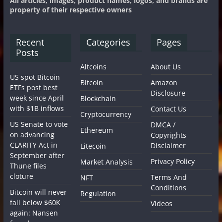
All articles, images, product names, logos, and brands are
property of their respective owners
Recent
Categories
Pages
Posts
Altcoins
About Us
US spot Bitcoin
Bitcoin
Amazon
ETFs post best
Disclosure
week since April
Blockchain
with $1B inflows
Contact Us
Cryptocurrency
US Senate to vote
DMCA /
Ethereum
on advancing
Copyrights
CLARITY Act in
Disclaimer
Litecoin
September after
Privacy Policy
Market Analysis
Thune files
cloture
Terms And
NFT
Conditions
Bitcoin will never
Regulation
fall below $60K
Videos
again: Nansen