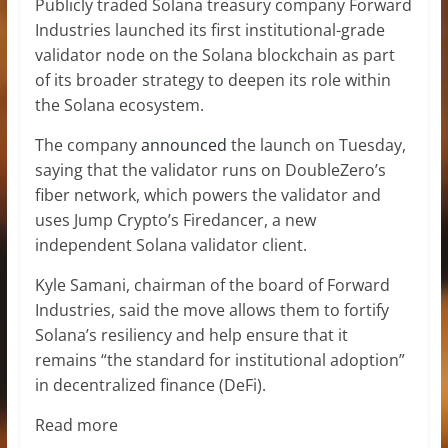
Publicly traded Solana treasury company Forward
Industries launched its first institutional-grade
validator node on the Solana blockchain as part
of its broader strategy to deepen its role within
the Solana ecosystem.
The company
announced
the launch on Tuesday,
saying that the validator runs on DoubleZero’s
fiber network, which powers the validator and
uses Jump Crypto’s Firedancer, a new
independent Solana validator client.
Kyle Samani, chairman of the board of Forward
Industries, said the move allows them to fortify
Solana’s resiliency and help ensure that it
remains “the standard for institutional adoption”
in decentralized finance (DeFi).
Read more