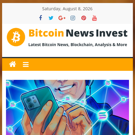
Skip
Saturday, August 8, 2026
to
content
BitcoinNewsInvest
Bitcoin
News
and
Crypto
News,
Latest
Updates,
Price
&
Analysis