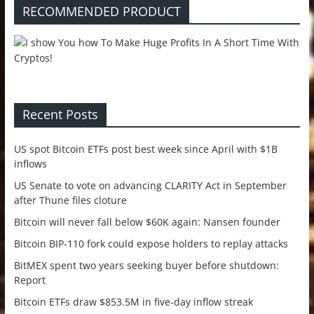
RECOMMENDED PRODUCT
Recent Posts
US spot Bitcoin ETFs post best week since April with $1B
inflows
US Senate to vote on advancing CLARITY Act in September
after Thune files cloture
Bitcoin will never fall below $60K again: Nansen founder
Bitcoin BIP-110 fork could expose holders to replay attacks
BitMEX spent two years seeking buyer before shutdown:
Report
Bitcoin ETFs draw $853.5M in five-day inflow streak