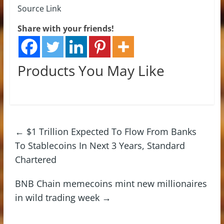
Source Link
Share with your friends!
Products You May Like
←
$1 Trillion Expected To Flow From Banks
To Stablecoins In Next 3 Years, Standard
Chartered
BNB Chain memecoins mint new millionaires
in wild trading week
→