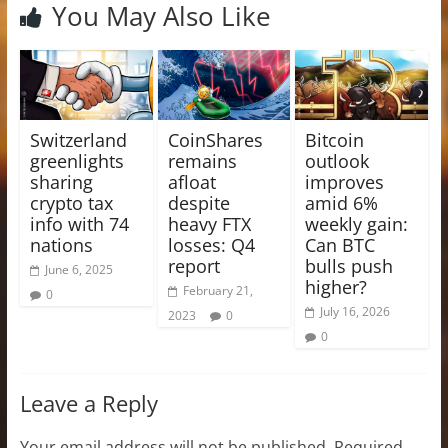
You May Also Like
Switzerland
CoinShares
Bitcoin
greenlights
remains
outlook
sharing
afloat
improves
crypto tax
despite
amid 6%
info with 74
heavy FTX
weekly gain:
nations
losses: Q4
Can BTC
report
bulls push
June 6, 2025
higher?
February 21,
0
July 16, 2026
2023
0
0
Leave a Reply
Your email address will not be published.
Required