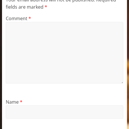
fields are marked
*
Comment
*
Name
*