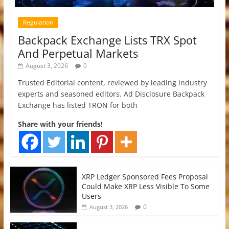
Regulation
Backpack Exchange Lists TRX Spot
And Perpetual Markets
August 3, 2026
0
Trusted Editorial content, reviewed by leading industry
experts and seasoned editors. Ad Disclosure Backpack
Exchange has listed TRON for both
Share with your friends!
XRP Ledger Sponsored Fees Proposal
Could Make XRP Less Visible To Some
Users
0
August 3, 2026