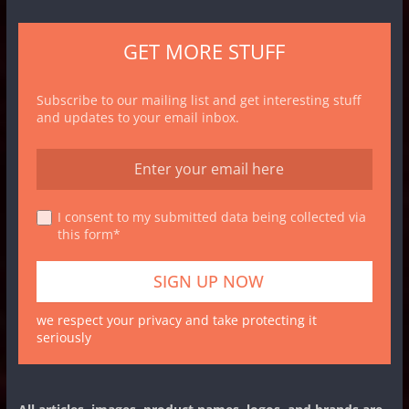
GET MORE STUFF
Subscribe to our mailing list and get interesting stuff
and updates to your email inbox.
I consent to my submitted data being collected via
this form*
we respect your privacy and take protecting it
seriously