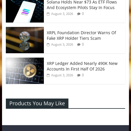
Solana Holds Near $73 As ETF Flows
And Ecosystem Pilots Stay In Focus
0
August 3, 2026
XRPL Foundation Director Warns Of
Fake XRP Holder Tiers Scam
0
August 3, 2026
XRP Ledger Added Nearly 490K New
Accounts In First Half Of 2026
0
August 3, 2026
Products You May Like