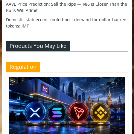
AAVE Price Prediction: Sell the Rips — $86 Is Closer Than the
Bulls Will Admit
Domestic stablecoins could boost demand for dollar-backed
tokens: IMF
Products You May Like
Regulation