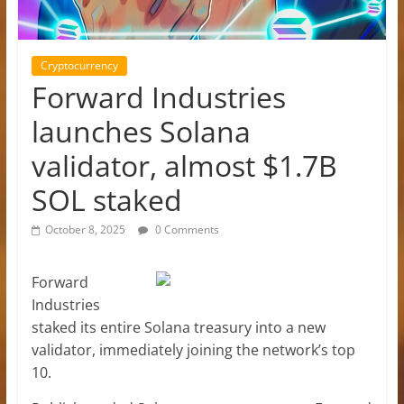
Cryptocurrency
Forward Industries
launches Solana
validator, almost $1.7B
SOL staked
October 8, 2025
0 Comments
Forward
Industries
staked its entire Solana treasury into a new
validator, immediately joining the network’s top
10.