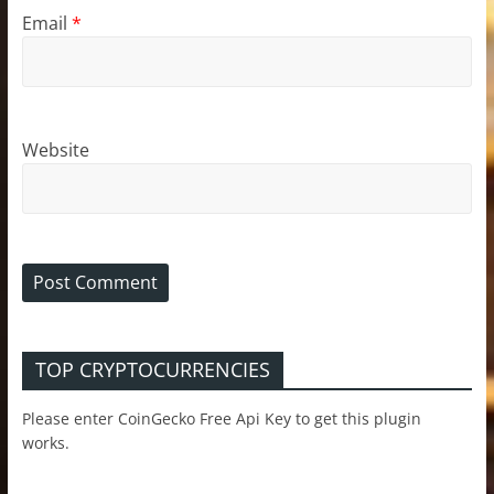
Email
*
Website
TOP CRYPTOCURRENCIES
Please enter CoinGecko Free Api Key to get this plugin
works.