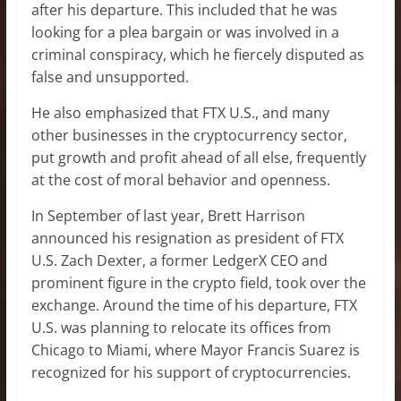
after his departure. This included that he was
looking for a plea bargain or was involved in a
criminal conspiracy, which he fiercely disputed as
false and unsupported.
He also emphasized that FTX U.S., and many
other businesses in the cryptocurrency sector,
put growth and profit ahead of all else, frequently
at the cost of moral behavior and openness.
In September of last year, Brett Harrison
announced his resignation as president of FTX
U.S. Zach Dexter, a former LedgerX CEO and
prominent figure in the crypto field, took over the
exchange. Around the time of his departure, FTX
U.S. was planning to relocate its offices from
Chicago to Miami, where Mayor Francis Suarez is
recognized for his support of cryptocurrencies.