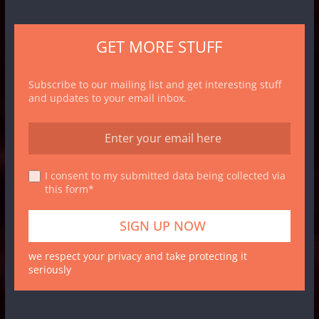
GET MORE STUFF
Subscribe to our mailing list and get interesting stuff
and updates to your email inbox.
I consent to my submitted data being collected via
this form*
we respect your privacy and take protecting it
seriously