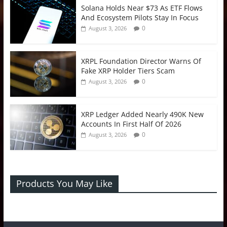
Solana Holds Near $73 As ETF Flows
And Ecosystem Pilots Stay In Focus
0
August 3, 2026
XRPL Foundation Director Warns Of
Fake XRP Holder Tiers Scam
0
August 3, 2026
XRP Ledger Added Nearly 490K New
Accounts In First Half Of 2026
0
August 3, 2026
Products You May Like