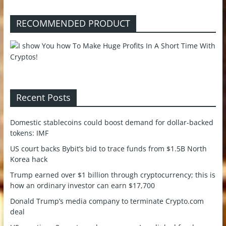
RECOMMENDED PRODUCT
Recent Posts
Domestic stablecoins could boost demand for dollar-backed
tokens: IMF
US court backs Bybit’s bid to trace funds from $1.5B North
Korea hack
Trump earned over $1 billion through cryptocurrency; this is
how an ordinary investor can earn $17,700
Donald Trump’s media company to terminate Crypto.com
deal