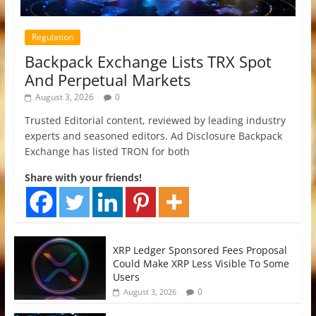
Regulation
Backpack Exchange Lists TRX Spot
And Perpetual Markets
August 3, 2026
0
Trusted Editorial content, reviewed by leading industry
experts and seasoned editors. Ad Disclosure Backpack
Exchange has listed TRON for both
Share with your friends!
XRP Ledger Sponsored Fees Proposal
Could Make XRP Less Visible To Some
Users
0
August 3, 2026