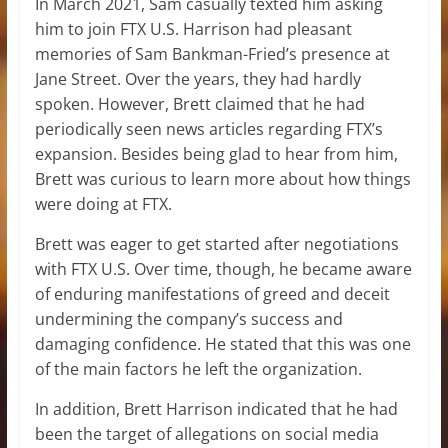
In March 2021, Sam casually texted him asking
him to join FTX U.S. Harrison had pleasant
memories of Sam Bankman-Fried’s presence at
Jane Street. Over the years, they had hardly
spoken. However, Brett claimed that he had
periodically seen news articles regarding FTX’s
expansion. Besides being glad to hear from him,
Brett was curious to learn more about how things
were doing at FTX.
Brett was eager to get started after negotiations
with FTX U.S. Over time, though, he became aware
of enduring manifestations of greed and deceit
undermining the company’s success and
damaging confidence. He stated that this was one
of the main factors he left the organization.
In addition, Brett Harrison indicated that he had
been the target of allegations on social media