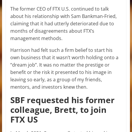
The former CEO of FTX U.S. continued to talk
about his relationship with Sam Bankman-Fried,
claiming that it had utterly deteriorated due to
months of disagreements about FTX’s
management methods.
Harrison had felt such a firm belief to start his
own business that it wasn’t worth holding onto a
“dream job”. It was no matter the prestige or
benefit or the risk it presented to his image in
leaving so early, as a group of my friends,
mentors, and investors knew then.
SBF requested his former
colleague, Brett, to join
FTX US