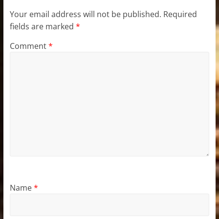
Your email address will not be published.
Required
fields are marked
*
Comment
*
Name
*