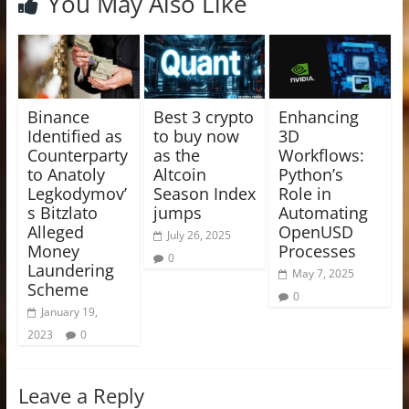
You May Also Like
Binance
Best 3 crypto
Enhancing
Identified as
to buy now
3D
Counterparty
as the
Workflows:
to Anatoly
Altcoin
Python’s
Legkodymov’
Season Index
Role in
s Bitzlato
jumps
Automating
Alleged
OpenUSD
July 26, 2025
Money
Processes
0
Laundering
May 7, 2025
Scheme
0
January 19,
2023
0
Leave a Reply