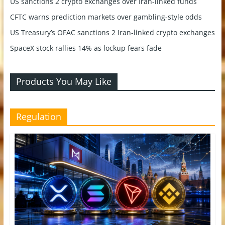
US sanctions 2 crypto exchanges over Iran-linked funds
CFTC warns prediction markets over gambling-style odds
US Treasury’s OFAC sanctions 2 Iran-linked crypto exchanges
SpaceX stock rallies 14% as lockup fears fade
Products You May Like
Regulation