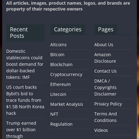
All articles, images, product names, logos, and brands are
property of their respective owners
Recent
Categories
Pages
Posts
Altcoins
About Us
Domestic
Bitcoin
Amazon
stablecoins could
Disclosure
boost demand for
Blockchain
dollar-backed
Contact Us
Cryptocurrency
tokens: IMF
DMCA /
Ethereum
US court backs
Copyrights
Bybit’s bid to
Disclaimer
Litecoin
trace funds from
Privacy Policy
Market Analysis
$1.5B North Korea
hack
Terms And
NFT
Conditions
Trump earned
Regulation
over $1 billion
Videos
through