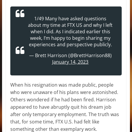
1/49 Many have asked questions
about my time at FTX US and why I left
when I did. As I indicated earlier this
week, I’m happy to begin sharing my
experiences and perspective publicly.
— Brett Harrison (@BrettHarrison88)
January 14, 2023
When his resignation was made public, people
who were unaware of his plans were astonished.
Others wondered if he had been fired. Harrison
appeared to have abruptly quit his dream job
after only temporary employment. The truth was
that, for some time, FTX U.S. had felt like
something other than exemplary work.