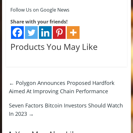
Follow Us on Google News
Share with your friends!
Products You May Like
←
Polygon Announces Proposed Hardfork
Aimed At Improving Chain Performance
Seven Factors Bitcoin Investors Should Watch
In 2023
→