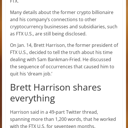
FTX.
Many details about the former crypto billionaire
and his company’s connections to other
cryptocurrency businesses and subsidiaries, such
as FTX U.S., are still being disclosed.
On Jan. 14, Brett Harrison, the former president of
FTX U.S., decided to tell the truth about his time
dealing with Sam Bankman-Fried. He discussed
the sequence of occurrences that caused him to
quit his ‘dream job.’
Brett Harrison shares
everything
Harrison said in a 49-part Twitter thread,
spanning more than 1,200 words, that he worked
with the FTX U.S. for seventeen months.