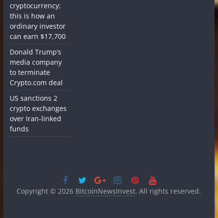
cryptocurrency;
this is how an
ordinary investor
can earn $17,700
Donald Trump’s
media company
to terminate
Crypto.com deal
US sanctions 2
crypto exchanges
over Iran-linked
funds
Copyright © 2026
BitcoinNewsInvest
. All rights reserved.