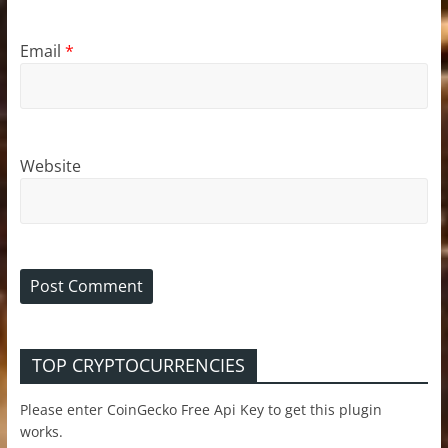
Email
*
Website
TOP CRYPTOCURRENCIES
Please enter CoinGecko Free Api Key to get this plugin
works.