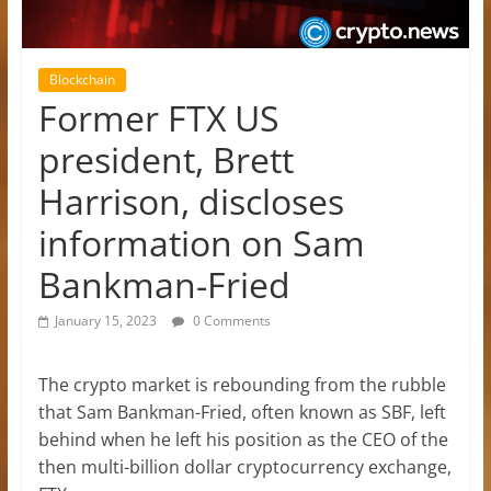
Blockchain
Former FTX US
president, Brett
Harrison, discloses
information on Sam
Bankman-Fried
January 15, 2023
0 Comments
The crypto market is rebounding from the rubble
that Sam Bankman-Fried, often known as SBF, left
behind when he left his position as the CEO of the
then multi-billion dollar cryptocurrency exchange,