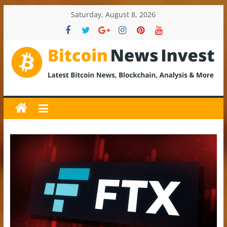
Skip
Saturday, August 8, 2026
to
content
BitcoinNewsInvest
Bitcoin
News
and
Crypto
News,
Latest
Updates,
Price
&
Analysis