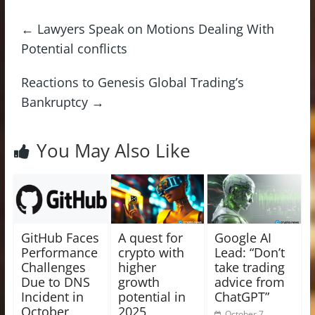
←
Lawyers Speak on Motions Dealing With
Potential conflicts
Reactions to Genesis Global Trading’s
Bankruptcy
→
You May Also Like
GitHub Faces
A quest for
Google AI
Performance
crypto with
Lead: “Don’t
Challenges
higher
take trading
Due to DNS
growth
advice from
Incident in
potential in
ChatGPT”
October
2025
October 7,