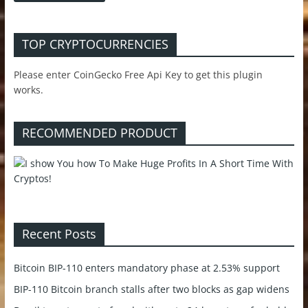
TOP CRYPTOCURRENCIES
Please enter CoinGecko Free Api Key to get this plugin
works.
RECOMMENDED PRODUCT
Recent Posts
Bitcoin BIP-110 enters mandatory phase at 2.53% support
BIP-110 Bitcoin branch stalls after two blocks as gap widens