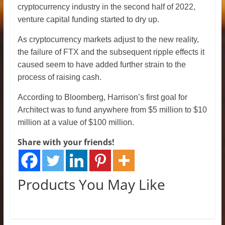
cryptocurrency industry in the second half of 2022,
venture capital funding started to dry up.
As cryptocurrency markets adjust to the new reality,
the failure of FTX and the subsequent ripple effects it
caused seem to have added further strain to the
process of raising cash.
According to Bloomberg, Harrison’s first goal for
Architect was to fund anywhere from $5 million to $10
million at a value of $100 million.
Share with your friends!
Products You May Like