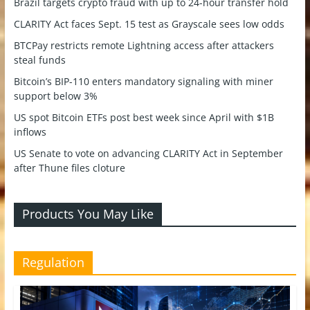
Brazil targets crypto fraud with up to 24-hour transfer hold
CLARITY Act faces Sept. 15 test as Grayscale sees low odds
BTCPay restricts remote Lightning access after attackers
steal funds
Bitcoin’s BIP-110 enters mandatory signaling with miner
support below 3%
US spot Bitcoin ETFs post best week since April with $1B
inflows
US Senate to vote on advancing CLARITY Act in September
after Thune files cloture
Products You May Like
Regulation