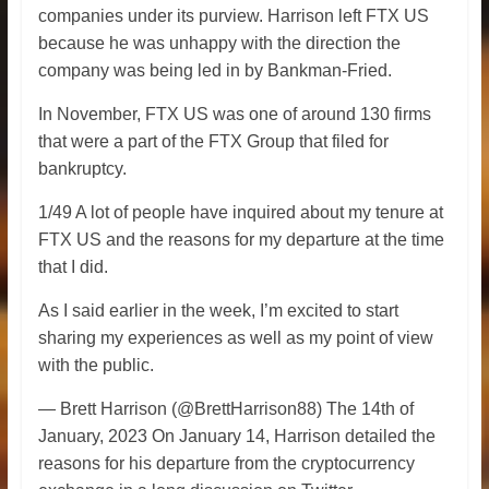
companies under its purview. Harrison left FTX US
because he was unhappy with the direction the
company was being led in by Bankman-Fried.
In November, FTX US was one of around 130 firms
that were a part of the FTX Group that filed for
bankruptcy.
1/49 A lot of people have inquired about my tenure at
FTX US and the reasons for my departure at the time
that I did.
As I said earlier in the week, I’m excited to start
sharing my experiences as well as my point of view
with the public.
— Brett Harrison (@BrettHarrison88) The 14th of
January, 2023 On January 14, Harrison detailed the
reasons for his departure from the cryptocurrency