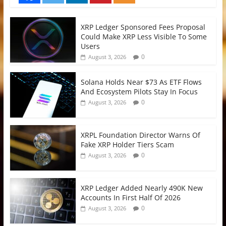
XRP Ledger Sponsored Fees Proposal
Could Make XRP Less Visible To Some
Users
0
August 3, 2026
Solana Holds Near $73 As ETF Flows
And Ecosystem Pilots Stay In Focus
0
August 3, 2026
XRPL Foundation Director Warns Of
Fake XRP Holder Tiers Scam
0
August 3, 2026
XRP Ledger Added Nearly 490K New
Accounts In First Half Of 2026
0
August 3, 2026