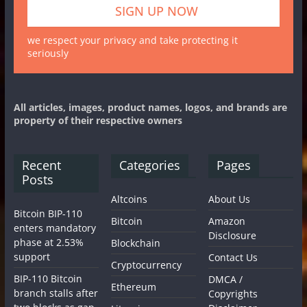
we respect your privacy and take protecting it
seriously
All articles, images, product names, logos, and brands are
property of their respective owners
Recent
Categories
Pages
Posts
Altcoins
About Us
Bitcoin BIP-110
Bitcoin
Amazon
enters mandatory
Disclosure
phase at 2.53%
Blockchain
support
Contact Us
Cryptocurrency
BIP-110 Bitcoin
DMCA /
Ethereum
branch stalls after
Copyrights