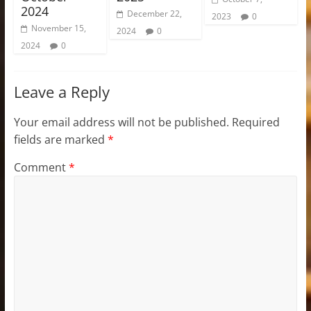
2024
December 22,
2023
0
November 15,
2024
0
2024
0
Leave a Reply
Your email address will not be published.
Required
fields are marked
*
Comment
*