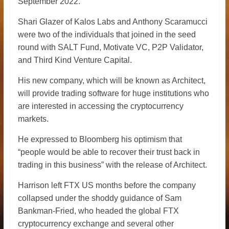
September 2022.
Shari Glazer of Kalos Labs and Anthony Scaramucci
were two of the individuals that joined in the seed
round with SALT Fund, Motivate VC, P2P Validator,
and Third Kind Venture Capital.
His new company, which will be known as Architect,
will provide trading software for huge institutions who
are interested in accessing the cryptocurrency
markets.
He expressed to Bloomberg his optimism that
“people would be able to recover their trust back in
trading in this business” with the release of Architect.
Harrison left FTX US months before the company
collapsed under the shoddy guidance of Sam
Bankman-Fried, who headed the global FTX
cryptocurrency exchange and several other