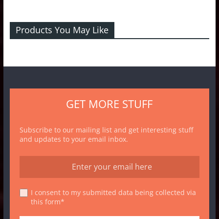
Products You May Like
GET MORE STUFF
Subscribe to our mailing list and get interesting stuff
and updates to your email inbox.
I consent to my submitted data being collected via
this form*