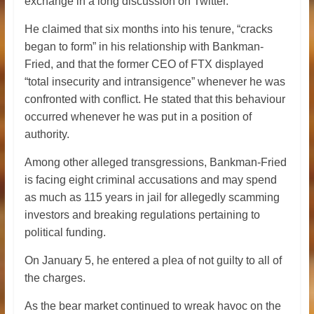
exchange in a long discussion on Twitter.
He claimed that six months into his tenure, “cracks
began to form” in his relationship with Bankman-
Fried, and that the former CEO of FTX displayed
“total insecurity and intransigence” whenever he was
confronted with conflict. He stated that this behaviour
occurred whenever he was put in a position of
authority.
Among other alleged transgressions, Bankman-Fried
is facing eight criminal accusations and may spend
as much as 115 years in jail for allegedly scamming
investors and breaking regulations pertaining to
political funding.
On January 5, he entered a plea of not guilty to all of
the charges.
As the bear market continued to wreak havoc on the