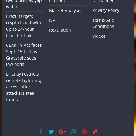
two blocks as gap
Disclaimer
Litecoin
widens
Privacy Policy
Market Analysis
Brazil targets
Terms And
NFT
crypto fraud with
Conditions
up to 24-hour
Regulation
transfer hold
Videos
CLARITY Act faces
Sept. 15 test as
Grayscale sees
low odds
BTCPay restricts
remote Lightning
access after
attackers steal
funds