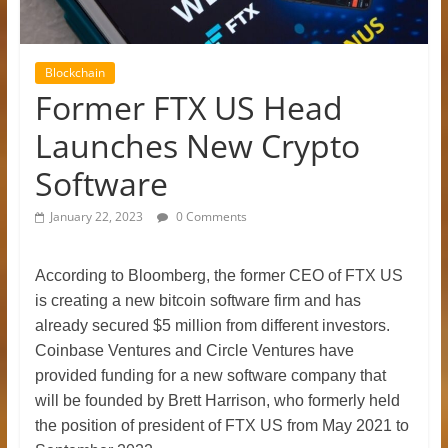
Blockchain
Former FTX US Head
Launches New Crypto
Software
January 22, 2023
0 Comments
According to Bloomberg, the former CEO of FTX US
is creating a new bitcoin software firm and has
already secured $5 million from different investors.
Coinbase Ventures and Circle Ventures have
provided funding for a new software company that
will be founded by Brett Harrison, who formerly held
the position of president of FTX US from May 2021 to