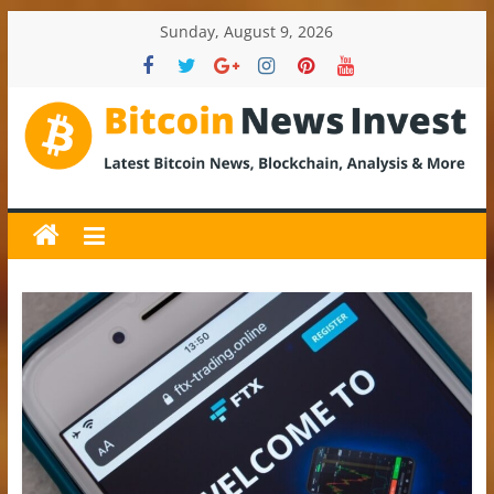
Skip
Sunday, August 9, 2026
to
content
BitcoinNewsInvest
Bitcoin
News
and
Crypto
News,
Latest
Updates,
Price
&
Analysis