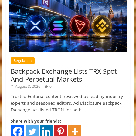
Regulation
Backpack Exchange Lists TRX Spot
And Perpetual Markets
August 3, 2026
0
Trusted Editorial content, reviewed by leading industry
experts and seasoned editors. Ad Disclosure Backpack
Exchange has listed TRON for both
Share with your friends!