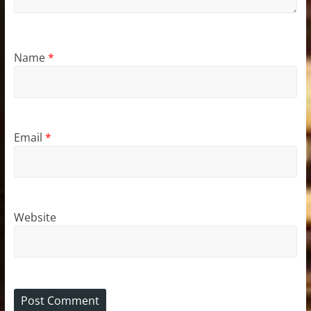
Name
*
Email
*
Website