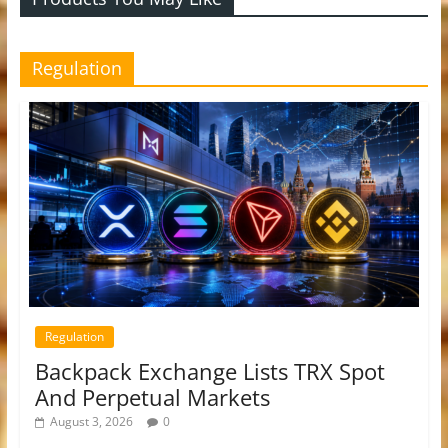
Regulation
Regulation
Backpack Exchange Lists TRX Spot
And Perpetual Markets
August 3, 2026
0