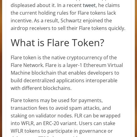
displeased about it. In a recent
tweet
, he claims
the current holding rules for Flare tokens lack
incentive. As a result, Schwartz enjoined the
airdrop receivers to sell their Flare tokens quickly.
What is Flare Token?
Flare token is the native cryptocurrency of the
Flare Network. Flare is a layer-1 Ethereum Virtual
Machine blockchain that enables developers to
build decentralized applications interoperable
with different blockchains.
Flare tokens may be used for payments,
transaction fees to avoid spam attacks, and
staking on validator nodes. FLR can be wrapped
into WFLR, an ERC-20 variant. Users can stake
WFLR tokens to participate in governance or