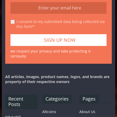
I consent to my submitted data being collected via
this form*
we respect your privacy and take protecting it
seriously
All articles, images, product names, logos, and brands are
property of their respective owners
Recent
Categories
Pages
Posts
Altcoins
About Us