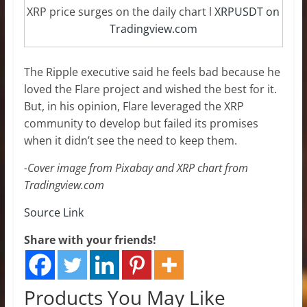
XRP price surges on the daily chart l
XRPUSDT on
Tradingview.com
The Ripple executive said he feels bad because he
loved the Flare project and wished the best for it.
But, in his opinion, Flare leveraged the XRP
community to develop but failed its promises
when it didn’t see the need to keep them.
-Cover image from Pixabay and XRP chart from
Tradingview.com
Source Link
Share with your friends!
Products You May Like