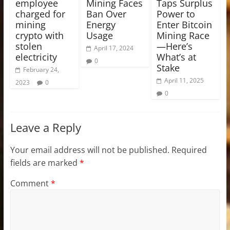
employee
Mining Faces
Taps Surplus
charged for
Ban Over
Power to
mining
Energy
Enter Bitcoin
crypto with
Usage
Mining Race
stolen
—Here’s
April 17, 2024
electricity
What’s at
0
Stake
February 24,
April 11, 2025
2023
0
0
Leave a Reply
Your email address will not be published.
Required
fields are marked
*
Comment
*