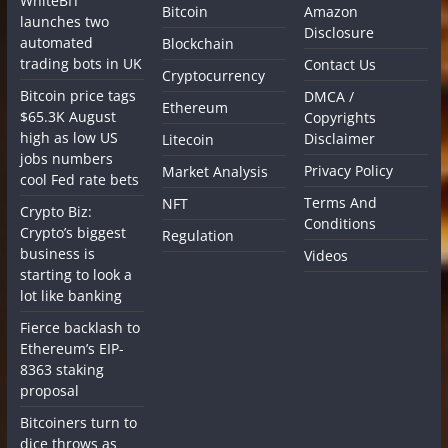
WhiteBIT
Bitcoin
Amazon
launches two
Disclosure
automated
Blockchain
trading bots in UK
Contact Us
Cryptocurrency
Bitcoin price tags
DMCA /
Ethereum
$65.3K August
Copyrights
high as low US
Disclaimer
Litecoin
jobs numbers
Privacy Policy
Market Analysis
cool Fed rate bets
Terms And
NFT
Crypto Biz:
Conditions
Crypto’s biggest
Regulation
business is
Videos
starting to look a
lot like banking
Fierce backlash to
Ethereum’s EIP-
8363 staking
proposal
Bitcoiners turn to
dice throws as