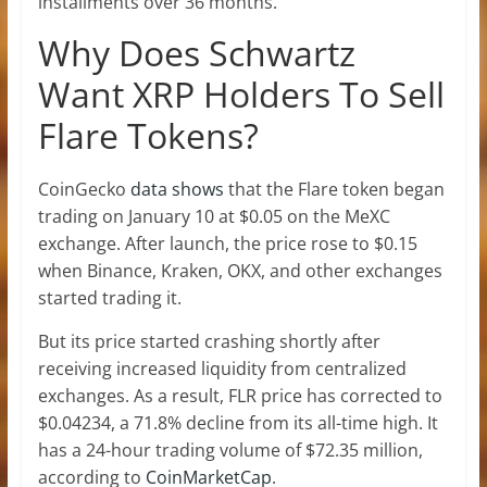
installments over 36 months.
Why Does Schwartz
Want XRP Holders To Sell
Flare Tokens?
CoinGecko
data shows
that the Flare token began
trading on January 10 at $0.05 on the MeXC
exchange. After launch, the price rose to $0.15
when Binance, Kraken, OKX, and other exchanges
started trading it.
But its price started crashing shortly after
receiving increased liquidity from centralized
exchanges. As a result, FLR price has corrected to
$0.04234, a 71.8% decline from its all-time high. It
has a 24-hour trading volume of $72.35 million,
according to
CoinMarketCap
.