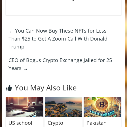
←
You Can Now Buy These NFTs for Less
Than $25 to Get A Zoom Call With Donald
Trump
CEO of Bogus Crypto Exchange Jailed for 25
Years
→
You May Also Like
US school
Crypto
Pakistan