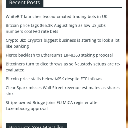
Recent Posts
WhiteBIT launches two automated trading bots in UK
Bitcoin price tags $65.3K August high as low US jobs
numbers cool Fed rate bets
Crypto Biz: Crypto’s biggest business is starting to look a lot
like banking
Fierce backlash to Ethereum’s EIP-8363 staking proposal
Bitcoiners turn to dice throws as self-custody setups are re-
evaluated
Bitcoin price stalls below $65K despite ETF inflows
CleanSpark misses Wall Street revenue estimates as shares
sink
Stripe-owned Bridge joins EU MiCA register after
Luxembourg approval
Products You May Like