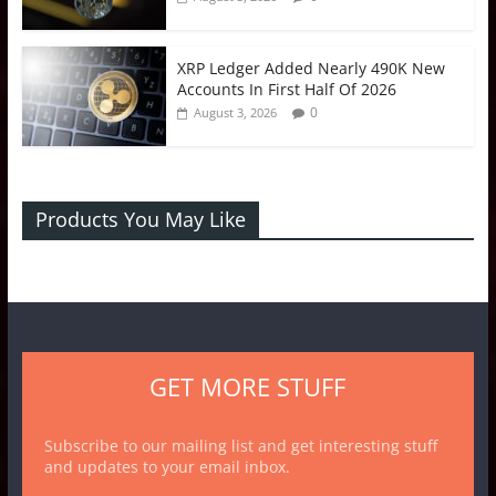
XRP Ledger Added Nearly 490K New
Accounts In First Half Of 2026
0
August 3, 2026
Products You May Like
GET MORE STUFF
Subscribe to our mailing list and get interesting stuff
and updates to your email inbox.