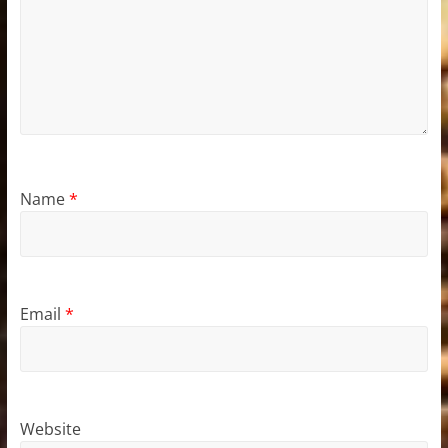
Name
*
Email
*
Website