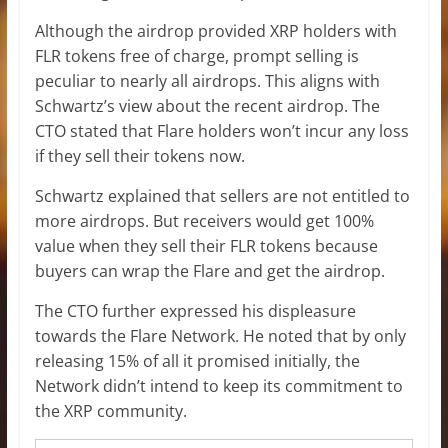
Although the airdrop provided XRP holders with
FLR tokens free of charge, prompt selling is
peculiar to nearly all airdrops. This aligns with
Schwartz’s view about the recent airdrop. The
CTO stated that Flare holders won’t incur any loss
if they sell their tokens now.
Schwartz explained that sellers are not entitled to
more airdrops. But receivers would get 100%
value when they sell their FLR tokens because
buyers can wrap the Flare and get the airdrop.
The CTO further expressed his displeasure
towards the Flare Network. He noted that by only
releasing 15% of all it promised initially, the
Network didn’t intend to keep its commitment to
the XRP community.