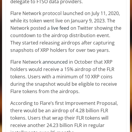
delegate to FTSO data providers.
Flare Network protocol launched on July 11, 2020,
while its token went live on January 9, 2023. The
Network posted a
live feed
on Twitter showing the
countdown to the airdrop distribution event.
They started releasing airdrops after capturing
snapshots of XRP holders for over two years.
Flare Network
announced
in October that XRP
holders would receive a 15% airdrop of the FLR
tokens. Users with a minimum of 10 XRP coins
during the snapshot would be eligible to receive
Flare tokens from the airdrops.
According to Flare’s first Improvement Proposal,
there would be an airdrop of 4.28 billion FLR
tokens. Users that wrap their FLR tokens will
receive another 24.23 billion FLR in regular