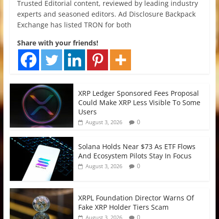
Trusted Editorial content, reviewed by leading industry
experts and seasoned editors. Ad Disclosure Backpack
Exchange has listed TRON for both
Share with your friends!
XRP Ledger Sponsored Fees Proposal
Could Make XRP Less Visible To Some
Users
0
August 3, 2026
Solana Holds Near $73 As ETF Flows
And Ecosystem Pilots Stay In Focus
0
August 3, 2026
XRPL Foundation Director Warns Of
Fake XRP Holder Tiers Scam
0
August 3, 2026