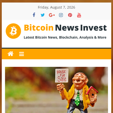
Skip
Friday, August 7, 2026
to
content
BitcoinNewsInvest
Bitcoin
News
and
Crypto
News,
Latest
Updates,
Price
&
Analysis