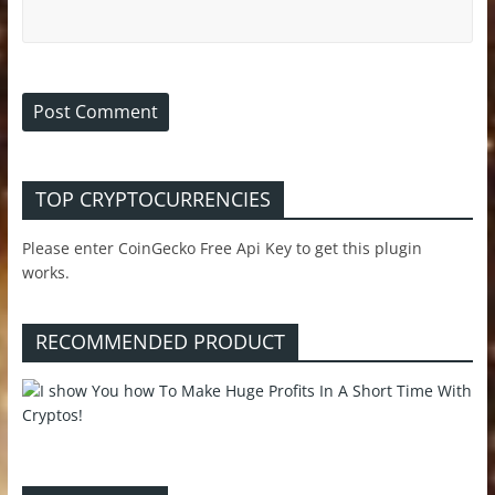
TOP CRYPTOCURRENCIES
Please enter CoinGecko Free Api Key to get this plugin
works.
RECOMMENDED PRODUCT