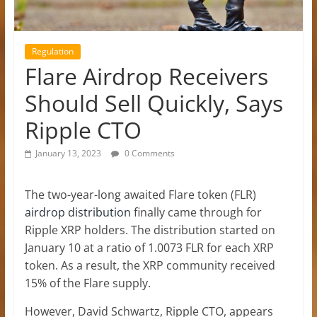
Regulation
Flare Airdrop Receivers
Should Sell Quickly, Says
Ripple CTO
January 13, 2023
0 Comments
The two-year-long awaited Flare token (FLR)
airdrop distribution
finally came through for
Ripple XRP holders. The distribution started on
January 10 at a ratio of 1.0073 FLR for each XRP
token. As a result, the XRP community received
15% of the Flare supply.
However, David Schwartz, Ripple CTO, appears