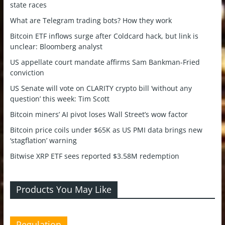
state races
What are Telegram trading bots? How they work
Bitcoin ETF inflows surge after Coldcard hack, but link is
unclear: Bloomberg analyst
US appellate court mandate affirms Sam Bankman-Fried
conviction
US Senate will vote on CLARITY crypto bill ‘without any
question’ this week: Tim Scott
Bitcoin miners’ AI pivot loses Wall Street’s wow factor
Bitcoin price coils under $65K as US PMI data brings new
‘stagflation’ warning
Bitwise XRP ETF sees reported $3.58M redemption
Products You May Like
Regulation