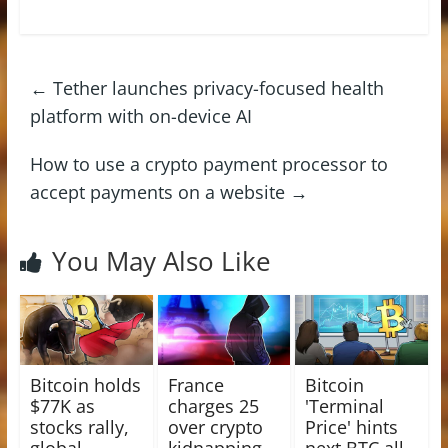
←
Tether launches privacy-focused health
platform with on-device AI
How to use a crypto payment processor to
accept payments on a website
→
You May Also Like
Bitcoin holds
France
Bitcoin
$77K as
charges 25
'Terminal
stocks rally,
over crypto
Price' hints
global
kidnapping
next BTC all-