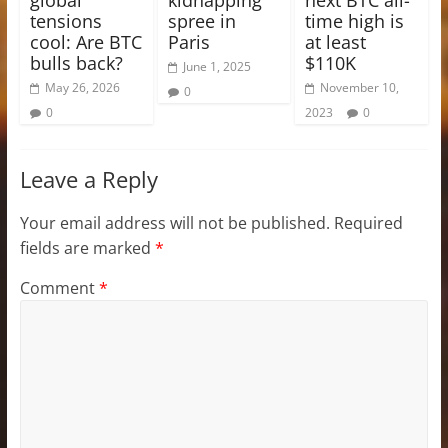
tensions
spree in
time high is
cool: Are BTC
Paris
at least
bulls back?
$110K
June 1, 2025
May 26, 2026
November 10,
0
0
2023
0
Leave a Reply
Your email address will not be published.
Required
fields are marked
*
Comment
*