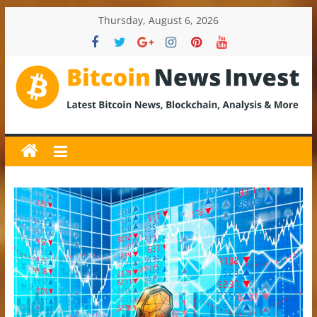
Skip
Thursday, August 6, 2026
to
content
BitcoinNewsInvest
Bitcoin
News
and
Crypto
News,
Latest
Updates,
Price
&
Analysis