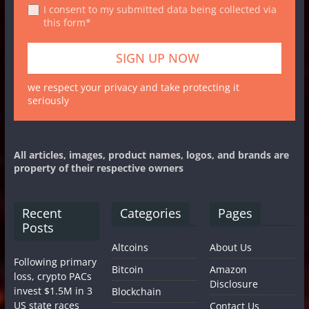
I consent to my submitted data being collected via
this form*
we respect your privacy and take protecting it
seriously
All articles, images, product names, logos, and brands are
property of their respective owners
Recent
Categories
Pages
Posts
Altcoins
About Us
Following primary
Bitcoin
Amazon
loss, crypto PACs
Disclosure
invest $1.5M in 3
Blockchain
US state races
Contact Us