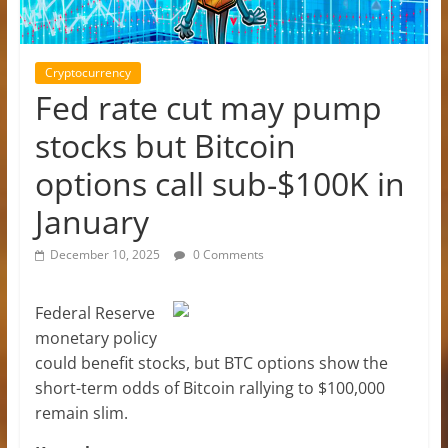
Cryptocurrency
Fed rate cut may pump
stocks but Bitcoin
options call sub-$100K in
January
December 10, 2025
0 Comments
Federal Reserve
monetary policy
could benefit stocks, but BTC options show the
short-term odds of Bitcoin rallying to $100,000
remain slim.