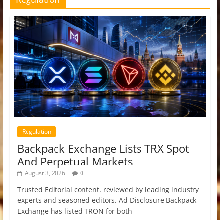
Regulation
Backpack Exchange Lists TRX Spot
And Perpetual Markets
August 3, 2026
0
Trusted Editorial content, reviewed by leading industry
experts and seasoned editors. Ad Disclosure Backpack
Exchange has listed TRON for both