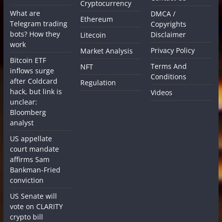
Cryptocurrency
What are
DMCA /
Ethereum
Telegram trading
Copyrights
bots? How they
Disclaimer
Litecoin
work
Privacy Policy
Market Analysis
Bitcoin ETF
Terms And
NFT
inflows surge
Conditions
after Coldcard
Regulation
hack, but link is
Videos
unclear:
Bloomberg
analyst
US appellate
court mandate
affirms Sam
Bankman-Fried
conviction
US Senate will
vote on CLARITY
crypto bill