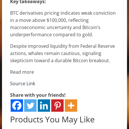
Key takeaways:
BTC derivatives pricing indicates weak conviction
in a move above $100,000, reflecting
macroeconomic uncertainty and Bitcoin’s
underperformance compared to gold.
Despite improved liquidity from Federal Reserve
actions, whales remain cautious, signaling
skepticism toward a durable Bitcoin breakout.
Read more
Source Link
Share with your friends!
Products You May Like