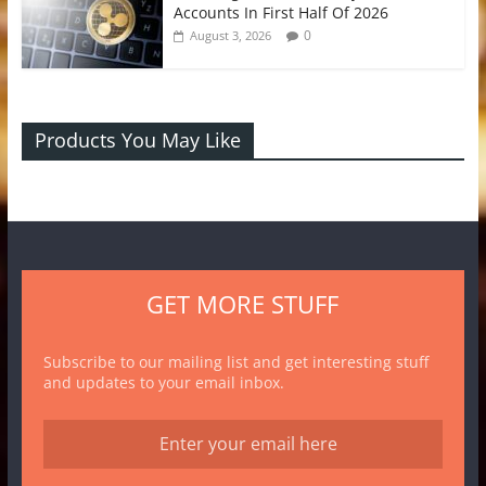
Accounts In First Half Of 2026
0
August 3, 2026
Products You May Like
GET MORE STUFF
Subscribe to our mailing list and get interesting stuff
and updates to your email inbox.