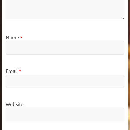
Name
*
Email
*
Website