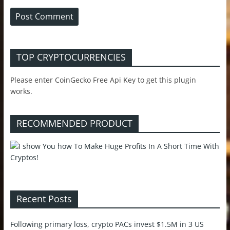
TOP CRYPTOCURRENCIES
Please enter CoinGecko Free Api Key to get this plugin
works.
RECOMMENDED PRODUCT
Recent Posts
Following primary loss, crypto PACs invest $1.5M in 3 US