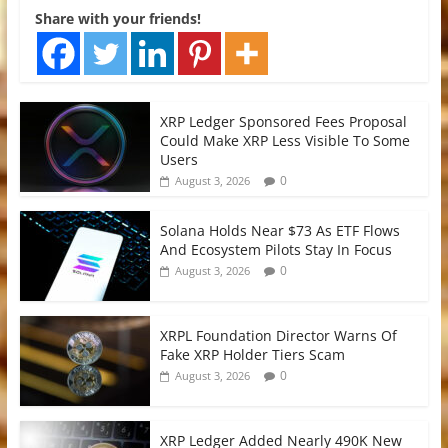
Share with your friends!
XRP Ledger Sponsored Fees Proposal
Could Make XRP Less Visible To Some
Users
0
August 3, 2026
Solana Holds Near $73 As ETF Flows
And Ecosystem Pilots Stay In Focus
0
August 3, 2026
XRPL Foundation Director Warns Of
Fake XRP Holder Tiers Scam
0
August 3, 2026
XRP Ledger Added Nearly 490K New