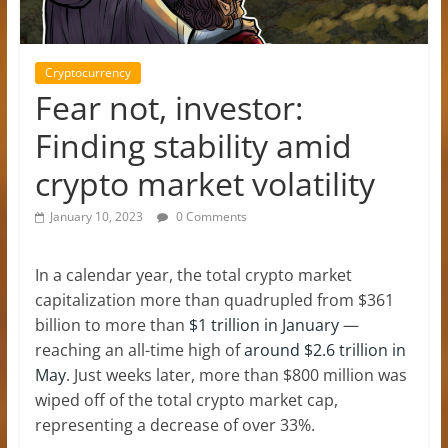
Cryptocurrency
Fear not, investor:
Finding stability amid
crypto market volatility
January 10, 2023
0 Comments
In a calendar year, the total crypto market
capitalization more than quadrupled from $361
billion to more than
$1 trillion in January
—
reaching an all-time high of
around $2.6 trillion in
May
. Just weeks later, more than $800 million was
wiped off of the total crypto market cap,
representing a decrease of over 33%.