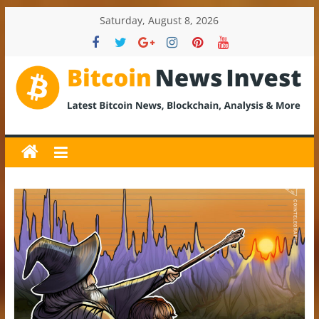
Skip
Saturday, August 8, 2026
to
content
BitcoinNewsInvest
Bitcoin
News
and
Crypto
News,
Latest
Updates,
Price
&
Analysis