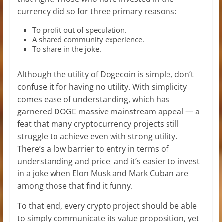
currency did so for three primary reasons:
To profit out of speculation.
A shared community experience.
To share in the joke.
Although the utility of Dogecoin is simple, don’t
confuse it for having no utility. With simplicity
comes ease of understanding, which has
garnered DOGE massive mainstream appeal — a
feat that many cryptocurrency projects still
struggle to achieve even with strong utility.
There’s a low barrier to entry in terms of
understanding and price, and it’s easier to invest
in a joke when Elon Musk and Mark Cuban are
among those that find it funny.
To that end, every crypto project should be able
to simply communicate its value proposition, yet