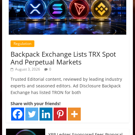
Regulation
Backpack Exchange Lists TRX Spot
And Perpetual Markets
August 3, 2026
0
Trusted Editorial content, reviewed by leading industry
experts and seasoned editors. Ad Disclosure Backpack
Exchange has listed TRON for both
Share with your friends!
XRP Ledger Sponsored Fees Proposal