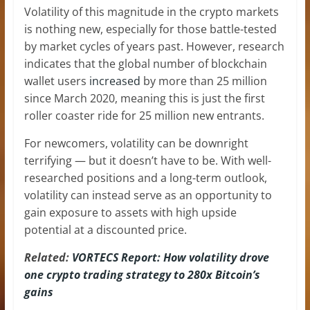
Volatility of this magnitude in the crypto markets
is nothing new, especially for those battle-tested
by market cycles of years past. However, research
indicates that the global number of blockchain
wallet users
increased
by more than 25 million
since March 2020, meaning this is just the first
roller coaster ride for 25 million new entrants.
For newcomers, volatility can be downright
terrifying — but it doesn’t have to be. With well-
researched positions and a long-term outlook,
volatility can instead serve as an opportunity to
gain exposure to assets with high upside
potential at a discounted price.
Related:
VORTECS Report: How volatility drove
one crypto trading strategy to 280x Bitcoin’s
gains