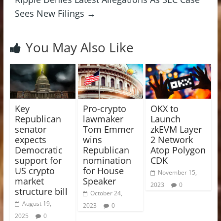
Sees New Filings
→
You May Also Like
Key
Pro-crypto
OKX to
Republican
lawmaker
Launch
senator
Tom Emmer
zkEVM Layer
expects
wins
2 Network
Democratic
Republican
Atop Polygon
support for
nomination
CDK
US crypto
for House
November 15,
market
Speaker
2023
0
structure bill
October 24,
August 19,
2023
0
2025
0