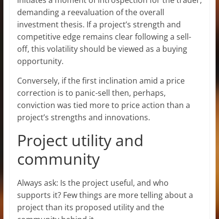
demanding a reevaluation of the overall
investment thesis. If a project’s strength and
competitive edge remains clear following a sell-
off, this volatility should be viewed as a buying
opportunity.
Conversely, if the first inclination amid a price
correction is to panic-sell then, perhaps,
conviction was tied more to price action than a
project’s strengths and innovations.
Project utility and
community
Always ask: Is the project useful, and who
supports it? Few things are more telling about a
project than its proposed utility and the