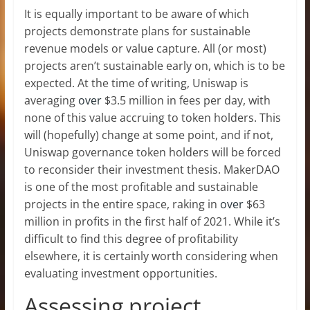
It is equally important to be aware of which
projects demonstrate plans for sustainable
revenue models or value capture. All (or most)
projects aren’t sustainable early on, which is to be
expected. At the time of writing, Uniswap is
averaging
over
$3.5 million in fees per day, with
none of this value accruing to token holders. This
will (hopefully) change at some point, and if not,
Uniswap governance token holders will be forced
to reconsider their investment thesis. MakerDAO
is one of the most profitable and sustainable
projects in the entire space, raking in
over
$63
million in profits in the first half of 2021. While it’s
difficult to find this degree of profitability
elsewhere, it is certainly worth considering when
evaluating investment opportunities.
Assessing project