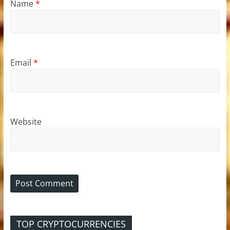
Name
*
Email
*
Website
TOP CRYPTOCURRENCIES