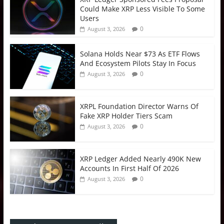
Could Make XRP Less Visible To Some
Users
0
August 3, 2026
Solana Holds Near $73 As ETF Flows
And Ecosystem Pilots Stay In Focus
0
August 3, 2026
XRPL Foundation Director Warns Of
Fake XRP Holder Tiers Scam
0
August 3, 2026
XRP Ledger Added Nearly 490K New
Accounts In First Half Of 2026
0
August 3, 2026