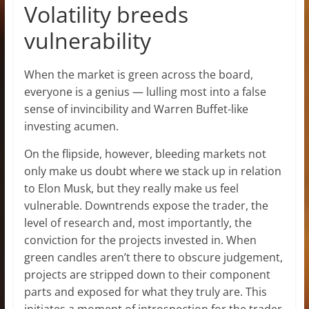
Volatility breeds
vulnerability
When the market is green across the board,
everyone is a genius — lulling most into a false
sense of invincibility and Warren Buffet-like
investing acumen.
On the flipside, however, bleeding markets not
only make us doubt where we stack up in relation
to Elon Musk, but they really make us feel
vulnerable. Downtrends expose the trader, the
level of research and, most importantly, the
conviction for the projects invested in. When
green candles aren’t there to obscure judgement,
projects are stripped down to their component
parts and exposed for what they truly are. This
initiates a moment of introspection for the trader,