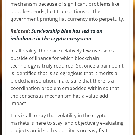
mechanism because of significant problems like
double-spends, lost transactions or the
government printing fiat currency into perpetuity.
Related:
Survivorship bias has led to an
imbalance in the crypto ecosystem
In all reality, there are relatively few use cases
outside of finance for which blockchain
technology is truly required. So, once a pain point
is identified that is so egregious that it merits a
blockchain solution, make sure that there is a
coordination problem embedded within so that
the consensus mechanism has a value-add
impact.
This is all to say that volatility in the crypto
markets is here to stay, and objectively evaluating
projects amid such volatility is no easy feat.