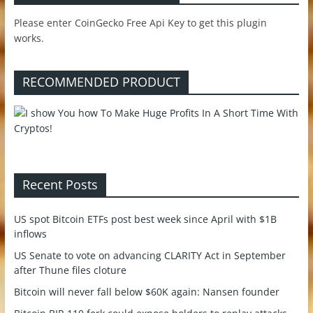
Please enter CoinGecko Free Api Key to get this plugin
works.
RECOMMENDED PRODUCT
Recent Posts
US spot Bitcoin ETFs post best week since April with $1B
inflows
US Senate to vote on advancing CLARITY Act in September
after Thune files cloture
Bitcoin will never fall below $60K again: Nansen founder