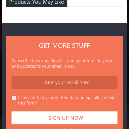
Products You May Like
GET MORE STUFF
Subscribe to our mailing list and get interesting stuff
and updates to your email inbox.
I consent to my submitted data being collected via
this form*