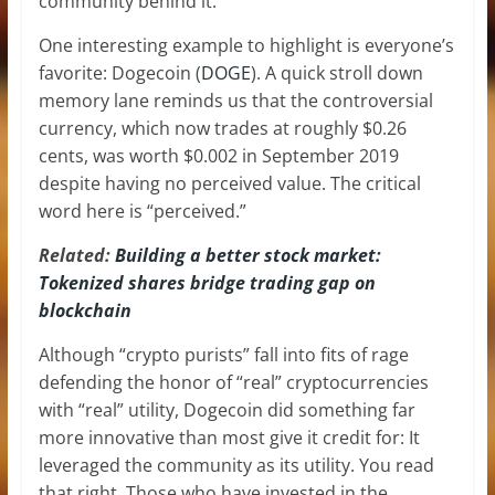
community behind it.
One interesting example to highlight is everyone’s
favorite: Dogecoin (
DOGE
). A quick stroll down
memory lane reminds us that the controversial
currency, which now trades at roughly $0.26
cents, was worth $0.002 in September 2019
despite having no perceived value. The critical
word here is “perceived.”
Related:
Building a better stock market:
Tokenized shares bridge trading gap on
blockchain
Although “crypto purists” fall into fits of rage
defending the honor of “real” cryptocurrencies
with “real” utility, Dogecoin did something far
more innovative than most give it credit for: It
leveraged the community as its utility. You read
that right. Those who have invested in the