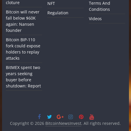
cloture
Terms And
NFT
Conditions
Bitcoin will never
Regulation
fall below $60K
Videos
again: Nansen
founder
Bitcoin BIP-110
fork could expose
holders to replay
attacks
BitMEX spent two
years seeking
buyer before
shutdown: Report
Copyright © 2026
BitcoinNewsInvest
. All rights reserved.