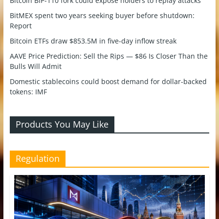
Bitcoin BIP-110 fork could expose holders to replay attacks
BitMEX spent two years seeking buyer before shutdown:
Report
Bitcoin ETFs draw $853.5M in five-day inflow streak
AAVE Price Prediction: Sell the Rips — $86 Is Closer Than the
Bulls Will Admit
Domestic stablecoins could boost demand for dollar-backed
tokens: IMF
Products You May Like
Regulation