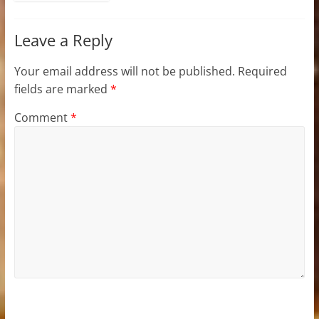
Leave a Reply
Your email address will not be published.
Required
fields are marked
*
Comment
*