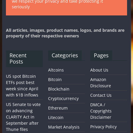
we respect your privacy and take protecting it
seriously
All articles, images, product names, logos, and brands are
property of their respective owners
Recent
Categories
Pages
Posts
Altcoins
About Us
US spot Bitcoin
Bitcoin
Amazon
ETFs post best
Disclosure
week since April
Blockchain
with $1B inflows
Contact Us
Cryptocurrency
US Senate to vote
DMCA /
Ethereum
on advancing
Copyrights
CLARITY Act in
Disclaimer
Litecoin
September after
Privacy Policy
Market Analysis
Thune files