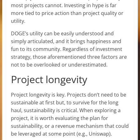
most projects cannot. Investing in hype is far
more tied to price action than project quality or
utility.
DOGE’s utility can be easily understood and
simply articulated, and it brings happiness and
fun to its community. Regardless of investment
strategy, those aforementioned three factors are
not to be overlooked or underestimated.
Project longevity
Project longevity is key. Projects don’t need to be
sustainable at first but, to survive for the long
haul, sustainability is critical. When exploring a
project, it is worth evaluating the plan for
sustainability, or a revenue mechanism that could
be leveraged at some point (e.g., Uniswap).