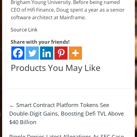
Brigham Young University. Before being named
CEO of Hifi Finance, Doug spent a year as a senior
software architect at Mainframe.
Source Link
Share with your friends!
Products You May Like
←
Smart Contract Platform Tokens See
Double-Digit Gains, Boosting Defi TVL Above
$40 Billion
Ripple Denies Latest Allegations As SEC Case