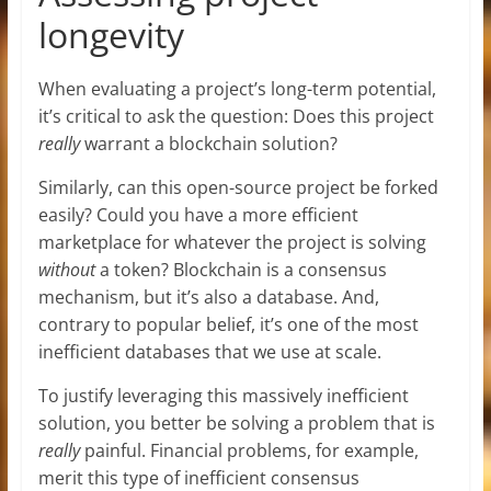
longevity
When evaluating a project’s long-term potential,
it’s critical to ask the question: Does this project
really
warrant a blockchain solution?
Similarly, can this open-source project be forked
easily? Could you have a more efficient
marketplace for whatever the project is solving
without
a token? Blockchain is a consensus
mechanism, but it’s also a database. And,
contrary to popular belief, it’s one of the most
inefficient databases that we use at scale.
To justify leveraging this massively inefficient
solution, you better be solving a problem that is
really
painful. Financial problems, for example,
merit this type of inefficient consensus