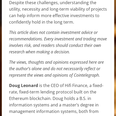
Despite these challenges, understanding the
utility, necessity and long-term viability of projects
can help inform more effective investments to
confidently hold in the long term.
This article does not contain investment advice or
recommendations. Every investment and trading move
involves risk, and readers should conduct their own
research when making a decision.
The views, thoughts and opinions expressed here are
the author’s alone and do not necessarily reflect or
represent the views and opinions of Cointelegraph.
Doug Leonard
is the CEO of Hifi Finance, a fixed-
rate, fixed-term lending protocol built on the
Ethereum blockchain. Doug holds a B.S. in
information systems and a master’s degree in
management information systems, both from