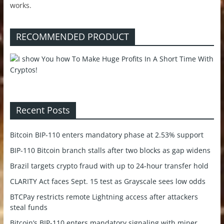
works.
RECOMMENDED PRODUCT
Recent Posts
Bitcoin BIP-110 enters mandatory phase at 2.53% support
BIP-110 Bitcoin branch stalls after two blocks as gap widens
Brazil targets crypto fraud with up to 24-hour transfer hold
CLARITY Act faces Sept. 15 test as Grayscale sees low odds
BTCPay restricts remote Lightning access after attackers
steal funds
Bitcoin’s BIP-110 enters mandatory signaling with miner