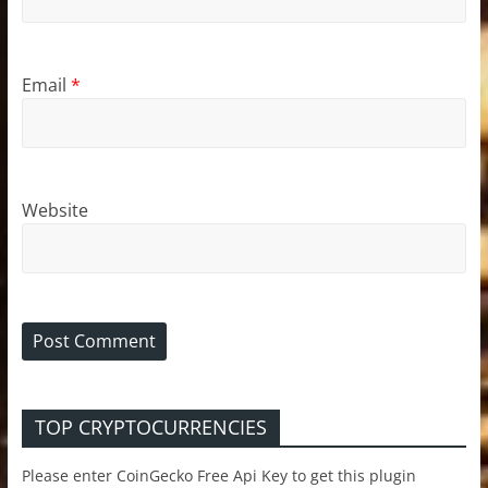
Email
*
Website
TOP CRYPTOCURRENCIES
Please enter CoinGecko Free Api Key to get this plugin