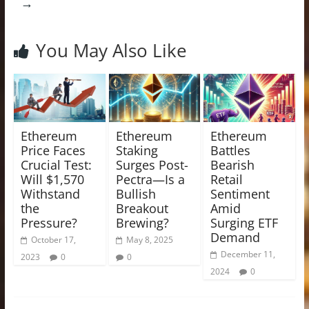
→
You May Also Like
Ethereum
Ethereum
Ethereum
Price Faces
Staking
Battles
Crucial Test:
Surges Post-
Bearish
Will $1,570
Pectra—Is a
Retail
Withstand
Bullish
Sentiment
the
Breakout
Amid
Pressure?
Brewing?
Surging ETF
Demand
October 17,
May 8, 2025
December 11,
2023
0
0
2024
0