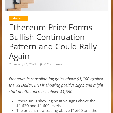
Ethereum
Ethereum Price Forms
Bullish Continuation
Pattern and Could Rally
Again
January 24, 2023
0 Comments
Ethereum is consolidating gains above $1,600 against
the US Dollar. ETH is showing positive signs and might
start another increase above $1,650.
Ethereum is showing positive signs above the
$1,620 and $1,600 levels.
The price is now trading above $1,600 and the