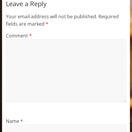
Leave a Reply
Your email address will not be published.
Required
fields are marked
*
Comment
*
Name
*