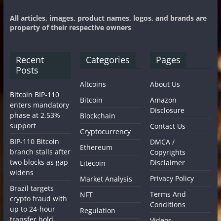
All articles, images, product names, logos, and brands are
property of their respective owners
Recent
Categories
Pages
Posts
Altcoins
About Us
Bitcoin BIP-110
Bitcoin
Amazon
enters mandatory
Disclosure
phase at 2.53%
Blockchain
support
Contact Us
Cryptocurrency
BIP-110 Bitcoin
DMCA /
Ethereum
branch stalls after
Copyrights
two blocks as gap
Disclaimer
Litecoin
widens
Privacy Policy
Market Analysis
Brazil targets
Terms And
NFT
crypto fraud with
Conditions
up to 24-hour
Regulation
transfer hold
Videos