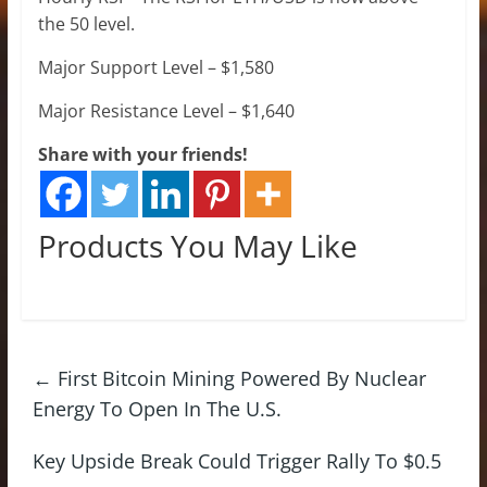
the 50 level.
Major Support Level – $1,580
Major Resistance Level – $1,640
Share with your friends!
Products You May Like
←
First Bitcoin Mining Powered By Nuclear
Energy To Open In The U.S.
Key Upside Break Could Trigger Rally To $0.5