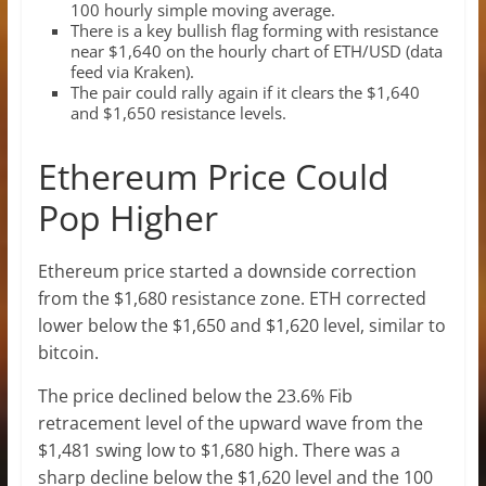
100 hourly simple moving average.
There is a key bullish flag forming with resistance
near $1,640 on the hourly chart of ETH/USD (data
feed via Kraken).
The pair could rally again if it clears the $1,640
and $1,650 resistance levels.
Ethereum Price Could
Pop Higher
Ethereum price started a downside correction
from the $1,680 resistance zone. ETH corrected
lower below the $1,650 and $1,620 level, similar to
bitcoin.
The price declined below the 23.6% Fib
retracement level of the upward wave from the
$1,481 swing low to $1,680 high. There was a
sharp decline below the $1,620 level and the 100