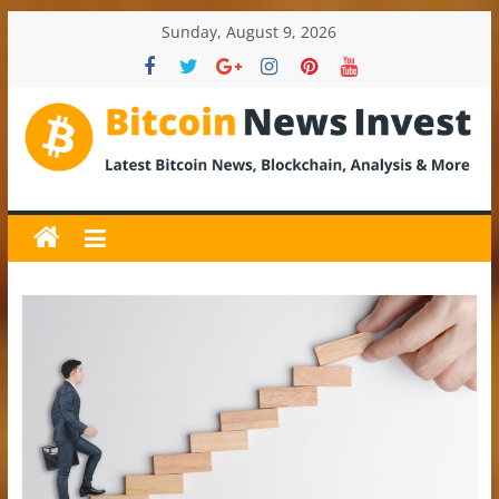
Skip
Sunday, August 9, 2026
to
content
BitcoinNewsInvest
Bitcoin
News
and
Crypto
News,
Latest
Updates,
Price
&
Analysis