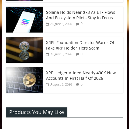
Solana Holds Near $73 As ETF Flows
And Ecosystem Pilots Stay In Focus
0
August 3, 2026
XRPL Foundation Director Warns Of
Fake XRP Holder Tiers Scam
0
August 3, 2026
XRP Ledger Added Nearly 490K New
Accounts In First Half Of 2026
0
August 3, 2026
Products You May Like