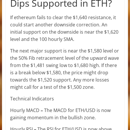
Dips Supported in ETH?
If ethereum fails to clear the $1,640 resistance, it
could start another downside correction. An
initial support on the downside is near the $1,620
level and the 100 hourly SMA.
The next major support is near the $1,580 level or
the 50% Fib retracement level of the upward wave
from the $1,481 swing low to $1,680 high. If there
is a break below $1,580, the price might drop
towards the $1,520 support. Any more losses
might call for a test of the $1,500 zone.
Technical Indicators
Hourly MACD
–
The MACD for ETH/USD is now
gaining momentum in the bullish zone.
Hourly RSI
–
The RSI for ETH/USD is now above