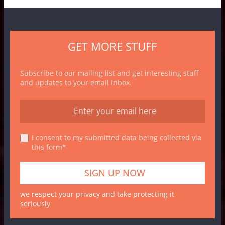
GET MORE STUFF
Subscribe to our mailing list and get interesting stuff
and updates to your email inbox.
I consent to my submitted data being collected via
this form*
we respect your privacy and take protecting it
seriously