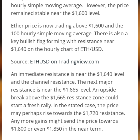
hourly simple moving average. However, the price
remained stable near the $1,600 level.
Ether price is now trading above $1,600 and the
100 hourly simple moving average. There is also a
key bullish flag forming with resistance near
$1,640 on the hourly chart of ETH/USD.
Source:
ETHUSD on TradingView.com
An immediate resistance is near the $1,640 level
and the channel resistance. The next major
resistance is near the $1,665 level. An upside
break above the $1,665 resistance zone could
start a fresh rally. In the stated case, the price
may perhaps rise towards the $1,720 resistance.
Any more gains might send the price towards
$1,800 or even $1,850 in the near term.