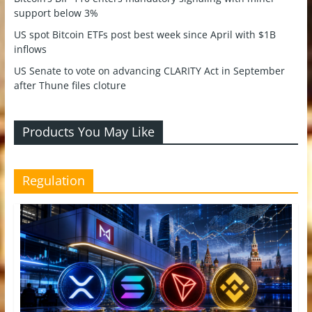
support below 3%
US spot Bitcoin ETFs post best week since April with $1B
inflows
US Senate to vote on advancing CLARITY Act in September
after Thune files cloture
Products You May Like
Regulation