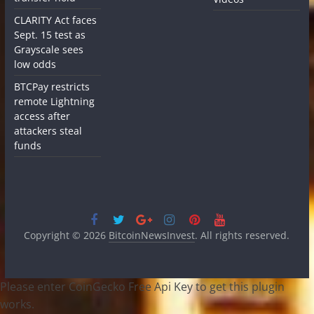
CLARITY Act faces
Sept. 15 test as
Grayscale sees
low odds
BTCPay restricts
remote Lightning
access after
attackers steal
funds
Copyright © 2026
BitcoinNewsInvest
. All rights reserved.
Please enter CoinGecko Free Api Key to get this plugin
works.