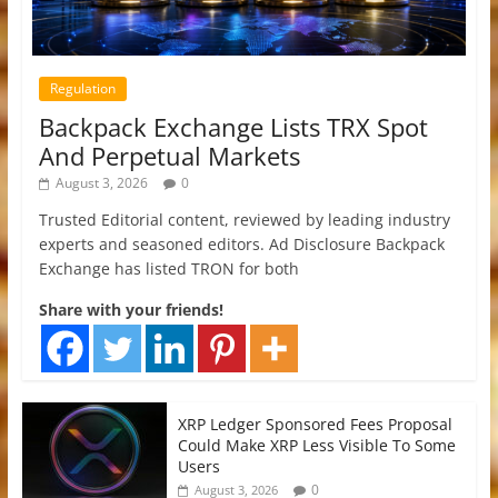
Regulation
Backpack Exchange Lists TRX Spot
And Perpetual Markets
August 3, 2026
0
Trusted Editorial content, reviewed by leading industry
experts and seasoned editors. Ad Disclosure Backpack
Exchange has listed TRON for both
Share with your friends!
XRP Ledger Sponsored Fees Proposal
Could Make XRP Less Visible To Some
Users
0
August 3, 2026