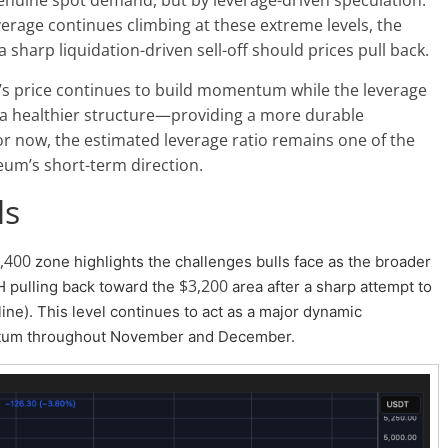
leverage continues climbing at these extreme levels, the
sharp liquidation-driven sell-off should prices pull back.
TH’s price continues to build momentum while the leverage
in a healthier structure—providing a more durable
r now, the estimated leverage ratio remains one of the
reum’s short-term direction.
ls
,400
zone highlights the challenges bulls face as the broader
$3,200
 pulling back toward the
area after a sharp attempt to
ne). This level continues to act as a major dynamic
ntum throughout November and December.