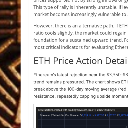
This type of rally is inherently unstable. If 
market becomes increasingly vulnerable to a 
However, there is an alternative path. If E
ratio cools slightly, the market could rega
foundation for a sustained upward trend. Fo
most critical indicators for evaluating Ethe
ETH Price Action Detai
$3,350–$3
Ethereum’s latest rejection near the
trend remains pressured. The chart shows ETH
break above the 100-day moving average (red li
resistance, repeatedly capping upside mome