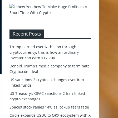
Recent Posts
Trump earned over $1 billion through
cryptocurrency; this is how an ordinary
investor can earn $17,700
Donald Trump’s media company to terminate
Crypto.com deal
US sanctions 2 crypto exchanges over Iran-
linked funds
US Treasury’s OFAC sanctions 2 Iran-linked
crypto exchanges
SpaceX stock rallies 14% as lockup fears fade
Circle expands USDC to OKX ecosystem with X