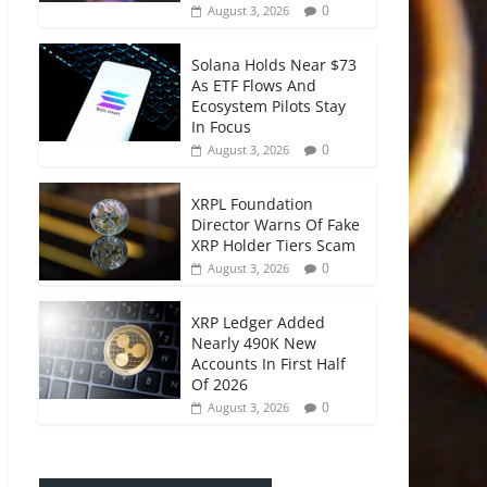
0
August 3, 2026
Solana Holds Near $73
As ETF Flows And
Ecosystem Pilots Stay
In Focus
0
August 3, 2026
XRPL Foundation
Director Warns Of Fake
XRP Holder Tiers Scam
0
August 3, 2026
XRP Ledger Added
Nearly 490K New
Accounts In First Half
Of 2026
0
August 3, 2026