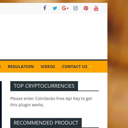
S
REGULATION
VIDEOS
CONTACT US
TOP CRYPTOCURRENCIES
Please enter CoinGecko Free Api Key to get
this plugin works.
RECOMMENDED PRODUCT