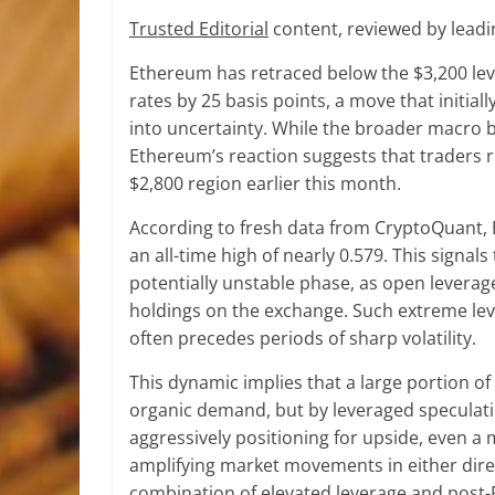
Trusted Editorial
content, reviewed by leadi
Ethereum has retraced below the $3,200 level
rates by 25 basis points, a move that initial
into uncertainty. While the broader macro
Ethereum’s reaction suggests that traders re
$2,800 region earlier this month.
According to fresh data from CryptoQuant,
an all-time high of nearly 0.579. This signal
potentially unstable phase, as open leverag
holdings on the exchange. Such extreme lev
often precedes periods of sharp volatility.
This dynamic implies that a large portion o
organic demand, but by leveraged speculati
aggressively positioning for upside, even a 
amplifying market movements in either dire
combination of elevated leverage and post-FE