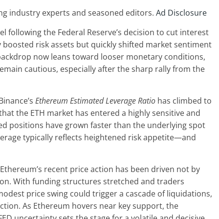
ng industry experts and seasoned editors.
Ad Disclosure
 following the Federal Reserve’s decision to cut interest
ly boosted risk assets but quickly shifted market sentiment
 backdrop now leans toward looser monetary conditions,
main cautious, especially after the sharp rally from the
 Binance’s
Ethereum Estimated Leverage Ratio
has climbed to
s that the ETH market has entered a highly sensitive and
ed positions have grown faster than the underlying spot
erage typically reflects heightened risk appetite—and
f Ethereum’s recent price action has been driven not by
on. With funding structures stretched and traders
modest price swing could trigger a cascade of liquidations,
ction. As Ethereum hovers near key support, the
D uncertainty sets the stage for a volatile and decisive