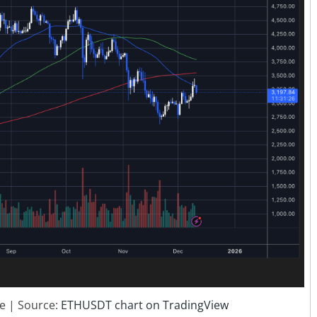
ce | Source:
ETHUSDT chart on TradingView