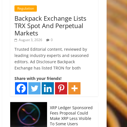
Regulation
Backpack Exchange Lists
TRX Spot And Perpetual
Markets
August 3, 2026
0
Trusted Editorial content, reviewed by
leading industry experts and seasoned
editors. Ad Disclosure Backpack
Exchange has listed TRON for both
Share with your friends!
XRP Ledger Sponsored
Fees Proposal Could
Make XRP Less Visible
To Some Users