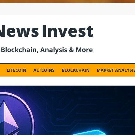
est
LITECOIN
ALTCOINS
BLOCKCHAIN
MARKET ANALYSI