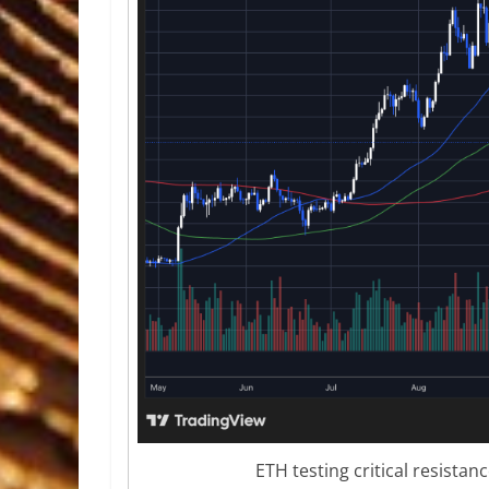
ETH testing critical resistan