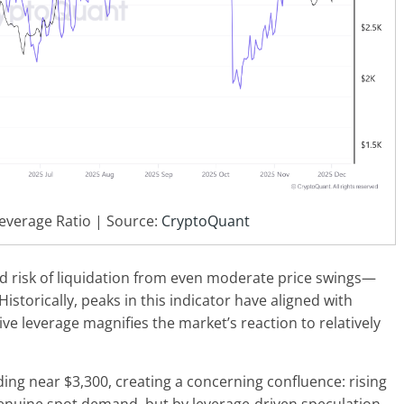
everage Ratio | Source:
CryptoQuant
ed risk of liquidation from even moderate price swings—
torically, peaks in this indicator have aligned with
ive leverage magnifies the market’s reaction to relatively
ding near $3,300, creating a concerning confluence: rising
genuine spot demand, but by leverage-driven speculation.