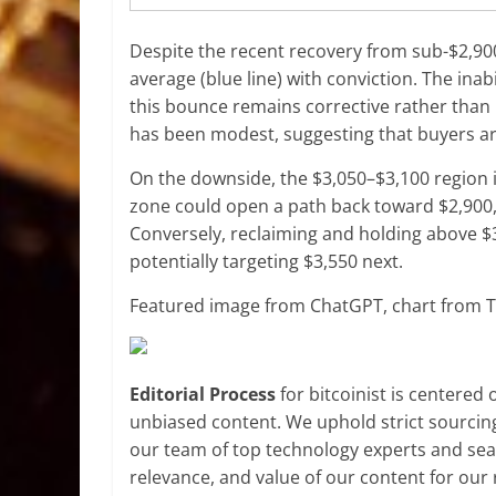
Despite the recent recovery from sub-$2,90
average (blue line) with conviction. The inabi
this bounce remains corrective rather than
has been modest, suggesting that buyers are
On the downside, the $3,050–$3,100 region i
zone could open a path back toward $2,900, 
Conversely, reclaiming and holding above $3
potentially targeting $3,550 next.
Featured image from ChatGPT, chart from 
Editorial Process
for bitcoinist is centered
unbiased content. We uphold strict sourcin
our team of top technology experts and seas
relevance, and value of our content for our 