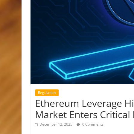
Regulation
Ethereum Leverage Hit
Market Enters Critical
December 12, 2025
0 Comments