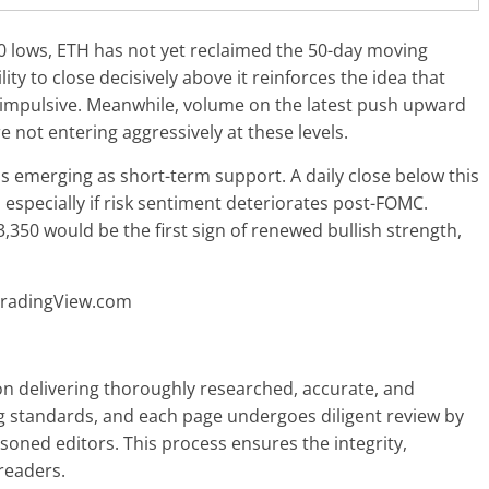
0 lows, ETH has not yet reclaimed the 50-day moving
lity to close decisively above it reinforces the idea that
 impulsive. Meanwhile, volume on the latest push upward
 not entering aggressively at these levels.
s emerging as short-term support. A daily close below this
especially if risk sentiment deteriorates post-FOMC.
,350 would be the first sign of renewed bullish strength,
TradingView.com
 on delivering thoroughly researched, accurate, and
g standards, and each page undergoes diligent review by
oned editors. This process ensures the integrity,
readers.