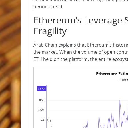
period ahead.
Ethereum’s Leverage S
Fragility
Arab Chain
explains
that Ethereum’s historic
the market. When the volume of open contra
ETH held on the platform, the entire ecosys