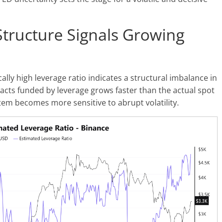
tructure Signals Growing
ally high leverage ratio indicates a structural imbalance in
cts funded by leverage grows faster than the actual spot
tem becomes more sensitive to abrupt volatility.