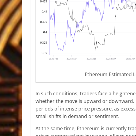
Ethereum Estimated L
In such conditions, traders face a heighten
whether the move is upward or downward. His
periods of intense price pressure, as excess
small shifts in demand or sentiment.
At the same time, Ethereum is currently tra
prices supported not by strong inflows or 