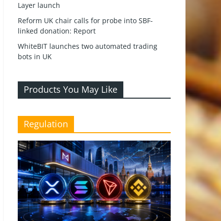
Layer launch
Reform UK chair calls for probe into SBF-
linked donation: Report
WhiteBIT launches two automated trading
bots in UK
Products You May Like
Regulation