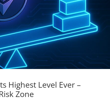
s Highest Level Ever –
 Risk Zone