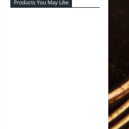
Products You May Like