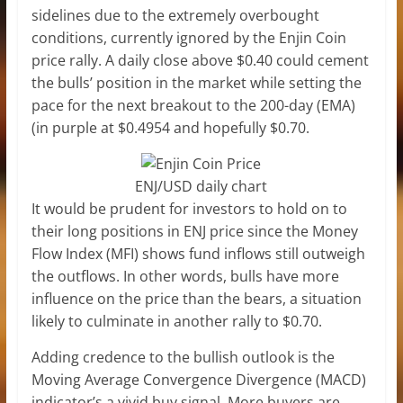
sidelines due to the extremely overbought
conditions, currently ignored by the Enjin Coin
price rally. A daily close above $0.40 could cement
the bulls’ position in the market while setting the
pace for the next breakout to the 200-day (EMA)
(in purple at $0.4954 and hopefully $0.70.
ENJ/USD daily chart
It would be prudent for investors to hold on to
their long positions in ENJ price since the Money
Flow Index (MFI) shows fund inflows still outweigh
the outflows. In other words, bulls have more
influence on the price than the bears, a situation
likely to culminate in another rally to $0.70.
Adding credence to the bullish outlook is the
Moving Average Convergence Divergence (MACD)
indicator’s a vivid buy signal. More buyers are