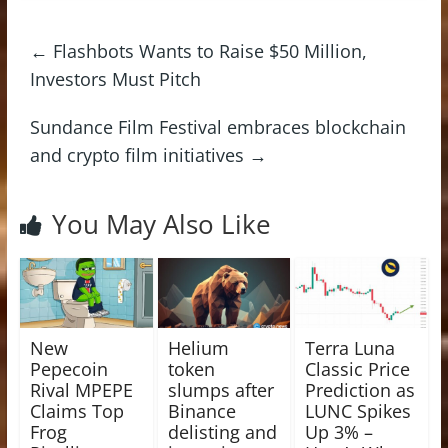
←
Flashbots Wants to Raise $50 Million,
Investors Must Pitch
Sundance Film Festival embraces blockchain
and crypto film initiatives
→
You May Also Like
New
Helium
Terra Luna
Pepecoin
token
Classic Price
Rival MPEPE
slumps after
Prediction as
Claims Top
Binance
LUNC Spikes
Frog
delisting and
Up 3% –