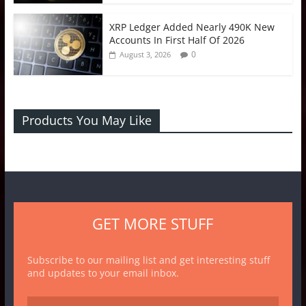
XRP Ledger Added Nearly 490K New
Accounts In First Half Of 2026
0
August 3, 2026
Products You May Like
GET MORE STUFF
Subscribe to our mailing list and get interesting stuff
and updates to your email inbox.