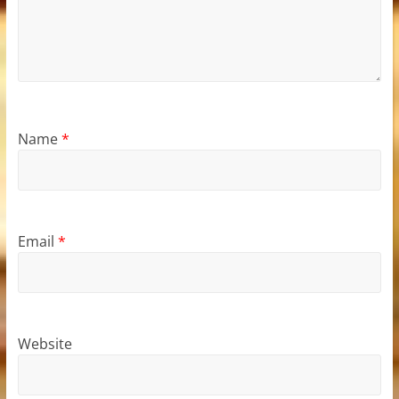
Name
*
Email
*
Website