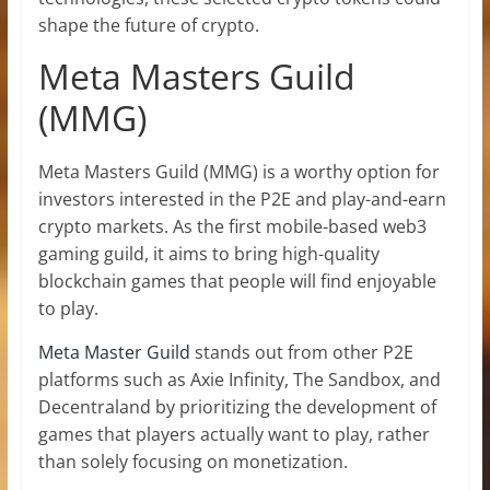
shape the future of crypto.
Meta Masters Guild
(MMG)
Meta Masters Guild (MMG) is a worthy option for
investors interested in the P2E and play-and-earn
crypto markets. As the first mobile-based web3
gaming guild, it aims to bring high-quality
blockchain games that people will find enjoyable
to play.
Meta Master Guild
stands out from other P2E
platforms such as Axie Infinity, The Sandbox, and
Decentraland by prioritizing the development of
games that players actually want to play, rather
than solely focusing on monetization.