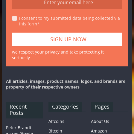
I consent to my submitted data being collected via
this form*
we respect your privacy and take protecting it
seriously
All articles, images, product names, logos, and brands are
property of their respective owners
Recent
Categories
Pages
Posts
Altcoins
About Us
Peter Brandt
Bitcoin
Amazon
warns Bitcoin