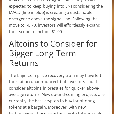
expected to keep buying into ENJ considering the
MACD (line in blue) is creating a sustainable
divergence above the signal line. Following the
move to $0.70, investors will effortlessly expand
their scope to include $1.00.
Altcoins to Consider for
Bigger Long-Term
Returns
The Enjin Coin price recovery train may have left
the station unannounced, but investors could
consider altcoins in presales for quicker above-
average returns. New up-and-coming projects are
currently the best cryptos to buy for offering
tokens at a bargain. Moreover, with new
technologies, these selected crypto tokens could