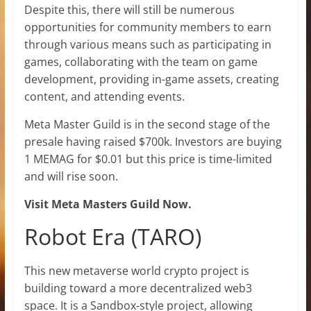
Despite this, there will still be numerous
opportunities for community members to earn
through various means such as participating in
games, collaborating with the team on game
development, providing in-game assets, creating
content, and attending events.
Meta Master Guild is in the second stage of the
presale having raised $700k. Investors are buying
1 MEMAG for $0.01 but this price is time-limited
and will rise soon.
Visit Meta Masters Guild Now.
Robot Era (TARO)
This new metaverse world crypto project is
building toward a more decentralized web3
space. It is a Sandbox-style project, allowing