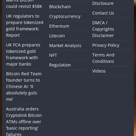
Disclosure
could revisit $58K
Blockchain
Contact Us
UK regulators to
Cryptocurrency
prepare tokenized
DMCA /
Ethereum
gold framework:
Copyrights
Report
Disclaimer
Litecoin
UK FCA prepares
Privacy Policy
Market Analysis
tokenized gold
Terms And
NFT
framework with
Conditions
major banks
Regulation
Videos
Bitcoin Red Team
founder turns to
Chinese AI: ‘It
absolutely guts
me’
Australia orders
Cryptolink Bitcoin
ATMs offline over
‘basic reporting’
failures