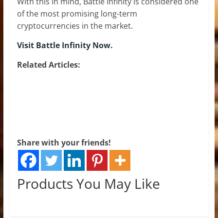
With this in mind, Battle Infinity is considered one
of the most promising long-term
cryptocurrencies in the market.
Visit Battle Infinity Now.
Related Articles:
Share with your friends!
Products You May Like