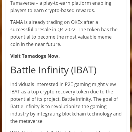
Tamaverse – a play-to-earn platform enabling
players to earn crypto-based rewards.
TAMA is already trading on OKEx after a
successful presale in Q4 2022. The token has the
potential to become the most valuable meme
coin in the near future.
Visit Tamadoge Now.
Battle Infinity (IBAT)
Individuals interested in P2E gaming might view
IBAT as a top crypto recovery token due to the
potential of its project, Battle Infinity. The goal of
Battle Infinity is to revolutionize the gaming
industry by integrating blockchain technology and
the metaverse.