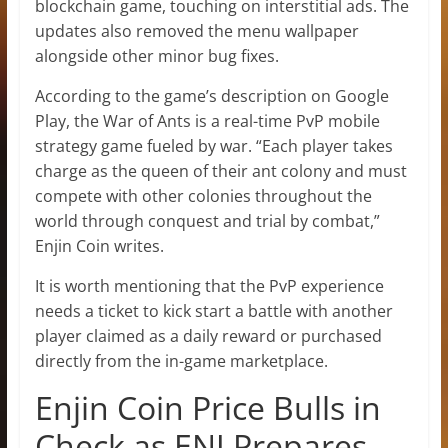
blockchain game, touching on interstitial ads. The
updates also removed the menu wallpaper
alongside other minor bug fixes.
According to the game’s description on Google
Play, the War of Ants is a real-time PvP mobile
strategy game fueled by war. “Each player takes
charge as the queen of their ant colony and must
compete with other colonies throughout the
world through conquest and trial by combat,”
Enjin Coin writes.
It is worth mentioning that the PvP experience
needs a ticket to kick start a battle with another
player claimed as a daily reward or purchased
directly from the in-game marketplace.
Enjin Coin Price Bulls in
Check as ENJ Prepares