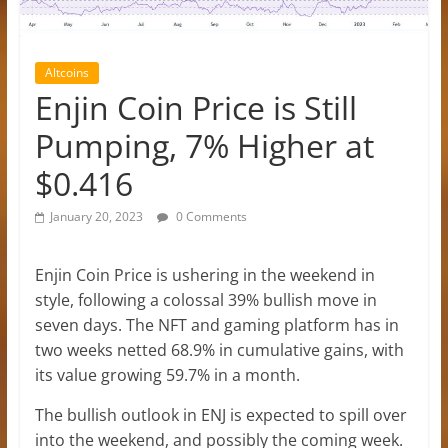
Altcoins
Enjin Coin Price is Still
Pumping, 7% Higher at
$0.416
January 20, 2023
0 Comments
Enjin Coin Price is ushering in the weekend in
style, following a colossal 39% bullish move in
seven days. The NFT and gaming platform has in
two weeks netted 68.9% in cumulative gains, with
its value growing 59.7% in a month.
The bullish outlook in ENJ is expected to spill over
into the weekend, and possibly the coming week.