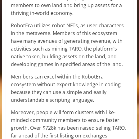
members to own land and bring up assets for a
thriving in-world economy.
RobotEra utilizes robot NFTs, as user characters
in the metaverse. Members of this ecosystem
have many avenues of generating revenue, with
activities such as mining TARO, the platform’s
native token, building assets on the land, and
developing games in specified areas of the land.
Members can excel within the RobotEra
ecosystem without expert knowledge in coding
because they can use a simple and easily
understandable scripting language.
Moreover, people will form clusters with like-
minded community members to ensure faster
growth. Over $728k has been raised selling TARO,
far ahead of the first listing on exchanges.