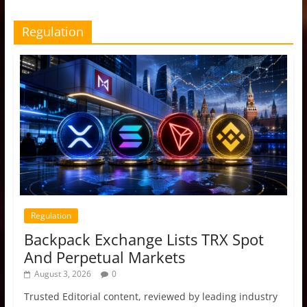
Regulation
Regulation
Backpack Exchange Lists TRX Spot
And Perpetual Markets
August 3, 2026
0
Trusted Editorial content, reviewed by leading industry