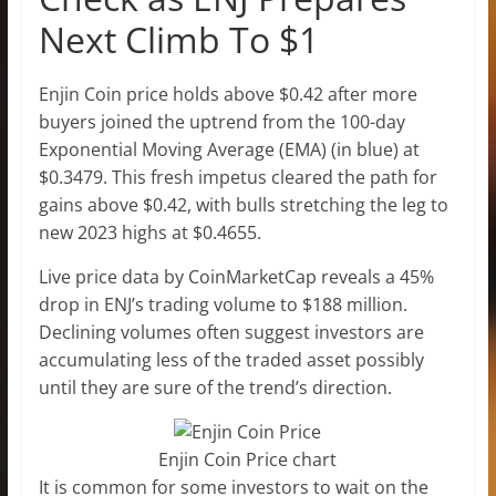
Next Climb To $1
Enjin Coin price holds above $0.42 after more
buyers joined the uptrend from the 100-day
Exponential Moving Average (EMA) (in blue) at
$0.3479. This fresh impetus cleared the path for
gains above $0.42, with bulls stretching the leg to
new 2023 highs at $0.4655.
Live price data by CoinMarketCap reveals a 45%
drop in ENJ’s trading volume to $188 million.
Declining volumes often suggest investors are
accumulating less of the traded asset possibly
until they are sure of the trend’s direction.
Enjin Coin Price chart
It is common for some investors to wait on the