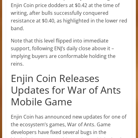
Enjin Coin price dodders at $0.42 at the time of
writing, after bulls successfully conquered
resistance at $0.40, as highlighted in the lower red
band.
Note that this level flipped into immediate
support, following ENJ’s daily close above it –
implying buyers are conformable holding the
reins.
Enjin Coin Releases
Updates for War of Ants
Mobile Game
Enjin Coin has announced new updates for one of
the ecosystem’s games, War of Ants. Game
developers have fixed several bugs in the