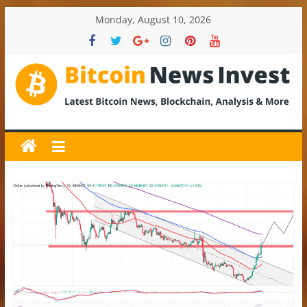
Skip
Monday, August 10, 2026
to
content
BitcoinNewsInvest
Bitcoin
News
and
Crypto
News,
Latest
Updates,
Price
&
Analysis