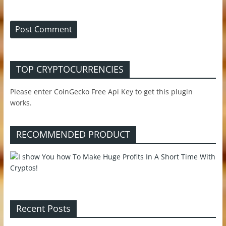
TOP CRYPTOCURRENCIES
Please enter CoinGecko Free Api Key to get this plugin
works.
RECOMMENDED PRODUCT
Recent Posts