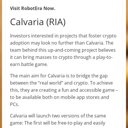
Visit RobotEra Now.
Calvaria (RIA)
Investors interested in projects that foster crypto
adoption may look no further than Calvaria. The
team behind this up-and-coming project believes
it can bring masses to crypto through a play-to-
earn battle game.
The main aim for Calvaria is to bridge the gap
between the “real world” and crypto. To achieve
this, they are creating a fun and accessible game –
to be available both on mobile app stores and
PCs.
Calvaria will launch two versions of the same
game: The first will be free-to-play and easily