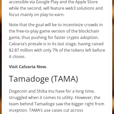
accessible via Google Play and the Apple Store
while the second, will feature web3 solutions and
focus mainly on play-to-earn.
Note that the goal will be to incentivize crowds in
the free-to-play game version of the blockchain
game, thus pushing for faster crypto adoption.
Calvaria’s presale is in its last stage, having raised
$2.87 million with only 7% of the tokens left before
it closes.
Visit Calvaria Now.
Tamadoge (TAMA)
Dogecoin and Shiba Inu have for a long time,
struggled when it comes to utility. However, the
team behind Tamadoge saw the bigger right from
inception. TAMA’s use cases cut across