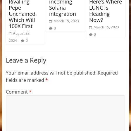
Rivalling
incoming
Here’s Where
Pepe
Solana
LUNC is
Unchained,
integration
Heading
Which Will
Now?
March 15, 2023
100X First
March 15, 2023
0
August 22,
0
2024
0
Leave a Reply
Your email address will not be published.
Required
fields are marked
*
Comment
*