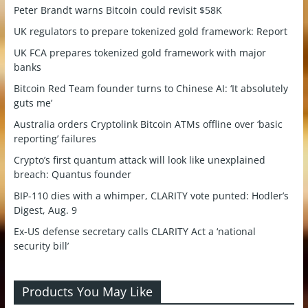
Peter Brandt warns Bitcoin could revisit $58K
UK regulators to prepare tokenized gold framework: Report
UK FCA prepares tokenized gold framework with major
banks
Bitcoin Red Team founder turns to Chinese AI: ‘It absolutely
guts me’
Australia orders Cryptolink Bitcoin ATMs offline over ‘basic
reporting’ failures
Crypto’s first quantum attack will look like unexplained
breach: Quantus founder
BIP-110 dies with a whimper, CLARITY vote punted: Hodler’s
Digest, Aug. 9
Ex-US defense secretary calls CLARITY Act a ‘national
security bill’
Products You May Like