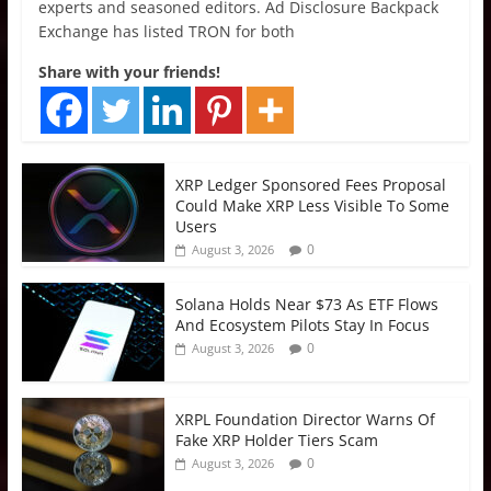
experts and seasoned editors. Ad Disclosure Backpack
Exchange has listed TRON for both
Share with your friends!
XRP Ledger Sponsored Fees Proposal
Could Make XRP Less Visible To Some
Users
0
August 3, 2026
Solana Holds Near $73 As ETF Flows
And Ecosystem Pilots Stay In Focus
0
August 3, 2026
XRPL Foundation Director Warns Of
Fake XRP Holder Tiers Scam
0
August 3, 2026