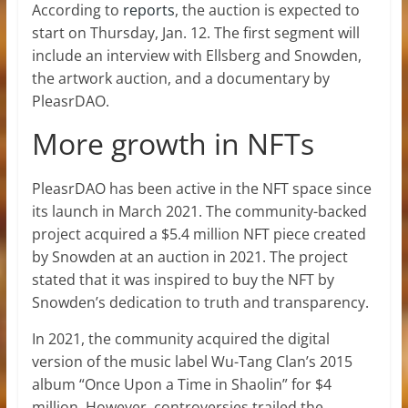
According to
reports
, the auction is expected to
start on Thursday, Jan. 12. The first segment will
include an interview with Ellsberg and Snowden,
the artwork auction, and a documentary by
PleasrDAO.
More growth in NFTs
PleasrDAO has been active in the NFT space since
its launch in March 2021. The community-backed
project acquired a $5.4 million NFT piece created
by Snowden at an auction in 2021. The project
stated that it was inspired to buy the NFT by
Snowden’s dedication to truth and transparency.
In 2021, the community acquired the digital
version of the music label Wu-Tang Clan’s 2015
album “Once Upon a Time in Shaolin” for $4
million. However, controversies trailed the