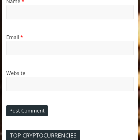
Name
*
Email
*
Website
TOP CRYPTOCURRENCIES