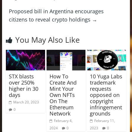
Proposed bill in Argentina encourages
citizens to reveal crypto holdings
→
You May Also Like
STX blasts
How To
10 Yuga Labs
over 250%
Create And
trademark
higher in 30
Mint Your
requests
days
Own NFTs
opposed on
On The
copyright
March 20, 2023
Ethereum
infringement
0
Network
grounds
February 4,
February 11,
2024
0
2023
0