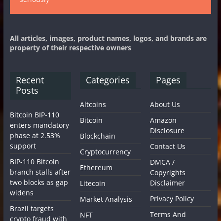
All articles, images, product names, logos, and brands are
property of their respective owners
Recent
Categories
Pages
Posts
Altcoins
About Us
Bitcoin BIP-110
Bitcoin
Amazon
enters mandatory
Disclosure
phase at 2.53%
Blockchain
support
Contact Us
Cryptocurrency
BIP-110 Bitcoin
DMCA /
Ethereum
branch stalls after
Copyrights
two blocks as gap
Disclaimer
Litecoin
widens
Privacy Policy
Market Analysis
Brazil targets
Terms And
NFT
crypto fraud with