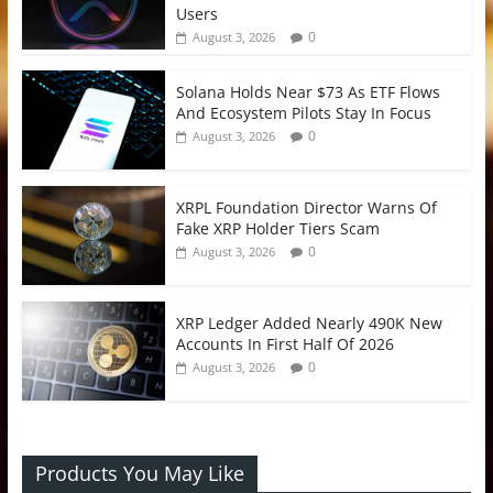
Users
0
August 3, 2026
Solana Holds Near $73 As ETF Flows
And Ecosystem Pilots Stay In Focus
0
August 3, 2026
XRPL Foundation Director Warns Of
Fake XRP Holder Tiers Scam
0
August 3, 2026
XRP Ledger Added Nearly 490K New
Accounts In First Half Of 2026
0
August 3, 2026
Products You May Like