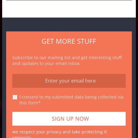
GET MORE STUFF
Subscribe to our mailing list and get interesting stuff
and updates to your email inbox.
I consent to my submitted data being collected via
this form*
we respect your privacy and take protecting it
seriously