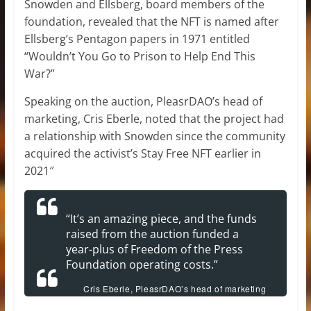
Snowden and Ellsberg, board members of the
foundation, revealed that the NFT is named after
Ellsberg’s Pentagon papers in 1971 entitled
“Wouldn’t You Go to Prison to Help End This
War?”
Speaking on the auction, PleasrDAO’s head of
marketing, Cris Eberle, noted that the project had
a relationship with Snowden since the community
acquired the activist’s Stay Free NFT earlier in
2021″
“It’s an amazing piece, and the funds
raised from the auction funded a
year-plus of Freedom of the Press
Foundation operating costs.”
Cris Eberle, PleasrDAO’s head of marketing