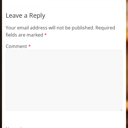
Leave a Reply
Your email address will not be published.
Required
fields are marked
*
Comment
*