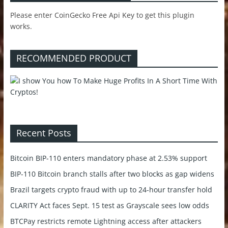
Please enter CoinGecko Free Api Key to get this plugin
works.
RECOMMENDED PRODUCT
Recent Posts
Bitcoin BIP-110 enters mandatory phase at 2.53% support
BIP-110 Bitcoin branch stalls after two blocks as gap widens
Brazil targets crypto fraud with up to 24-hour transfer hold
CLARITY Act faces Sept. 15 test as Grayscale sees low odds
BTCPay restricts remote Lightning access after attackers