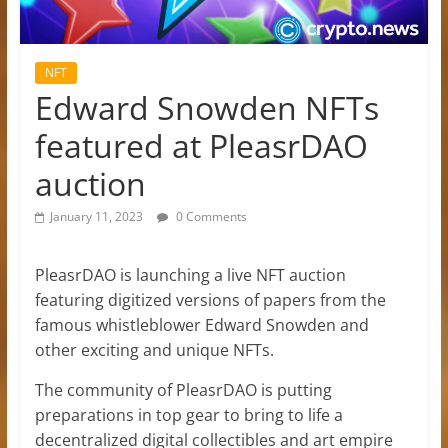
NFT
Edward Snowden NFTs
featured at PleasrDAO
auction
January 11, 2023
0 Comments
PleasrDAO is launching a live NFT auction
featuring digitized versions of papers from the
famous whistleblower Edward Snowden and
other exciting and unique NFTs.
The community of PleasrDAO is putting
preparations in top gear to bring to life a
decentralized digital collectibles and art empire