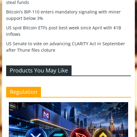
steal funds
Bitcoin’s BIP-110 enters mandatory signaling with miner
support below 3%
US spot Bitcoin ETFs post best week since April with $1B
inflows
US Senate to vote on advancing CLARITY Act in September
after Thune files cloture
Products You May Like
Regulation