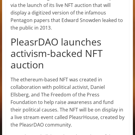
via the launch of its live
NFT auction that will
display a digitized version of the infamous
Pentagon papers that Edward Snowden leaked to
the public in 2013.
PleasrDAO launches
activism-backed NFT
auction
The ethereum-based NFT was created in
collaboration with political activist, Daniel
Ellsberg, and The Freedom of the Press
Foundation to help raise awareness and fund
their political causes. The NFT will be on display in
a live stream event called PleasrHouse, created by
the PleasrDAO community.