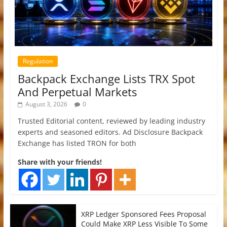
Regulation
Backpack Exchange Lists TRX Spot
And Perpetual Markets
August 3, 2026
0
Trusted Editorial content, reviewed by leading industry
experts and seasoned editors. Ad Disclosure Backpack
Exchange has listed TRON for both
Share with your friends!
XRP Ledger Sponsored Fees Proposal
Could Make XRP Less Visible To Some