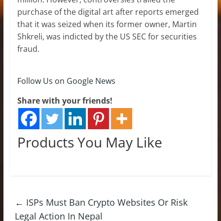
purchase of the digital art after reports emerged
that it was seized when its former owner, Martin
Shkreli, was indicted by the US SEC for securities
fraud.
Follow Us on Google News
Share with your friends!
Products You May Like
←
ISPs Must Ban Crypto Websites Or Risk
Legal Action In Nepal