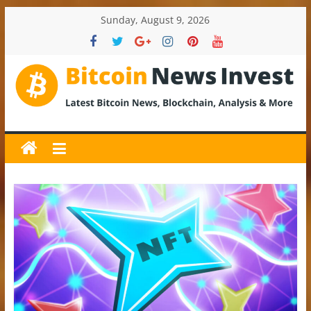
Skip
Sunday, August 9, 2026
to
content
BitcoinNewsInvest
Bitcoin
News
and
Crypto
News,
Latest
Updates,
Price
&
Analysis