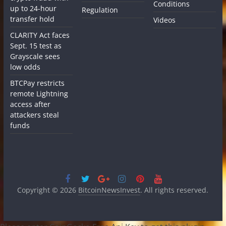
Conditions
up to 24-hour
Regulation
transfer hold
Videos
CLARITY Act faces
Sept. 15 test as
Grayscale sees
low odds
BTCPay restricts
remote Lightning
access after
attackers steal
funds
Copyright © 2026
BitcoinNewsInvest
. All rights reserved.