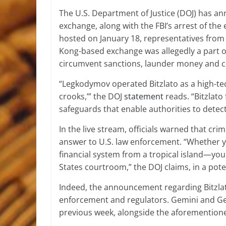
The U.S. Department of Justice (DOJ) has an
exchange, along with the FBI’s arrest of th
hosted on January 18, representatives from
Kong-based exchange was allegedly a part of
circumvent sanctions, launder money and c
“Legkodymov operated Bitzlato as a high-tec
crooks,’” the DOJ
statement
reads. “Bitzlato
safeguards that enable authorities to detect
In the live stream, officials warned that cri
answer to U.S. law enforcement. “Whether 
financial system from a tropical island—you
States courtroom,” the DOJ claims, in a pot
Indeed, the announcement regarding Bitzlat
enforcement and regulators. Gemini and G
previous week, alongside the aforementione