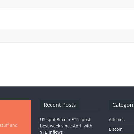
Recent Posts
Categori
US spot Bitcoin ETFs post
Altcoins
 stuff and
best week since April with
Bitcoin
$1B inflows