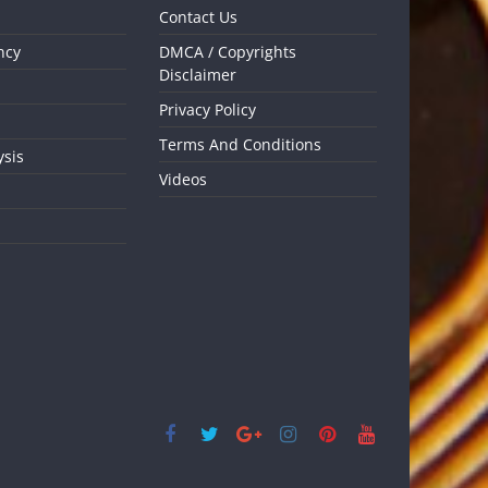
Contact Us
ncy
DMCA / Copyrights
Disclaimer
Privacy Policy
Terms And Conditions
ysis
Videos