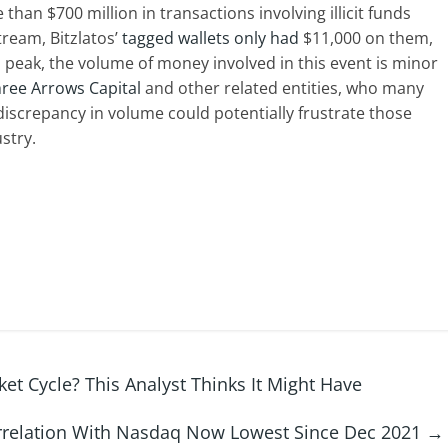
 than $700 million in transactions involving illicit funds
tream, Bitzlatos’
tagged wallets only had
$11,000 on them,
s peak, the volume of money involved in this event is minor
ree Arrows Capital
and other related entities, who many
 discrepancy in volume could potentially frustrate those
stry.
ket Cycle? This Analyst Thinks It Might Have
rrelation With Nasdaq Now Lowest Since Dec 2021
→