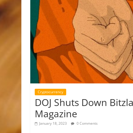
Cryptocurrency
DOJ Shuts Down Bitzla
Magazine
January 18, 2023
0 Comments