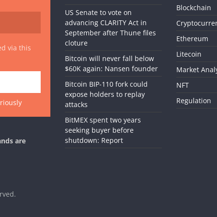
Blockchain
US Senate to vote on
advancing CLARITY Act in
Cryptocurre
September after Thune files
Ethereum
cloture
d via this
Litecoin
Bitcoin will never fall below
$60K again: Nansen founder
Market Anal
Bitcoin BIP-110 fork could
NFT
expose holders to replay
Regulation
riously
attacks
BitMEX spent two years
seeking buyer before
shutdown: Report
ands are
erved.