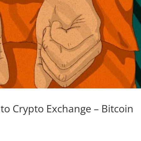
to Crypto Exchange – Bitcoin