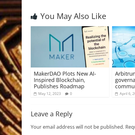
You May Also Like
MakerDAO Plots New AI-
Arbitr
Inspired Blockchain,
governa
Publishes Roadmap
commun
May 12, 2023
0
April 6, 
Leave a Reply
Your email address will not be published.
Requ