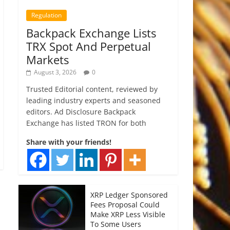
Regulation
Backpack Exchange Lists
TRX Spot And Perpetual
Markets
August 3, 2026
0
Trusted Editorial content, reviewed by
leading industry experts and seasoned
editors. Ad Disclosure Backpack
Exchange has listed TRON for both
Share with your friends!
XRP Ledger Sponsored
Fees Proposal Could
Make XRP Less Visible
To Some Users