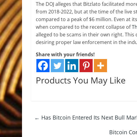
The DOJ alleges that Bitzlato facilitated more
from 2018-2022, but at the time of the live s
compared to a peak of $6 million. Even at it
when compared to the recent collapse of
Th
alleged to be scams in their own right. This
desiring proper law enforcement in the indu
Share with your friends!
Products You May Like
←
Has Bitcoin Entered Its Next Bull Mar
Bitcoin Co