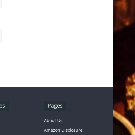
es
Pages
About Us
Amazon Disclosure