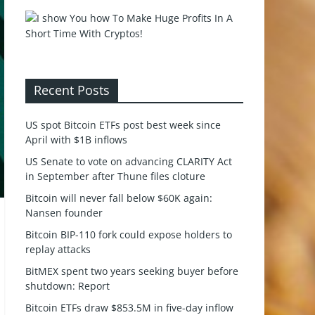
Recent Posts
US spot Bitcoin ETFs post best week since
April with $1B inflows
US Senate to vote on advancing CLARITY Act
in September after Thune files cloture
Bitcoin will never fall below $60K again:
Nansen founder
Bitcoin BIP-110 fork could expose holders to
replay attacks
BitMEX spent two years seeking buyer before
shutdown: Report
Bitcoin ETFs draw $853.5M in five-day inflow