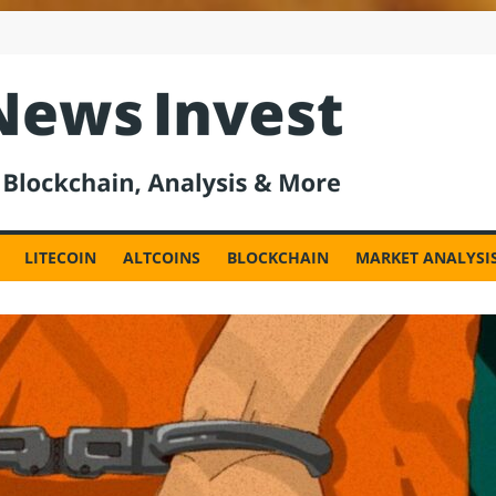
est
LITECOIN
ALTCOINS
BLOCKCHAIN
MARKET ANALYSI