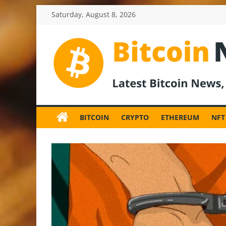
Skip
Saturday, August 8, 2026
to
content
BitcoinNewsInv
Bitcoin
News
BITCOIN
CRYPTO
ETHEREUM
NFT
and
Crypto
News,
Latest
Updates,
Price
&
Analysis