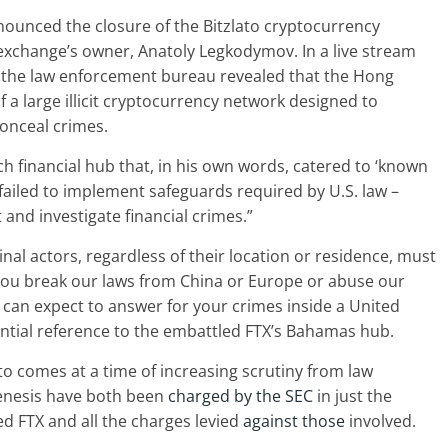
nounced the closure of the Bitzlato cryptocurrency
e exchange’s owner, Anatoly Legkodymov. In a live stream
 the law enforcement bureau revealed that the Hong
 a large illicit cryptocurrency network designed to
onceal crimes.
h financial hub that, in his own words, catered to ‘known
 failed to implement safeguards required by U.S. law –
 and investigate financial crimes.”
minal actors, regardless of their location or residence, must
you break our laws from China or Europe or abuse our
 can expect to answer for your crimes inside a United
ential reference to the embattled FTX’s Bahamas hub.
o comes at a time of increasing scrutiny from law
enesis have both been
charged by the SEC
in just the
d FTX and all the charges levied
against those
involved.