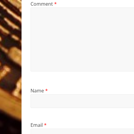
Comment
*
Name
*
Email
*