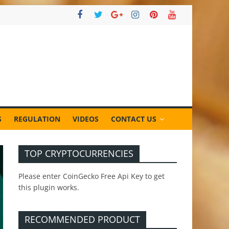
S
REGULATION
VIDEOS
CONTACT US
TOP CRYPTOCURRENCIES
Please enter CoinGecko Free Api Key to get
this plugin works.
RECOMMENDED PRODUCT