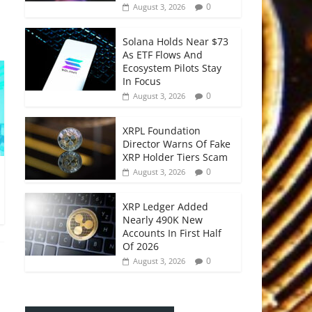
0
August 3, 2026
Solana Holds Near $73
As ETF Flows And
Ecosystem Pilots Stay
In Focus
0
August 3, 2026
XRPL Foundation
Director Warns Of Fake
XRP Holder Tiers Scam
0
August 3, 2026
XRP Ledger Added
Nearly 490K New
Accounts In First Half
Of 2026
0
August 3, 2026