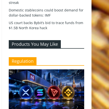
streak
Domestic stablecoins could boost demand for
dollar-backed tokens: IMF
US court backs Bybit’s bid to trace funds from
$1.5B North Korea hack
Products You May Like
Regulation