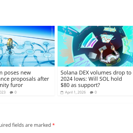
um poses new
Solana DEX volumes drop to
nce proposals after
2024 lows: Will SOL hold
ity furor
$80 as support?
2023
0
April 1, 2026
0
ired fields are marked
*