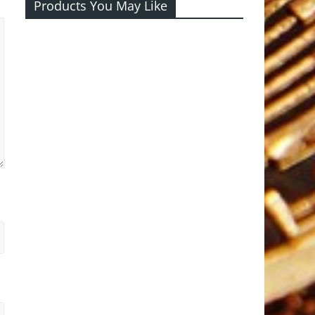
Products You May Like