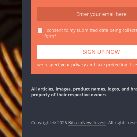
I consent to my submitted data being collecte
form*
we respect your privacy and take protecting it se
All articles, images, product names, logos, and br
property of their respective owners
Copyright © 2026
BitcoinNewsInvest
. All rights res