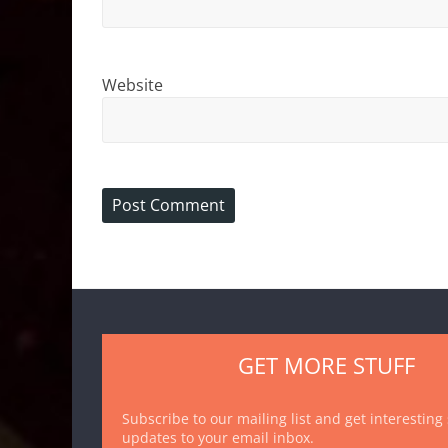
Website
GET MORE STUFF
Subscribe to our mailing list and get interesting
updates to your email inbox.