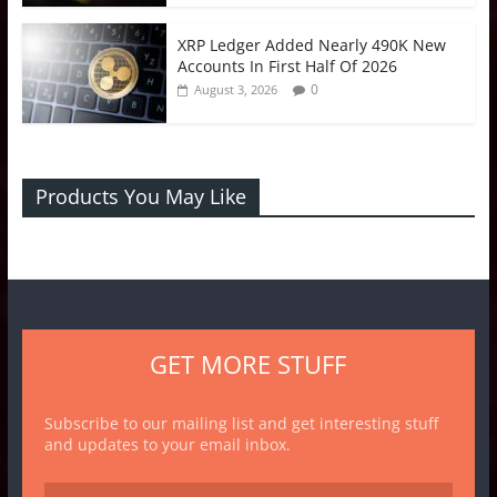
XRP Ledger Added Nearly 490K New
Accounts In First Half Of 2026
0
August 3, 2026
Products You May Like
GET MORE STUFF
Subscribe to our mailing list and get interesting stuff
and updates to your email inbox.