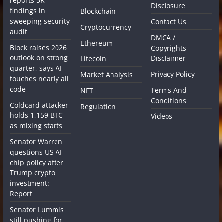
reports 5K
Disclosure
findings in
Blockchain
sweeping security
Contact Us
Cryptocurrency
audit
DMCA /
Ethereum
Block raises 2026
Copyrights
outlook on strong
Disclaimer
Litecoin
quarter, says AI
Privacy Policy
Market Analysis
touches nearly all
code
Terms And
NFT
Conditions
Coldcard attacker
Regulation
holds 1,159 BTC
Videos
as mixing starts
Senator Warren
questions US AI
chip policy after
Trump crypto
investment:
Report
Senator Lummis
still pushing for