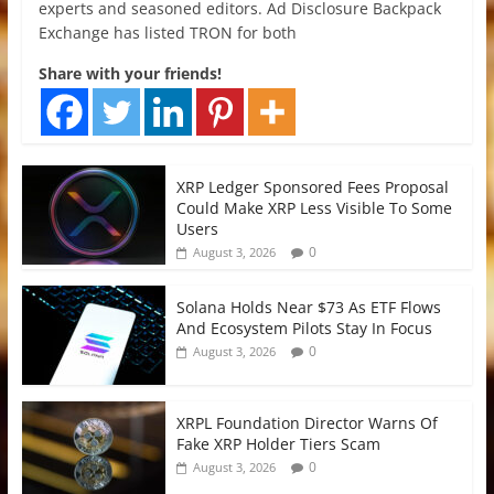
experts and seasoned editors. Ad Disclosure Backpack
Exchange has listed TRON for both
Share with your friends!
XRP Ledger Sponsored Fees Proposal
Could Make XRP Less Visible To Some
Users
0
August 3, 2026
Solana Holds Near $73 As ETF Flows
And Ecosystem Pilots Stay In Focus
0
August 3, 2026
XRPL Foundation Director Warns Of
Fake XRP Holder Tiers Scam
0
August 3, 2026