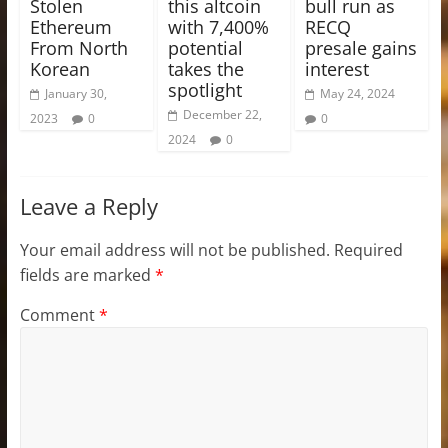
Stolen
this altcoin
bull run as
Ethereum
with 7,400%
RECQ
From North
potential
presale gains
Korean
takes the
interest
spotlight
January 30,
May 24, 2024
December 22,
2023
0
0
2024
0
Leave a Reply
Your email address will not be published.
Required
fields are marked
*
Comment
*