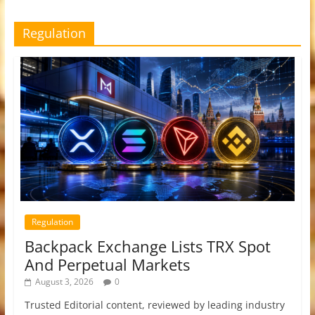
Regulation
Regulation
Backpack Exchange Lists TRX Spot
And Perpetual Markets
August 3, 2026
0
Trusted Editorial content, reviewed by leading industry