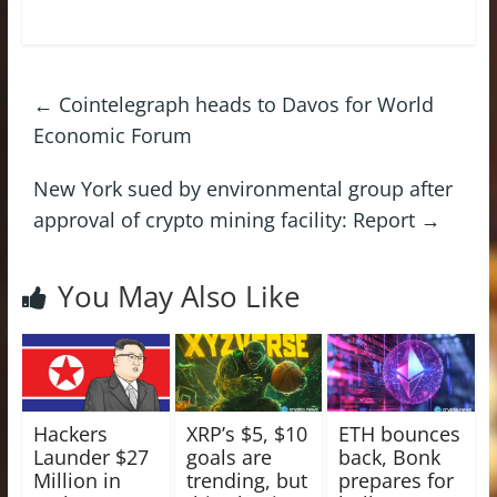
←
Cointelegraph heads to Davos for World
Economic Forum
New York sued by environmental group after
approval of crypto mining facility: Report
→
You May Also Like
Hackers
XRP’s $5, $10
ETH bounces
Launder $27
goals are
back, Bonk
Million in
trending, but
prepares for