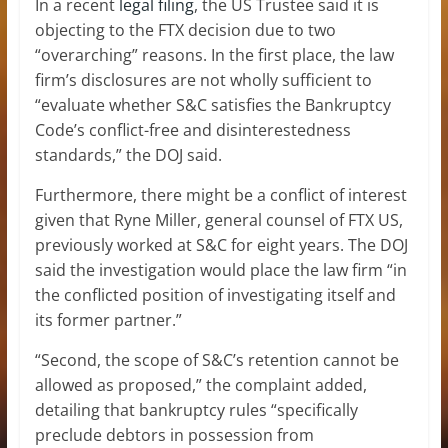
In a recent
legal filing
, the US Trustee said it is
objecting to the FTX decision due to two
“overarching” reasons. In the first place, the law
firm’s disclosures are not wholly sufficient to
“evaluate whether S&C satisfies the Bankruptcy
Code’s conflict-free and disinterestedness
standards,” the DOJ said.
Furthermore, there might be a conflict of interest
given that Ryne Miller, general counsel of FTX US,
previously worked at S&C for eight years. The DOJ
said the investigation would place the law firm “in
the conflicted position of investigating itself and
its former partner.”
“Second, the scope of S&C’s retention cannot be
allowed as proposed,” the complaint added,
detailing that bankruptcy rules “specifically
preclude debtors in possession from