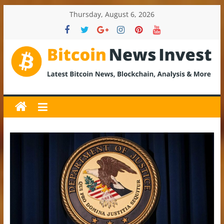
Skip
Thursday, August 6, 2026
to
content
BitcoinNewsInvest
Bitcoin
News
and
Crypto
News,
Latest
Updates,
Price
&
Analysis