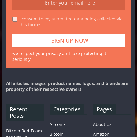
I consent to my submitted data being collected via
this form*
we respect your privacy and take protecting it
seriously
All articles, images, product names, logos, and brands are
property of their respective owners
Recent
Categories
Pages
Posts
Altcoins
About Us
Bitcoin Red Team
Bitcoin
Amazon