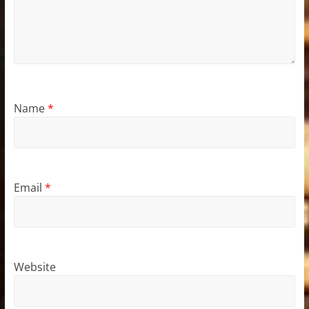
Name
*
Email
*
Website