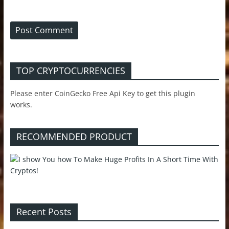
TOP CRYPTOCURRENCIES
Please enter CoinGecko Free Api Key to get this plugin
works.
RECOMMENDED PRODUCT
Recent Posts