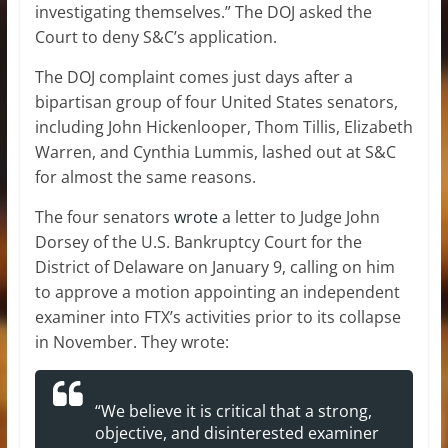
investigating themselves.” The DOJ asked the
Court to deny S&C’s application.
The DOJ complaint comes just days after a
bipartisan group of four United States senators,
including John Hickenlooper, Thom Tillis, Elizabeth
Warren, and Cynthia Lummis, lashed out at S&C
for almost the same reasons.
The four senators
wrote
a letter to Judge John
Dorsey of the U.S. Bankruptcy Court for the
District of Delaware on January 9, calling on him
to approve a motion appointing an independent
examiner into FTX’s activities prior to its collapse
in November. They wrote:
“We believe it is critical that a strong,
objective, and disinterested examiner