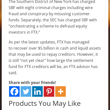
The Southern District of New York has charged
SBF with eight criminal charges including wire
fraud and conspiracy by misusing customer
funds. Separately, the SEC has charged SBF with
“orchestrating a scheme to defraud equity
investors in FTX.”
As per the latest updates, FTX has managed
to recover over $5 billion in cash and liquid assets
that may be used to repay creditors. However, it
is still “not yet clear” how large the settlement
fund for FTX creditors will be, an FTX advisor has
said.
Share with your friends!
Products You May Like