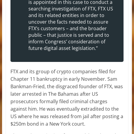
is appointed in this case to conduct a
searching investigation of FTX, FTX US
and its related entities in order to
uncover the facts needed to assure
FTX’s customers – and the broader
public – that justice is served and to
inform Congress’ consideration of
future digital asset legislation.”
FTX and its group of crypto companies filed for
Chapter 11 bankruptcy in early November. Sam
Bankman-Fried, the disgraced founder of FTX, was
later arrested in The Bahamas after US
prosecutors formally filed criminal charges
against him. He was eventually extradited to the
US where he was released from jail after posting a
$250m bond in a New York court.