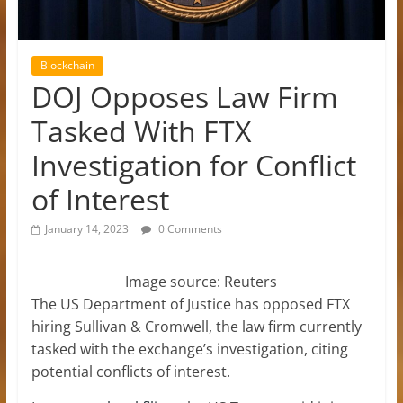
Blockchain
DOJ Opposes Law Firm
Tasked With FTX
Investigation for Conflict
of Interest
January 14, 2023
0 Comments
Image source: Reuters
The US Department of Justice has opposed FTX
hiring Sullivan & Cromwell, the law firm currently
tasked with the exchange’s investigation, citing
potential conflicts of interest.