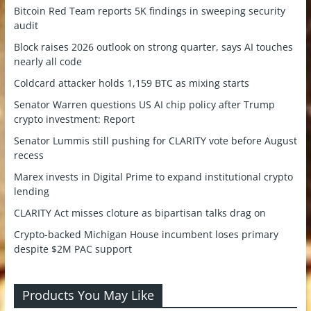
Bitcoin Red Team reports 5K findings in sweeping security
audit
Block raises 2026 outlook on strong quarter, says AI touches
nearly all code
Coldcard attacker holds 1,159 BTC as mixing starts
Senator Warren questions US AI chip policy after Trump
crypto investment: Report
Senator Lummis still pushing for CLARITY vote before August
recess
Marex invests in Digital Prime to expand institutional crypto
lending
CLARITY Act misses cloture as bipartisan talks drag on
Crypto-backed Michigan House incumbent loses primary
despite $2M PAC support
Products You May Like