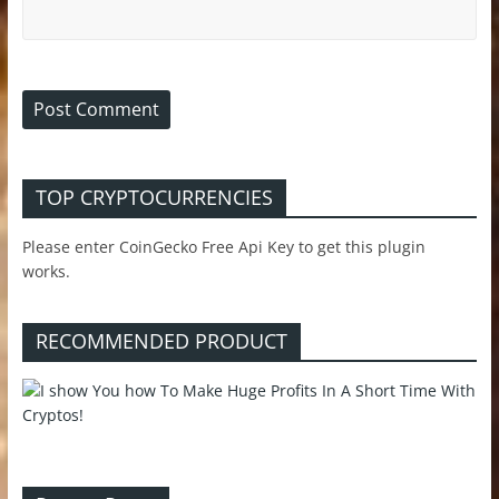
TOP CRYPTOCURRENCIES
Please enter CoinGecko Free Api Key to get this plugin
works.
RECOMMENDED PRODUCT