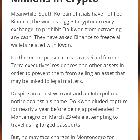
Meanwhile, South Korean officials have notified
Binance, the world’s biggest cryptocurrency
exchange, to prohibit Do Kwon from extracting
any cash. They have asked Binance to freeze all
wallets related with Kwon.
Furthermore, prosecutors have seized former
Terra executives’ residences and other
assets
in
order to prevent them from selling an asset that
may be linked to legal matters.
Despite an arrest warrant and an Interpol red
notice against his name, Do Kwon eluded capture
for nearly a year before being apprehended in
Montenegro on March 23 while attempting to
travel using forged passports.
But, he may face charges in Montenegro for