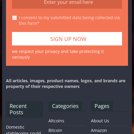
I consent to my submitted data being collected via
this form*
we respect your privacy and take protecting it
seriously
All articles, images, product names, logos, and brands are
property of their respective owners
Recent
Categories
Pages
Posts
Altcoins
About Us
Domestic
Bitcoin
Amazon
stablecoins could