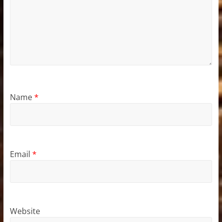
Name
*
Email
*
Website