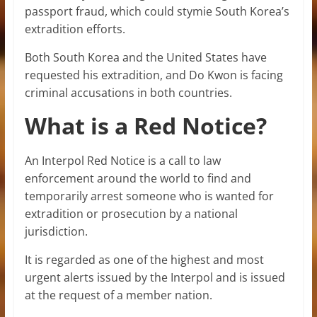
passport fraud, which could stymie South Korea’s
extradition efforts.
Both South Korea and the United States have
requested his extradition, and Do Kwon is facing
criminal accusations in both countries.
What is a Red Notice?
An Interpol Red Notice is a call to law
enforcement around the world to find and
temporarily arrest someone who is wanted for
extradition or prosecution by a national
jurisdiction.
It is regarded as one of the highest and most
urgent alerts issued by the Interpol and is issued
at the request of a member nation.