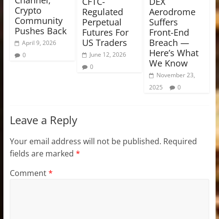
Channel,
CFTC-
DEX
Crypto
Regulated
Aerodrome
Community
Perpetual
Suffers
Pushes Back
Futures For
Front-End
US Traders
Breach —
April 9, 2026
Here’s What
June 12, 2026
0
We Know
0
November 23,
2025
0
Leave a Reply
Your email address will not be published.
Required
fields are marked
*
Comment
*