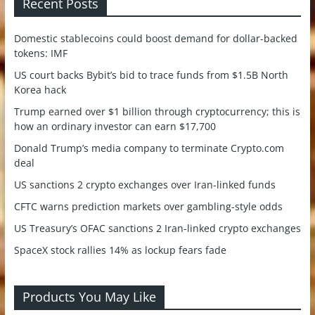
Recent Posts
Domestic stablecoins could boost demand for dollar-backed
tokens: IMF
US court backs Bybit’s bid to trace funds from $1.5B North
Korea hack
Trump earned over $1 billion through cryptocurrency; this is
how an ordinary investor can earn $17,700
Donald Trump’s media company to terminate Crypto.com
deal
US sanctions 2 crypto exchanges over Iran-linked funds
CFTC warns prediction markets over gambling-style odds
US Treasury’s OFAC sanctions 2 Iran-linked crypto exchanges
SpaceX stock rallies 14% as lockup fears fade
Products You May Like