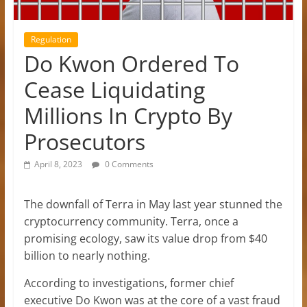
Regulation
Do Kwon Ordered To
Cease Liquidating
Millions In Crypto By
Prosecutors
April 8, 2023
0 Comments
The downfall of Terra in May last year stunned the
cryptocurrency community. Terra, once a
promising ecology, saw its value drop from $40
billion to nearly nothing.
According to investigations, former chief
executive Do Kwon was at the core of a vast fraud