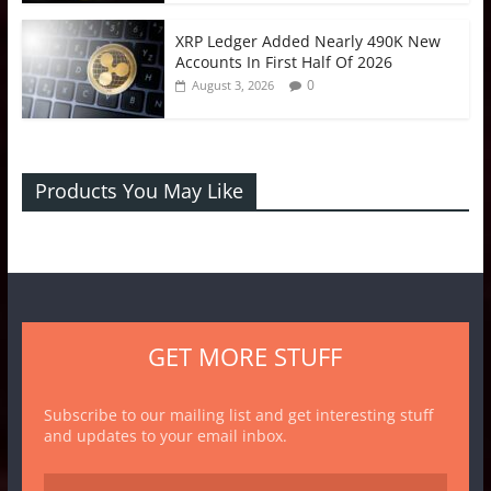
XRP Ledger Added Nearly 490K New
Accounts In First Half Of 2026
0
August 3, 2026
Products You May Like
GET MORE STUFF
Subscribe to our mailing list and get interesting stuff
and updates to your email inbox.