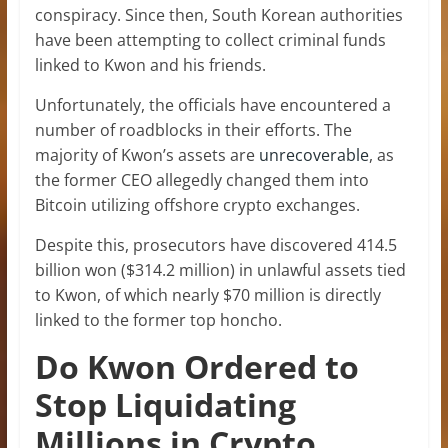
conspiracy. Since then, South Korean authorities
have been attempting to collect criminal funds
linked to Kwon and his friends.
Unfortunately, the officials have encountered a
number of roadblocks in their efforts. The
majority of Kwon’s assets are
unrecoverable
, as
the former CEO allegedly changed them into
Bitcoin utilizing offshore crypto exchanges.
Despite this, prosecutors have discovered 414.5
billion won ($314.2 million) in unlawful assets tied
to Kwon, of which nearly $70 million is directly
linked to the former top honcho.
Do Kwon Ordered to
Stop Liquidating
Millions in Crypto