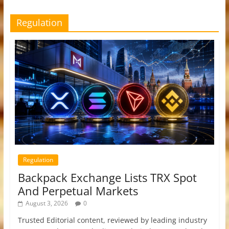
Regulation
Regulation
Backpack Exchange Lists TRX Spot
And Perpetual Markets
August 3, 2026
0
Trusted Editorial content, reviewed by leading industry