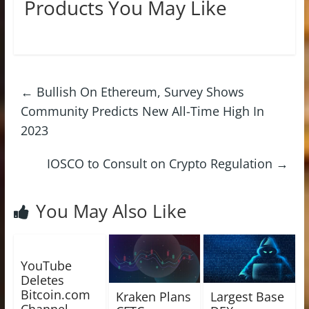
Products You May Like
←
Bullish On Ethereum, Survey Shows
Community Predicts New All-Time High In
2023
IOSCO to Consult on Crypto Regulation
→
You May Also Like
YouTube
Deletes
Bitcoin.com
Kraken Plans
Largest Base