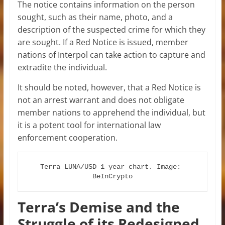
The notice contains information on the person
sought, such as their name, photo, and a
description of the suspected crime for which they
are sought. If a Red Notice is issued, member
nations of Interpol can take action to capture and
extradite the individual.
It should be noted, however, that a Red Notice is
not an arrest warrant and does not obligate
member nations to apprehend the individual, but
it is a potent tool for international law
enforcement cooperation.
Terra LUNA/USD 1 year chart. Image: 
BeInCrypto
Terra’s Demise and the
Struggle of its Redesigned