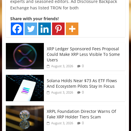
experts and seasoned editors. Ad Disclosure Backpack
Exchange has listed TRON for both
Share with your friends!
XRP Ledger Sponsored Fees Proposal
Could Make XRP Less Visible To Some
Users
0
August 3, 2026
Solana Holds Near $73 As ETF Flows
And Ecosystem Pilots Stay In Focus
0
August 3, 2026
XRPL Foundation Director Warns Of
Fake XRP Holder Tiers Scam
0
August 3, 2026