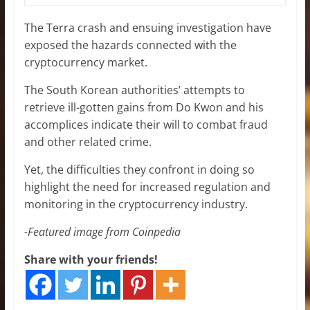
The Terra crash and ensuing investigation have
exposed the hazards connected with the
cryptocurrency market.
The South Korean authorities’ attempts to
retrieve ill-gotten gains from Do Kwon and his
accomplices indicate their will to combat fraud
and other related crime.
Yet, the difficulties they confront in doing so
highlight the need for increased regulation and
monitoring in the cryptocurrency industry.
-Featured image from Coinpedia
Share with your friends!