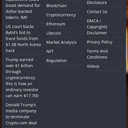
Disclosure
boost demand for
Blockchain
dollar-backed
Contact Us
Cryptocurrency
tokens: IMF
DMCA /
Ethereum
US court backs
Copyrights
Bybit’s bid to
Disclaimer
Litecoin
trace funds from
Privacy Policy
Market Analysis
$1.5B North Korea
hack
Terms And
NFT
Conditions
Trump earned
Regulation
over $1 billion
Videos
through
cryptocurrency;
this is how an
ordinary investor
can earn $17,700
Donald Trump’s
media company
to terminate
Crypto.com deal