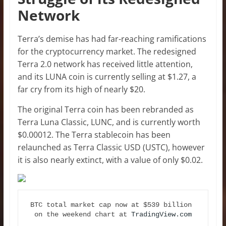
Network
Terra’s demise has had far-reaching ramifications
for the cryptocurrency market. The redesigned
Terra 2.0 network has received little attention,
and its LUNA coin is currently selling at $1.27, a
far cry from its high of nearly $20.
The original Terra coin has been rebranded as
Terra Luna Classic, LUNC, and is currently worth
$0.00012. The Terra stablecoin has been
relaunched as Terra Classic USD (USTC), however
it is also nearly extinct, with a value of only $0.02.
BTC total market cap now at $539 billion 
on the weekend chart at 
TradingView.com