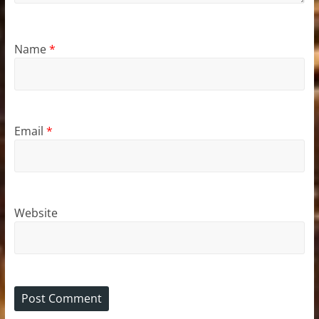
Name
*
Email
*
Website