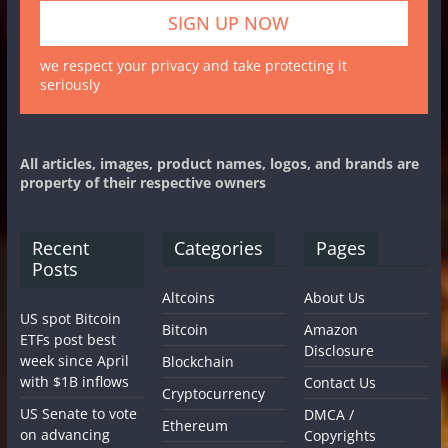
we respect your privacy and take protecting it
seriously
All articles, images, product names, logos, and brands are
property of their respective owners
Recent
Categories
Pages
Posts
Altcoins
About Us
US spot Bitcoin
Bitcoin
Amazon
ETFs post best
Disclosure
week since April
Blockchain
with $1B inflows
Contact Us
Cryptocurrency
US Senate to vote
DMCA /
Ethereum
on advancing
Copyrights