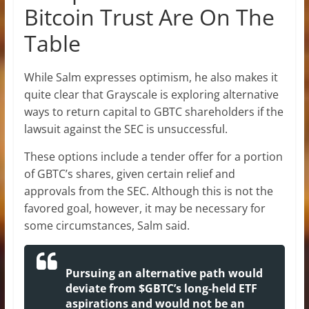
Bitcoin Trust Are On The
Table
While Salm expresses optimism, he also makes it
quite clear that Grayscale is exploring alternative
ways to return capital to GBTC shareholders if the
lawsuit against the SEC is unsuccessful.
These options include a tender offer for a portion
of GBTC’s shares, given certain relief and
approvals from the SEC. Although this is not the
favored goal, however, it may be necessary for
some circumstances, Salm said.
Pursuing an alternative path would
deviate from $GBTC’s long-held ETF
aspirations and would not be an