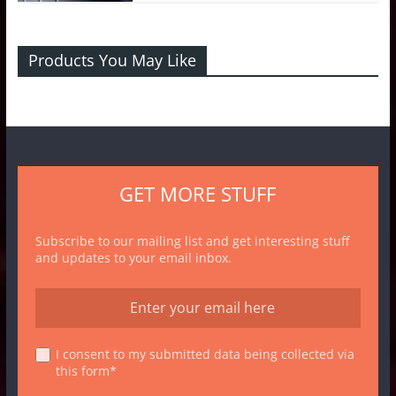
Products You May Like
GET MORE STUFF
Subscribe to our mailing list and get interesting stuff
and updates to your email inbox.
I consent to my submitted data being collected via
this form*