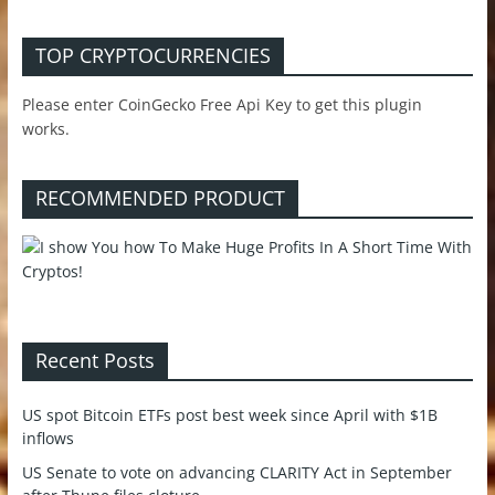
TOP CRYPTOCURRENCIES
Please enter CoinGecko Free Api Key to get this plugin
works.
RECOMMENDED PRODUCT
Recent Posts
US spot Bitcoin ETFs post best week since April with $1B
inflows
US Senate to vote on advancing CLARITY Act in September