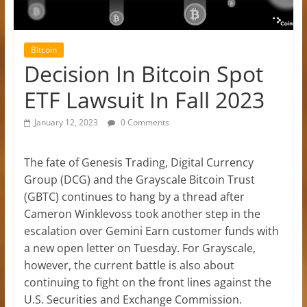
Bitcoin
Decision In Bitcoin Spot
ETF Lawsuit In Fall 2023
January 12, 2023
0 Comments
The fate of Genesis Trading, Digital Currency
Group (DCG) and the Grayscale Bitcoin Trust
(GBTC) continues to hang by a thread after
Cameron Winklevoss took another step in the
escalation over Gemini Earn customer funds with
a new open letter on Tuesday. For Grayscale,
however, the current battle is also about
continuing to fight on the front lines against the
U.S. Securities and Exchange Commission.