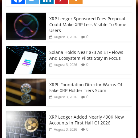
XRP Ledger Sponsored Fees Proposal
Could Make XRP Less Visible To Some
Users
0
August 3, 2026
Solana Holds Near $73 As ETF Flows
And Ecosystem Pilots Stay In Focus
0
August 3, 2026
XRPL Foundation Director Warns Of
Fake XRP Holder Tiers Scam
0
August 3, 2026
XRP Ledger Added Nearly 490K New
Accounts In First Half Of 2026
0
August 3, 2026