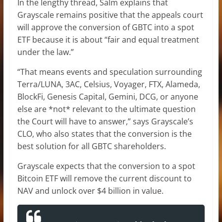
In the lengthy thread, Salm explains that
Grayscale remains positive that the appeals court
will approve the conversion of GBTC into a spot
ETF because it is about “fair and equal treatment
under the law.”
“That means events and speculation surrounding
Terra/LUNA, 3AC, Celsius, Voyager, FTX, Alameda,
BlockFi, Genesis Capital, Gemini, DCG, or anyone
else are *not* relevant to the ultimate question
the Court will have to answer,” says Grayscale’s
CLO, who also states that the conversion is the
best solution for all GBTC shareholders.
Grayscale expects that the conversion to a spot
Bitcoin ETF will remove the current discount to
NAV and unlock over $4 billion in value.