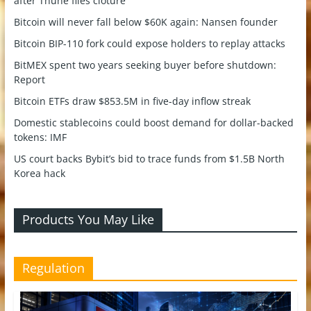
after Thune files cloture
Bitcoin will never fall below $60K again: Nansen founder
Bitcoin BIP-110 fork could expose holders to replay attacks
BitMEX spent two years seeking buyer before shutdown:
Report
Bitcoin ETFs draw $853.5M in five-day inflow streak
Domestic stablecoins could boost demand for dollar-backed
tokens: IMF
US court backs Bybit’s bid to trace funds from $1.5B North
Korea hack
Products You May Like
Regulation