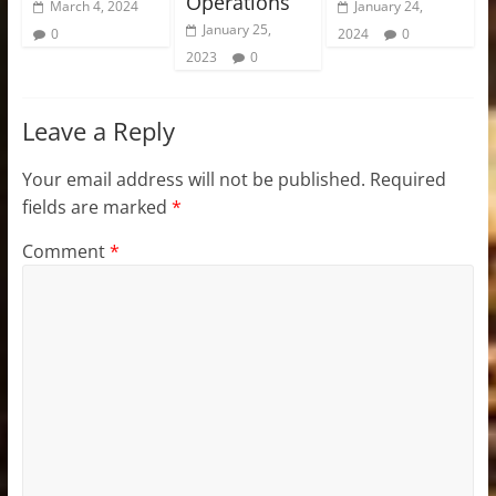
Operations
March 4, 2024
January 24,
January 25,
0
2024
0
2023
0
Leave a Reply
Your email address will not be published.
Required
fields are marked
*
Comment
*