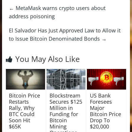
←
MetaMask warns crypto users about
address poisoning
El Salvador Has Just Approved Law to Allow it
to Issue Bitcoin Denominated Bonds
→
You May Also Like
Bitcoin Price
Blockstream
US Bank
Restarts
Secures $125
Foresees
Rally, Why
Million in
Major
BTC Could
Funding for
Bitcoin Price
Soon Hit
Bitcoin
Drop To
$65K
Mining
$20,000