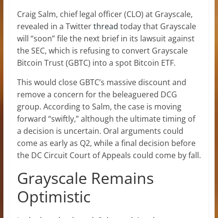
Craig Salm, chief legal officer (CLO) at Grayscale,
revealed in a Twitter
thread
today that Grayscale
will “soon” file the next brief in its lawsuit against
the SEC, which is refusing to convert Grayscale
Bitcoin Trust (GBTC) into a spot Bitcoin ETF.
This would close GBTC’s massive discount and
remove a concern for the beleaguered DCG
group. According to Salm, the case is moving
forward “swiftly,” although the ultimate timing of
a decision is uncertain. Oral arguments could
come as early as Q2, while a final decision before
the DC Circuit Court of Appeals could come by fall.
Grayscale Remains
Optimistic