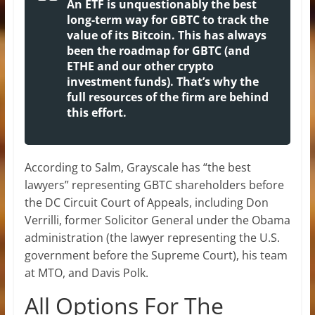
An ETF is unquestionably the best
long-term way for GBTC to track the
value of its Bitcoin. This has always
been the roadmap for GBTC (and
ETHE and our other crypto
investment funds). That’s why the
full resources of the firm are behind
this effort.
According to Salm, Grayscale has “the best
lawyers” representing GBTC shareholders before
the DC Circuit Court of Appeals, including Don
Verrilli, former Solicitor General under the Obama
administration (the lawyer representing the U.S.
government before the Supreme Court), his team
at MTO, and Davis Polk.
All Options For The