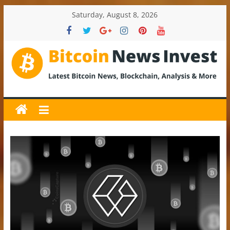
Skip
Saturday, August 8, 2026
to
content
BitcoinNewsInvest
Bitcoin
News
and
Crypto
News,
Latest
Updates,
Price
&
Analysis