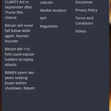
CLARITY Act in
Disclaimer
Litecoin
September after
Privacy Policy
Market Analysis
Thune files
cloture
Terms And
NFT
Conditions
Bitcoin will never
Regulation
fall below $60K
Videos
again: Nansen
founder
Bitcoin BIP-110
fork could expose
holders to replay
attacks
BitMEX spent two
years seeking
buyer before
shutdown: Report