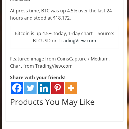
At press time, BTC was up 4.5% over the last 24
hours and stood at $18,172.
Bitcoin is up 4.5% today, 1-day chart | Source:
BTCUSD on
TradingView.com
Featured image from CoinsCapture / Medium,
Chart from TradingView.com
Share with your friends!
Products You May Like