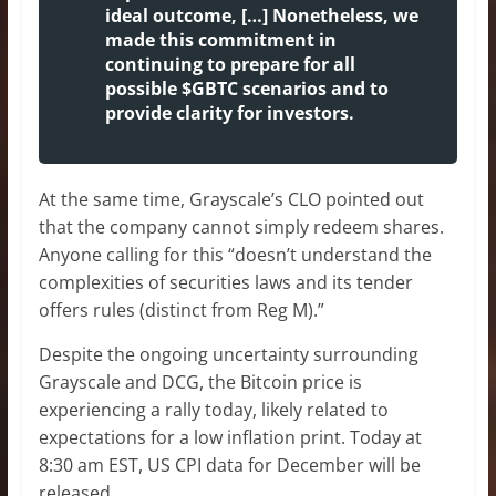
ideal outcome, […] Nonetheless, we
made this commitment in
continuing to prepare for all
possible $GBTC scenarios and to
provide clarity for investors.
At the same time, Grayscale’s CLO pointed out
that the company cannot simply redeem shares.
Anyone calling for this “doesn’t understand the
complexities of securities laws and its tender
offers rules (distinct from Reg M).”
Despite the ongoing uncertainty surrounding
Grayscale and DCG, the Bitcoin price is
experiencing a rally today, likely related to
expectations for a low inflation print. Today at
8:30 am EST, US CPI data for December will be
released.