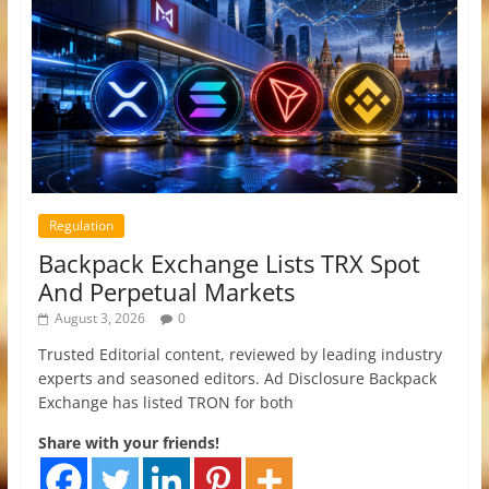
Regulation
Backpack Exchange Lists TRX Spot
And Perpetual Markets
August 3, 2026
0
Trusted Editorial content, reviewed by leading industry
experts and seasoned editors. Ad Disclosure Backpack
Exchange has listed TRON for both
Share with your friends!