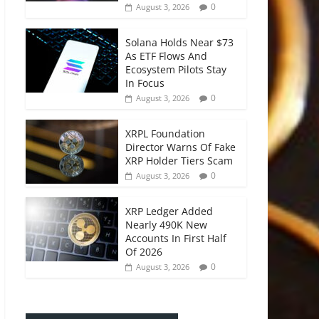
0
August 3, 2026
Solana Holds Near $73
As ETF Flows And
Ecosystem Pilots Stay
In Focus
0
August 3, 2026
XRPL Foundation
Director Warns Of Fake
XRP Holder Tiers Scam
0
August 3, 2026
XRP Ledger Added
Nearly 490K New
Accounts In First Half
Of 2026
0
August 3, 2026