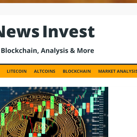
est
LITECOIN
ALTCOINS
BLOCKCHAIN
MARKET ANALYSI