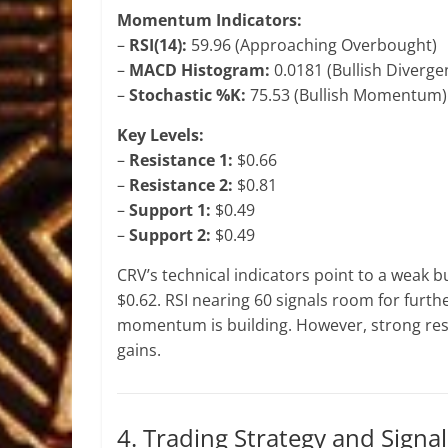
Momentum Indicators:
–
RSI(14):
59.96 (Approaching Overbought)
–
MACD Histogram:
0.0181 (Bullish Diverge
–
Stochastic %K:
75.53 (Bullish Momentum)
Key Levels:
–
Resistance 1:
$0.66
–
Resistance 2:
$0.81
–
Support 1:
$0.49
–
Support 2:
$0.49
CRV’s technical indicators point to a weak bul
$0.62. RSI nearing 60 signals room for furt
momentum is building. However, strong resi
gains.
4. Trading Strategy and Signal