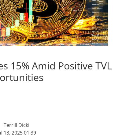
es 15% Amid Positive TVL
ortunities
Terrill Dicki
ul 13, 2025 01:39