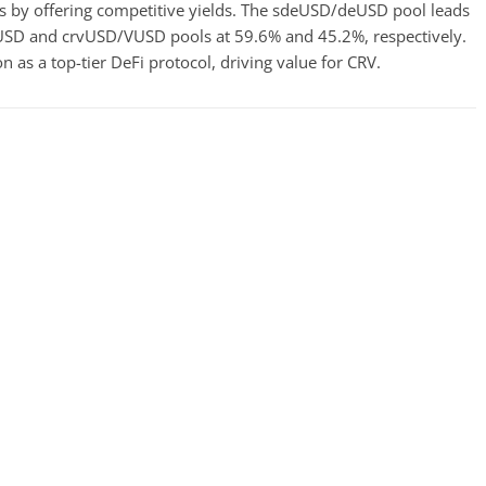
ers by offering competitive yields. The sdeUSD/deUSD pool leads
jUSD and crvUSD/VUSD pools at 59.6% and 45.2%, respectively.
 as a top-tier DeFi protocol, driving value for CRV.