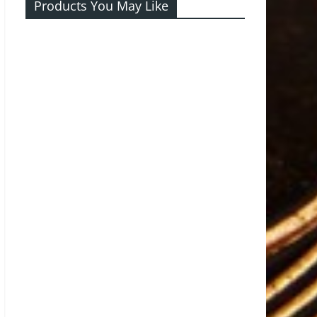
Products You May Like