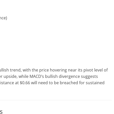
nce)
lish trend, with the price hovering near its pivot level of
her upside, while MACD’s bullish divergence suggests
stance at $0.66 will need to be breached for sustained
s