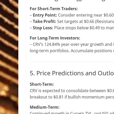
For Short-Term Traders:
–
Entry Point:
Consider entering near $0.60,
–
Take Profit:
Set targets at $0.66 (Resistanc
–
Stop Loss:
Place stops below $0.49 to man
For Long-Term Investors:
– CRV’s 124.84% year-over-year growth and 
long-term portfolios. Accumulate positions d
5. Price Predictions and Outl
Short-Term:
CRV is expected to consolidate between $0.6
breakout to $0.81 if bullish momentum pers
Medium-Term:
Continued growth in Curve’s TVL, crvUSD ad