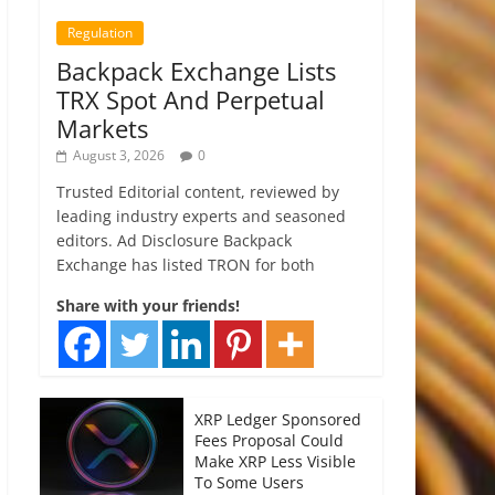
Regulation
Backpack Exchange Lists
TRX Spot And Perpetual
Markets
August 3, 2026
0
Trusted Editorial content, reviewed by
leading industry experts and seasoned
editors. Ad Disclosure Backpack
Exchange has listed TRON for both
Share with your friends!
XRP Ledger Sponsored
Fees Proposal Could
Make XRP Less Visible
To Some Users