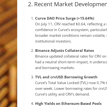
2. Recent Market Developmen
Curve DAO Price Surge (+15.64%)
On July 11, CRV reached $0.64, reflecting a
confidence in Curve’s ecosystem, particular
broader market conditions remain volatile, 
institutional investors.
Binance Adjusts Collateral Rates
Binance updated collateral rates for CRV on J
had a neutral short-term impact, it undersco
and borrowing markets.
TVL and crvUSD Borrowing Growth
Curve’s Total Value Locked (TVL) rose 0.7% 
over-week. Lower borrowing rates for crvUS
Curve’s utility and CRV’s demand.
High Yields on Ethereum-Based Pools