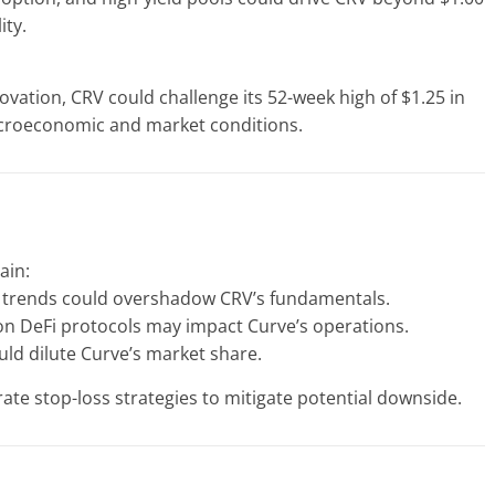
ity.
ovation, CRV could challenge its 52-week high of $1.25 in
acroeconomic and market conditions.
ain:
 trends could overshadow CRV’s fundamentals.
on DeFi protocols may impact Curve’s operations.
ld dilute Curve’s market share.
ate stop-loss strategies to mitigate potential downside.