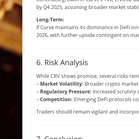
by Q4 2025, assuming broader market stabil
Long-Term:
If Curve maintains its dominance in DeFi inn
2026, with further upside contingent on m
6. Risk Analysis
While CRV shows promise, several risks rem
–
Market Volatility:
Broader crypto market
–
Regulatory Pressure:
Increased scrutiny 
–
Competition:
Emerging DeFi protocols cou
Traders should remain vigilant and incorpor
7. Conclusion