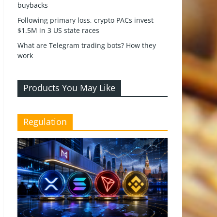
buybacks
Following primary loss, crypto PACs invest
$1.5M in 3 US state races
What are Telegram trading bots? How they
work
Products You May Like
Regulation