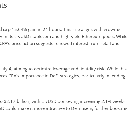
ts
 sharp 15.64% gain in 24 hours. This rise aligns with growing
ly in its crvUSD stablecoin and high-yield Ethereum pools. While
CRV’s price action suggests renewed interest from retail and
uly 4, aiming to optimize leverage and liquidity risk. While this
res CRV’s importance in DeFi strategies, particularly in lending
to $2.17 billion, with crvUSD borrowing increasing 2.1% week-
D could make it more attractive to DeFi users, further boosting