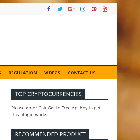
S
REGULATION
VIDEOS
CONTACT US
TOP CRYPTOCURRENCIES
Please enter CoinGecko Free Api Key to get
this plugin works.
RECOMMENDED PRODUCT