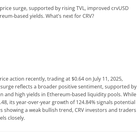
price surge, supported by rising TVL, improved crvUSD
reum-based yields. What’s next for CRV?
e action recently, trading at $0.64 on July 11, 2025,
 surge reflects a broader positive sentiment, supported by
ion and high yields in Ethereum-based liquidity pools. While
.48, its year-over-year growth of 124.84% signals potential
rs showing a weak bullish trend, CRV investors and traders
ls closely.