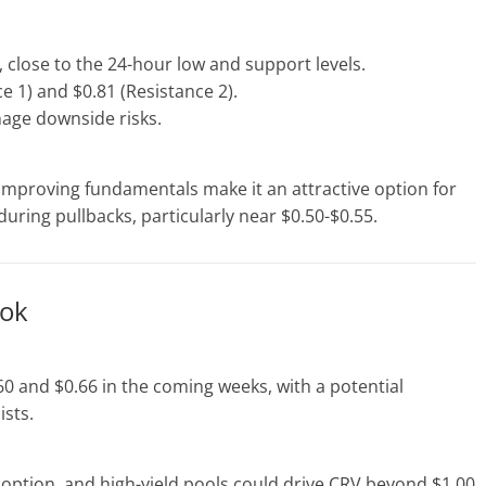
 close to the 24-hour low and support levels.
e 1) and $0.81 (Resistance 2).
age downside risks.
improving fundamentals make it an attractive option for
uring pullbacks, particularly near $0.50-$0.55.
ook
0 and $0.66 in the coming weeks, with a potential
ists.
option, and high-yield pools could drive CRV beyond $1.00