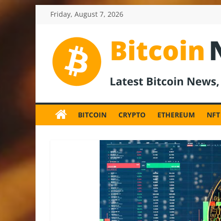
Skip
Friday, August 7, 2026
to
content
BitcoinNewsInv
Bitcoin
News
BITCOIN
CRYPTO
ETHEREUM
NFT
and
Crypto
News,
Latest
Updates,
Price
&
Analysis