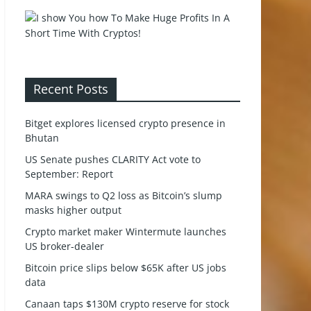
Recent Posts
Bitget explores licensed crypto presence in
Bhutan
US Senate pushes CLARITY Act vote to
September: Report
MARA swings to Q2 loss as Bitcoin’s slump
masks higher output
Crypto market maker Wintermute launches
US broker-dealer
Bitcoin price slips below $65K after US jobs
data
Canaan taps $130M crypto reserve for stock