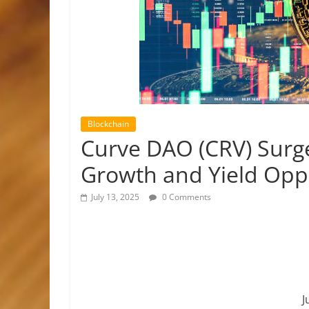
Blockchain
Curve DAO (CRV) Surg
Growth and Yield Opp
July 13, 2025
0 Comments
J