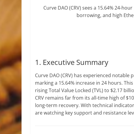
Curve DAO (CRV) sees a 15.64% 24-hour 
borrowing, and high Ethe
1. Executive Summary
Curve DAO (CRV) has experienced notable pric
marking a 15.64% increase in 24 hours. This
rising Total Value Locked (TVL) to $2.17 bill
CRV remains far from its all-time high of $10
long-term recovery. With technical indicato
are watching key support and resistance leve