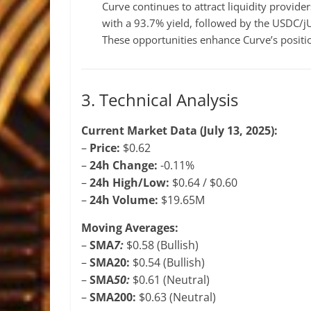
Curve continues to attract liquidity provid
with a 93.7% yield, followed by the USDC/
These opportunities enhance Curve’s position
3. Technical Analysis
Current Market Data (July 13, 2025):
–
Price:
$0.62
–
24h Change:
-0.11%
–
24h High/Low:
$0.64 / $0.60
–
24h Volume:
$19.65M
Moving Averages:
–
SMA
7:
$0.58 (Bullish)
–
SMA20:
$0.54 (Bullish)
–
SMA
50:
$0.61 (Neutral)
–
SMA200:
$0.63 (Neutral)