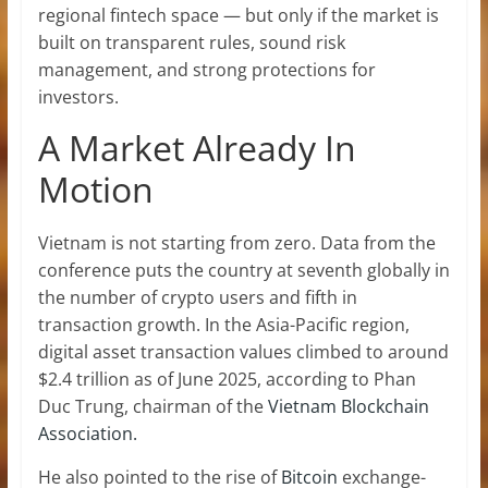
regional fintech space — but only if the market is
built on transparent rules, sound risk
management, and strong protections for
investors.
A Market Already In
Motion
Vietnam is not starting from zero. Data from the
conference puts the country at seventh globally in
the number of crypto users and fifth in
transaction growth. In the Asia-Pacific region,
digital asset transaction values climbed to around
$2.4 trillion as of June 2025, according to Phan
Duc Trung, chairman of the
Vietnam Blockchain
Association.
He also pointed to the rise of
Bitcoin
exchange-