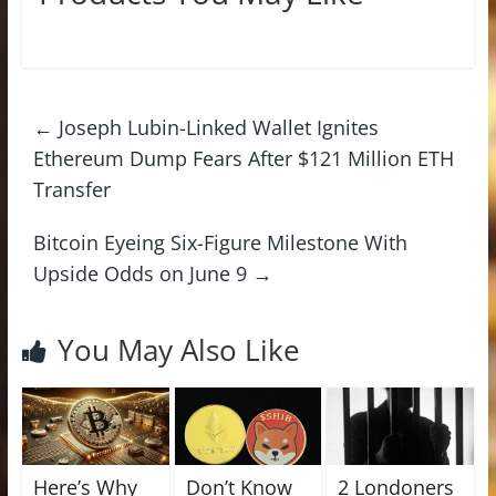
←
Joseph Lubin-Linked Wallet Ignites
Ethereum Dump Fears After $121 Million ETH
Transfer
Bitcoin Eyeing Six-Figure Milestone With
Upside Odds on June 9
→
You May Also Like
Here’s Why
Don’t Know
2 Londoners