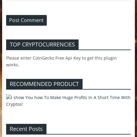
TOP CRYPTOCURRENCIES
Please enter CoinGecko Free Api Key to get this plugin
works.
RECOMMENDED PRODUCT
Recent Posts