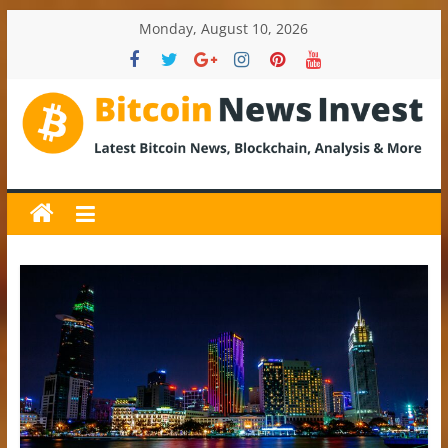
Skip
Monday, August 10, 2026
to
content
BitcoinNewsInvest
Bitcoin
News
and
Crypto
News,
Latest
Updates,
Price
&
Analysis