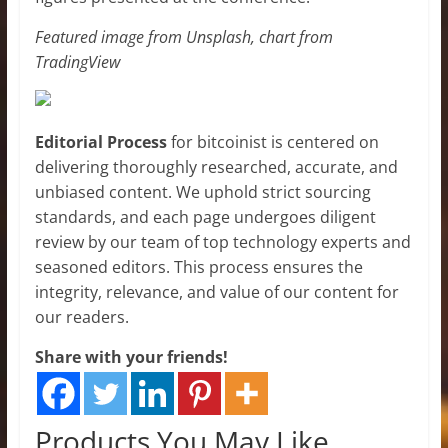
Featured image from Unsplash, chart from
TradingView
Editorial Process
for bitcoinist is centered on
delivering thoroughly researched, accurate, and
unbiased content. We uphold strict sourcing
standards, and each page undergoes diligent
review by our team of top technology experts and
seasoned editors. This process ensures the
integrity, relevance, and value of our content for
our readers.
Share with your friends!
Products You May Like