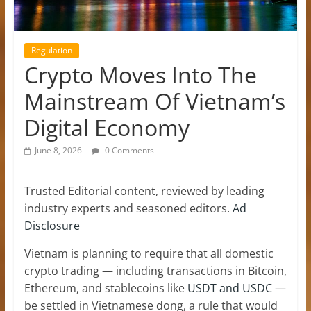
Regulation
Crypto Moves Into The
Mainstream Of Vietnam’s
Digital Economy
June 8, 2026
0 Comments
Trusted Editorial
content, reviewed by leading
industry experts and seasoned editors.
Ad
Disclosure
Vietnam is planning to require that all domestic
crypto trading — including transactions in Bitcoin,
Ethereum, and stablecoins like
USDT and USDC
—
be settled in Vietnamese dong, a rule that would