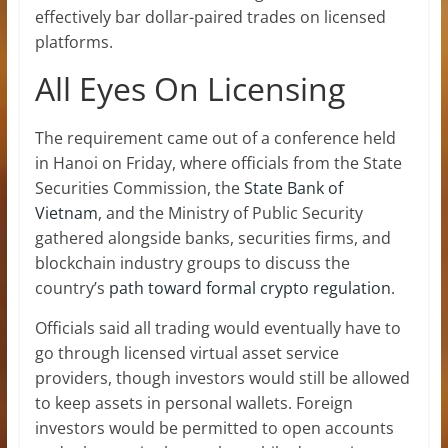
effectively bar dollar-paired trades on licensed
platforms.
All Eyes On Licensing
The requirement came out of a conference held
in Hanoi on Friday, where officials from the State
Securities Commission, the
State Bank of
Vietnam
, and the Ministry of Public Security
gathered alongside banks, securities firms, and
blockchain industry groups to discuss the
country’s
path toward formal crypto regulation
.
Officials said all trading would eventually have to
go through licensed virtual asset service
providers, though investors would still be allowed
to keep assets in personal wallets. Foreign
investors would be permitted to open accounts