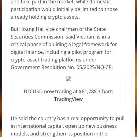
and take part in the market, while domestic
participation would initially be limited to those
already holding crypto assets.
Bui Hoang Hai, vice chairman of the State
Securities Commission, said Vietnam is in a
critical phase of building a legal framework for
digital finance, including a pilot program for
crypto-asset trading platforms under
Government Resolution No. 05/2025/NQ-CP.
BTCUSD now trading at $61,788. Chart:
TradingView
He said the country has a real opportunity to pull
in international capital, open up new business
models, and strengthen its position in the