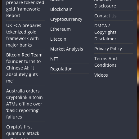
prepare tokenized
Disclosure
gold framework:
Blockchain
Report
Contact Us
Cryptocurrency
UK FCA prepares
DMCA /
Ethereum
tokenized gold
Copyrights
framework with
Disclaimer
Litecoin
major banks
Privacy Policy
Market Analysis
Bitcoin Red Team
Terms And
NFT
founder turns to
Conditions
Chinese AI: ‘It
Regulation
absolutely guts
Videos
me’
Australia orders
Cryptolink Bitcoin
ATMs offline over
‘basic reporting’
failures
Crypto’s first
quantum attack