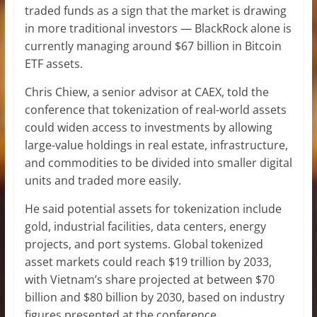
traded funds as a sign that the market is drawing
in more traditional investors — BlackRock alone is
currently managing around $67 billion in Bitcoin
ETF assets.
Chris Chiew, a senior advisor at CAEX, told the
conference that tokenization of real-world assets
could widen access to investments by allowing
large-value holdings in real estate, infrastructure,
and commodities to be divided into smaller digital
units and traded more easily.
He said potential assets for tokenization include
gold, industrial facilities, data centers, energy
projects, and port systems. Global tokenized
asset markets could reach $19 trillion by 2033,
with Vietnam’s share projected at between $70
billion and $80 billion by 2030, based on industry
figures presented at the conference.