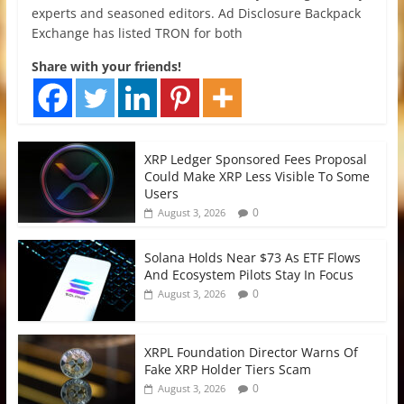
experts and seasoned editors. Ad Disclosure Backpack
Exchange has listed TRON for both
Share with your friends!
XRP Ledger Sponsored Fees Proposal
Could Make XRP Less Visible To Some
Users
0
August 3, 2026
Solana Holds Near $73 As ETF Flows
And Ecosystem Pilots Stay In Focus
0
August 3, 2026
XRPL Foundation Director Warns Of
Fake XRP Holder Tiers Scam
0
August 3, 2026