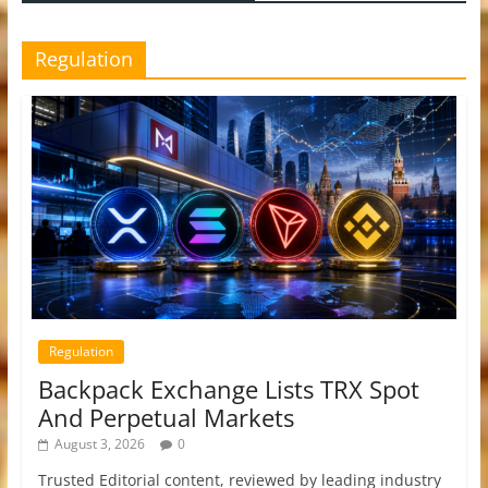
Regulation
Regulation
Backpack Exchange Lists TRX Spot
And Perpetual Markets
August 3, 2026
0
Trusted Editorial content, reviewed by leading industry