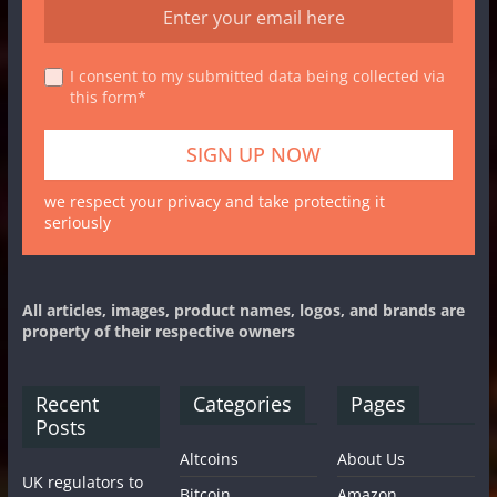
I consent to my submitted data being collected via
this form*
we respect your privacy and take protecting it
seriously
All articles, images, product names, logos, and brands are
property of their respective owners
Recent
Categories
Pages
Posts
Altcoins
About Us
UK regulators to
Bitcoin
Amazon