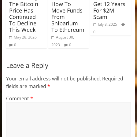
The Bitcoin
How To
Get 12 Years
Price Has
Move Funds
For $2M
Continued
From
Scam
To Decline
Shibarium
July 8, 2025
This Week
To Ethereum
0
May 28, 2026
August 30,
0
2023
0
Leave a Reply
Your email address will not be published.
Required
fields are marked
*
Comment
*