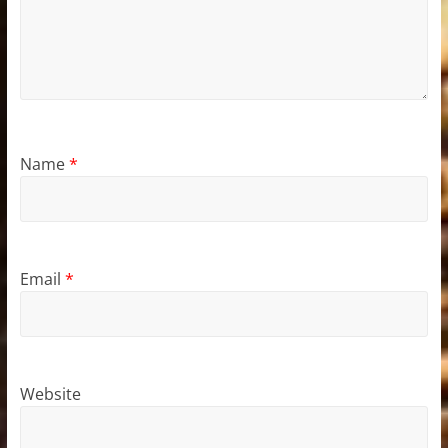
Name
*
Email
*
Website