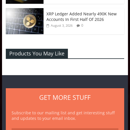
XRP Ledger Added Nearly 490K New
Accounts In First Half Of 2026
0
August 3, 2026
Products You May Like
GET MORE STUFF
Subscribe to our mailing list and get interesting stuff
and updates to your email inbox.