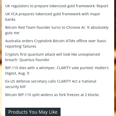
UK regulators to prepare tokenized gold framework: Report
UK FCA prepares tokenized gold framework with major
banks
Bitcoin Red Team founder turns to Chinese AI: ‘It absolutely
guts me’
Australia orders Cryptolink Bitcoin ATMs offline over ‘basic
reporting’ failures
Crypto’s first quantum attack will look like unexplained
breach: Quantus founder
BIP-110 dies with a whimper, CLARITY vote punted: Hodler’s
Digest, Aug. 9
Ex-US defense secretary calls CLARITY Act a ‘national
security bill’
Bitcoin BIP-110 split widens as fork freezes at 2 blocks
Products You May Like