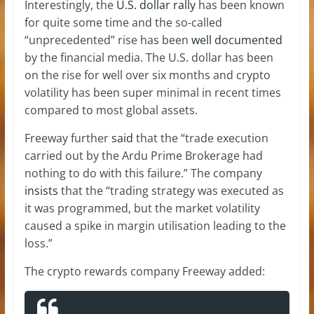
Interestingly, the
U.S. dollar rally
has been known
for quite some time and the so-called
“unprecedented” rise has been
well documented
by the financial media. The U.S. dollar has been
on the rise for well over six months and crypto
volatility has been super minimal in recent times
compared to most global assets.
Freeway further
said
that the “trade execution
carried out by the Ardu Prime Brokerage had
nothing to do with this failure.” The company
insists
that the “trading strategy was executed as
it was programmed, but the market volatility
caused a spike in margin utilisation leading to the
loss.”
The crypto rewards company Freeway added: