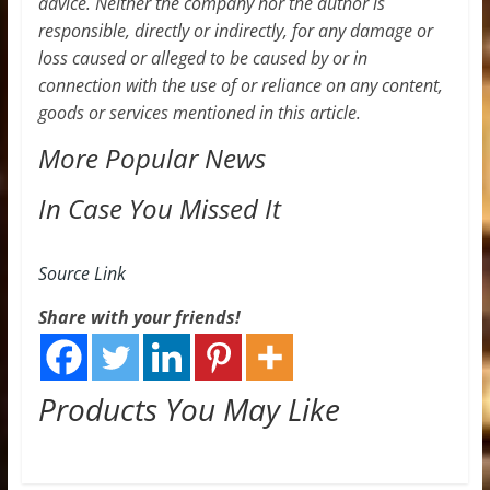
advice. Neither the company nor the author is
responsible, directly or indirectly, for any damage or
loss caused or alleged to be caused by or in
connection with the use of or reliance on any content,
goods or services mentioned in this article.
More Popular News
In Case You Missed It
Source Link
Share with your friends!
Products You May Like