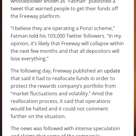
whistleblower known as “Fatman” published a
tweet that warned people to get their funds off
the Freeway platform.
“I believe they are operating a Ponzi scheme,”
Fatman
told
his 103,000 Twitter followers. “In my
opinion, it’s likely that Freeway will collapse within
the next few months and that all depositors will
lose everything.”
The following day, Freeway published an
update
that said it had to reallocate funds in order to
protect the rewards company’s portfolio from
“market fluctuations and volatility.” Amid the
reallocation process, it said that operations
would be halted and it could not comment
further on the situation.
The news was followed with intense speculation
and
claims
that some of the company’s