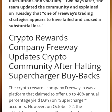
fluctuations and volatility.” Two days later, the
team updated the community and explained
on Tuesday that “one of Freeway’s trading
strategies appears to have failed and caused a
substantial loss.
”
Crypto Rewards
Company Freeway
Updates Crypto
Community After Halting
Supercharger Buy-Backs
The crypto rewards company Freeway.io was a
platform that claimed to offer up to 40% annual
percentage yield (APY) on “Supercharger”
accounts. However, on October 22, the