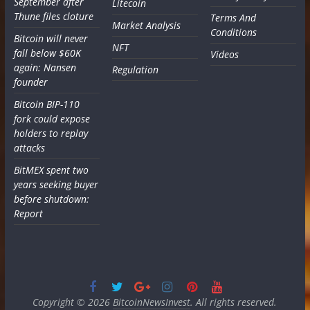
September after
Litecoin
Thune files cloture
Terms And
Market Analysis
Conditions
Bitcoin will never
NFT
fall below $60K
Videos
again: Nansen
Regulation
founder
Bitcoin BIP-110
fork could expose
holders to replay
attacks
BitMEX spent two
years seeking buyer
before shutdown:
Report
Copyright © 2026
BitcoinNewsInvest
. All rights reserved.