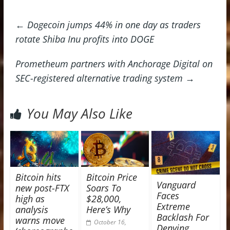
←
Dogecoin jumps 44% in one day as traders
rotate Shiba Inu profits into DOGE
Prometheum partners with Anchorage Digital on
SEC-registered alternative trading system
→
You May Also Like
Bitcoin hits
Bitcoin Price
Vanguard
new post-FTX
Soars To
Faces
high as
$28,000,
Extreme
analysis
Here’s Why
Backlash For
warns move
October 16,
Denying