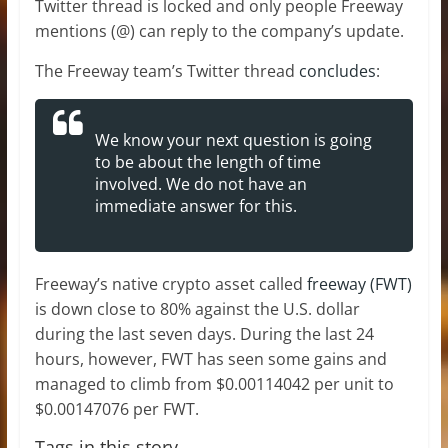
Twitter thread is locked and only people Freeway
mentions (@) can reply to the company’s update.
The Freeway team’s Twitter thread
concludes
:
We know your next question is going
to be about the length of time
involved. We do not have an
immediate answer for this.
Freeway’s native crypto asset called
freeway (FWT)
is down close to 80% against the U.S. dollar
during the last seven days. During the last 24
hours, however, FWT has seen some gains and
managed to climb from $0.00114042 per unit to
$0.00147076 per FWT.
Tags in this story