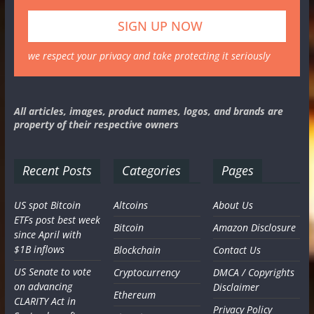
we respect your privacy and take protecting it seriously
All articles, images, product names, logos, and brands are
property of their respective owners
Recent Posts
Categories
Pages
US spot Bitcoin
Altcoins
About Us
ETFs post best week
Bitcoin
Amazon Disclosure
since April with
$1B inflows
Blockchain
Contact Us
US Senate to vote
Cryptocurrency
DMCA / Copyrights
on advancing
Disclaimer
Ethereum
CLARITY Act in
Privacy Policy