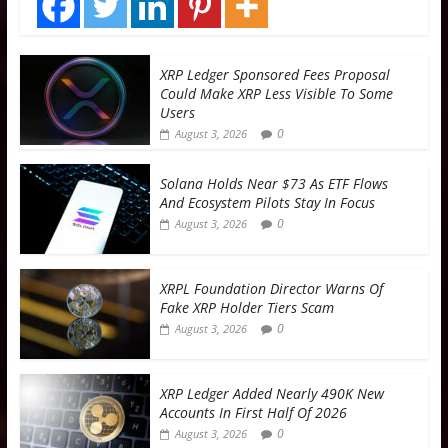
XRP Ledger Sponsored Fees Proposal
Could Make XRP Less Visible To Some
Users
0
August 3, 2026
Solana Holds Near $73 As ETF Flows
And Ecosystem Pilots Stay In Focus
0
August 3, 2026
XRPL Foundation Director Warns Of
Fake XRP Holder Tiers Scam
0
August 3, 2026
XRP Ledger Added Nearly 490K New
Accounts In First Half Of 2026
0
August 3, 2026