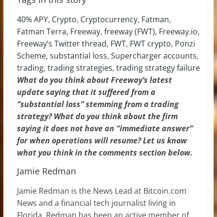
40% APY
,
Crypto
,
Cryptocurrency
,
Fatman
,
Fatman Terra
,
Freeway
,
freeway (FWT)
,
Freeway.io
,
Freeway’s Twitter thread
,
FWT
,
FWT crypto
,
Ponzi
Scheme
,
substantial loss
,
Supercharger accounts
,
trading
,
trading strategies
,
trading strategy failure
What do you think about Freeway’s latest
update saying that it suffered from a
“substantial loss” stemming from a trading
strategy? What do you think about the firm
saying it does not have an “immediate answer”
for when operations will resume? Let us know
what you think in the comments section below.
Jamie Redman
Jamie Redman is the News Lead at Bitcoin.com
News and a financial tech journalist living in
Florida. Redman has been an active member of