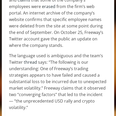
employees were
erased
from the firm’s web
portal. An internet archive of the company’s
website confirms that specific employee names
were deleted from the site at some point during
the end of September. On October 25, Freeway’s
Twitter account gave the public an update on
where the company stands.
The language used is ambiguous and the team’s
Twitter
thread
says: “The following is our
understanding: One of Freeway’s trading
strategies appears to have failed and caused a
substantial loss to be incurred due to unexpected
market volatility.” Freeway claims that it observed
two “converging factors” that led to the incident
— “the unprecedented USD rally and crypto
volatility.”