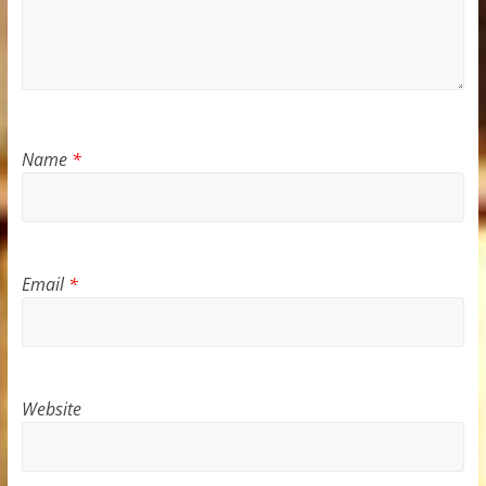
Name
*
Email
*
Website