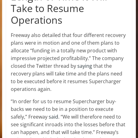
Take to Resume
Operations
Freeway also detailed that four different recovery
plans were in motion and one of them plans to
allocate “funding in a totally new product with
impressive projected profitability.” The company
closed the Twitter thread by
saying
that the
recovery plans will take time and the plans need
to be executed before it resumes Supercharger
operations again.
“In order for us to resume Supercharger buy-
backs we need to be in a position to execute
safely,” Freeway
said
. “We will therefore need to
see significant inroads into the losses before that
can happen, and that will take time.” Freeway’s