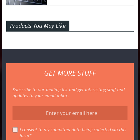
Products You May Like
GET MORE STUFF
Subscribe to our mailing list and get interesting stuff and
updates to your email inbox.
I consent to my submitted data being collected via this
form*