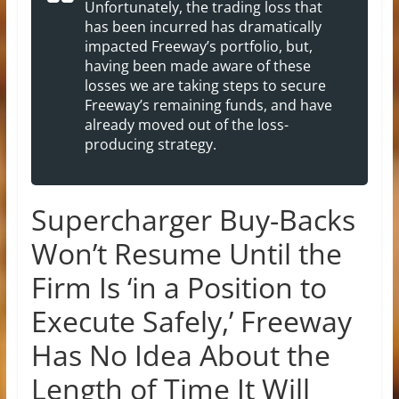
Unfortunately, the trading loss that
has been incurred has dramatically
impacted Freeway’s portfolio, but,
having been made aware of these
losses we are taking steps to secure
Freeway’s remaining funds, and have
already moved out of the loss-
producing strategy.
Supercharger Buy-Backs
Won’t Resume Until the
Firm Is ‘in a Position to
Execute Safely,’ Freeway
Has No Idea About the
Length of Time It Will