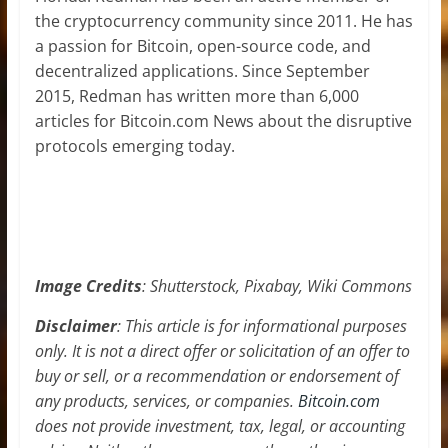
the cryptocurrency community since 2011. He has
a passion for Bitcoin, open-source code, and
decentralized applications. Since September
2015, Redman has written more than 6,000
articles for Bitcoin.com News about the disruptive
protocols emerging today.
Image Credits
: Shutterstock, Pixabay, Wiki Commons
Disclaimer
: This article is for informational purposes
only. It is not a direct offer or solicitation of an offer to
buy or sell, or a recommendation or endorsement of
any products, services, or companies.
Bitcoin.com
does not provide investment, tax, legal, or accounting