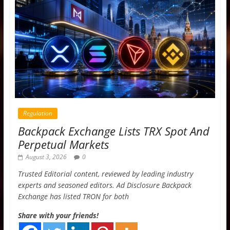
Regulation
Backpack Exchange Lists TRX Spot And
Perpetual Markets
August 3, 2026
0
Trusted Editorial content, reviewed by leading industry
experts and seasoned editors. Ad Disclosure Backpack
Exchange has listed TRON for both
Share with your friends!