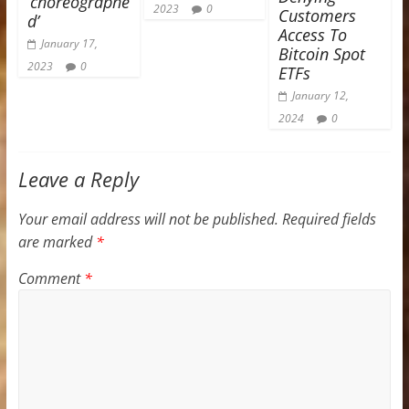
‘choreographe
2023
0
Customers
d’
Access To
January 17,
Bitcoin Spot
2023
0
ETFs
January 12,
2024
0
Leave a Reply
Your email address will not be published.
Required fields
are marked
*
Comment
*