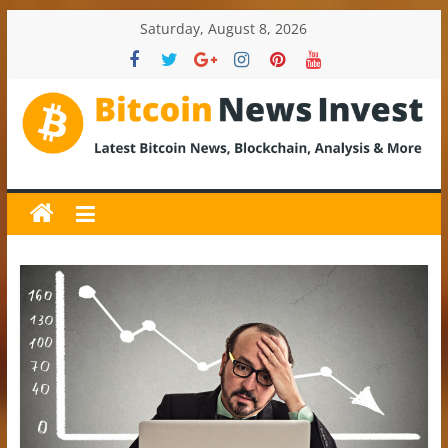
Skip
Saturday, August 8, 2026
to
content
BitcoinNewsInvest
Bitcoin
News
and
Crypto
News,
Latest
Updates,
Price
&
Analysis