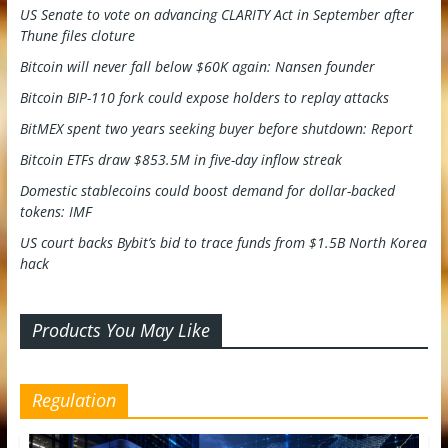
US Senate to vote on advancing CLARITY Act in September after
Thune files cloture
Bitcoin will never fall below $60K again: Nansen founder
Bitcoin BIP-110 fork could expose holders to replay attacks
BitMEX spent two years seeking buyer before shutdown: Report
Bitcoin ETFs draw $853.5M in five-day inflow streak
Domestic stablecoins could boost demand for dollar-backed
tokens: IMF
US court backs Bybit’s bid to trace funds from $1.5B North Korea
hack
Products You May Like
Regulation