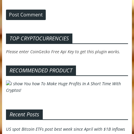
TOP CRYPTOCURRENCIES
Please enter CoinGecko Free Api Key to get this plugin works.
RECOMMENDED PRODUCT
Recent Posts
US spot Bitcoin ETFs post best week since April with $1B inflows