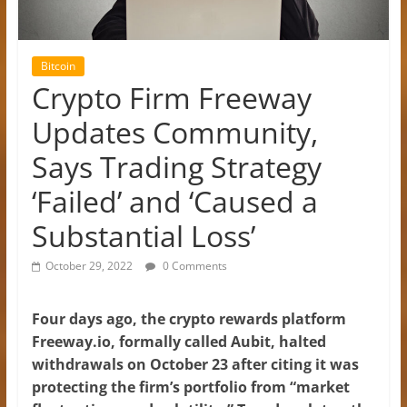
Bitcoin
Crypto Firm Freeway
Updates Community,
Says Trading Strategy
‘Failed’ and ‘Caused a
Substantial Loss’
October 29, 2022
0 Comments
Four days ago, the crypto rewards platform
Freeway.io, formally called Aubit, halted
withdrawals on October 23 after citing it was
protecting the firm’s portfolio from “market